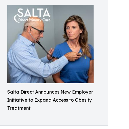
Salta Direct Announces New Employer
Initiative to Expand Access to Obesity
Treatment