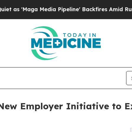
ga Media Pipeline' Backfires Amid Rumors Trump
New Employer Initiative to E