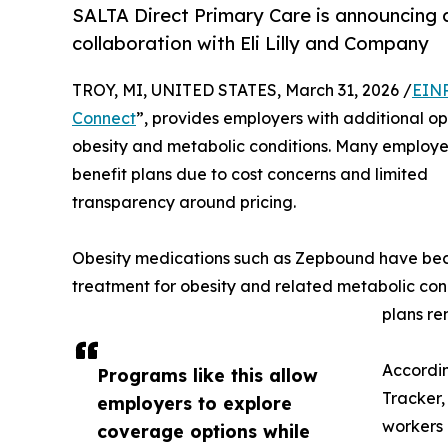
SALTA Direct Primary Care is announcing a
collaboration with Eli Lilly and Company
TROY, MI, UNITED STATES, March 31, 2026 /
EINP
Connect
”, provides employers with additional op
obesity and metabolic conditions. Many employer
benefit plans due to cost concerns and limited
transparency around pricing.
Obesity medications such as Zepbound have bec
treatment for obesity and related metabolic con
plans re
Accordin
Programs like this allow
Tracker,
employers to explore
workers 
coverage options while