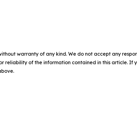
without warranty of any kind. We do not accept any responsib
r reliability of the information contained in this article. I
 above.