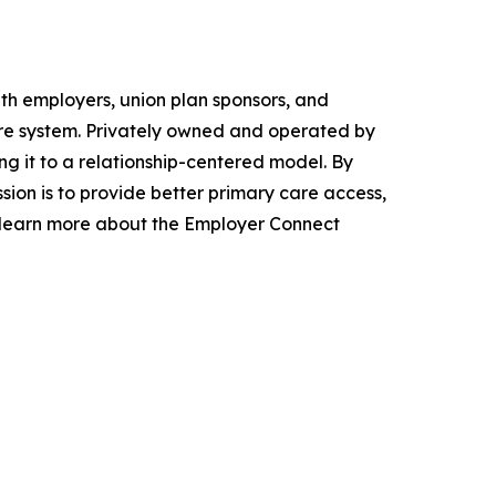
th employers, union plan sponsors, and
care system. Privately owned and operated by
ng it to a relationship-centered model. By
ion is to provide better primary care access,
to learn more about the Employer Connect