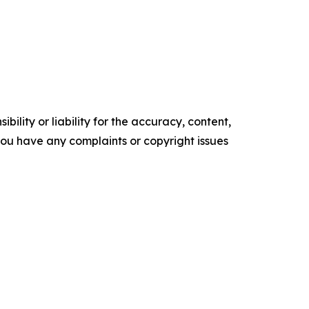
ility or liability for the accuracy, content,
f you have any complaints or copyright issues