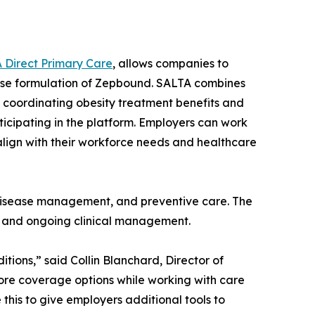
 Direct Primary Care
, allows companies to
dose formulation of Zepbound. SALTA combines
 coordinating obesity treatment benefits and
ticipating in the platform. Employers can work
align with their workforce needs and healthcare
c disease management, and preventive care. The
n, and ongoing clinical management.
ions,” said Collin Blanchard, Director of
ore coverage options while working with care
this to give employers additional tools to