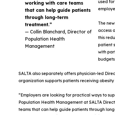
used for
working with care teams
employee
that can help guide patients
through long-term
The new
treatment.”
access a
— Collin Blanchard, Director of
this red
Population Health
patient 
Management
with par
budgets
SALTA also separately offers physician-led Dire
organization supports patients receiving obesit
“Employers are looking for practical ways to su
Population Health Management at SALTA Direct P
teams that can help guide patients through long-t