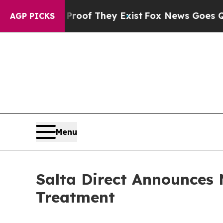
s no Proof They Exist
Fox News Goes Quiet as 'Ma
AGP PICKS
Menu
Salta Direct Announces 
Treatment