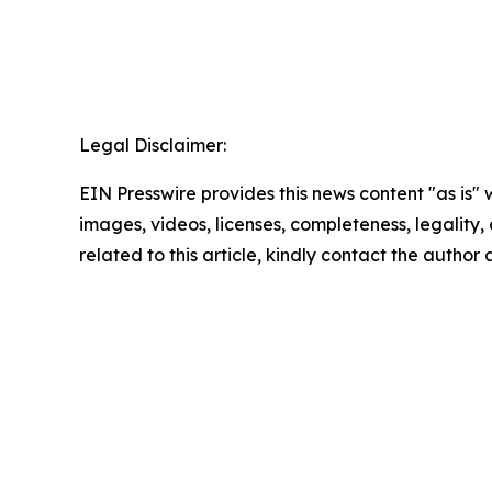
Legal Disclaimer:
EIN Presswire provides this news content "as is" 
images, videos, licenses, completeness, legality, o
related to this article, kindly contact the author