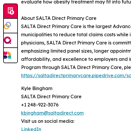
evaluate how obesity treatment may fit into futur
About SALTA Direct Primary Care
SALTA Direct Primary Care is the largest Advanc
municipalities to reduce total claims costs whi
physicians, SALTA Direct Primary Care is committ
emphasizing limited panel sizes, longer appointm
affordability, and excellence to employers and 
Program through SALTA Direct Primary Care, plea
https://saltadirectprimarycare.pipedrive.com/
Kyle Bingham
SALTA Direct Primary Care
+1 248-922-3076
kbingham@saltadirect.com
Visit us on social media:
LinkedIn