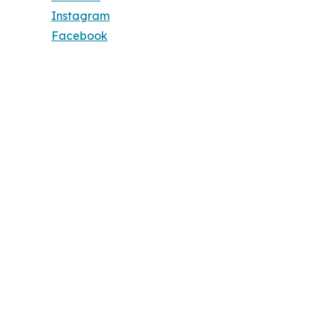
Instagram
Facebook