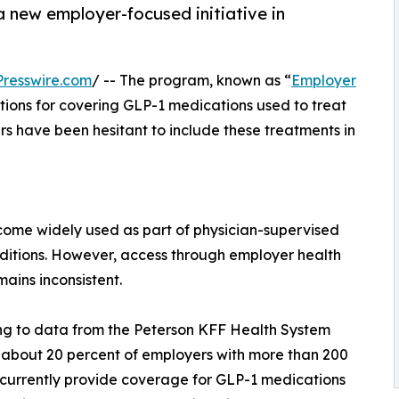
 new employer-focused initiative in
resswire.com
/ -- The program, known as “
Employer
tions for covering GLP-1 medications used to treat
s have been hesitant to include these treatments in
ome widely used as part of physician-supervised
ditions. However, access through employer health
mains inconsistent.
g to data from the Peterson KFF Health System
 about 20 percent of employers with more than 200
currently provide coverage for GLP-1 medications