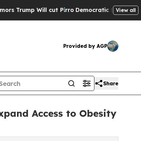
 Will cut Pirro
Democratic Socialists of Americ
View all
Provided by AGP
Share
xpand Access to Obesity