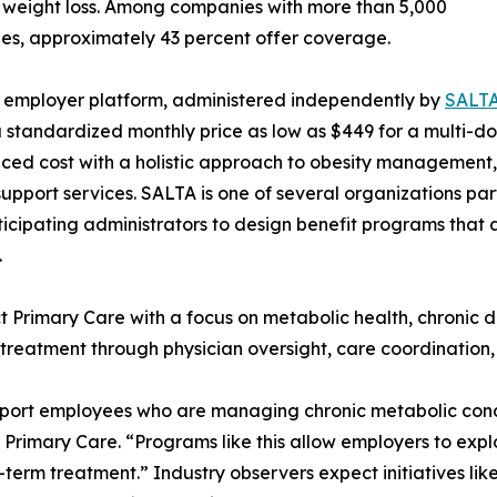
 weight loss. Among companies with more than 5,000
s, approximately 43 percent offer coverage.
 employer platform, administered independently by
SALTA
 standardized monthly price as low as $449 for a multi-
uced cost with a holistic approach to obesity management,
support services. SALTA is one of several organizations par
ticipating administrators to design benefit programs that 
.
ct Primary Care with a focus on metabolic health, chroni
y treatment through physician oversight, care coordinatio
pport employees who are managing chronic metabolic condit
rimary Care. “Programs like this allow employers to expl
erm treatment.” Industry observers expect initiatives like 