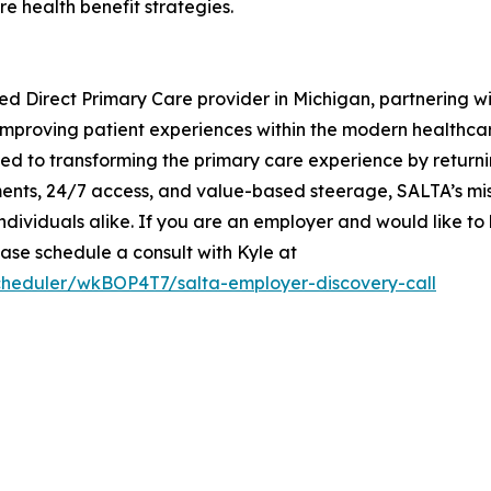
e health benefit strategies.
ed Direct Primary Care provider in Michigan, partnering wi
le improving patient experiences within the modern health
ed to transforming the primary care experience by returni
ents, 24/7 access, and value-based steerage, SALTA’s miss
individuals alike. If you are an employer and would like 
se schedule a consult with Kyle at
scheduler/wkBOP4T7/salta-employer-discovery-call