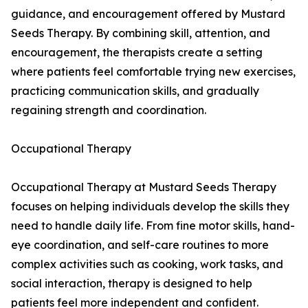
guidance, and encouragement offered by Mustard
Seeds Therapy. By combining skill, attention, and
encouragement, the therapists create a setting
where patients feel comfortable trying new exercises,
practicing communication skills, and gradually
regaining strength and coordination.
Occupational Therapy
Occupational Therapy at Mustard Seeds Therapy
focuses on helping individuals develop the skills they
need to handle daily life. From fine motor skills, hand-
eye coordination, and self-care routines to more
complex activities such as cooking, work tasks, and
social interaction, therapy is designed to help
patients feel more independent and confident.