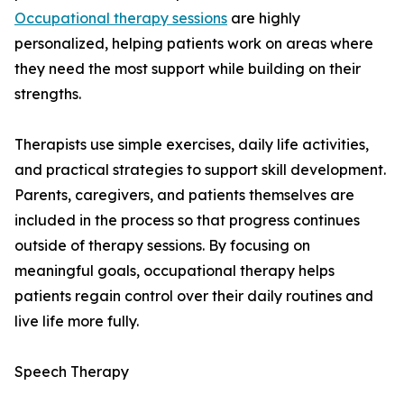
Occupational therapy sessions
are highly
personalized, helping patients work on areas where
they need the most support while building on their
strengths.
Therapists use simple exercises, daily life activities,
and practical strategies to support skill development.
Parents, caregivers, and patients themselves are
included in the process so that progress continues
outside of therapy sessions. By focusing on
meaningful goals, occupational therapy helps
patients regain control over their daily routines and
live life more fully.
Speech Therapy