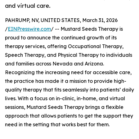
and virtual care.
PAHRUMP, NV, UNITED STATES, March 31, 2026
/
EINPresswire.com
/ -- Mustard Seeds Therapy is
proud to announce the continued growth of its
therapy services, offering Occupational Therapy,
Speech Therapy, and Physical Therapy to individuals
and families across Nevada and Arizona.
Recognizing the increasing need for accessible care,
the practice has made it a mission to provide high-
quality therapy that fits seamlessly into patients’ daily
lives. With a focus on in-clinic, in-home, and virtual
sessions, Mustard Seeds Therapy brings a flexible
approach that allows patients to get the support they
need in the setting that works best for them.