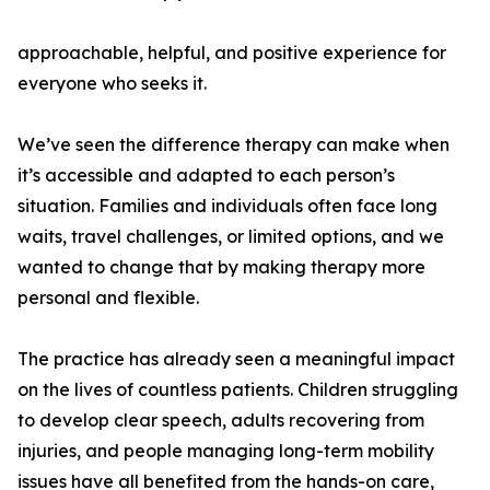
approachable, helpful, and positive experience for
everyone who seeks it.
We’ve seen the difference therapy can make when
it’s accessible and adapted to each person’s
situation. Families and individuals often face long
waits, travel challenges, or limited options, and we
wanted to change that by making therapy more
personal and flexible.
The practice has already seen a meaningful impact
on the lives of countless patients. Children struggling
to develop clear speech, adults recovering from
injuries, and people managing long-term mobility
issues have all benefited from the hands-on care,