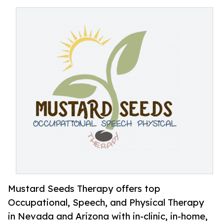
Mustard Seeds Therapy offers top
Occupational, Speech, and Physical Therapy
in Nevada and Arizona with in-clinic, in-home,