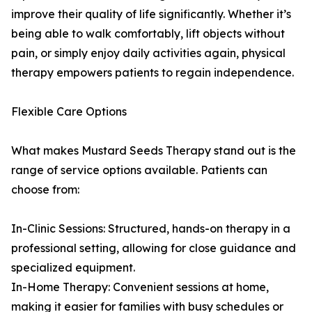
improve their quality of life significantly. Whether it’s
being able to walk comfortably, lift objects without
pain, or simply enjoy daily activities again, physical
therapy empowers patients to regain independence.
Flexible Care Options
What makes Mustard Seeds Therapy stand out is the
range of service options available. Patients can
choose from:
In-Clinic Sessions: Structured, hands-on therapy in a
professional setting, allowing for close guidance and
specialized equipment.
In-Home Therapy: Convenient sessions at home,
making it easier for families with busy schedules or