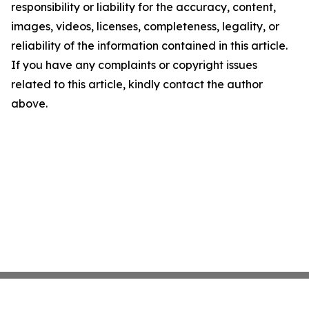
responsibility or liability for the accuracy, content,
images, videos, licenses, completeness, legality, or
reliability of the information contained in this article.
If you have any complaints or copyright issues
related to this article, kindly contact the author
above.