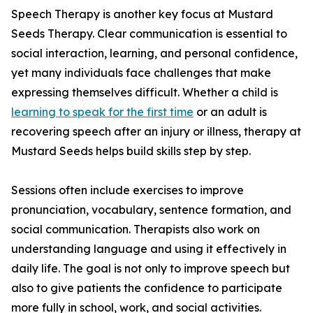
Speech Therapy is another key focus at Mustard
Seeds Therapy. Clear communication is essential to
social interaction, learning, and personal confidence,
yet many individuals face challenges that make
expressing themselves difficult. Whether a child is
learning to speak for the first time
or an adult is
recovering speech after an injury or illness, therapy at
Mustard Seeds helps build skills step by step.
Sessions often include exercises to improve
pronunciation, vocabulary, sentence formation, and
social communication. Therapists also work on
understanding language and using it effectively in
daily life. The goal is not only to improve speech but
also to give patients the confidence to participate
more fully in school, work, and social activities.