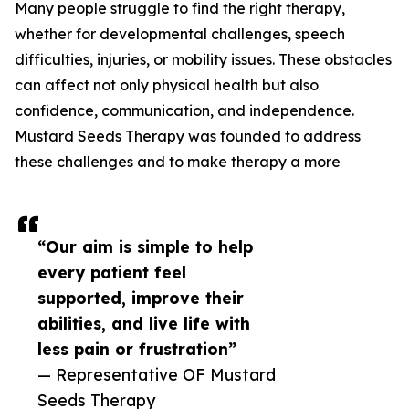
Many people struggle to find the right therapy,
whether for developmental challenges, speech
difficulties, injuries, or mobility issues. These obstacles
can affect not only physical health but also
confidence, communication, and independence.
Mustard Seeds Therapy was founded to address
these challenges and to make therapy a more
“Our aim is simple to help
every patient feel
supported, improve their
abilities, and live life with
less pain or frustration”
— Representative OF Mustard
Seeds Therapy