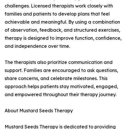
challenges. Licensed therapists work closely with
families and patients to develop plans that feel
achievable and meaningful. By using a combination
of observation, feedback, and structured exercises,
therapy is designed to improve function, confidence,
and independence over time.
The therapists also prioritize communication and
support. Families are encouraged to ask questions,
share concerns, and celebrate milestones. This
approach helps patients stay motivated, engaged,
and empowered throughout their therapy journey.
About Mustard Seeds Therapy
Mustard Seeds Therapy is dedicated to providing