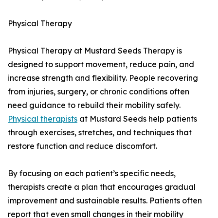
Physical Therapy
Physical Therapy at Mustard Seeds Therapy is
designed to support movement, reduce pain, and
increase strength and flexibility. People recovering
from injuries, surgery, or chronic conditions often
need guidance to rebuild their mobility safely.
Physical therapists
at Mustard Seeds help patients
through exercises, stretches, and techniques that
restore function and reduce discomfort.
By focusing on each patient’s specific needs,
therapists create a plan that encourages gradual
improvement and sustainable results. Patients often
report that even small changes in their mobility