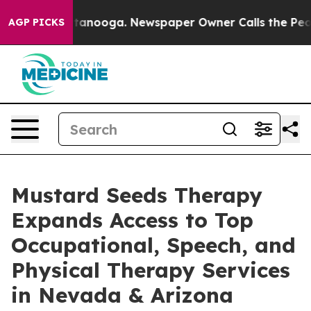
 Chattanooga. Newspaper Owner Calls the People Abru
AGP PICKS
Mustard Seeds Therapy
Expands Access to Top
Occupational, Speech, and
Physical Therapy Services
in Nevada & Arizona