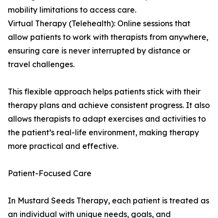
mobility limitations to access care.
Virtual Therapy (Telehealth): Online sessions that
allow patients to work with therapists from anywhere,
ensuring care is never interrupted by distance or
travel challenges.
This flexible approach helps patients stick with their
therapy plans and achieve consistent progress. It also
allows therapists to adapt exercises and activities to
the patient’s real-life environment, making therapy
more practical and effective.
Patient-Focused Care
In Mustard Seeds Therapy, each patient is treated as
an individual with unique needs, goals, and