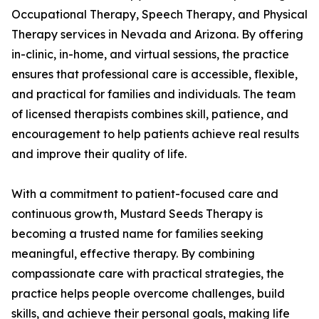
Occupational Therapy, Speech Therapy, and Physical
Therapy services in Nevada and Arizona. By offering
in-clinic, in-home, and virtual sessions, the practice
ensures that professional care is accessible, flexible,
and practical for families and individuals. The team
of licensed therapists combines skill, patience, and
encouragement to help patients achieve real results
and improve their quality of life.
With a commitment to patient-focused care and
continuous growth, Mustard Seeds Therapy is
becoming a trusted name for families seeking
meaningful, effective therapy. By combining
compassionate care with practical strategies, the
practice helps people overcome challenges, build
skills, and achieve their personal goals, making life