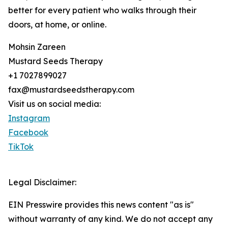
better for every patient who walks through their
doors, at home, or online.
Mohsin Zareen
Mustard Seeds Therapy
+1 7027899027
fax@mustardseedstherapy.com
Visit us on social media:
Instagram
Facebook
TikTok
Legal Disclaimer:
EIN Presswire provides this news content "as is"
without warranty of any kind. We do not accept any