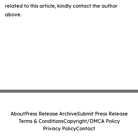
related to this article, kindly contact the author
above.
About
Press Release Archive
Submit Press Release
Terms & Conditions
Copyright/DMCA Policy
Privacy Policy
Contact