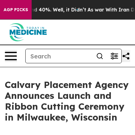
or Around 40%. Well, it Didn’t
As war With Iran Drov
AGP PICKS
Calvary Placement Agency
Announces Launch and
Ribbon Cutting Ceremony
in Milwaukee, Wisconsin