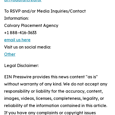
To RSVP and/or Media Inquiries/Contact
Information:
Calvary Placement Agency
+1 888-416-3633
email us here
Visit us on social media:
Other
Legal Disclaimer:
EIN Presswire provides this news content "as is"
without warranty of any kind. We do not accept any
responsibility or liability for the accuracy, content,
images, videos, licenses, completeness, legality, or
reliability of the information contained in this article.
If you have any complaints or copyright issues