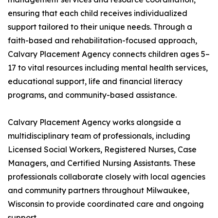
ensuring that each child receives individualized
support tailored to their unique needs. Through a
faith-based and rehabilitation-focused approach,
Calvary Placement Agency connects children ages 5–
17 to vital resources including mental health services,
educational support, life and financial literacy
programs, and community-based assistance.
Calvary Placement Agency works alongside a
multidisciplinary team of professionals, including
Licensed Social Workers, Registered Nurses, Case
Managers, and Certified Nursing Assistants. These
professionals collaborate closely with local agencies
and community partners throughout Milwaukee,
Wisconsin to provide coordinated care and ongoing
support.