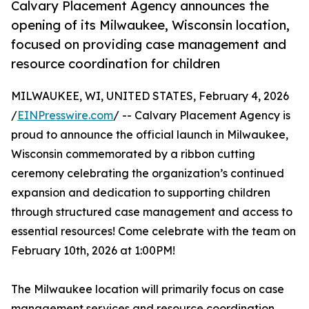
Calvary Placement Agency announces the
opening of its Milwaukee, Wisconsin location,
focused on providing case management and
resource coordination for children
MILWAUKEE, WI, UNITED STATES, February 4, 2026
/
EINPresswire.com
/ -- Calvary Placement Agency is
proud to announce the official launch in Milwaukee,
Wisconsin commemorated by a ribbon cutting
ceremony celebrating the organization’s continued
expansion and dedication to supporting children
through structured case management and access to
essential resources! Come celebrate with the team on
February 10th, 2026 at 1:00PM!
The Milwaukee location will primarily focus on case
management services and resource coordination,