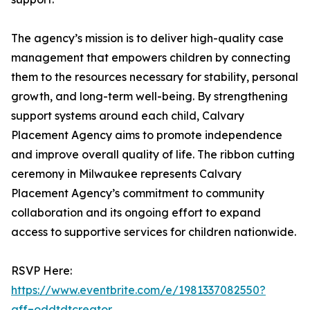
The agency’s mission is to deliver high-quality case
management that empowers children by connecting
them to the resources necessary for stability, personal
growth, and long-term well-being. By strengthening
support systems around each child, Calvary
Placement Agency aims to promote independence
and improve overall quality of life. The ribbon cutting
ceremony in Milwaukee represents Calvary
Placement Agency’s commitment to community
collaboration and its ongoing effort to expand
access to supportive services for children nationwide.
RSVP Here:
https://www.eventbrite.com/e/1981337082550?
aff=oddtdtcreator