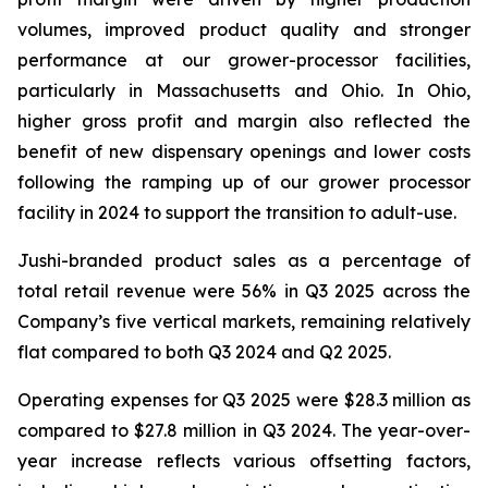
volumes, improved product quality and stronger
performance at our grower-processor facilities,
particularly in Massachusetts and Ohio. In Ohio,
higher gross profit and margin also reflected the
benefit of new dispensary openings and lower costs
following the ramping up of our grower processor
facility in 2024 to support the transition to adult-use.
Jushi-branded product sales as a percentage of
total retail revenue were 56% in Q3 2025 across the
Company’s five vertical markets, remaining relatively
flat compared to both Q3 2024 and Q2 2025.
Operating expenses for Q3 2025 were $28.3 million as
compared to $27.8 million in Q3 2024. The year-over-
year increase reflects various offsetting factors,