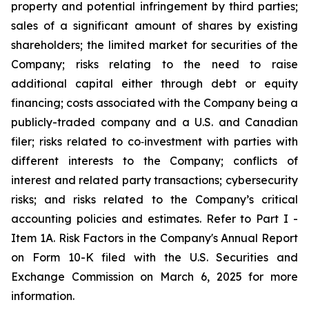
property and potential infringement by third parties;
sales of a significant amount of shares by existing
shareholders; the limited market for securities of the
Company; risks relating to the need to raise
additional capital either through debt or equity
financing; costs associated with the Company being a
publicly-traded company and a U.S. and Canadian
filer; risks related to co‐investment with parties with
different interests to the Company; conflicts of
interest and related party transactions; cybersecurity
risks; and risks related to the Company’s critical
accounting policies and estimates. Refer to Part I -
Item 1A. Risk Factors in the Company's Annual Report
on Form 10-K filed with the U.S. Securities and
Exchange Commission on March 6, 2025 for more
information.