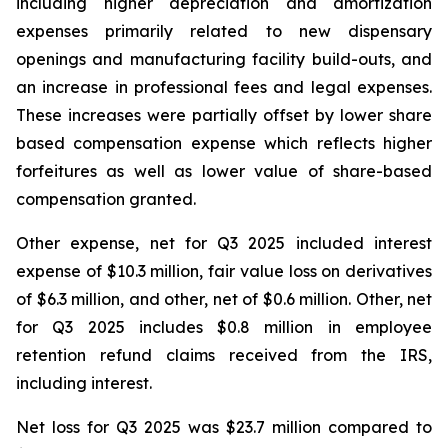
including higher depreciation and amortization
expenses primarily related to new dispensary
openings and manufacturing facility build-outs, and
an increase in professional fees and legal expenses.
These increases were partially offset by lower share
based compensation expense which reflects higher
forfeitures as well as lower value of share-based
compensation granted.
Other expense, net for Q3 2025 included interest
expense of $10.3 million, fair value loss on derivatives
of $6.3 million, and other, net of $0.6 million. Other, net
for Q3 2025 includes $0.8 million in employee
retention refund claims received from the IRS,
including interest.
Net loss for Q3 2025 was $23.7 million compared to