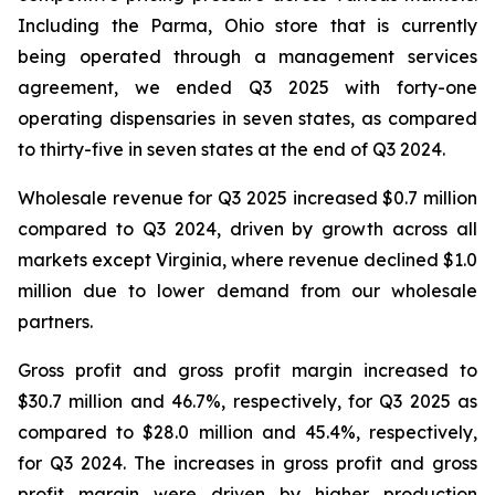
Including the Parma, Ohio store that is currently
being operated through a management services
agreement, we ended Q3 2025 with forty-one
operating dispensaries in seven states, as compared
to thirty-five in seven states at the end of Q3 2024.
Wholesale revenue for Q3 2025 increased $0.7 million
compared to Q3 2024, driven by growth across all
markets except Virginia, where revenue declined $1.0
million due to lower demand from our wholesale
partners.
Gross profit and gross profit margin increased to
$30.7 million and 46.7%, respectively, for Q3 2025 as
compared to $28.0 million and 45.4%, respectively,
for Q3 2024. The increases in gross profit and gross
profit margin were driven by higher production