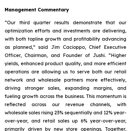
Management Commentary
“Our third quarter results demonstrate that our
optimization efforts and investments are delivering,
with both topline growth and profitability advancing
as planned,” said Jim Cacioppo, Chief Executive
Officer, Chairman, and Founder of Jushi. “Higher
yields, enhanced product quality, and more efficient
operations are allowing us to serve both our retail
network and wholesale partners more effectively,
driving stronger sales, expanding margins, and
fueling growth across the business. This momentum is
reflected across our revenue channels, with
wholesale sales rising 23% sequentially and 12% year-
over-year, and retail sales up 6% year-over-year,
primarily driven by new store openings. Together,