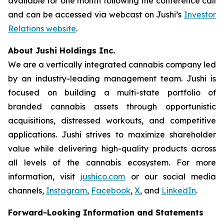
available for one month following the conference call
and can be accessed via webcast on Jushi’s
Investor
Relations website
.
About Jushi Holdings Inc.
We are a vertically integrated cannabis company led
by an industry-leading management team. Jushi is
focused on building a multi-state portfolio of
branded cannabis assets through opportunistic
acquisitions, distressed workouts, and competitive
applications. Jushi strives to maximize shareholder
value while delivering high-quality products across
all levels of the cannabis ecosystem. For more
information, visit
jushico.com
or our social media
channels,
Instagram
,
Facebook
,
X
, and
LinkedIn
.
Forward-Looking Information and Statements