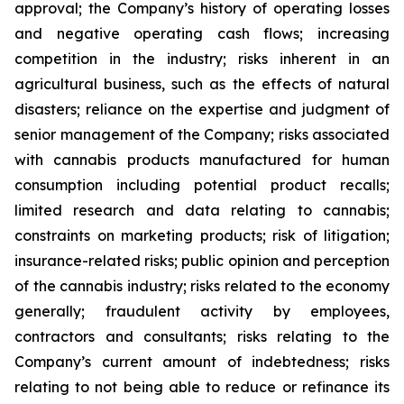
approval; the Company’s history of operating losses
and negative operating cash flows; increasing
competition in the industry; risks inherent in an
agricultural business, such as the effects of natural
disasters; reliance on the expertise and judgment of
senior management of the Company; risks associated
with cannabis products manufactured for human
consumption including potential product recalls;
limited research and data relating to cannabis;
constraints on marketing products; risk of litigation;
insurance-related risks; public opinion and perception
of the cannabis industry; risks related to the economy
generally; fraudulent activity by employees,
contractors and consultants; risks relating to the
Company’s current amount of indebtedness; risks
relating to not being able to reduce or refinance its