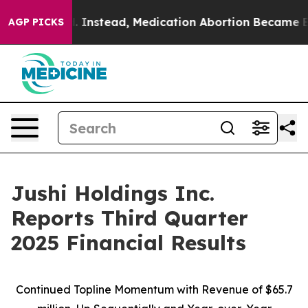
nstead, Medication Abortion Became Easy to get—and
AGP PICKS
Jushi Holdings Inc.
Reports Third Quarter
2025 Financial Results
Continued Topline Momentum with Revenue of
$65.7