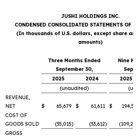
JUSHI HOLDINGS INC.
CONDENSED CONSOLIDATED STATEMENTS OF O
(In thousands of U.S. dollars, except share an
amounts)
Three Months Ended
Nine M
September 30,
Sept
2025
2024
2025
(unaudited)
(un
REVENUE,
NET
$
65,679
$
61,611
$
194,57
COST OF
GOODS SOLD
(35,015
)
(33,612
)
(109,20
GROSS