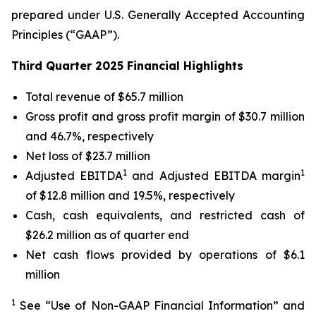
prepared under U.S. Generally Accepted Accounting
Principles (“GAAP”).
Third Quarter 2025 Financial Highlights
Total revenue of $65.7 million
Gross profit and gross profit margin of $30.7 million
and 46.7%, respectively
Net loss of $23.7 million
1
1
Adjusted EBITDA
and Adjusted EBITDA margin
of $12.8 million and 19.5%, respectively
Cash, cash equivalents, and restricted cash of
$26.2 million as of quarter end
Net cash flows provided by operations of $6.1
million
1
See “Use of Non-GAAP Financial Information” and