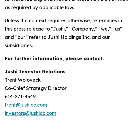
as required by applicable law.
Unless the context requires otherwise, references in
this press release to “Jushi,” “Company,” “we,” “us”
and “our” refer to Jushi Holdings Inc. and our
subsidiaries.
For further information, please contact:
Jushi Investor Relations
Trent Woloveck
Co-Chief Strategy Director
614-271-4349
trent@jushico.com
investors@jushico.com