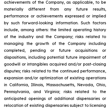
achievements of the Company, as applicable, to be
materially different from any future results,
performance or achievements expressed or implied
by such forward‐looking information. Such factors
include, among others: the limited operating history
of the industry and the Company; risks related to
managing the growth of the Company including
completed, pending or future acquisitions or
dispositions, including potential future impairment of
goodwill or intangibles acquired and/or post-closing
disputes; risks related to the continued performance,
expansion and/or optimization of existing operations
in California, Illinois, Massachusetts, Nevada, Ohio,
Pennsylvania, and Virginia; risks related to the
anticipated openings of additional dispensaries or
relocation of existing dispensaries subject to licensing