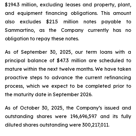
$194.3 million, excluding leases and property, plant,
and equipment financing obligations. This amount
also excludes $21.5 million notes payable to
Sammartino, as the Company currently has no
obligation to repay these notes.
As of September 30, 2025, our term loans with a
principal balance of $47.3 million are scheduled to
mature within the next twelve months. We have taken
proactive steps to advance the current refinancing
process, which we expect to be completed prior to
the maturity date in September 2026.
As of October 30, 2025, the Company’s issued and
outstanding shares were 196,696,597 and its fully
diluted shares outstanding were 300,217,011.