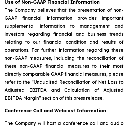
Use of Non-GAAP Financial Information
The Company believes that the presentation of non-
GAAP financial information provides important
supplemental information to management and
investors regarding financial and business trends
relating to our financial condition and results of
operations. For further information regarding these
non-GAAP measures, including the reconciliation of
these non-GAAP financial measures to their most
directly comparable GAAP financial measures, please
refer to the “Unaudited Reconciliation of Net Loss to
Adjusted EBITDA and Calculation of Adjusted
EBITDA Margin” section of this press release.
Conference Call and Webcast Information
The Company will host a conference call and audio