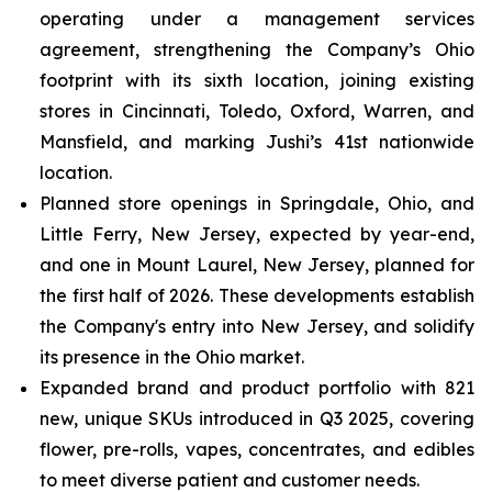
operating under a management services
agreement, strengthening the Company’s Ohio
footprint with its sixth location, joining existing
stores in Cincinnati, Toledo, Oxford, Warren, and
Mansfield, and marking Jushi’s 41st nationwide
location.
Planned store openings in Springdale, Ohio, and
Little Ferry, New Jersey, expected by year-end,
and one in Mount Laurel, New Jersey, planned for
the first half of 2026. These developments establish
the Company's entry into New Jersey, and solidify
its presence in the Ohio market.
Expanded brand and product portfolio with 821
new, unique SKUs introduced in Q3 2025, covering
flower, pre-rolls, vapes, concentrates, and edibles
to meet diverse patient and customer needs.