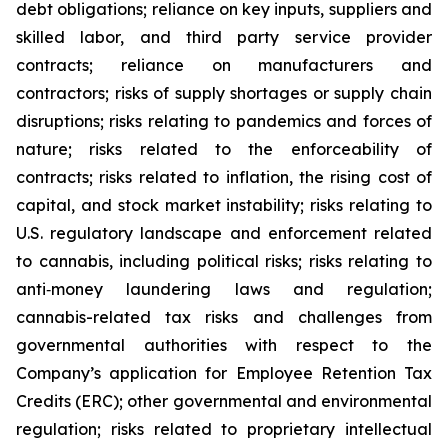
debt obligations; reliance on key inputs, suppliers and
skilled labor, and third party service provider
contracts; reliance on manufacturers and
contractors; risks of supply shortages or supply chain
disruptions; risks relating to pandemics and forces of
nature; risks related to the enforceability of
contracts; risks related to inflation, the rising cost of
capital, and stock market instability; risks relating to
U.S. regulatory landscape and enforcement related
to cannabis, including political risks; risks relating to
anti‐money laundering laws and regulation;
cannabis-related tax risks and challenges from
governmental authorities with respect to the
Company’s application for Employee Retention Tax
Credits (ERC); other governmental and environmental
regulation; risks related to proprietary intellectual