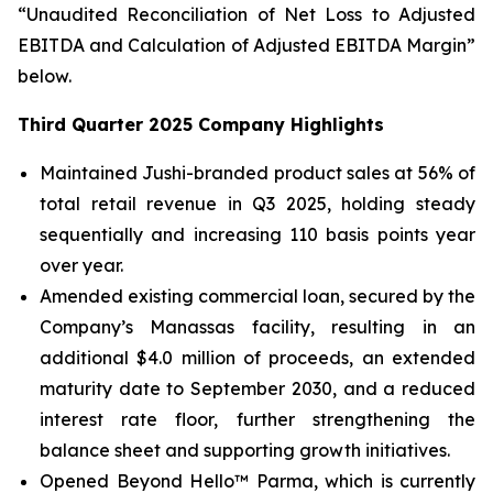
“Unaudited Reconciliation of Net Loss to Adjusted
EBITDA and Calculation of Adjusted EBITDA Margin”
below.
Third Quarter 2025 Company Highlights
Maintained Jushi-branded product sales at 56% of
total retail revenue in Q3 2025, holding steady
sequentially and increasing 110 basis points year
over year.
Amended existing commercial loan, secured by the
Company’s Manassas facility, resulting in an
additional $4.0 million of proceeds, an extended
maturity date to September 2030, and a reduced
interest rate floor, further strengthening the
balance sheet and supporting growth initiatives.
Opened Beyond Hello™ Parma, which is currently