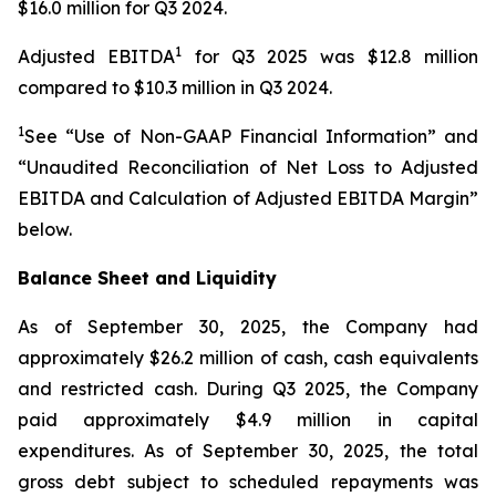
$16.0 million for Q3 2024.
1
Adjusted EBITDA
for Q3 2025 was $12.8 million
compared to $10.3 million in Q3 2024.
1
See “Use of Non-GAAP Financial Information” and
“Unaudited Reconciliation of Net Loss to Adjusted
EBITDA and Calculation of Adjusted EBITDA Margin”
below.
Balance Sheet and Liquidity
As of September 30, 2025, the Company had
approximately $26.2 million of cash, cash equivalents
and restricted cash. During Q3 2025, the Company
paid approximately $4.9 million in capital
expenditures. As of September 30, 2025, the total
gross debt subject to scheduled repayments was