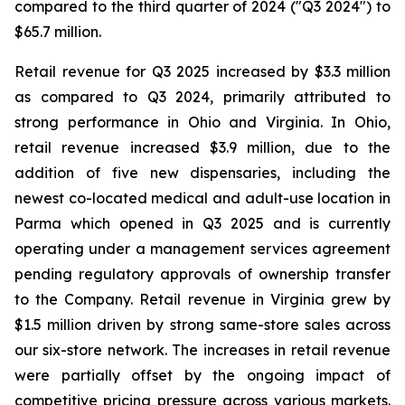
compared to the third quarter of 2024 ("Q3 2024") to
$65.7 million.
Retail revenue for Q3 2025 increased by $3.3 million
as compared to Q3 2024, primarily attributed to
strong performance in Ohio and Virginia. In Ohio,
retail revenue increased $3.9 million, due to the
addition of five new dispensaries, including the
newest co-located medical and adult-use location in
Parma which opened in Q3 2025 and is currently
operating under a management services agreement
pending regulatory approvals of ownership transfer
to the Company. Retail revenue in Virginia grew by
$1.5 million driven by strong same-store sales across
our six-store network. The increases in retail revenue
were partially offset by the ongoing impact of
competitive pricing pressure across various markets.