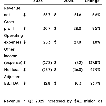
2025
2024
Change
Revenue,
net
$
65.7
$
61.6
6.6
%
$
Gross
profit
$
30.7
$
28.0
9.5
%
$
Operating
expenses
$
28.3
$
27.8
1.8
%
$
Other
income
(expense)
$
(17.2
)
$
(7.2
)
137.8
%
$
Net loss
$
(23.7
)
$
(16.0
)
47.9
%
$
Adjusted
EBITDA
$
12.8
$
10.3
23.7
%
$
Revenue in Q3 2025 increased by $4.1 million as