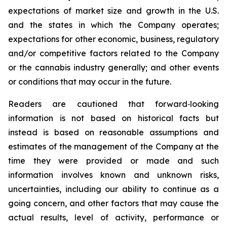
expectations of market size and growth in the U.S.
and the states in which the Company operates;
expectations for other economic, business, regulatory
and/or competitive factors related to the Company
or the cannabis industry generally; and other events
or conditions that may occur in the future.
Readers are cautioned that forward‐looking
information is not based on historical facts but
instead is based on reasonable assumptions and
estimates of the management of the Company at the
time they were provided or made and such
information involves known and unknown risks,
uncertainties, including our ability to continue as a
going concern, and other factors that may cause the
actual results, level of activity, performance or