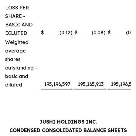
LOSS PER
SHARE -
BASIC AND
$
(0.12
)
$
(0.08
)
$
(0.2
DILUTED
Weighted
average
shares
outstanding -
basic and
195,196,597
195,165,913
195,196,59
diluted
JUSHI HOLDINGS INC.
CONDENSED CONSOLIDATED BALANCE SHEETS