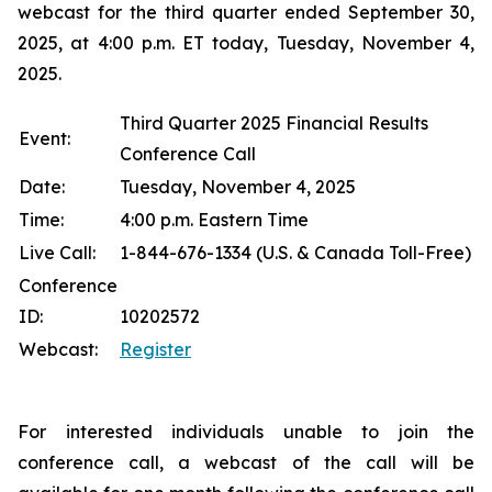
webcast for the third quarter ended September 30,
2025, at 4:00 p.m. ET today, Tuesday, November 4,
2025.
Third Quarter 2025 Financial Results
Event:
Conference Call
Date:
Tuesday, November 4, 2025
Time:
4:00 p.m. Eastern Time
Live Call:
1-844-676-1334 (U.S. & Canada Toll-Free)
Conference
ID:
10202572
Webcast:
Register
For interested individuals unable to join the
conference call, a webcast of the call will be