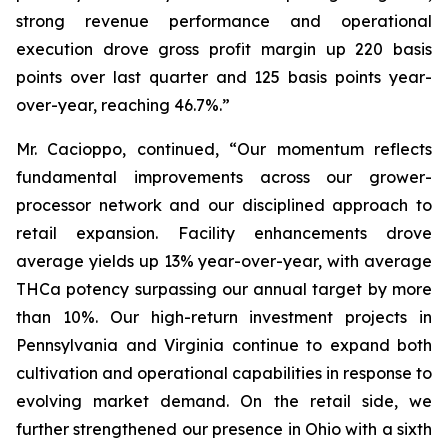
strong revenue performance and operational
execution drove gross profit margin up 220 basis
points over last quarter and 125 basis points year-
over-year, reaching 46.7%.”
Mr. Cacioppo, continued, “Our momentum reflects
fundamental improvements across our grower-
processor network and our disciplined approach to
retail expansion. Facility enhancements drove
average yields up 13% year-over-year, with average
THCa potency surpassing our annual target by more
than 10%. Our high-return investment projects in
Pennsylvania and Virginia continue to expand both
cultivation and operational capabilities in response to
evolving market demand. On the retail side, we
further strengthened our presence in Ohio with a sixth