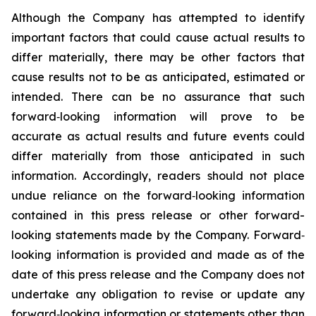
Although the Company has attempted to identify
important factors that could cause actual results to
differ materially, there may be other factors that
cause results not to be as anticipated, estimated or
intended. There can be no assurance that such
forward‐looking information will prove to be
accurate as actual results and future events could
differ materially from those anticipated in such
information. Accordingly, readers should not place
undue reliance on the forward‐looking information
contained in this press release or other forward-
looking statements made by the Company. Forward‐
looking information is provided and made as of the
date of this press release and the Company does not
undertake any obligation to revise or update any
forward‐looking information or statements other than