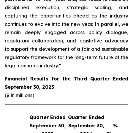
disciplined execution, strategic scaling, and
capturing the opportunities ahead as the industry
continues to evolve into the new year. In parallel, we
remain deeply engaged across policy dialogue,
regulatory collaboration, and legislative advocacy
to support the development of a fair and sustainable
regulatory framework for the long-term future of the
legal cannabis industry.”
Financial Results for the Third Quarter Ended
September 30, 2025
($ in millions)
Quarter Ended
Quarter Ended
Q
September 30,
September 30,
%
S