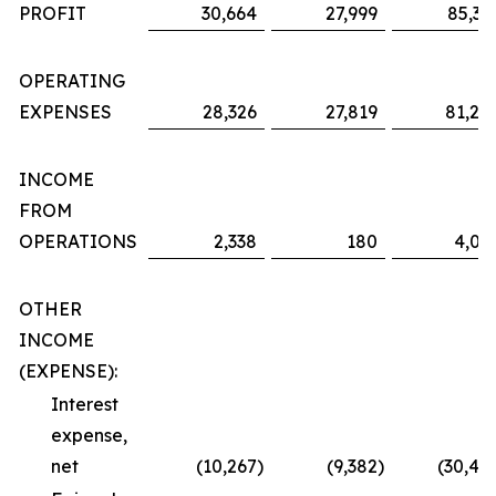
PROFIT
30,664
27,999
85,36
OPERATING
EXPENSES
28,326
27,819
81,29
INCOME
FROM
OPERATIONS
2,338
180
4,06
OTHER
INCOME
(EXPENSE):
Interest
expense,
net
(10,267
)
(9,382
)
(30,48