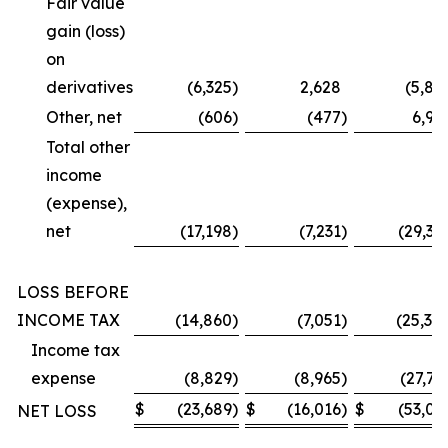
Fair value
gain (loss)
on
derivatives
(6,325
)
2,628
(5,87
Other, net
(606
)
(477
)
6,99
Total other
income
(expense),
net
(17,198
)
(7,231
)
(29,36
LOSS BEFORE
INCOME TAX
(14,860
)
(7,051
)
(25,30
Income tax
expense
(8,829
)
(8,965
)
(27,73
$
(23,689
)
$
(16,016
)
$
(53,03
NET LOSS