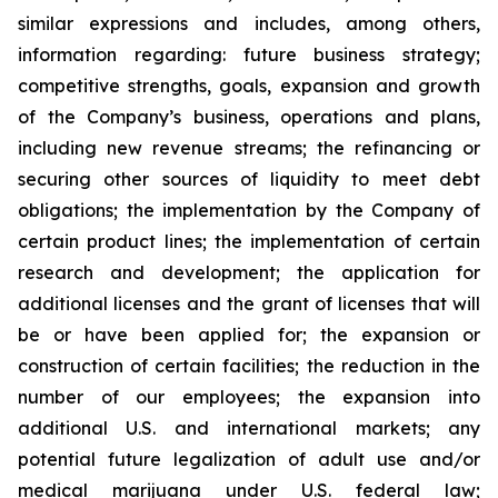
similar expressions and includes, among others,
information regarding: future business strategy;
competitive strengths, goals, expansion and growth
of the Company’s business, operations and plans,
including new revenue streams; the refinancing or
securing other sources of liquidity to meet debt
obligations; the implementation by the Company of
certain product lines; the implementation of certain
research and development; the application for
additional licenses and the grant of licenses that will
be or have been applied for; the expansion or
construction of certain facilities; the reduction in the
number of our employees; the expansion into
additional U.S. and international markets; any
potential future legalization of adult use and/or
medical marijuana under U.S. federal law;