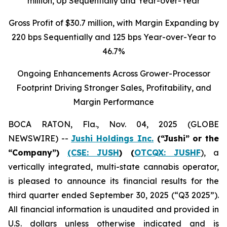
million
, Up Sequentially and Year-over-Year
Gross Profit of $30.7 million, with Margin Expanding by
220 bps Sequentially and 125 bps Year-over-Year to
46.7%
Ongoing Enhancements Across Grower-Processor
Footprint Driving Stronger Sales, Profitability, and
Margin Performance
BOCA RATON, Fla., Nov. 04, 2025 (GLOBE
NEWSWIRE) --
Jushi Holdings Inc.
(“Jushi” or the
“Company”)
(CSE: JUSH
) (
OTCQX: JUSHF
), a
vertically integrated, multi-state cannabis operator,
is pleased to announce its financial results for the
third quarter ended September 30, 2025 (“Q3 2025”).
All financial information is unaudited and provided in
U.S. dollars unless otherwise indicated and is