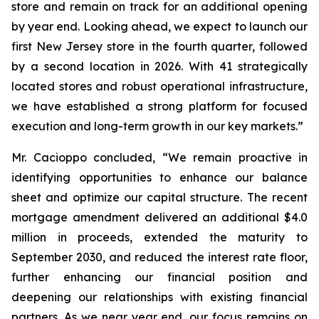
store and remain on track for an additional opening
by year end. Looking ahead, we expect to launch our
first New Jersey store in the fourth quarter, followed
by a second location in 2026. With 41 strategically
located stores and robust operational infrastructure,
we have established a strong platform for focused
execution and long-term growth in our key markets.”
Mr. Cacioppo concluded, “We remain proactive in
identifying opportunities to enhance our balance
sheet and optimize our capital structure. The recent
mortgage amendment delivered an additional $4.0
million in proceeds, extended the maturity to
September 2030, and reduced the interest rate floor,
further enhancing our financial position and
deepening our relationships with existing financial
partners. As we near year end, our focus remains on