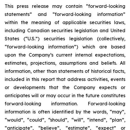
This press release may contain “forward-looking
statements” and “forward‐looking information”
within the meaning of applicable securities laws,
including Canadian securities legislation and United
States (“U.S.”) securities legislation (collectively,
“forward-looking information”) which are based
upon the Company’s current internal expectations,
estimates, projections, assumptions and beliefs. All
information, other than statements of historical facts,
included in this report that address activities, events
or developments that the Company expects or
anticipates will or may occur in the future constitutes
forward‐looking information. Forward‐looking
information is often identified by the words, “may”,
“would”, “could”, “should”, “will”, “intend”, “plan”,
“anticipate”, “believe”, “estimate”, “expect” or