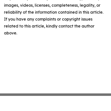
images, videos, licenses, completeness, legality, or
reliability of the information contained in this article.
If you have any complaints or copyright issues
related to this article, kindly contact the author
above.