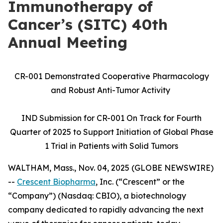
Immunotherapy of
Cancer’s (SITC) 40th
Annual Meeting
CR-001 Demonstrated Cooperative Pharmacology
and Robust Anti-Tumor Activity
IND Submission for CR-001 On Track for Fourth
Quarter of 2025 to Support Initiation of Global Phase
1 Trial in Patients with Solid Tumors
WALTHAM, Mass., Nov. 04, 2025 (GLOBE NEWSWIRE)
--
Crescent Biopharma
, Inc. (“Crescent” or the
“Company”) (Nasdaq: CBIO), a biotechnology
company dedicated to rapidly advancing the next