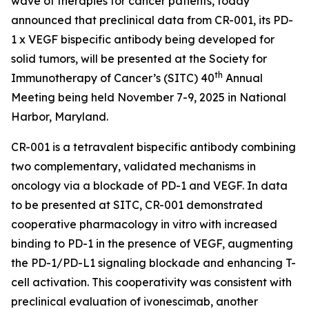
wave of therapies for cancer patients, today
announced that preclinical data from CR-001, its PD-
1 x VEGF bispecific antibody being developed for
solid tumors, will be presented at the Society for
th
Immunotherapy of Cancer’s (SITC) 40
Annual
Meeting being held November 7-9, 2025 in National
Harbor, Maryland.
CR-001 is a tetravalent bispecific antibody combining
two complementary, validated mechanisms in
oncology via a blockade of PD-1 and VEGF. In data
to be presented at SITC, CR-001 demonstrated
cooperative pharmacology
in vitro
with increased
binding to PD-1 in the presence of VEGF, augmenting
the PD-1/PD-L1 signaling blockade and enhancing T-
cell activation. This cooperativity was consistent with
preclinical evaluation of ivonescimab, another