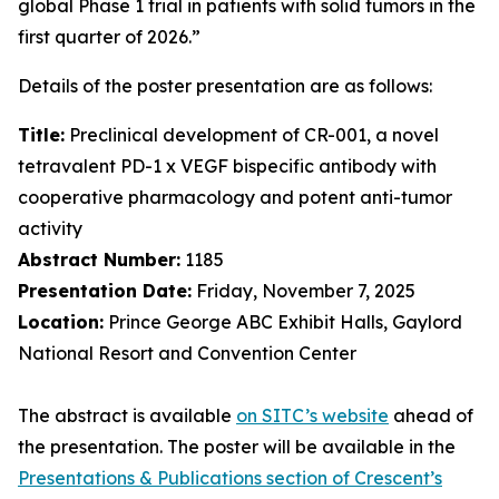
global Phase 1 trial in patients with solid tumors in the
first quarter of 2026.”
Details of the poster presentation are as follows:
Title:
Preclinical development of CR-001, a novel
tetravalent PD-1 x VEGF bispecific antibody with
cooperative pharmacology and potent anti-tumor
activity
Abstract Number:
1185
Presentation Date:
Friday, November 7, 2025
Location:
Prince George ABC Exhibit Halls, Gaylord
National Resort and Convention Center
The abstract is available
on SITC’s website
ahead of
the presentation. The poster will be available in the
Presentations & Publications section of Crescent’s