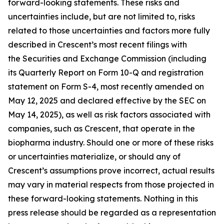
forward-looking statements. These risks and
uncertainties include, but are not limited to, risks
related to those uncertainties and factors more fully
described in Crescent’s most recent filings with
the Securities and Exchange Commission (including
its Quarterly Report on Form 10-Q and registration
statement on Form S-4, most recently amended on
May 12, 2025 and declared effective by the SEC on
May 14, 2025), as well as risk factors associated with
companies, such as Crescent, that operate in the
biopharma industry. Should one or more of these risks
or uncertainties materialize, or should any of
Crescent’s assumptions prove incorrect, actual results
may vary in material respects from those projected in
these forward-looking statements. Nothing in this
press release should be regarded as a representation