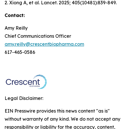
2. Xiong A, et al.
Lancet.
2025; 405(10481):839-849.
Contact:
Amy Reilly
Chief Communications Officer
amy.reilly@crescentbiopharma.com
617-465-0586
Legal Disclaimer:
EIN Presswire provides this news content "as is"
without warranty of any kind. We do not accept any
responsibility or liability for the accuracy, content,