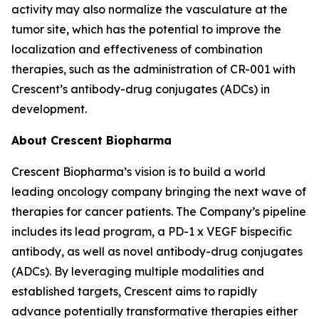
activity may also normalize the vasculature at the
tumor site, which has the potential to improve the
localization and effectiveness of combination
therapies, such as the administration of CR-001 with
Crescent’s antibody-drug conjugates (ADCs) in
development.
About Crescent Biopharma
Crescent Biopharma’s vision is to build a world
leading oncology company bringing the next wave of
therapies for cancer patients. The Company’s pipeline
includes its lead program, a PD-1 x VEGF bispecific
antibody, as well as novel antibody-drug conjugates
(ADCs). By leveraging multiple modalities and
established targets, Crescent aims to rapidly
advance potentially transformative therapies either