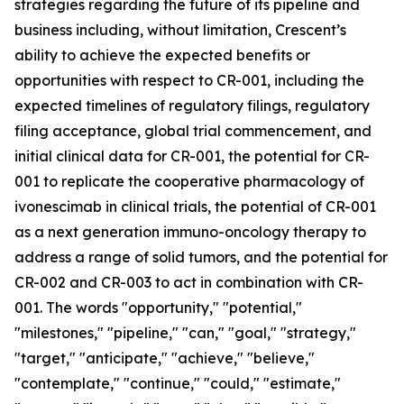
strategies regarding the future of its pipeline and
business including, without limitation, Crescent’s
ability to achieve the expected benefits or
opportunities with respect to CR-001, including the
expected timelines of regulatory filings, regulatory
filing acceptance, global trial commencement, and
initial clinical data for CR-001, the potential for CR-
001 to replicate the cooperative pharmacology of
ivonescimab in clinical trials, the potential of CR-001
as a next generation immuno-oncology therapy to
address a range of solid tumors, and the potential for
CR-002 and CR-003 to act in combination with CR-
001. The words "opportunity," "potential,"
"milestones," "pipeline," "can," "goal," "strategy,"
"target," "anticipate," "achieve," "believe,"
"contemplate," "continue," "could," "estimate,"