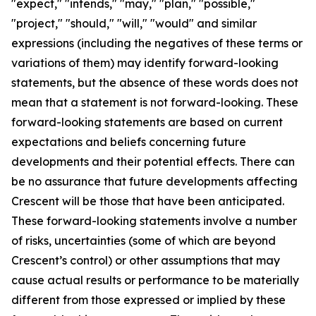
"expect," "intends," "may," "plan," "possible,"
"project," "should," "will," "would" and similar
expressions (including the negatives of these terms or
variations of them) may identify forward-looking
statements, but the absence of these words does not
mean that a statement is not forward-looking. These
forward-looking statements are based on current
expectations and beliefs concerning future
developments and their potential effects. There can
be no assurance that future developments affecting
Crescent will be those that have been anticipated.
These forward-looking statements involve a number
of risks, uncertainties (some of which are beyond
Crescent’s control) or other assumptions that may
cause actual results or performance to be materially
different from those expressed or implied by these