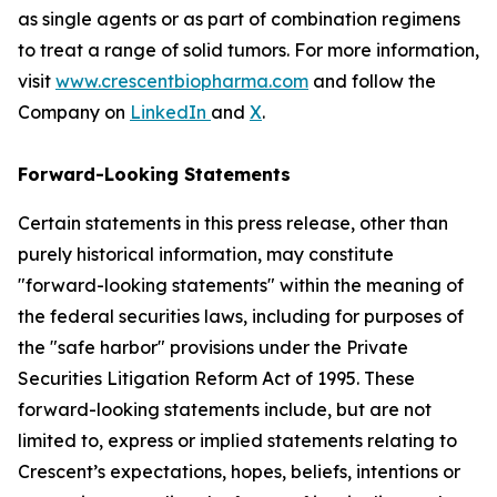
as single agents or as part of combination regimens
to treat a range of solid tumors. For more information,
visit
www.crescentbiopharma.com
and follow the
Company on
LinkedIn
and
X
.
Forward-Looking Statements
Certain statements in this press release, other than
purely historical information, may constitute
"forward-looking statements" within the meaning of
the federal securities laws, including for purposes of
the "safe harbor" provisions under the Private
Securities Litigation Reform Act of 1995. These
forward-looking statements include, but are not
limited to, express or implied statements relating to
Crescent’s expectations, hopes, beliefs, intentions or