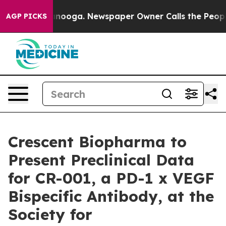
 Chattanooga. Newspaper Owner Calls the People Abrup
AGP PICKS
Crescent Biopharma to
Present Preclinical Data
for CR-001, a PD-1 x VEGF
Bispecific Antibody, at the
Society for