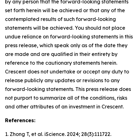
by any person that the forward-looking statements
set forth herein will be achieved or that any of the
contemplated results of such forward-looking
statements will be achieved. You should not place
undue reliance on forward-looking statements in this
press release, which speak only as of the date they
are made and are qualified in their entirety by
reference to the cautionary statements herein.
Crescent does not undertake or accept any duty to
release publicly any updates or revisions to any
forward-looking statements. This press release does
not purport to summarize all of the conditions, risks
and other attributes of an investment in Crescent.
References:
1. Zhong T, et al.
iScience.
2024; 28(3):111722.