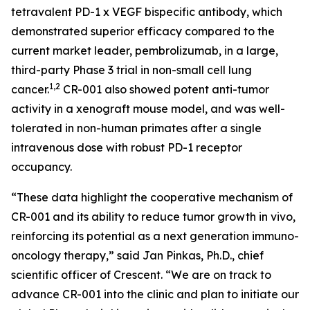
tetravalent PD-1 x VEGF bispecific antibody, which
demonstrated superior efficacy compared to the
current market leader, pembrolizumab, in a large,
third-party Phase 3 trial in non-small cell lung
1,2
cancer.
CR-001 also showed potent anti-tumor
activity in a xenograft mouse model, and was well-
tolerated in non-human primates after a single
intravenous dose with robust PD-1 receptor
occupancy.
“These data highlight the cooperative mechanism of
CR-001 and its ability to reduce tumor growth
in vivo
,
reinforcing its potential as a next generation immuno-
oncology therapy,” said Jan Pinkas, Ph.D., chief
scientific officer of Crescent. “We are on track to
advance CR-001 into the clinic and plan to initiate our