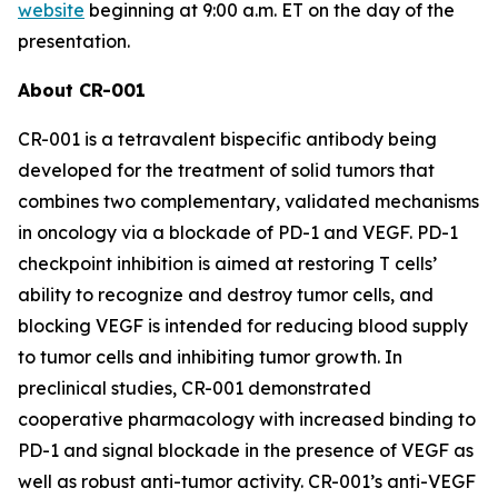
website
beginning at 9:00 a.m. ET on the day of the
presentation.
About CR-001
CR-001 is a tetravalent bispecific antibody being
developed for the treatment of solid tumors that
combines two complementary, validated mechanisms
in oncology via a blockade of PD-1 and VEGF. PD-1
checkpoint inhibition is aimed at restoring T cells’
ability to recognize and destroy tumor cells, and
blocking VEGF is intended for reducing blood supply
to tumor cells and inhibiting tumor growth. In
preclinical studies, CR-001 demonstrated
cooperative pharmacology with increased binding to
PD-1 and signal blockade in the presence of VEGF as
well as robust anti-tumor activity. CR-001’s anti-VEGF