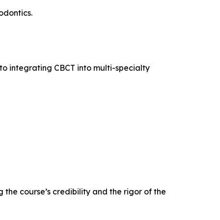
odontics.
into integrating CBCT into multi-specialty
the course’s credibility and the rigor of the