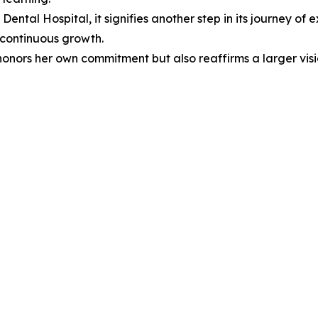
ental Hospital, it signifies another step in its journey of 
 continuous growth.
y honors her own commitment but also reaffirms a larger v