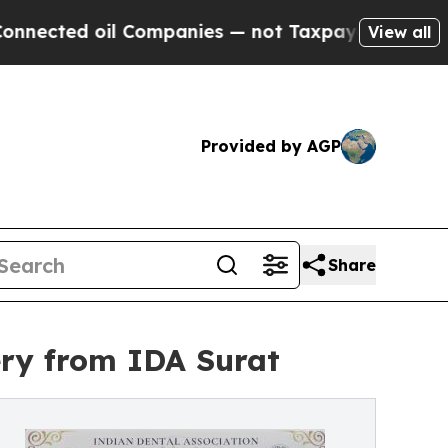
oil Companies — not Taxpayers — the Chance to C
View all
Provided by AGP
Share
ery from IDA Surat