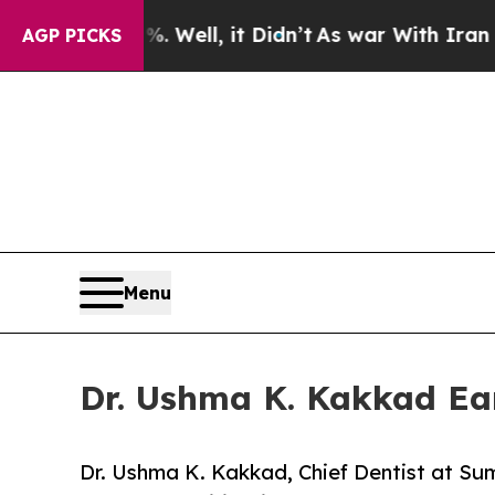
0%. Well, it Didn’t
As war With Iran Drove oil 
AGP PICKS
Menu
Dr. Ushma K. Kakkad Ear
Dr. Ushma K. Kakkad, Chief Dentist at S