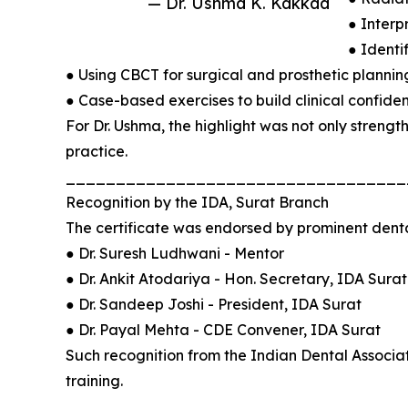
— Dr. Ushma K. Kakkad
● Interp
● Identi
● Using CBCT for surgical and prosthetic plannin
● Case-based exercises to build clinical confide
For Dr. Ushma, the highlight was not only strength
practice.
__________________________________
Recognition by the IDA, Surat Branch
The certificate was endorsed by prominent denta
● Dr. Suresh Ludhwani - Mentor
● Dr. Ankit Atodariya - Hon. Secretary, IDA Surat
● Dr. Sandeep Joshi - President, IDA Surat
● Dr. Payal Mehta - CDE Convener, IDA Surat
Such recognition from the Indian Dental Associati
training.
__________________________________