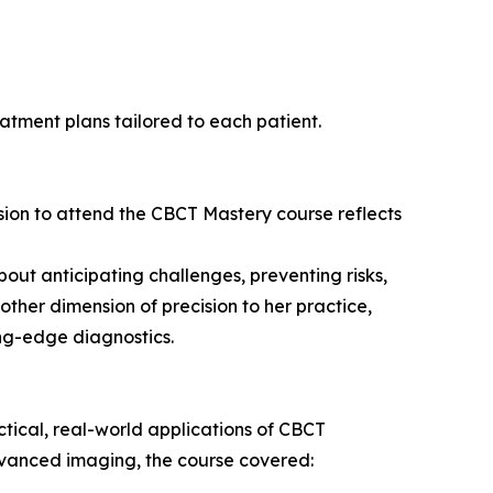
eatment plans tailored to each patient.
ision to attend the CBCT Mastery course reflects
bout anticipating challenges, preventing risks,
ther dimension of precision to her practice,
ng-edge diagnostics.
tical, real-world applications of CBCT
dvanced imaging, the course covered: