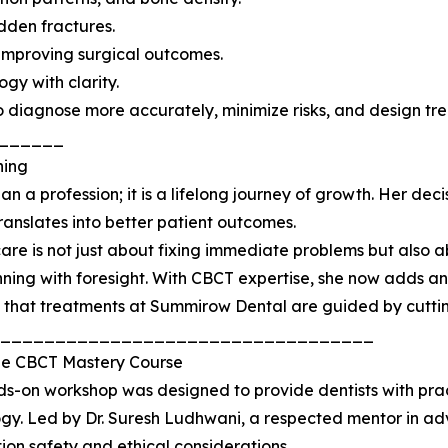
dden fractures.
d improving surgical outcomes.
gy with clarity.
to diagnose more accurately, minimize risks, and design tr
______
ning
n a profession; it is a lifelong journey of growth. Her dec
translates into better patient outcomes.
care is not just about fixing immediate problems but also a
ning with foresight. With CBCT expertise, she now adds ano
 that treatments at Summirow Dental are guided by cutti
__________________________________
the CBCT Mastery Course
s-on workshop was designed to provide dentists with prac
gy. Led by Dr. Suresh Ludhwani, a respected mentor in a
ion safety and ethical considerations.