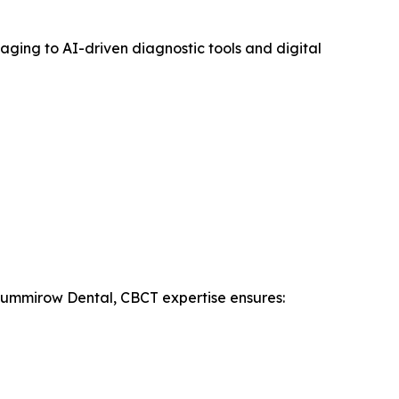
ging to AI-driven diagnostic tools and digital
t Summirow Dental, CBCT expertise ensures: