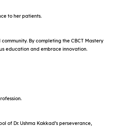
ce to her patients.
and community. By completing the CBCT Mastery
ous education and embrace innovation.
rofession.
mbol of Dr. Ushma Kakkad’s perseverance,