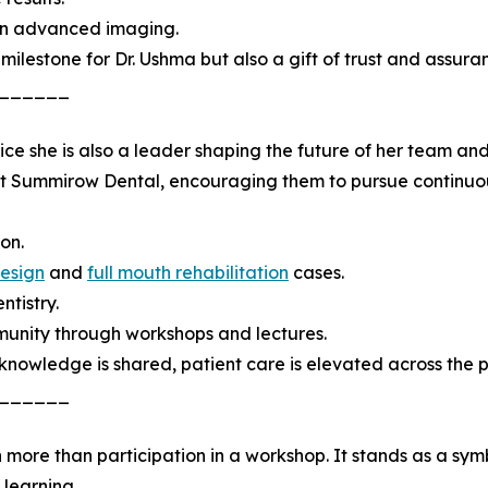
 in advanced imaging.
milestone for Dr. Ushma but also a gift of trust and assuran
______
tice she is also a leader shaping the future of her team 
 at Summirow Dental, encouraging them to pursue continu
on.
design
and
full mouth rehabilitation
cases.
ntistry.
unity through workshops and lectures.
 knowledge is shared, patient care is elevated across the p
______
 more than participation in a workshop. It stands as a sy
 learning.