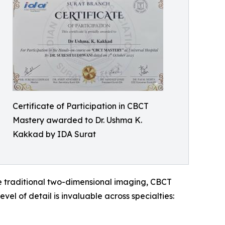
Certificate of Participation in CBCT
Mastery awarded to Dr. Ushma K.
Kakkad by IDA Surat
e traditional two-dimensional imaging, CBCT
vel of detail is invaluable across specialties: