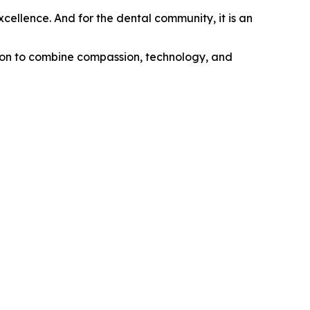
excellence. And for the dental community, it is an
ision to combine compassion, technology, and