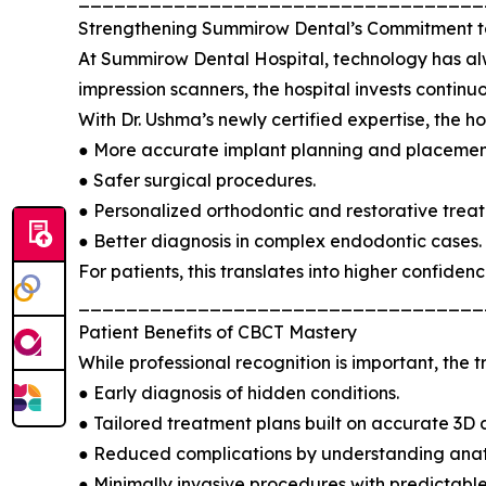
Strengthening Summirow Dental’s Commitment t
At Summirow Dental Hospital, technology has al
impression scanners, the hospital invests continuou
With Dr. Ushma’s newly certified expertise, the hos
● More accurate implant planning and placemen
● Safer surgical procedures.
● Personalized orthodontic and restorative trea
● Better diagnosis in complex endodontic cases.
For patients, this translates into higher confidenc
__________________________________
Patient Benefits of CBCT Mastery
While professional recognition is important, the
● Early diagnosis of hidden conditions.
● Tailored treatment plans built on accurate 3D 
● Reduced complications by understanding anat
● Minimally invasive procedures with predictable 