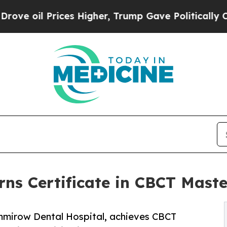
Prices Higher, Trump Gave Politically Connected 
ns Certificate in CBCT Mast
ummirow Dental Hospital, achieves CBCT