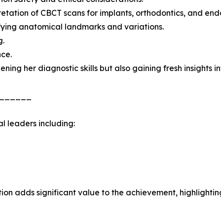
retation of CBCT scans for implants, orthodontics, and end
fying anatomical landmarks and variations.
g.
nce.
ening her diagnostic skills but also gaining fresh insights 
______
l leaders including:
on adds significant value to the achievement, highlighting 
______