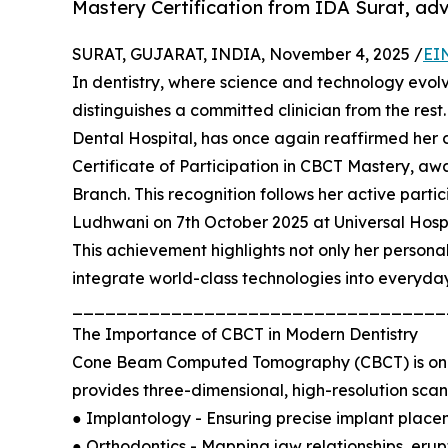
Mastery Certification from IDA Surat, adv
SURAT, GUJARAT, INDIA, November 4, 2025 /
EI
In dentistry, where science and technology evolve
distinguishes a committed clinician from the rest
Dental Hospital, has once again reaffirmed her 
Certificate of Participation in CBCT Mastery, aw
Branch. This recognition follows her active parti
Ludhwani on 7th October 2025 at Universal Hospi
This achievement highlights not only her persona
integrate world-class technologies into everyday
__________________________________
The Importance of CBCT in Modern Dentistry
Cone Beam Computed Tomography (CBCT) is one of
provides three-dimensional, high-resolution scans 
● Implantology - Ensuring precise implant place
● Orthodontics - Mapping jaw relationships, erup