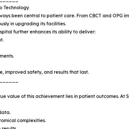
o Technology
ways been central to patient care. From CBCT and OPG ima
sly in upgrading its facilities.
pital further enhances its ability to deliver:
t.
tments.
e, improved safety, and results that last.
______
 true value of this achievement lies in patient outcomes. A
data.
omical complexities.
results.