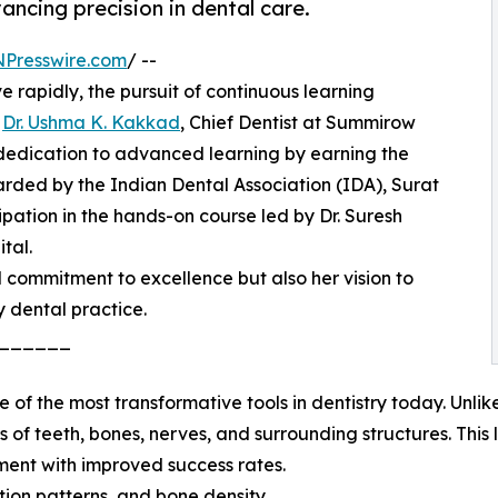
ancing precision in dental care.
NPresswire.com
/ --
 rapidly, the pursuit of continuous learning
.
Dr. Ushma K. Kakkad
, Chief Dentist at Summirow
dedication to advanced learning by earning the
arded by the Indian Dental Association (IDA), Surat
cipation in the hands-on course led by Dr. Suresh
tal.
l commitment to excellence but also her vision to
 dental practice.
______
 the most transformative tools in dentistry today. Unlik
of teeth, bones, nerves, and surrounding structures. This le
ment with improved success rates.
tion patterns, and bone density.