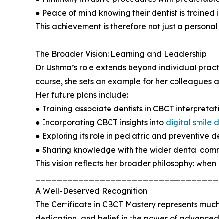
● Peace of mind knowing their dentist is trained
This achievement is therefore not just a personal 
__________________________________
The Broader Vision: Learning and Leadership
Dr. Ushma’s role extends beyond individual prac
course, she sets an example for her colleagues
Her future plans include:
● Training associate dentists in CBCT interpretati
● Incorporating CBCT insights into
digital smile 
● Exploring its role in pediatric and preventive de
● Sharing knowledge with the wider dental comm
This vision reflects her broader philosophy: when
__________________________________
A Well-Deserved Recognition
The Certificate in CBCT Mastery represents much
dedication, and belief in the power of advanced