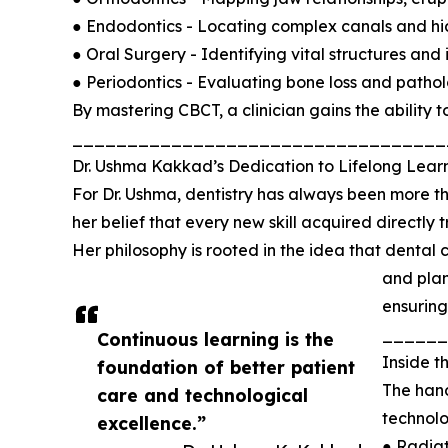
● Endodontics - Locating complex canals and hi
● Oral Surgery - Identifying vital structures an
● Periodontics - Evaluating bone loss and patholo
By mastering CBCT, a clinician gains the ability 
__________________________________
Dr. Ushma Kakkad’s Dedication to Lifelong Lear
For Dr. Ushma, dentistry has always been more tha
her belief that every new skill acquired directly 
Her philosophy is rooted in the idea that dental 
and plan
ensuring
______
Continuous learning is the
Inside 
foundation of better patient
The hand
care and technological
technolo
excellence.”
● Radiat