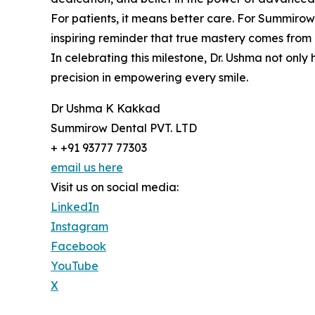
For patients, it means better care. For Summirow D
inspiring reminder that true mastery comes from
In celebrating this milestone, Dr. Ushma not onl
precision in empowering every smile.
Dr Ushma K Kakkad
Summirow Dental PVT. LTD
+ +91 93777 77303
email us here
Visit us on social media:
LinkedIn
Instagram
Facebook
YouTube
X