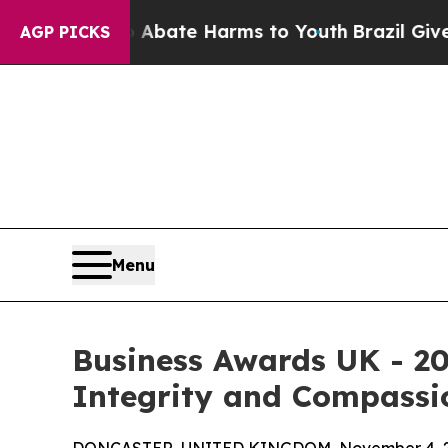
 Fund to Abate Harms to Youth
Brazil Gives Pare
AGP PICKS
Menu
Business Awards UK - 20
Integrity and Compassio