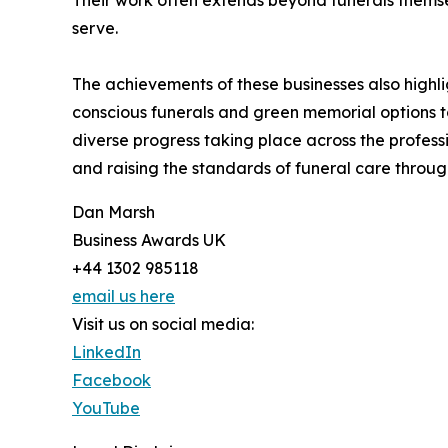
Their work often extends beyond funerals themsel
serve.
The achievements of these businesses also highli
conscious funerals and green memorial options to
diverse progress taking place across the professi
and raising the standards of funeral care throug
Dan Marsh
Business Awards UK
+44 1302 985118
email us here
Visit us on social media:
LinkedIn
Facebook
YouTube