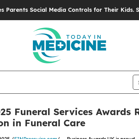
nts Social Media Controls for Their Kids. Should 
25 Funeral Services Awards 
n in Funeral Care