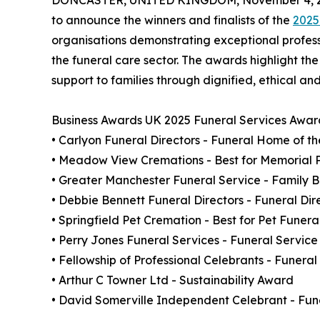
DONCASTER, UNITED KINGDOM, November 4, 2
to announce the winners and finalists of the
2025
organisations demonstrating exceptional profe
the funeral care sector. The awards highlight th
support to families through dignified, ethical an
Business Awards UK 2025 Funeral Services Awar
• Carlyon Funeral Directors - Funeral Home of t
• Meadow View Cremations - Best for Memorial 
• Greater Manchester Funeral Service - Family B
• Debbie Bennett Funeral Directors - Funeral Dir
• Springfield Pet Cremation - Best for Pet Funera
• Perry Jones Funeral Services - Funeral Service
• Fellowship of Professional Celebrants - Funer
• Arthur C Towner Ltd - Sustainability Award
• David Somerville Independent Celebrant - Fune