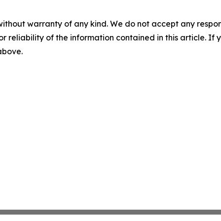
without warranty of any kind. We do not accept any responsib
r reliability of the information contained in this article. I
 above.