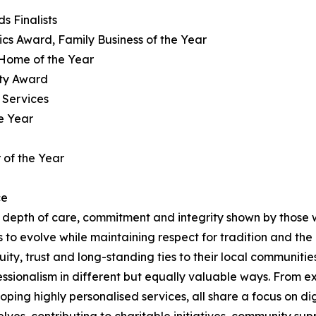
s Finalists
hics Award, Family Business of the Year
 Home of the Year
ity Award
 Services
e Year
 of the Year
ce
depth of care, commitment and integrity shown by those w
es to evolve while maintaining respect for tradition and the
ity, trust and long-standing ties to their local communities
ssionalism in different but equally valuable ways. From e
ping highly personalised services, all share a focus on 