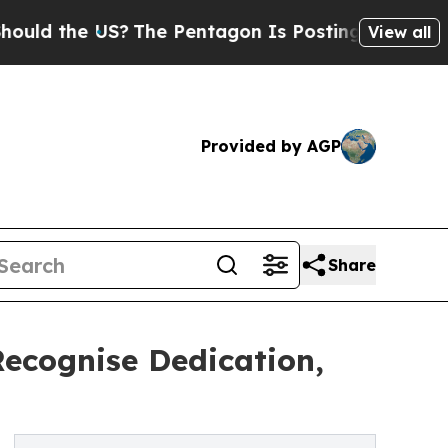
the US?
The Pentagon Is Posting Cryptic Biblical
View all
Provided by AGP
Share
Recognise Dedication,