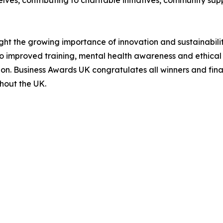
ves, contributing to charitable initiatives, community su
ght the growing importance of innovation and sustainabilit
 improved training, mental health awareness and ethical pr
on. Business Awards UK congratulates all winners and final
hout the UK.