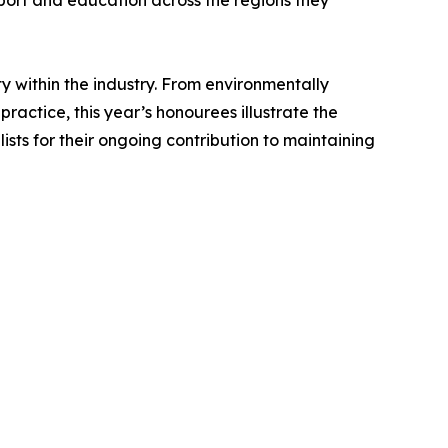
pport and education across the regions they
y within the industry. From environmentally
actice, this year’s honourees illustrate the
ists for their ongoing contribution to maintaining