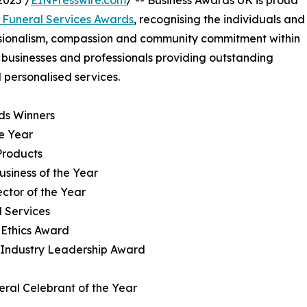
025 /
EINPresswire.com
/ -- Business Awards UK is proud
 Funeral Services Awards
, recognising the individuals and
ssionalism, compassion and community commitment within
e businesses and professionals providing outstanding
d personalised services.
ds Winners
he Year
Products
usiness of the Year
ector of the Year
l Services
 Ethics Award
al Industry Leadership Award
ral Celebrant of the Year