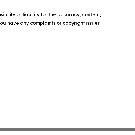
ility or liability for the accuracy, content,
f you have any complaints or copyright issues