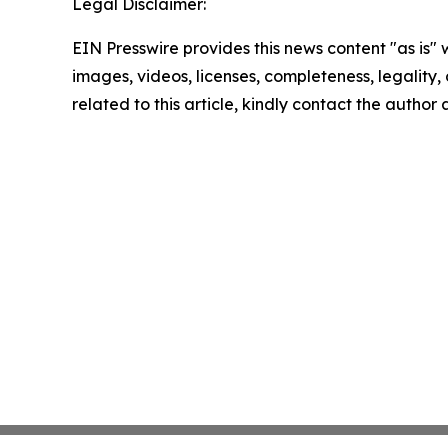
Legal Disclaimer:
EIN Presswire provides this news content "as is" 
images, videos, licenses, completeness, legality, o
related to this article, kindly contact the author