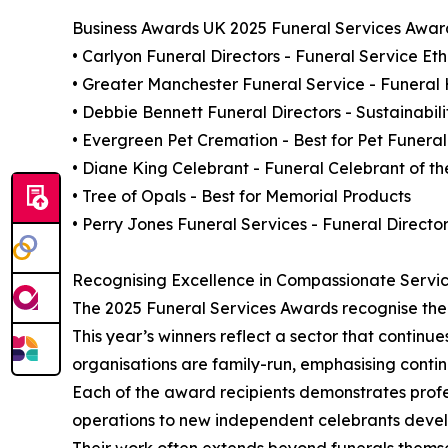
Business Awards UK 2025 Funeral Services Award
• Carlyon Funeral Directors - Funeral Service Et
• Greater Manchester Funeral Service - Funeral
• Debbie Bennett Funeral Directors - Sustainabil
• Evergreen Pet Cremation - Best for Pet Funeral
• Diane King Celebrant - Funeral Celebrant of th
• Tree of Opals - Best for Memorial Products
• Perry Jones Funeral Services - Funeral Director
Recognising Excellence in Compassionate Servi
The 2025 Funeral Services Awards recognise the 
This year’s winners reflect a sector that continu
organisations are family-run, emphasising continu
Each of the award recipients demonstrates profe
operations to new independent celebrants develo