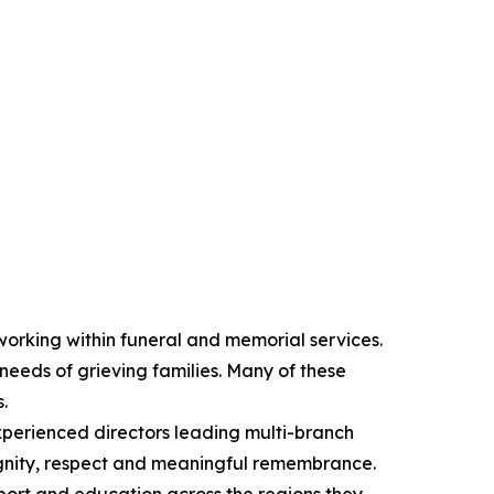
orking within funeral and memorial services.
 needs of grieving families. Many of these
.
xperienced directors leading multi-branch
dignity, respect and meaningful remembrance.