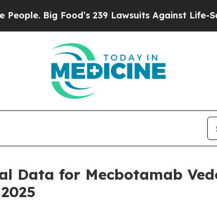
le. Big Food’s 239 Lawsuits Against Life-Saving P
ical Data for Mecbotamab Vedo
 2025