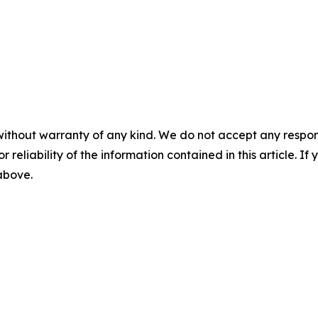
without warranty of any kind. We do not accept any responsib
r reliability of the information contained in this article. I
 above.