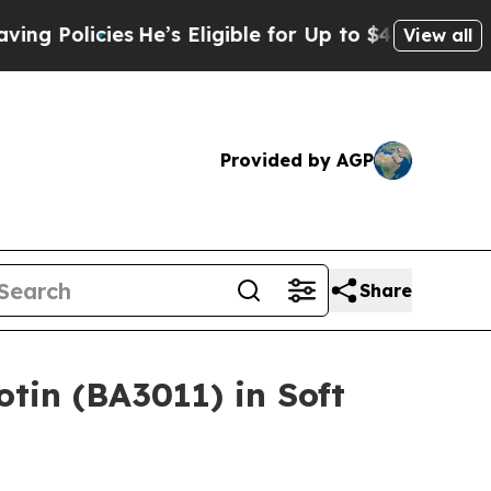
olicies
He’s Eligible for Up to $480,000 After B
View all
Provided by AGP
Share
tin (BA3011) in Soft