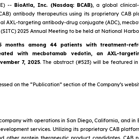
E) --
BioAtla, Inc. (Nasdaq: BCAB)
, a global clinic
CAB) antibody therapeutics using its proprietary CAB pl
ional AXL-targeting antibody-drug conjugate (ADC), mecbo
(SITC) 2025 Annual Meeting to be held at National Harbo
5 months among 44 patients with treatment-refr
reated with mecbotamab vedotin, an AXL-target
ovember 7, 2025
. The abstract (#523) will be featured in
essed on the “Publication” section of the Company’s websi
company with operations in San Diego, California, and in B
evelopment services. Utilizing its proprietary CAB platfo
and other protein therapeutic product candidates. CAB