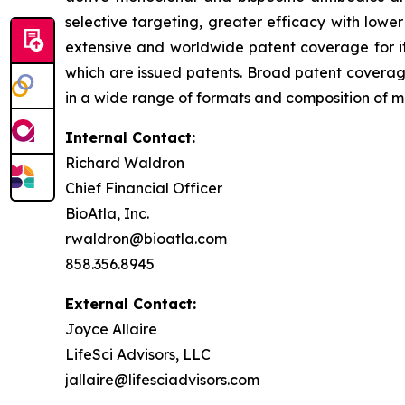
selective targeting, greater efficacy with lowe
extensive and worldwide patent coverage for i
which are issued patents. Broad patent covera
in a wide range of formats and composition of mat
Internal Contact:
Richard Waldron
Chief Financial Officer
BioAtla, Inc.
rwaldron@bioatla.com
858.356.8945
External Contact:
Joyce Allaire
LifeSci Advisors, LLC
jallaire@lifesciadvisors.com