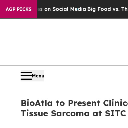
l Messages on Social Media
Big Food vs. The Peop
AGP PICKS
Menu
BioAtla to Present Clin
Tissue Sarcoma at SITC