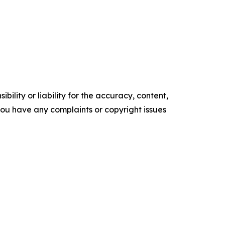
ility or liability for the accuracy, content,
f you have any complaints or copyright issues