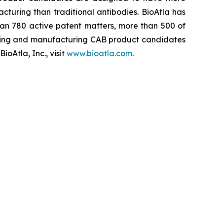
cturing than traditional antibodies. BioAtla has
an 780 active patent matters, more than 500 of
ening and manufacturing CAB product candidates
oAtla, Inc., visit
www.bioatla.com
.