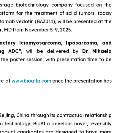
al-stage biotechnology company focused on the
atform for the treatment of solid tumors, today
tamab vedotin (BA3011), will be presented at the
r, MD from November 5-9, 2025.
actory leiomyosarcoma, liposarcoma, and
ing ADC”
, will be delivered by
Dr. Mihaela
 the poster session, with presentation time to be
te at
www.bioatla.com
once the presentation has
eijing, China through its contractual relationship
rm technology, BioAtla develops novel, reversibly
 product candidates are designed to have more