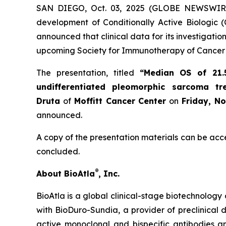
SAN DIEGO, Oct. 03, 2025 (GLOBE NEWSWIR
development of Conditionally Active Biologic (
announced that clinical data for its investigat
upcoming Society for Immunotherapy of Cancer 
The presentation, titled
“Median OS of 21.
undifferentiated pleomorphic sarcoma t
Druta
of
Moffitt Cancer Center
on
Friday, N
announced.
A copy of the presentation materials can be acc
concluded.
®
About BioAtla
, Inc.
BioAtla is a global clinical-stage biotechnology 
with BioDuro-Sundia, a provider of preclinical d
active monoclonal and bispecific antibodies 