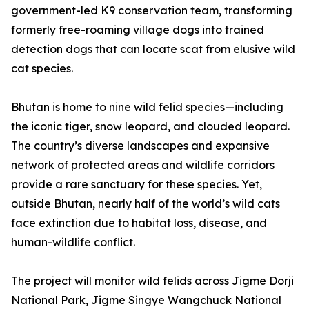
government-led K9 conservation team, transforming
formerly free-roaming village dogs into trained
detection dogs that can locate scat from elusive wild
cat species.
Bhutan is home to nine wild felid species—including
the iconic tiger, snow leopard, and clouded leopard.
The country’s diverse landscapes and expansive
network of protected areas and wildlife corridors
provide a rare sanctuary for these species. Yet,
outside Bhutan, nearly half of the world’s wild cats
face extinction due to habitat loss, disease, and
human-wildlife conflict.
The project will monitor wild felids across Jigme Dorji
National Park, Jigme Singye Wangchuck National