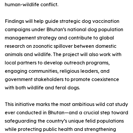
human-wildlife conflict.
Findings will help guide strategic dog vaccination
campaigns under Bhutan’s national dog population
management strategy and contribute to global
research on zoonotic spillover between domestic
animals and wildlife. The project will also work with
local partners to develop outreach programs,
engaging communities, religious leaders, and
government stakeholders to promote coexistence
with both wildlife and feral dogs.
This initiative marks the most ambitious wild cat study
ever conducted in Bhutan—and a crucial step toward
safeguarding the country’s unique felid populations
while protecting public health and strengthening