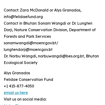
Contact: Zara McDonald or Alys Granados,
info@felidaefund.org
Contact in Bhutan: Sonam Wangdi or Dr. Lungten
Dorji, Nature Conservation Division, Department of
Forests and Park Services
sonamwangdi@moenr.gov.bt/
lungtendorji@moenr.gov.bt
Dr. Norbu Wangdi, norbuwangdi@bes.org.bt, Bhutan
Ecological Society
Alys Granados
Felidae Conservation Fund
+1 415-877-4050
email us here
Visit us on social media: