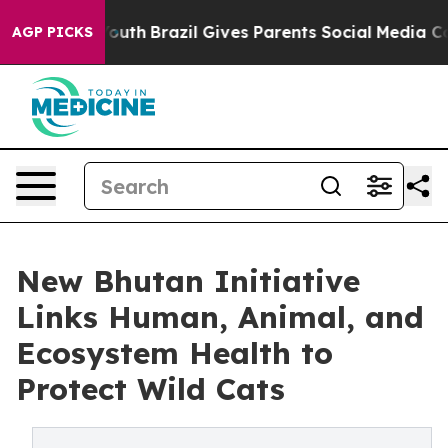
ms to Youth
Brazil Gives Parents Social Media Controls 
AGP PICKS
New Bhutan Initiative
Links Human, Animal, and
Ecosystem Health to
Protect Wild Cats