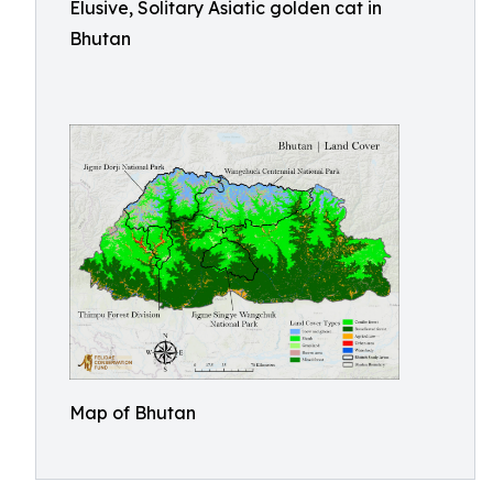
Elusive, Solitary Asiatic golden cat in
Bhutan
Map of Bhutan