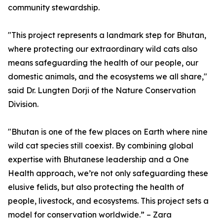
community stewardship.
"This project represents a landmark step for Bhutan,
where protecting our extraordinary wild cats also
means safeguarding the health of our people, our
domestic animals, and the ecosystems we all share,"
said Dr. Lungten Dorji of the Nature Conservation
Division.
"Bhutan is one of the few places on Earth where nine
wild cat species still coexist. By combining global
expertise with Bhutanese leadership and a One
Health approach, we’re not only safeguarding these
elusive felids, but also protecting the health of
people, livestock, and ecosystems. This project sets a
model for conservation worldwide.” – Zara