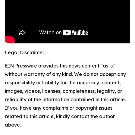
Legal Disclaimer:
EIN Presswire provides this news content "as is"
without warranty of any kind. We do not accept any
responsibility or liability for the accuracy, content,
images, videos, licenses, completeness, legality, or
reliability of the information contained in this article.
If you have any complaints or copyright issues
related to this article, kindly contact the author
above.