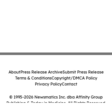
About
Press Release Archive
Submit Press Release
Terms & Conditions
Copyright/DMCA Policy
Privacy Policy
Contact
© 1995-2026 Newsmatics Inc. dba Affinity Group
Publishing & Today in Medicine. All Rights Reserved.