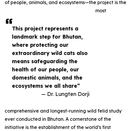
of people, animals, and ecosystems—the project is the
most
This project represents a
landmark step for Bhutan,
where protecting our
extraordinary wild cats also
means safeguarding the
health of our people, our
domestic animals, and the
ecosystems we all share”
— Dr. Lungten Dorji
comprehensive and longest-running wild felid study
ever conducted in Bhutan. A cornerstone of the
initiative is the establishment of the world’s first