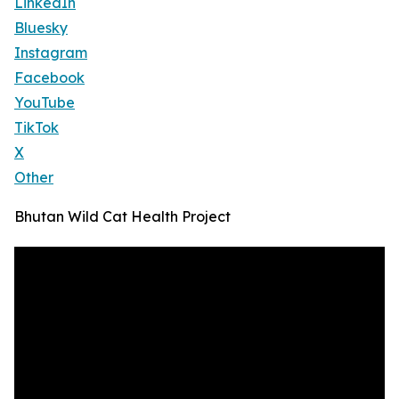
LinkedIn
Bluesky
Instagram
Facebook
YouTube
TikTok
X
Other
Bhutan Wild Cat Health Project