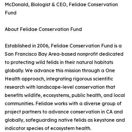
McDonald, Biologist & CEO, Felidae Conservation
Fund
About Felidae Conservation Fund
Established in 2006, Felidae Conservation Fund is a
San Francisco Bay Area-based nonprofit dedicated
to protecting wild felids in their natural habitats
globally. We advance this mission through a One
Health approach, integrating rigorous scientific
research with landscape-level conservation that
benefits wildlife, ecosystems, public health, and local
communities. Felidae works with a diverse group of
project partners to advance conservation in CA and
globally, safeguarding native felids as keystone and
indicator species of ecosystem health.