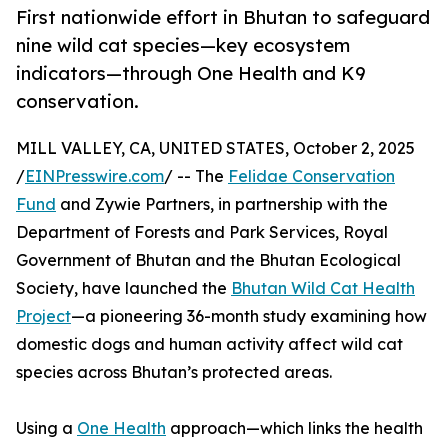
First nationwide effort in Bhutan to safeguard
nine wild cat species—key ecosystem
indicators—through One Health and K9
conservation.
MILL VALLEY, CA, UNITED STATES, October 2, 2025
/
EINPresswire.com
/ -- The
Felidae Conservation
Fund
and Zywie Partners, in partnership with the
Department of Forests and Park Services, Royal
Government of Bhutan and the Bhutan Ecological
Society, have launched the
Bhutan Wild Cat Health
Project
—a pioneering 36-month study examining how
domestic dogs and human activity affect wild cat
species across Bhutan’s protected areas.
Using a
One Health
approach—which links the health