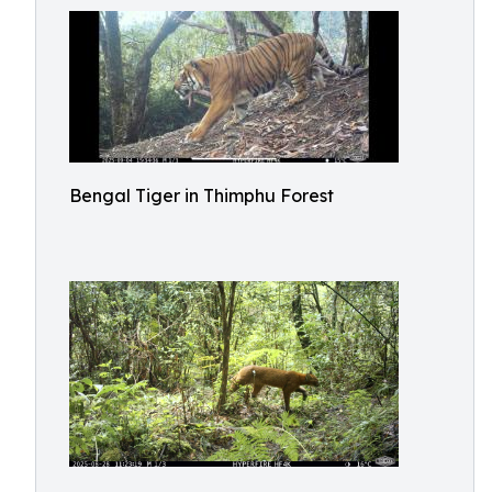
Bengal Tiger in Thimphu Forest