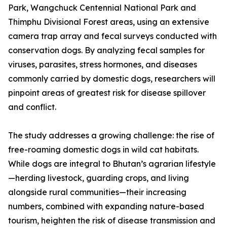
Park, Wangchuck Centennial National Park and
Thimphu Divisional Forest areas, using an extensive
camera trap array and fecal surveys conducted with
conservation dogs. By analyzing fecal samples for
viruses, parasites, stress hormones, and diseases
commonly carried by domestic dogs, researchers will
pinpoint areas of greatest risk for disease spillover
and conflict.
The study addresses a growing challenge: the rise of
free-roaming domestic dogs in wild cat habitats.
While dogs are integral to Bhutan’s agrarian lifestyle
—herding livestock, guarding crops, and living
alongside rural communities—their increasing
numbers, combined with expanding nature-based
tourism, heighten the risk of disease transmission and