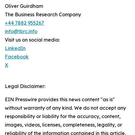
Oliver Guirdham
The Business Research Company
+44 7882 955267
info@tbrc.info
Visit us on social media:
LinkedIn
Facebook
X
Legal Disclaimer:
EIN Presswire provides this news content "as is"
without warranty of any kind. We do not accept any
responsibility or liability for the accuracy, content,
images, videos, licenses, completeness, legality, or
reliability of the information contained in this article.