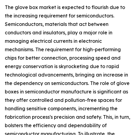
The glove box market is expected to flourish due to
the increasing requirement for semiconductors.
Semiconductors, materials that act between
conductors and insulators, play a major role in
managing electrical currents in electronic
mechanisms. The requirement for high-performing
chips for better connection, processing speed and
energy conservation is skyrocketing due to rapid
technological advancements, bringing an increase in
the dependency on semiconductors. The role of glove
boxes in semiconductor manufacture is significant as
they offer controlled and pollution-free spaces for
handling sensitive components, incrementing the
fabrication process's precision and safety. This, in turn,
bolsters the efficiency and dependability of
semiconductor manufacturing. To illustrate, the