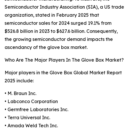
Semiconductor Industry Association (SIA), a US trade
organization, stated in February 2025 that
semiconductor sales for 2024 surged 19.1% from
$526.8 billion in 2023 to $627.6 billion. Consequently,
the growing semiconductor demand impacts the
ascendancy of the glove box market.
Who Are The Major Players In The Glove Box Market?
Major players in the Glove Box Global Market Report
2025 include:
• M. Braun Inc.
• Labconco Corporation
• Germfree Laboratories Inc.
• Terra Universal Inc.
• Amada Weld Tech Inc.