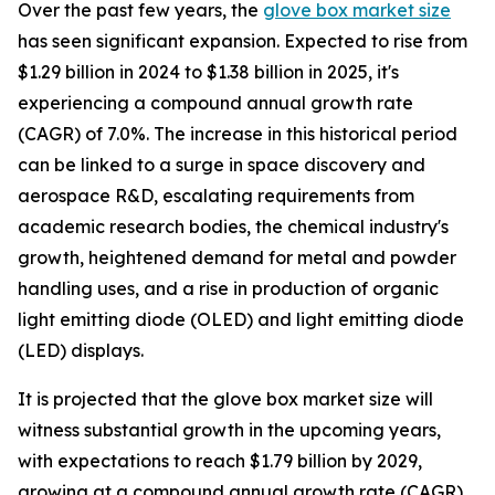
Over the past few years, the
glove box market size
has seen significant expansion. Expected to rise from
$1.29 billion in 2024 to $1.38 billion in 2025, it's
experiencing a compound annual growth rate
(CAGR) of 7.0%. The increase in this historical period
can be linked to a surge in space discovery and
aerospace R&D, escalating requirements from
academic research bodies, the chemical industry's
growth, heightened demand for metal and powder
handling uses, and a rise in production of organic
light emitting diode (OLED) and light emitting diode
(LED) displays.
It is projected that the glove box market size will
witness substantial growth in the upcoming years,
with expectations to reach $1.79 billion by 2029,
growing at a compound annual growth rate (CAGR)