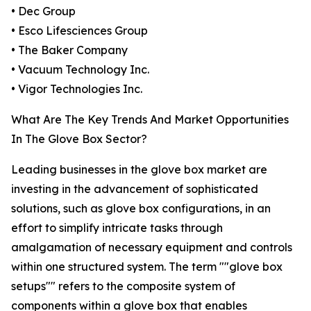
• Dec Group
• Esco Lifesciences Group
• The Baker Company
• Vacuum Technology Inc.
• Vigor Technologies Inc.
What Are The Key Trends And Market Opportunities
In The Glove Box Sector?
Leading businesses in the glove box market are
investing in the advancement of sophisticated
solutions, such as glove box configurations, in an
effort to simplify intricate tasks through
amalgamation of necessary equipment and controls
within one structured system. The term ""glove box
setups"" refers to the composite system of
components within a glove box that enables