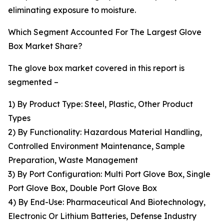
eliminating exposure to moisture.
Which Segment Accounted For The Largest Glove
Box Market Share?
The glove box market covered in this report is
segmented –
1) By Product Type: Steel, Plastic, Other Product
Types
2) By Functionality: Hazardous Material Handling,
Controlled Environment Maintenance, Sample
Preparation, Waste Management
3) By Port Configuration: Multi Port Glove Box, Single
Port Glove Box, Double Port Glove Box
4) By End-Use: Pharmaceutical And Biotechnology,
Electronic Or Lithium Batteries, Defense Industry