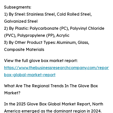
Subsegments:
1) By Steel: Stainless Steel, Cold Rolled Steel,
Galvanized Steel
2) By Plastic: Polycarbonate (PC), Polyvinyl Chloride
(PVC), Polypropylene (PP), Acrylic
3) By Other Product Types: Aluminum, Glass,
Composite Materials
View the full glove box market report:
https://www.thebusinessresearchcompany.com/report/
box-global-market-report
What Are The Regional Trends In The Glove Box
Market?
In the 2025 Glove Box Global Market Report, North
America emerged as the dominant region in 2024.