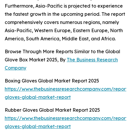
Furthermore, Asia-Pacific is projected to experience
the fastest growth in the upcoming period. The report
comprehensively covers numerous regions, namely
Asia-Pacific, Western Europe, Eastern Europe, North
America, South America, Middle East, and Africa.
Browse Through More Reports Similar to the Global
Glove Box Market 2025, By
The Business Research
Company
Boxing Gloves Global Market Report 2025
https://www.thebusinessresearchcompany.com/report/
gloves-global-market-report
Rubber Gloves Global Market Report 2025
https://www.thebusinessresearchcompany.com/report/
gloves-global-market-report