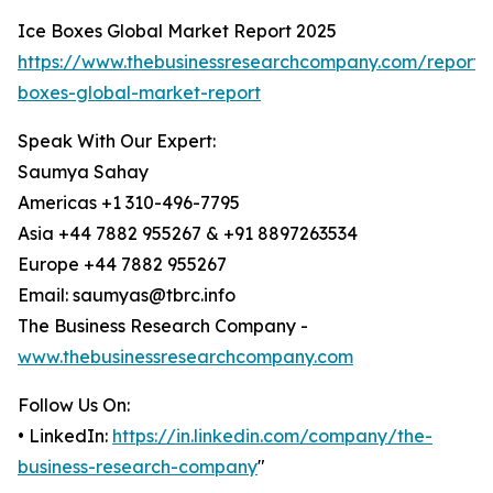
Ice Boxes Global Market Report 2025
https://www.thebusinessresearchcompany.com/report/
boxes-global-market-report
Speak With Our Expert:
Saumya Sahay
Americas +1 310-496-7795
Asia +44 7882 955267 & +91 8897263534
Europe +44 7882 955267
Email: saumyas@tbrc.info
The Business Research Company -
www.thebusinessresearchcompany.com
Follow Us On:
• LinkedIn:
https://in.linkedin.com/company/the-
business-research-company
"