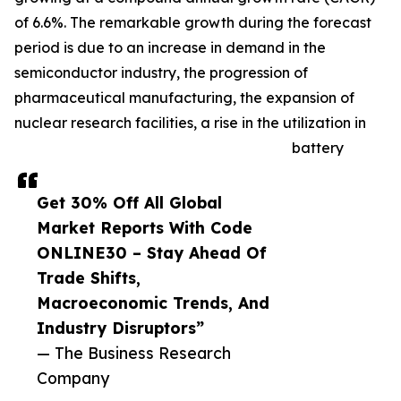
of 6.6%. The remarkable growth during the forecast
period is due to an increase in demand in the
semiconductor industry, the progression of
pharmaceutical manufacturing, the expansion of
nuclear research facilities, a rise in the utilization in
battery
Get 30% Off All Global
Market Reports With Code
ONLINE30 – Stay Ahead Of
Trade Shifts,
Macroeconomic Trends, And
Industry Disruptors”
— The Business Research
Company