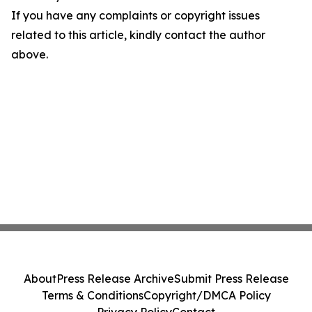
If you have any complaints or copyright issues
related to this article, kindly contact the author
above.
About
Press Release Archive
Submit Press Release
Terms & Conditions
Copyright/DMCA Policy