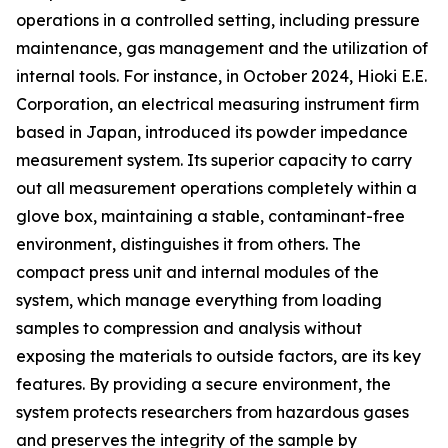
operations in a controlled setting, including pressure
maintenance, gas management and the utilization of
internal tools. For instance, in October 2024, Hioki E.E.
Corporation, an electrical measuring instrument firm
based in Japan, introduced its powder impedance
measurement system. Its superior capacity to carry
out all measurement operations completely within a
glove box, maintaining a stable, contaminant-free
environment, distinguishes it from others. The
compact press unit and internal modules of the
system, which manage everything from loading
samples to compression and analysis without
exposing the materials to outside factors, are its key
features. By providing a secure environment, the
system protects researchers from hazardous gases
and preserves the integrity of the sample by