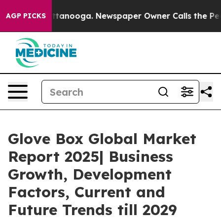
n Chattanooga. Newspaper Owner Calls the People Abr
AGP PICKS
Glove Box Global Market
Report 2025| Business
Growth, Development
Factors, Current and
Future Trends till 2029