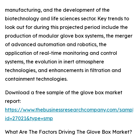
manufacturing, and the development of the
biotechnology and life sciences sector. Key trends to
look out for during this projected period include the
production of modular glove box systems, the merger
of advanced automation and robotics, the
application of real-time monitoring and control
systems, the evolution in inert atmosphere
technologies, and enhancements in filtration and
containment technologies.
Download a free sample of the glove box market
report:
https://www.thebusinessresearchcompany.com/sample
id=27021&type=smp
What Are The Factors Driving The Glove Box Market?