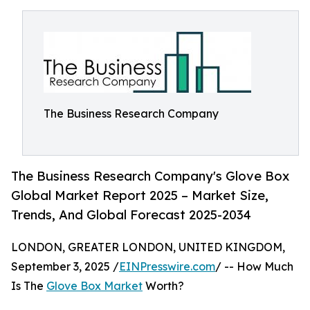
The Business Research Company
The Business Research Company's Glove Box
Global Market Report 2025 – Market Size,
Trends, And Global Forecast 2025-2034
LONDON, GREATER LONDON, UNITED KINGDOM,
September 3, 2025 /
EINPresswire.com
/ -- How Much
Is The
Glove Box Market
Worth?