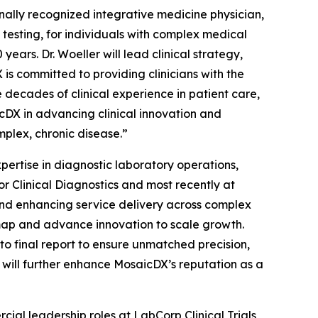
ionally recognized integrative medicine physician,
 testing, for individuals with complex medical
ears. Dr. Woeller will lead clinical strategy,
is committed to providing clinicians with the
 decades of clinical experience in patient care,
cDX in advancing clinical innovation and
plex, chronic disease.”
xpertise in diagnostic laboratory operations,
or Clinical Diagnostics and most recently at
 and enhancing service delivery across complex
dmap and advance innovation to scale growth.
to final report to ensure unmatched precision,
e will further enhance MosaicDX’s reputation as a
ial leadership roles at LabCorp Clinical Trials,