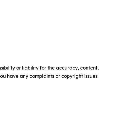
ility or liability for the accuracy, content,
f you have any complaints or copyright issues