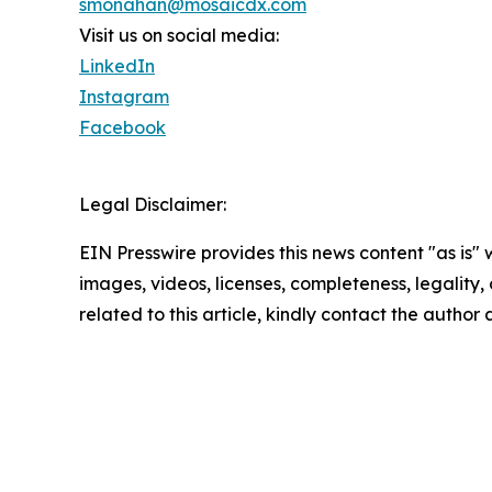
smonahan@mosaicdx.com
Visit us on social media:
LinkedIn
Instagram
Facebook
Legal Disclaimer:
EIN Presswire provides this news content "as is" 
images, videos, licenses, completeness, legality, o
related to this article, kindly contact the author