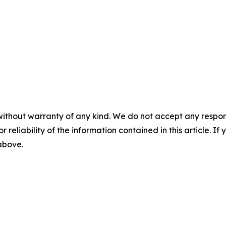
without warranty of any kind. We do not accept any responsib
r reliability of the information contained in this article. I
 above.