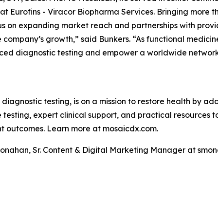
 Eurofins - Viracor Biopharma Services. Bringing more th
cus on expanding market reach and partnerships with provi
he company’s growth,” said Bunkers. “As functional medicin
ced diagnostic testing and empower a worldwide network 
 diagnostic testing, is on a mission to restore health by a
testing, expert clinical support, and practical resources 
ent outcomes. Learn more at mosaicdx.com.
Monahan, Sr. Content & Digital Marketing Manager at s