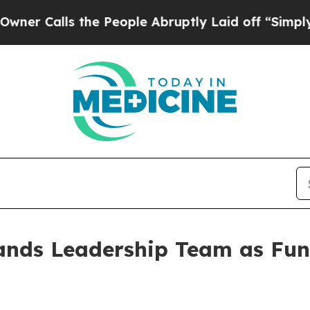
lls the People Abruptly Laid off “Simply a Mat
ands Leadership Team as Fun