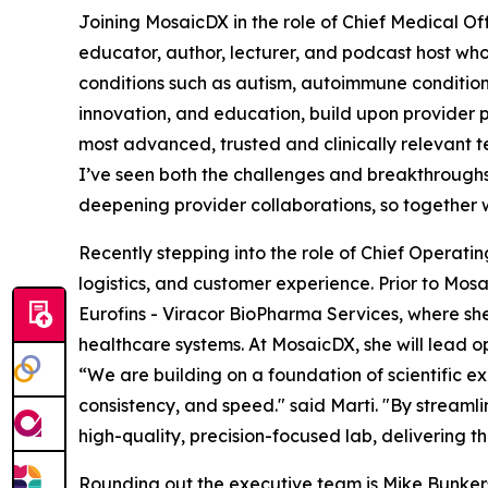
Joining MosaicDX in the role of Chief Medical Off
educator, author, lecturer, and podcast host who 
conditions such as autism, autoimmune conditions,
innovation, and education, build upon provider p
most advanced, trusted and clinically relevant te
I’ve seen both the challenges and breakthroughs
deepening provider collaborations, so together 
Recently stepping into the role of Chief Operatin
logistics, and customer experience. Prior to Mosa
Eurofins - Viracor BioPharma Services, where sh
healthcare systems. At MosaicDX, she will lead 
“We are building on a foundation of scientific e
consistency, and speed." said Marti. "By streaml
high-quality, precision-focused lab, delivering the 
Rounding out the executive team is Mike Bunkers, 