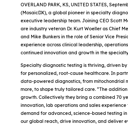
OVERLAND PARK, KS, UNITED STATES, Septembe
(MosaicDX), a global pioneer in specialty diagnos
executive leadership team. Joining CEO Scott Ma
are industry veteran Dr. Kurt Woeller as Chief Me
and Mike Bunkers in the role of Senior Vice Presi
experience across clinical leadership, operation
continued innovation and growth in the specialt
Specialty diagnostic testing is thriving, driven
for personalized, root-cause healthcare. In partn
data-powered diagnostics, from mitochondrial m
more, to shape truly tailored care. “The additio
growth. Collectively they bring a combined 70 yea
innovation, lab operations and sales experience t
demand for advanced, science-based testing in in
our global reach, drive innovation, and deliver e