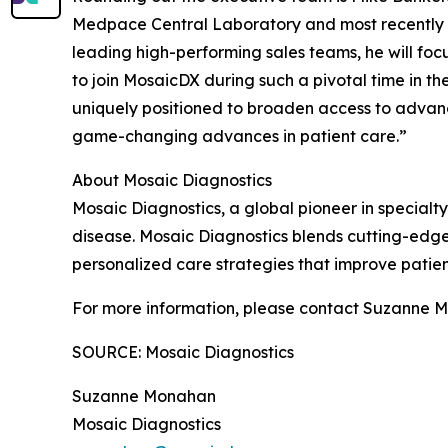
Medpace Central Laboratory and most recently at
leading high-performing sales teams, he will fo
to join MosaicDX during such a pivotal time in t
uniquely positioned to broaden access to advan
game-changing advances in patient care.”
About Mosaic Diagnostics
Mosaic Diagnostics, a global pioneer in specialty
disease. Mosaic Diagnostics blends cutting-edge 
personalized care strategies that improve pati
For more information, please contact Suzanne 
SOURCE: Mosaic Diagnostics
Suzanne Monahan
Mosaic Diagnostics