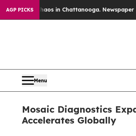
lapse
Chaos in Chattanooga. Newspaper Owner Ca
AGP PICKS
Menu
Mosaic Diagnostics Exp
Accelerates Globally