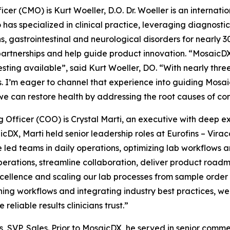
icer (CMO) is Kurt Woeller, D.O. Dr. Woeller is an internat
has specialized in clinical practice, leveraging diagnostic
 gastrointestinal and neurological disorders for nearly 30 y
artnerships and help guide product innovation. “MosaicDX 
sting available”, said Kurt Woeller, DO. “With nearly three
. I’m eager to channel that experience into guiding Mosai
we can restore health by addressing the root causes of com
g Officer (COO) is Crystal Marti, an executive with deep e
icDX, Marti held senior leadership roles at Eurofins – Virac
e led teams in daily operations, optimizing lab workflows
operations, streamline collaboration, deliver product roa
xcellence and scaling our lab processes from sample order 
ining workflows and integrating industry best practices, w
reliable results clinicians trust.”
SVP, Sales. Prior to MosaicDX, he served in senior commerc