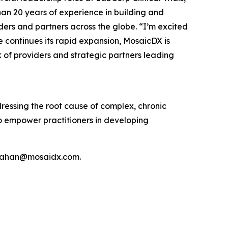
an 20 years of experience in building and
ders and partners across the globe. “I’m excited
e continues its rapid expansion, MosaicDX is
of providers and strategic partners leading
ddressing the root cause of complex, chronic
to empower practitioners in developing
monahan@mosaidx.com.