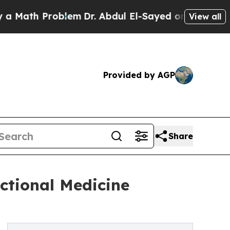
h Problem
Dr. Abdul El-Sayed on Historic Michigan
View all
Provided by AGP
Share
ctional Medicine