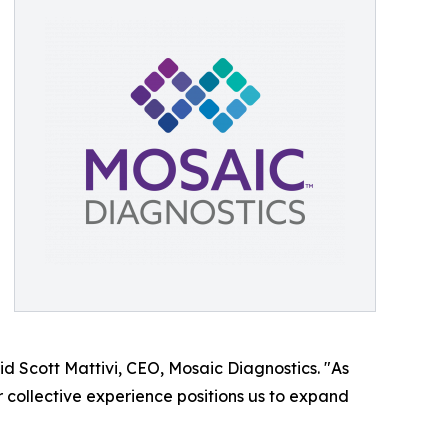
aid Scott Mattivi, CEO, Mosaic Diagnostics. "As
 collective experience positions us to expand