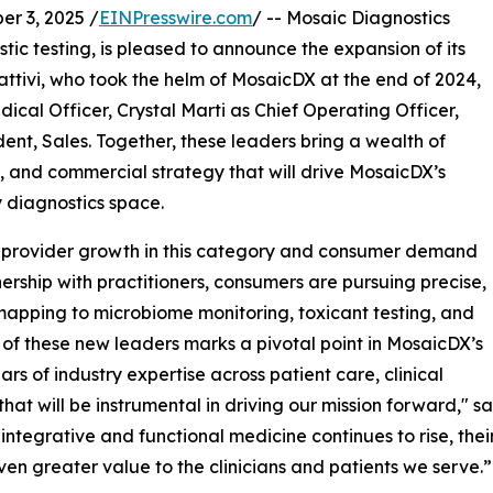
r 3, 2025 /
EINPresswire.com
/ -- Mosaic Diagnostics
tic testing, is pleased to announce the expansion of its
ttivi, who took the helm of MosaicDX at the end of 2024,
dical Officer, Crystal Marti as Chief Operating Officer,
dent, Sales. Together, these leaders bring a wealth of
s, and commercial strategy that will drive MosaicDX’s
y diagnostics space.
 by provider growth in this category and consumer demand
ership with practitioners, consumers are pursuing precise,
apping to microbiome monitoring, toxicant testing, and
n of these new leaders marks a pivotal point in MosaicDX’s
rs of industry expertise across patient care, clinical
hat will be instrumental in driving our mission forward," s
tegrative and functional medicine continues to rise, their
ven greater value to the clinicians and patients we serve.”