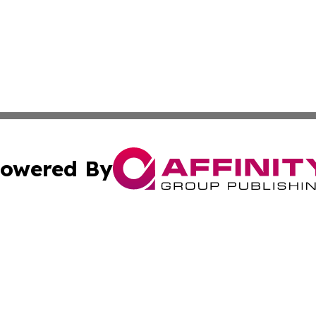
owered By
ubmit Press Release
Terms & Conditions
Copyright/DMCA
cs Inc. dba Affinity Group Publishing & Today in Medicine.
Cookie Settings / Your Privacy Choices