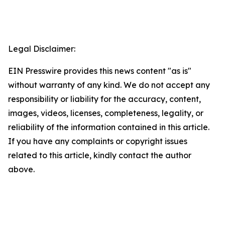
Legal Disclaimer:
EIN Presswire provides this news content "as is"
without warranty of any kind. We do not accept any
responsibility or liability for the accuracy, content,
images, videos, licenses, completeness, legality, or
reliability of the information contained in this article.
If you have any complaints or copyright issues
related to this article, kindly contact the author
above.