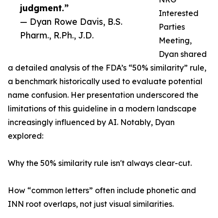
judgment.”
Interested
— Dyan Rowe Davis, B.S.
Parties
Pharm., R.Ph., J.D.
Meeting,
Dyan shared
a detailed analysis of the FDA’s “50% similarity” rule,
a benchmark historically used to evaluate potential
name confusion. Her presentation underscored the
limitations of this guideline in a modern landscape
increasingly influenced by AI. Notably, Dyan
explored:
Why the 50% similarity rule isn't always clear-cut.
How “common letters” often include phonetic and
INN root overlaps, not just visual similarities.