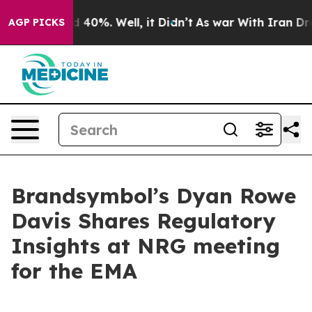
 Around 40%. Well, it Didn’t
As war With Iran Drove o
AGP PICKS
Brandsymbol’s Dyan Rowe
Davis Shares Regulatory
Insights at NRG meeting
for the EMA