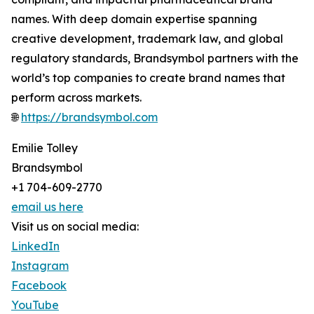
names. With deep domain expertise spanning
creative development, trademark law, and global
regulatory standards, Brandsymbol partners with the
world’s top companies to create brand names that
perform across markets.
🌐
https://brandsymbol.com
Emilie Tolley
Brandsymbol
+1 704-609-2770
email us here
Visit us on social media:
LinkedIn
Instagram
Facebook
YouTube