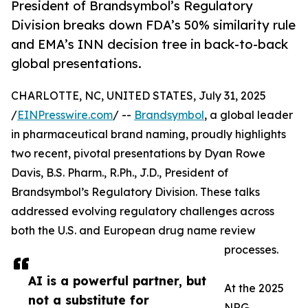
President of Brandsymbol’s Regulatory
Division breaks down FDA’s 50% similarity rule
and EMA’s INN decision tree in back-to-back
global presentations.
CHARLOTTE, NC, UNITED STATES, July 31, 2025
/
EINPresswire.com
/ --
Brandsymbol
, a global leader
in pharmaceutical brand naming, proudly highlights
two recent, pivotal presentations by Dyan Rowe
Davis, B.S. Pharm., R.Ph., J.D., President of
Brandsymbol’s Regulatory Division. These talks
addressed evolving regulatory challenges across
both the U.S. and European drug name review
processes.
AI is a powerful partner, but
At the 2025
not a substitute for
NRG