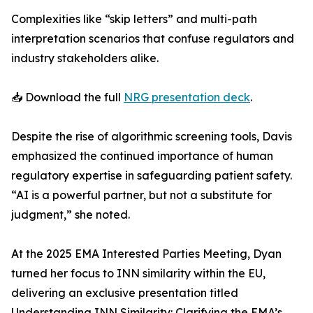
Complexities like “skip letters” and multi-path
interpretation scenarios that confuse regulators and
industry stakeholders alike.
📥 Download the full
NRG presentation deck
.
Despite the rise of algorithmic screening tools, Davis
emphasized the continued importance of human
regulatory expertise in safeguarding patient safety.
“AI is a powerful partner, but not a substitute for
judgment,” she noted.
At the 2025 EMA Interested Parties Meeting, Dyan
turned her focus to INN similarity within the EU,
delivering an exclusive presentation titled
Understanding INN Similarity: Clarifying the EMA’s