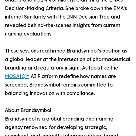
Decision-Making Criteria. She broke down the EMA’s
internal Similarity with the INN Decision Tree and
revealed behind-the-scenes insights from current
naming evaluations.
These sessions reaffirmed Brandsymbol’s position as
a global leader at the intersection of pharmaceutical
branding and regulatory insight. As tools like the
MOSAIQ™
AI Platform redefine how names are
screened, Brandsymbol remains committed to
balancing innovation with compliance.
About Brandsymbol
Brandsymbol is a global branding and naming
agency renowned for developing strategic,
compliant, and impactful pharmaceutical brand