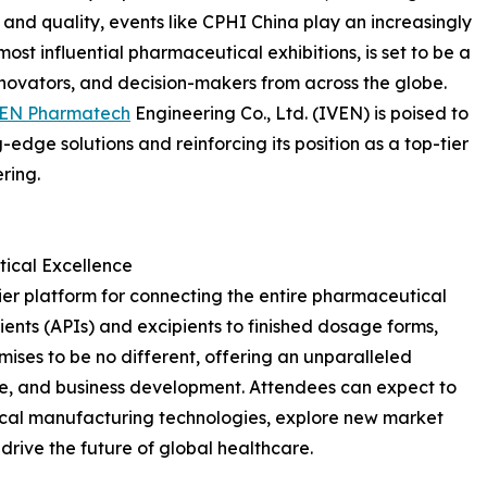
y and quality, events like CPHI China play an increasingly
 most influential pharmaceutical exhibitions, is set to be a
nnovators, and decision-makers from across the globe.
VEN Pharmatech
Engineering Co., Ltd. (IVEN) is poised to
-edge solutions and reinforcing its position as a top-tier
ring.
ical Excellence
er platform for connecting the entire pharmaceutical
ents (APIs) and excipients to finished dosage forms,
ises to be no different, offering an unparalleled
e, and business development. Attendees can expect to
cal manufacturing technologies, explore new market
 drive the future of global healthcare.