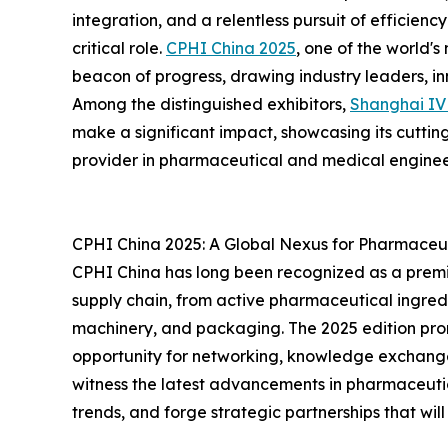
integration, and a relentless pursuit of efficienc
critical role.
CPHI China 2025
, one of the world's
beacon of progress, drawing industry leaders, i
Among the distinguished exhibitors,
Shanghai I
make a significant impact, showcasing its cutting
provider in pharmaceutical and medical enginee
CPHI China 2025: A Global Nexus for Pharmaceut
CPHI China has long been recognized as a premi
supply chain, from active pharmaceutical ingredi
machinery, and packaging. The 2025 edition prom
opportunity for networking, knowledge exchang
witness the latest advancements in pharmaceuti
trends, and forge strategic partnerships that will