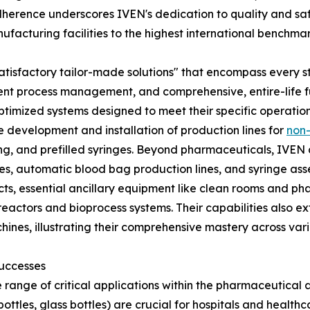
erence underscores IVEN's dedication to quality and saf
facturing facilities to the highest international benchmar
er "satisfactory tailor-made solutions" that encompass ever
ient process management, and comprehensive, entire-life ful
 optimized systems designed to meet their specific operatio
he development and installation of production lines for
non-
filling, and prefilled syringes. Beyond pharmaceuticals, IVE
es, automatic blood bag production lines, and syringe ass
jects, essential ancillary equipment like clean rooms and 
actors and bioprocess systems. Their capabilities also e
chines, illustrating their comprehensive mastery across v
Successes
 range of critical applications within the pharmaceutical a
bottles, glass bottles) are crucial for hospitals and health