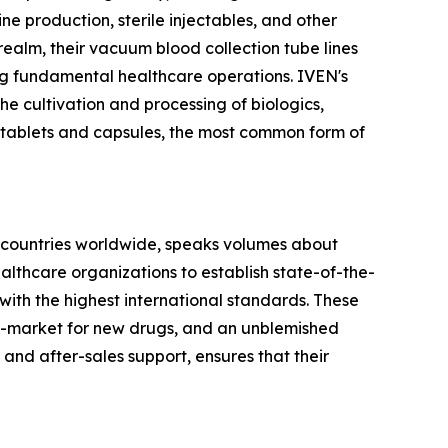
cine production, sterile injectables, and other
realm, their vacuum blood collection tube lines
ing fundamental healthcare operations. IVEN's
he cultivation and processing of biologics,
 tablets and capsules, the most common form of
 60 countries worldwide, speaks volumes about
althcare organizations to establish state-of-the-
 with the highest international standards. These
-to-market for new drugs, and an unblemished
 and after-sales support, ensures that their