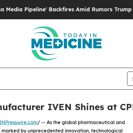
' Backfires Amid Rumors Trump Will cut Pirro
De
ufacturer IVEN Shines at CP
INPresswire.com
/ -- As the global pharmaceutical and
on, marked by unprecedented innovation, technological