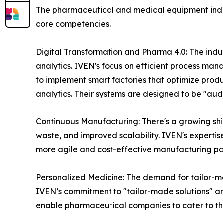
The pharmaceutical and medical equipment indust
core competencies.
Digital Transformation and Pharma 4.0: The indust
analytics. IVEN's focus on efficient process mana
to implement smart factories that optimize pro
analytics. Their systems are designed to be "aud
Continuous Manufacturing: There's a growing shi
waste, and improved scalability. IVEN's expertis
more agile and cost-effective manufacturing p
Personalized Medicine: The demand for tailor-mad
IVEN’s commitment to "tailor-made solutions" and
enable pharmaceutical companies to cater to th