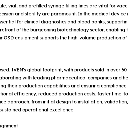
, vial, and prefilled syringe filling lines are vital for vac
cision and sterility are paramount. In the medical device 
sential for clinical diagnostics and blood banks, support
refront of the burgeoning biotechnology sector, enabling t
eir OSD equipment supports the high-volume production of
losed, IVEN's global footprint, with products sold in over
collaborating with leading pharmaceutical companies and he
cing their production capabilities and ensuring compliance
rational efficiency, reduced production costs, faster time
e approach, from initial design to installation, validation,
 sustained operational excellence.
lignment