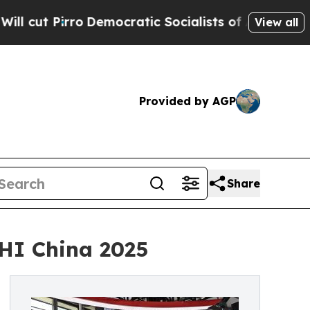
mocratic Socialists of America Propose Radical
View all
Provided by AGP
Share
HI China 2025