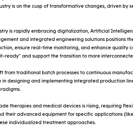
ry is on the cusp of transformative changes, driven by sev
ry is rapidly embracing digitalization, Artificial Intellige
gement and integrated engineering solutions positions them 
duction, ensure real-time monitoring, and enhance qualit
it-ready" and support the transition to more interconnect
ft from traditional batch processes to continuous manufa
e in designing and implementing integrated production lines
aradigms.
e therapies and medical devices is rising, requiring flex
 their advanced equipment for specific applications (like 
ese individualized treatment approaches.