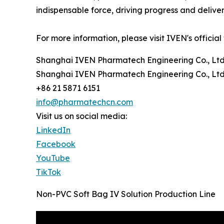
indispensable force, driving progress and delive
For more information, please visit IVEN's official
Shanghai IVEN Pharmatech Engineering Co., Ltd
Shanghai IVEN Pharmatech Engineering Co., Ltd
+86 21 5871 6151
info@pharmatechcn.com
Visit us on social media:
LinkedIn
Facebook
YouTube
TikTok
Non-PVC Soft Bag IV Solution Production Line