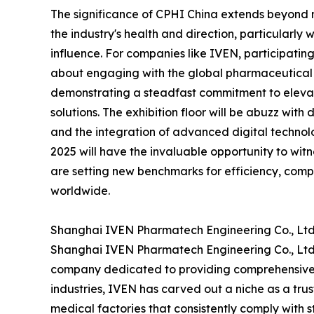
The significance of CPHI China extends beyond me
the industry's health and direction, particularly
influence. For companies like IVEN, participating
about engaging with the global pharmaceutical 
demonstrating a steadfast commitment to elevat
solutions. The exhibition floor will be abuzz with
and the integration of advanced digital technolo
2025 will have the invaluable opportunity to wit
are setting new benchmarks for efficiency, comp
worldwide.
Shanghai IVEN Pharmatech Engineering Co., Ltd.
Shanghai IVEN Pharmatech Engineering Co., Ltd. 
company dedicated to providing comprehensive h
industries, IVEN has carved out a niche as a tru
medical factories that consistently comply with