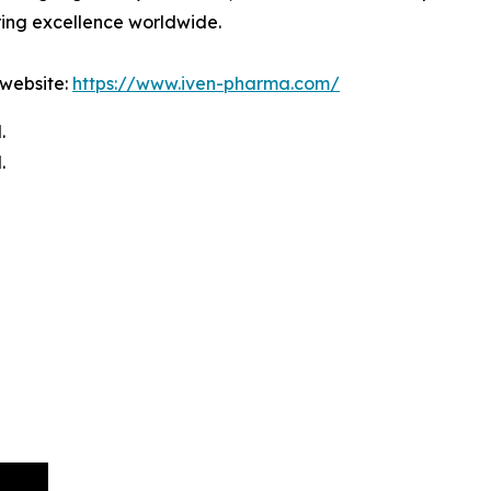
ring excellence worldwide.
 website:
https://www.iven-pharma.com/
.
.