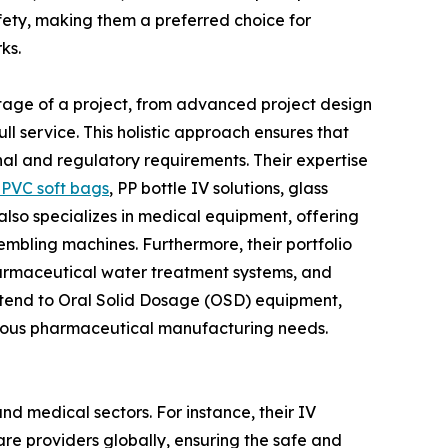
ety, making them a preferred choice for
ks.
y stage of a project, from advanced project design
l service. This holistic approach ensures that
nal and regulatory requirements. Their expertise
PVC soft bags
, PP bottle IV solutions, glass
N also specializes in medical equipment, offering
embling machines. Furthermore, their portfolio
pharmaceutical water treatment systems, and
xtend to Oral Solid Dosage (OSD) equipment,
arious pharmaceutical manufacturing needs.
nd medical sectors. For instance, their IV
care providers globally, ensuring the safe and