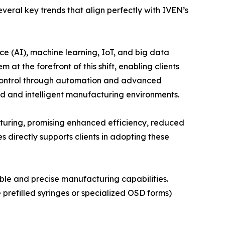
eral key trends that align perfectly with IVEN’s
nce (AI), machine learning, IoT, and big data
at the forefront of this shift, enabling clients
y control through automation and advanced
ed and intelligent manufacturing environments.
cturing, promising enhanced efficiency, reduced
 directly supports clients in adopting these
ible and precise manufacturing capabilities.
prefilled syringes or specialized OSD forms)