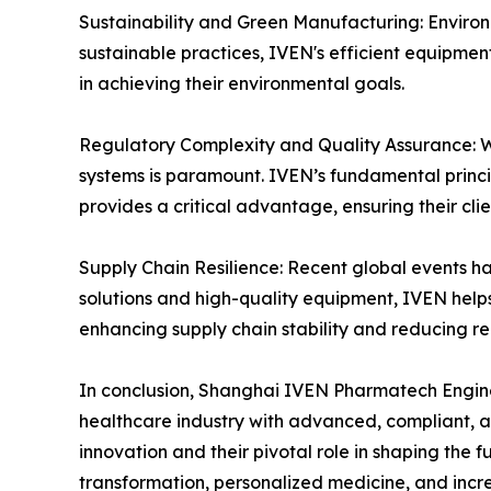
Sustainability and Green Manufacturing: Environm
sustainable practices, IVEN's efficient equipme
in achieving their environmental goals.
Regulatory Complexity and Quality Assurance: Wi
systems is paramount. IVEN’s fundamental princ
provides a critical advantage, ensuring their cli
Supply Chain Resilience: Recent global events ha
solutions and high-quality equipment, IVEN help
enhancing supply chain stability and reducing re
In conclusion, Shanghai IVEN Pharmatech Engineer
healthcare industry with advanced, compliant, a
innovation and their pivotal role in shaping the
transformation, personalized medicine, and inc