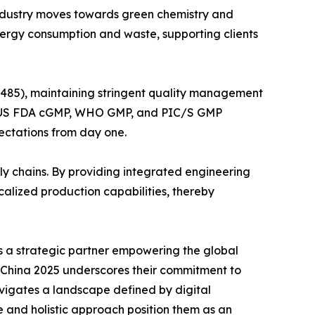
 industry moves towards green chemistry and
nergy consumption and waste, supporting clients
3485), maintaining stringent quality management
GMP, US FDA cGMP, WHO GMP, and PIC/S GMP
pectations from day one.
ly chains. By providing integrated engineering
alized production capabilities, thereby
is a strategic partner empowering the global
I China 2025 underscores their commitment to
avigates a landscape defined by digital
 and holistic approach position them as an