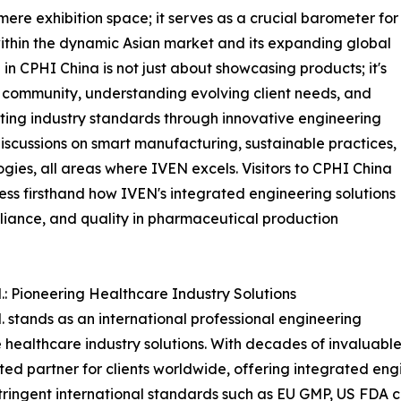
re exhibition space; it serves as a crucial barometer for
 within the dynamic Asian market and its expanding global
 in CPHI China is not just about showcasing products; it's
community, understanding evolving client needs, and
ing industry standards through innovative engineering
 discussions on smart manufacturing, sustainable practices,
gies, all areas where IVEN excels. Visitors to CPHI China
ness firsthand how IVEN's integrated engineering solutions
liance, and quality in pharmaceutical production
: Pioneering Healthcare Industry Solutions
stands as an international professional engineering
ealthcare industry solutions. With decades of invaluabl
sted partner for clients worldwide, offering integrated en
 stringent international standards such as EU GMP, US FD