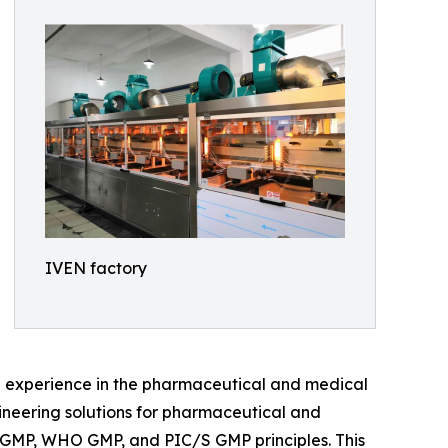
IVEN factory
e experience in the pharmaceutical and medical
gineering solutions for pharmaceutical and
A cGMP, WHO GMP, and PIC/S GMP principles. This