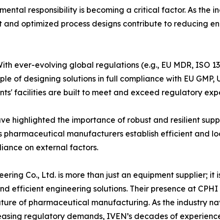
ental responsibility is becoming a critical factor. As the
nt and optimized process designs contribute to reducing e
th ever-evolving global regulations (e.g., EU MDR, ISO 1
iple of designing solutions in full compliance with EU 
ents' facilities are built to meet and exceed regulatory ex
ve highlighted the importance of robust and resilient supp
s pharmaceutical manufacturers establish efficient and loc
liance on external factors.
ing Co., Ltd. is more than just an equipment supplier; it 
nd efficient engineering solutions. Their presence at CPH
 future of pharmaceutical manufacturing. As the industry n
reasing regulatory demands, IVEN’s decades of experience