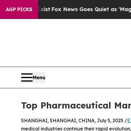
ist
Fox News Goes Quiet as 'Maga Media Pipeline
AGP PICKS
Menu
Top Pharmaceutical Man
SHANGHAI, SHANGHAI, CHINA, July 5, 2025 /
E
medical industries continue their rapid evoluti