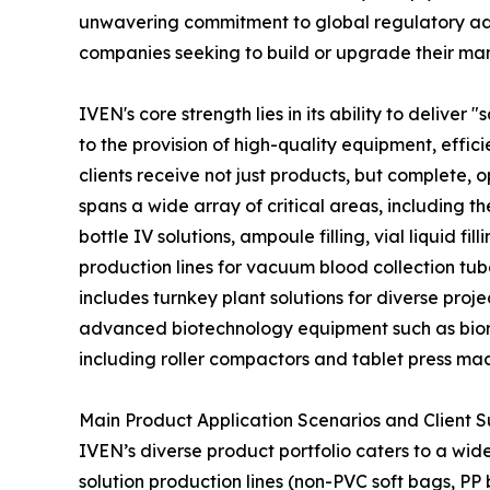
unwavering commitment to global regulatory adh
companies seeking to build or upgrade their manu
IVEN's core strength lies in its ability to deliv
to the provision of high-quality equipment, effic
clients receive not just products, but complete,
spans a wide array of critical areas, including t
bottle IV solutions, ampoule filling, vial liquid 
production lines for vacuum blood collection tub
includes turnkey plant solutions for diverse pro
advanced biotechnology equipment such as biore
including roller compactors and tablet press ma
Main Product Application Scenarios and Client 
IVEN’s diverse product portfolio caters to a wide
solution production lines (non-PVC soft bags, PP 