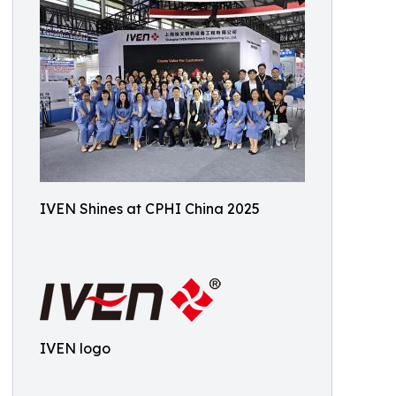
IVEN Shines at CPHI China 2025
IVEN logo