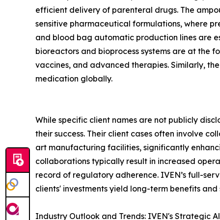
efficient delivery of parenteral drugs. The ampoule
sensitive pharmaceutical formulations, where pre
and blood bag automatic production lines are es
bioreactors and bioprocess systems are at the fo
vaccines, and advanced therapies. Similarly, th
medication globally.
While specific client names are not publicly disc
their success. Their client cases often involve 
art manufacturing facilities, significantly enhan
collaborations typically result in increased ope
record of regulatory adherence. IVEN’s full-servic
clients' investments yield long-term benefits and
Industry Outlook and Trends: IVEN's Strategic A