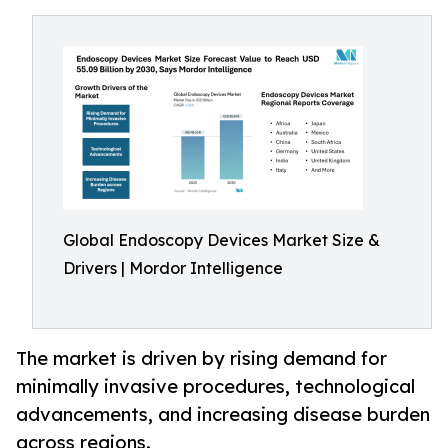
Global Endoscopy Devices Market Size &
Drivers | Mordor Intelligence
The market is driven by rising demand for
minimally invasive procedures, technological
advancements, and increasing disease burden
across regions.