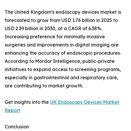
The United Kingdom’s endoscopy devices market is
forecasted to grow from USD 1.76 billion in 2025 to
USD 2.39 billion in 2030, at a CAGR of 6.38%.
Increasing preference for minimally invasive
surgeries and improvements in digital imaging are
enhancing the accuracy of endoscopic procedures.
According to Mordor Intelligence, public-private
initiatives to expand access to screening programs,
especially in gastrointestinal and respiratory care,
are contributing to market growth.
Get insights into the
UK Endoscopy Devices Market
Report
Conclusion