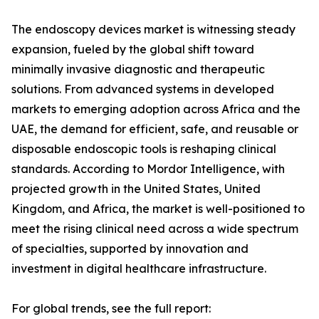
The endoscopy devices market is witnessing steady
expansion, fueled by the global shift toward
minimally invasive diagnostic and therapeutic
solutions. From advanced systems in developed
markets to emerging adoption across Africa and the
UAE, the demand for efficient, safe, and reusable or
disposable endoscopic tools is reshaping clinical
standards. According to Mordor Intelligence, with
projected growth in the United States, United
Kingdom, and Africa, the market is well-positioned to
meet the rising clinical need across a wide spectrum
of specialties, supported by innovation and
investment in digital healthcare infrastructure.
For global trends, see the full report: