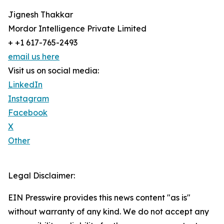
Jignesh Thakkar
Mordor Intelligence Private Limited
+ +1 617-765-2493
email us here
Visit us on social media:
LinkedIn
Instagram
Facebook
X
Other
Legal Disclaimer:
EIN Presswire provides this news content "as is"
without warranty of any kind. We do not accept any