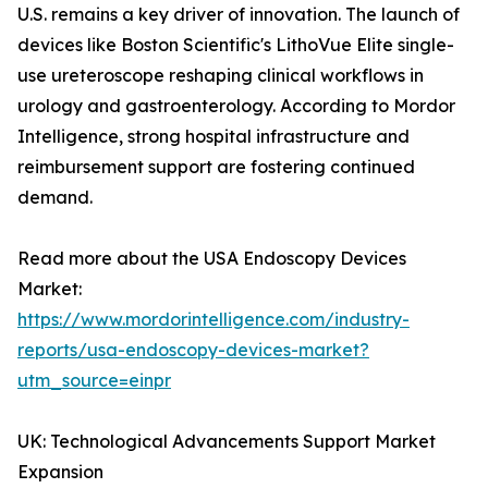
U.S. remains a key driver of innovation. The launch of
devices like Boston Scientific's LithoVue Elite single-
use ureteroscope reshaping clinical workflows in
urology and gastroenterology. According to Mordor
Intelligence, strong hospital infrastructure and
reimbursement support are fostering continued
demand.
Read more about the USA Endoscopy Devices
Market:
https://www.mordorintelligence.com/industry-
reports/usa-endoscopy-devices-market?
utm_source=einpr
UK: Technological Advancements Support Market
Expansion