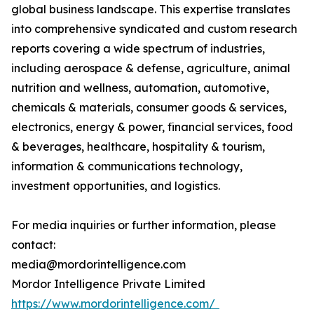
global business landscape. This expertise translates
into comprehensive syndicated and custom research
reports covering a wide spectrum of industries,
including aerospace & defense, agriculture, animal
nutrition and wellness, automation, automotive,
chemicals & materials, consumer goods & services,
electronics, energy & power, financial services, food
& beverages, healthcare, hospitality & tourism,
information & communications technology,
investment opportunities, and logistics.
For media inquiries or further information, please
contact:
media@mordorintelligence.com
Mordor Intelligence Private Limited
https://www.mordorintelligence.com/