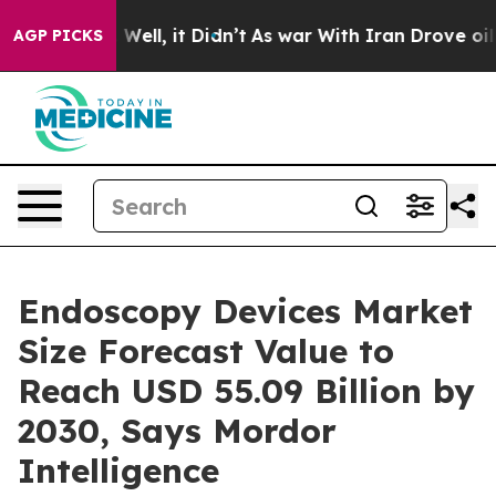
0%. Well, it Didn’t
As war With Iran Drove oil Price
AGP PICKS
Endoscopy Devices Market
Size Forecast Value to
Reach USD 55.09 Billion by
2030, Says Mordor
Intelligence