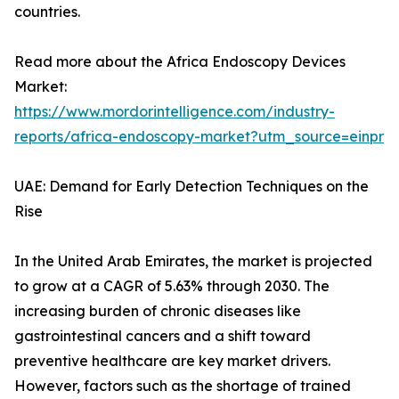
countries.
Read more about the Africa Endoscopy Devices
Market:
https://www.mordorintelligence.com/industry-
reports/africa-endoscopy-market?utm_source=einpr
UAE: Demand for Early Detection Techniques on the
Rise
In the United Arab Emirates, the market is projected
to grow at a CAGR of 5.63% through 2030. The
increasing burden of chronic diseases like
gastrointestinal cancers and a shift toward
preventive healthcare are key market drivers.
However, factors such as the shortage of trained