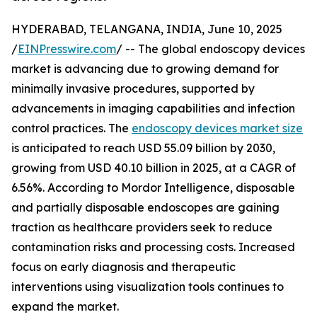
HYDERABAD, TELANGANA, INDIA, June 10, 2025
/
EINPresswire.com
/ -- The global endoscopy devices
market is advancing due to growing demand for
minimally invasive procedures, supported by
advancements in imaging capabilities and infection
control practices. The
endoscopy devices market size
is anticipated to reach USD 55.09 billion by 2030,
growing from USD 40.10 billion in 2025, at a CAGR of
6.56%. According to Mordor Intelligence, disposable
and partially disposable endoscopes are gaining
traction as healthcare providers seek to reduce
contamination risks and processing costs. Increased
focus on early diagnosis and therapeutic
interventions using visualization tools continues to
expand the market.