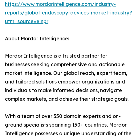
https://www.mordorintelligence.com/industry-
reports/global-endoscopy-devices-market-industry?
utm_source=einpr
About Mordor Intelligence:
Mordor Intelligence is a trusted partner for
businesses seeking comprehensive and actionable
market intelligence. Our global reach, expert team,
and tailored solutions empower organizations and
individuals to make informed decisions, navigate
complex markets, and achieve their strategic goals.
With a team of over 550 domain experts and on-
ground specialists spanning 150+ countries, Mordor
Intelligence possesses a unique understanding of the