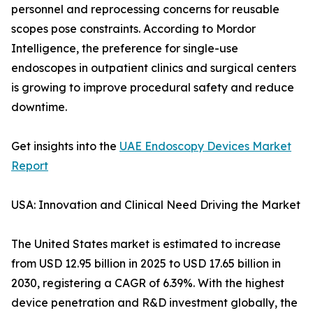
personnel and reprocessing concerns for reusable
scopes pose constraints. According to Mordor
Intelligence, the preference for single-use
endoscopes in outpatient clinics and surgical centers
is growing to improve procedural safety and reduce
downtime.
Get insights into the
UAE Endoscopy Devices Market
Report
USA: Innovation and Clinical Need Driving the Market
The United States market is estimated to increase
from USD 12.95 billion in 2025 to USD 17.65 billion in
2030, registering a CAGR of 6.39%. With the highest
device penetration and R&D investment globally, the