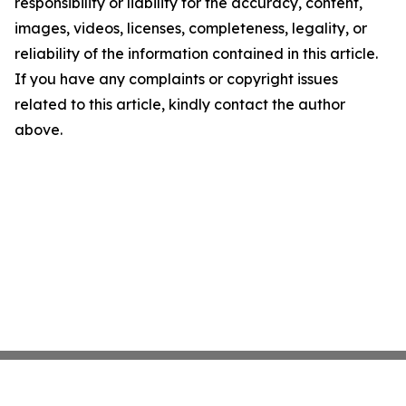
responsibility or liability for the accuracy, content,
images, videos, licenses, completeness, legality, or
reliability of the information contained in this article.
If you have any complaints or copyright issues
related to this article, kindly contact the author
above.