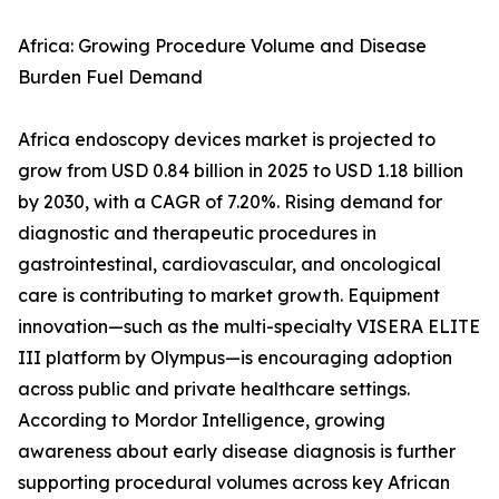
Africa: Growing Procedure Volume and Disease
Burden Fuel Demand
Africa endoscopy devices market is projected to
grow from USD 0.84 billion in 2025 to USD 1.18 billion
by 2030, with a CAGR of 7.20%. Rising demand for
diagnostic and therapeutic procedures in
gastrointestinal, cardiovascular, and oncological
care is contributing to market growth. Equipment
innovation—such as the multi-specialty VISERA ELITE
III platform by Olympus—is encouraging adoption
across public and private healthcare settings.
According to Mordor Intelligence, growing
awareness about early disease diagnosis is further
supporting procedural volumes across key African