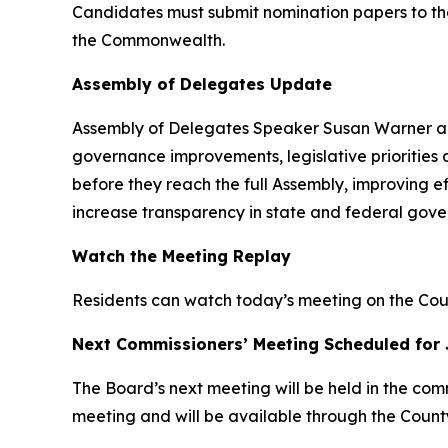
Candidates must submit nomination papers to their
the Commonwealth.
Assembly of Delegates Update
Assembly of Delegates Speaker Susan Warner and
governance improvements, legislative priorities 
before they reach the full Assembly, improving 
increase transparency in state and federal gove
Watch the Meeting Replay
Residents can watch today’s meeting on the C
Next Commissioners’ Meeting Scheduled for 
The Board’s next meeting will be held in the com
meeting and will be available through the Coun