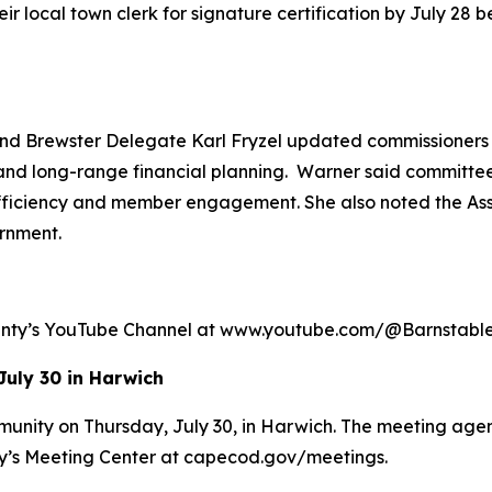
 local town clerk for signature certification by July 28 be
 Brewster Delegate Karl Fryzel updated commissioners o
and long-range financial planning. Warner said committees
efficiency and member engagement. She also noted the Ass
rnment.
ounty’s YouTube Channel at www.youtube.com/@Barnstab
July 30 in Harwich
munity on Thursday, July 30, in Harwich. The meeting agen
ty’s Meeting Center at capecod.gov/meetings.