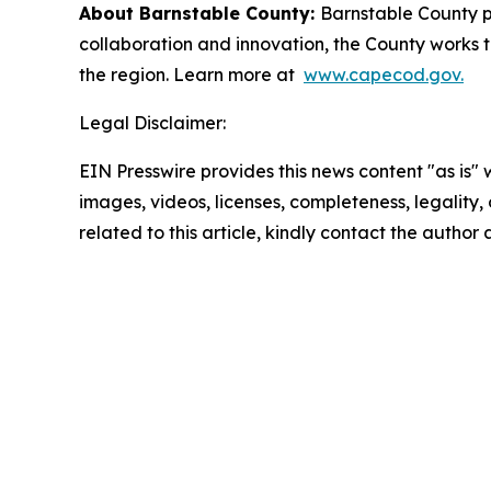
About Barnstable County:
Barnstable County p
collaboration and innovation, the County works to
the region. Learn more at
www.capecod.gov.
Legal Disclaimer:
EIN Presswire provides this news content "as is" 
images, videos, licenses, completeness, legality, o
related to this article, kindly contact the author