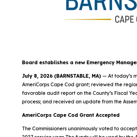
Board establishes a new Emergency Manage
July 8, 2026 (BARNSTABLE, MA)
— At today’s m
AmeriCorps Cape Cod grant; reviewed the region
favorable audit report on the County’s Fiscal Y
process; and received an update from the Assem
AmeriCorps Cape Cod Grant Accepted
The Commissioners unanimously voted to accept a