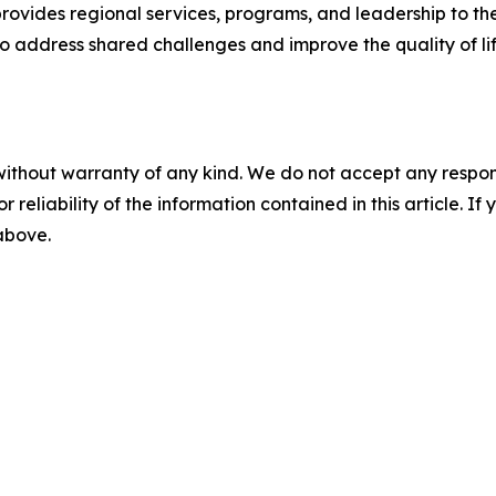
rovides regional services, programs, and leadership to th
 address shared challenges and improve the quality of life 
without warranty of any kind. We do not accept any responsib
r reliability of the information contained in this article. I
 above.