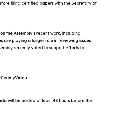
fore filing certified papers with the Secretary of
n the Assembly’s recent work, including
 are playing a larger role in reviewing issues
embly recently voted to support efforts to
leCountyVideo
da will be posted at least 48 hours before the