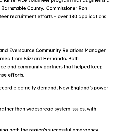
ional service volunteer program that augments a
t Barnstable County. Commissioner Ron
nteer recruitment efforts – over 180 applications
 and Eversource Community Relations Manager
earned from Blizzard Hernando. Both
ource and community partners that helped keep
se efforts.
record electricity demand, New England’s power
ather than widespread system issues, with
bing both the region’s successful emergency