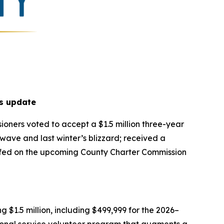
s update
oners voted to accept a $1.5 million three-year
ave and last winter’s blizzard; received a
riefed on the upcoming County Charter Commission
$1.5 million, including $499,999 for the 2026–