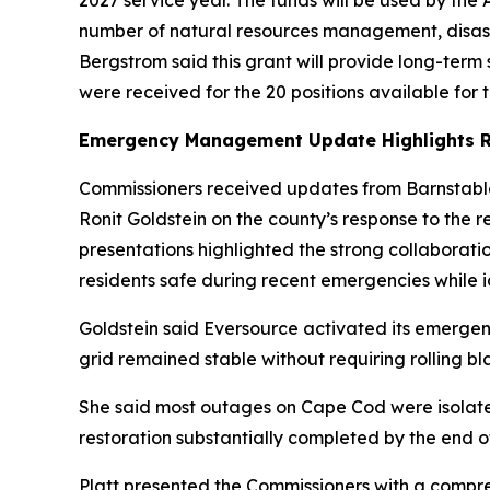
2027 service year. The funds will be used by t
number of natural resources management, disast
Bergstrom said this grant will provide long-term s
were received for the 20 positions available for
Emergency Management Update Highlights R
Commissioners received updates from Barnstab
Ronit Goldstein on the county’s response to the 
presentations highlighted the strong collaborat
residents safe during recent emergencies while id
Goldstein said Eversource activated its emerge
grid remained stable without requiring rolling bl
She said most outages on Cape Cod were isolate
restoration substantially completed by the end 
Platt presented the Commissioners with a compre