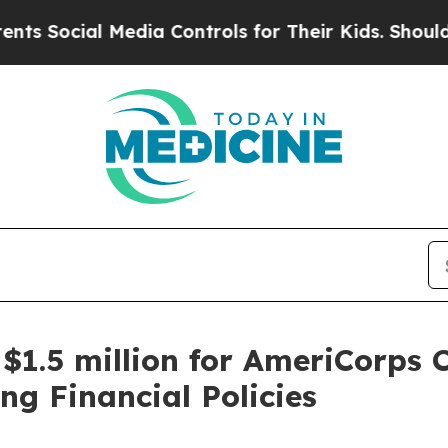
ial Media Controls for Their Kids. Should the US?
1.5 million for AmeriCorps 
ng Financial Policies