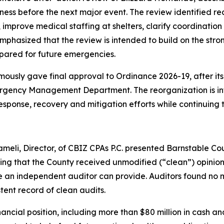
ess before the next major event. The review identified r
prove medical staffing at shelters, clarify coordination
emphasized that the review is intended to build on the str
pared for future emergencies.
mously gave final approval to Ordinance 2026-19, after it
rgency Management Department. The reorganization is inte
ponse, recovery and mitigation efforts while continuing 
eli, Director, of CBIZ CPAs P.C. presented Barnstable Co
ing that the County received unmodified (“clean”) opinions
 an independent auditor can provide. Auditors found no ma
tent record of clean audits.
inancial position, including more than $80 million in cash