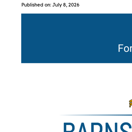
Published on: July 8, 2026