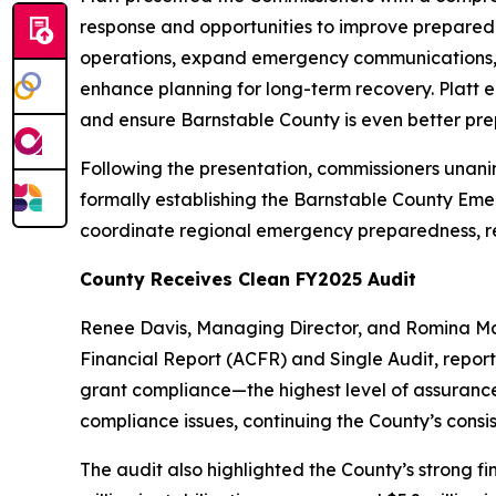
response and opportunities to improve preparedn
operations, expand emergency communications, im
enhance planning for long-term recovery. Platt 
and ensure Barnstable County is even better pre
Following the presentation, commissioners unani
formally establishing the Barnstable County Eme
coordinate regional emergency preparedness, res
County Receives Clean FY2025 Audit
Renee Davis, Managing Director, and Romina Mam
Financial Report (ACFR) and Single Audit, report
grant compliance—the highest level of assurance
compliance issues, continuing the County’s consis
The audit also highlighted the County’s strong f