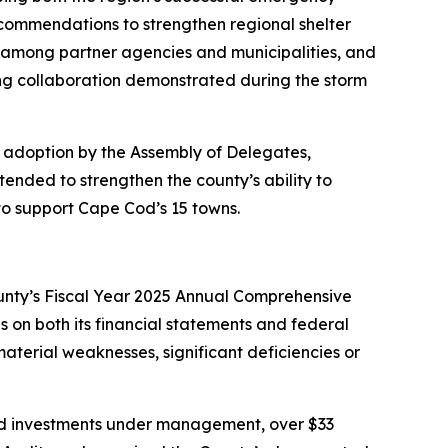
ecommendations to strengthen regional shelter
 among partner agencies and municipalities, and
ong collaboration demonstrated during the storm
s adoption by the Assembly of Delegates,
nded to strengthen the county’s ability to
to support Cape Cod’s 15 towns.
unty’s Fiscal Year 2025 Annual Comprehensive
 on both its financial statements and federal
terial weaknesses, significant deficiencies or
 and investments under management, over $33