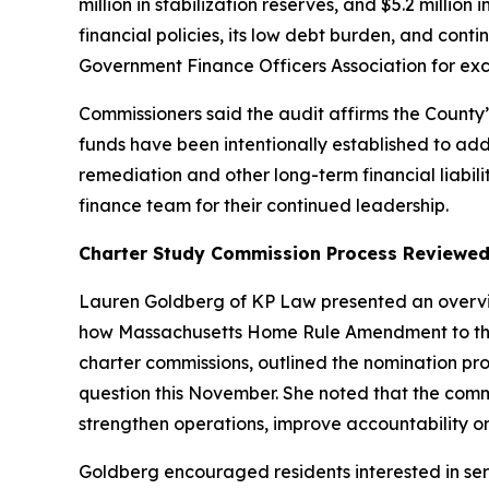
million in stabilization reserves, and $5.2 millio
financial policies, its low debt burden, and cont
Government Finance Officers Association for exce
Commissioners said the audit affirms the Count
funds have been intentionally established to ad
remediation and other long-term financial liabil
finance team for their continued leadership.
Charter Study Commission Process Reviewe
Lauren Goldberg of KP Law presented an overvie
how Massachusetts Home Rule Amendment to the M
charter commissions, outlined the nomination pr
question this November. She noted that the com
strengthen operations, improve accountability or
Goldberg encouraged residents interested in ser