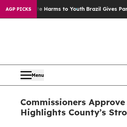
to Abate Harms to Youth
Brazil Gives Parents Soc
AGP PICKS
Menu
Commissioners Approve $
Highlights County’s Stro