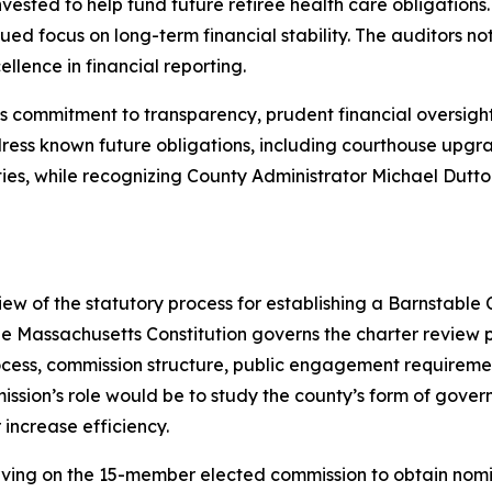
n invested to help fund future retiree health care obligati
inued focus on long-term financial stability. The auditors
llence in financial reporting.
y’s commitment to transparency, prudent financial oversi
dress known future obligations, including courthouse upgr
ities, while recognizing County Administrator Michael Dutt
d
w of the statutory process for establishing a Barnstable
assachusetts Constitution governs the charter review pr
ocess, commission structure, public engagement requirement
mission’s role would be to study the county’s form of g
 increase efficiency.
ving on the 15-member elected commission to obtain nomina