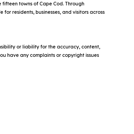
e fifteen towns of Cape Cod. Through
for residents, businesses, and visitors across
ility or liability for the accuracy, content,
f you have any complaints or copyright issues