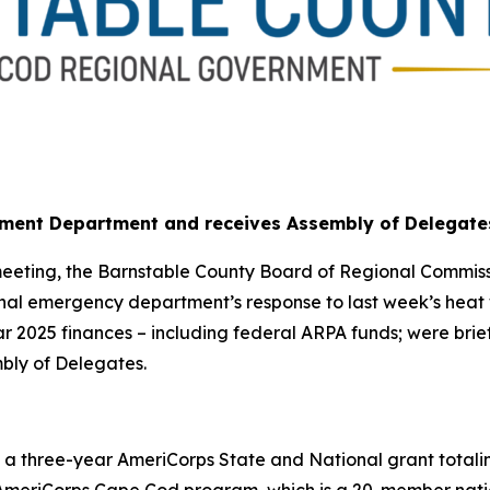
ment Department and receives Assembly of Delegate
eeting, the Barnstable County Board of Regional Commissi
al emergency department’s response to last week’s heat w
ear 2025 finances – including federal ARPA funds; were b
bly of Delegates.
 three-year AmeriCorps State and National grant totaling 