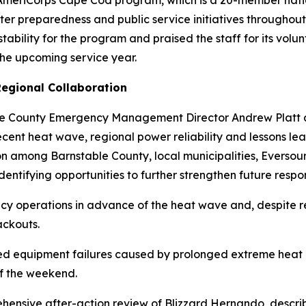
he AmeriCorps Cape Cod program, which is a 20-member nat
er preparedness and public service initiatives throughou
tability for the program and praised the staff for its volu
 the upcoming service year.
egional Collaboration
le County Emergency Management Director Andrew Platt
recent heat wave, regional power reliability and lessons l
ion among Barnstable County, local municipalities, Evers
entifying opportunities to further strengthen future respon
ncy operations in advance of the heat wave and, despite 
ackouts.
d equipment failures caused by prolonged extreme heat r
of the weekend.
hensive after-action review of Blizzard Hernando, descri