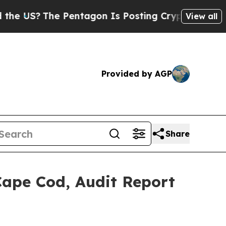
The Pentagon Is Posting Cryptic Biblical Messa
View all
Provided by AGP
Share
Cape Cod, Audit Report