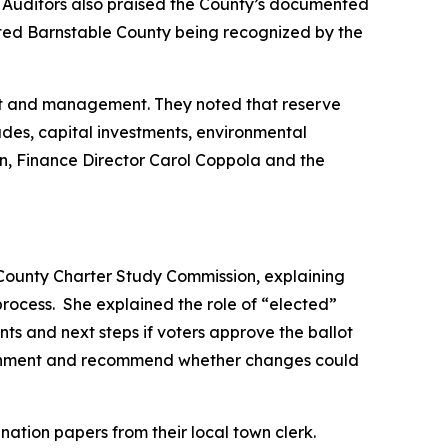
ons. Auditors also praised the County’s documented
 noted Barnstable County being recognized by the
ght and management. They noted that reserve
ades, capital investments, environmental
on, Finance Director Carol Coppola and the
 County Charter Study Commission, explaining
ocess. She explained the role of “elected”
s and next steps if voters approve the ballot
overnment and recommend whether changes could
tion papers from their local town clerk.