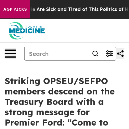
in: “People Are Sick and Tired of This Politics of Hatr
AGP PICKS
Striking OPSEU/SEFPO
members descend on the
Treasury Board with a
strong message for
Premier Ford: “Come to