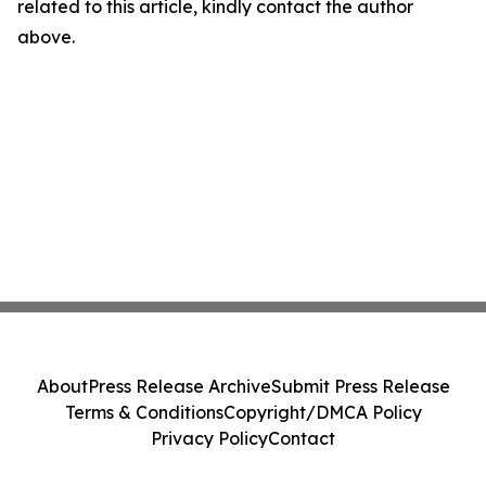
related to this article, kindly contact the author
above.
About
Press Release Archive
Submit Press Release
Terms & Conditions
Copyright/DMCA Policy
Privacy Policy
Contact