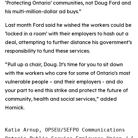
‘Protecting Ontario’ communities, not Doug Ford and
his multi-million-dollar ad buys.”
Last month Ford said he wished the workers could be
‘locked in a room’ with their employers to hash out a
deal, attempting to further distance his government’s
responsibility to fund these services.
“Pull up a chair, Doug. It's time for you to sit down
with the workers who care for some of Ontario's most
vulnerable people – and their employers - and do
your part to end this strike and protect the future of
community, health and social services,” added
Hornick.
Katie Arnup, OPSEU/SEFPO Communications
