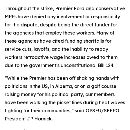
Throughout the strike, Premier Ford and conservative
MPPs have denied any involvement or responsibility
for the dispute, despite being the direct funder for
the agencies that employ these workers. Many of
these agencies have cited funding shortfalls for
service cuts, layoffs, and the inability to repay
workers retroactive wage increases owed to them
due to the government’s unconstitutional Bill 124.
“While the Premier has been off shaking hands with
politicians in the US, in Alberta, or on a golf course
raising money for his political party, our members
have been walking the picket lines during heat waves
fighting for their communities,” said OPSEU/SEFPO
President JP Hornick.