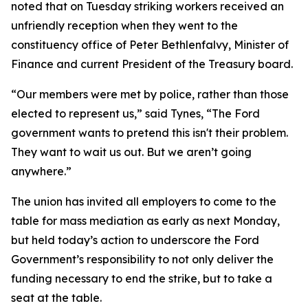
noted that on Tuesday striking workers received an
unfriendly reception when they went to the
constituency office of Peter Bethlenfalvy, Minister of
Finance and current President of the Treasury board.
“Our members were met by police, rather than those
elected to represent us,” said Tynes, “The Ford
government wants to pretend this isn't their problem.
They want to wait us out. But we aren’t going
anywhere.”
The union has invited all employers to come to the
table for mass mediation as early as next Monday,
but held today’s action to underscore the Ford
Government’s responsibility to not only deliver the
funding necessary to end the strike, but to take a
seat at the table.