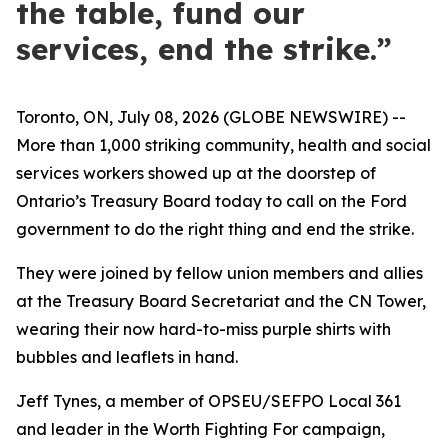
the table, fund our
services, end the strike.”
Toronto, ON, July 08, 2026 (GLOBE NEWSWIRE) --
More than 1,000 striking community, health and social
services workers showed up at the doorstep of
Ontario’s Treasury Board today to call on the Ford
government to do the right thing and end the strike.
They were joined by fellow union members and allies
at the Treasury Board Secretariat and the CN Tower,
wearing their now hard-to-miss purple shirts with
bubbles and leaflets in hand.
Jeff Tynes, a member of OPSEU/SEFPO Local 361
and leader in the
Worth Fighting For
campaign,