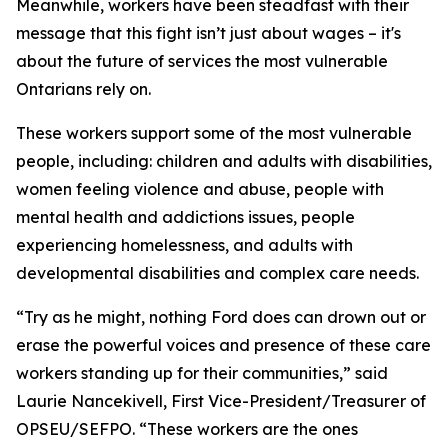
Meanwhile, workers have been steadfast with their
message that this fight isn’t just about wages – it's
about the future of services the most vulnerable
Ontarians rely on.
These workers support some of the most vulnerable
people, including: children and adults with disabilities,
women feeling violence and abuse, people with
mental health and addictions issues, people
experiencing homelessness, and adults with
developmental disabilities and complex care needs.
“Try as he might, nothing Ford does can drown out or
erase the powerful voices and presence of these care
workers standing up for their communities,” said
Laurie Nancekivell, First Vice-President/Treasurer of
OPSEU/SEFPO. “These workers are the ones