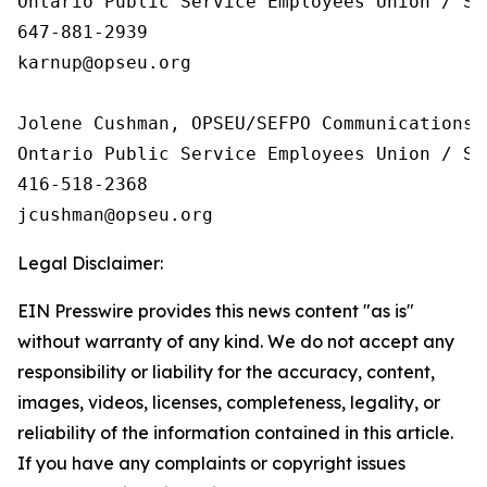
Ontario Public Service Employees Union / Sy
647-881-2939

karnup@opseu.org

Jolene Cushman, OPSEU/SEFPO Communications

Ontario Public Service Employees Union / Sy
416-518-2368

Legal Disclaimer:
EIN Presswire provides this news content "as is"
without warranty of any kind. We do not accept any
responsibility or liability for the accuracy, content,
images, videos, licenses, completeness, legality, or
reliability of the information contained in this article.
If you have any complaints or copyright issues