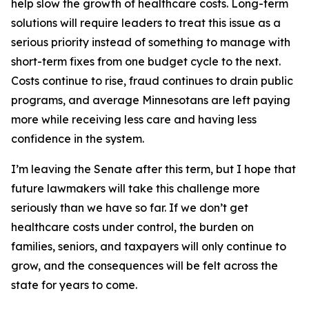
help slow the growth of healthcare costs. Long-term
solutions will require leaders to treat this issue as a
serious priority instead of something to manage with
short-term fixes from one budget cycle to the next.
Costs continue to rise, fraud continues to drain public
programs, and average Minnesotans are left paying
more while receiving less care and having less
confidence in the system.
I’m leaving the Senate after this term, but I hope that
future lawmakers will take this challenge more
seriously than we have so far. If we don’t get
healthcare costs under control, the burden on
families, seniors, and taxpayers will only continue to
grow, and the consequences will be felt across the
state for years to come.