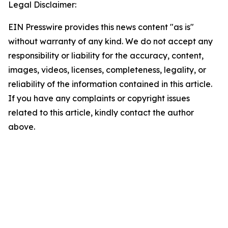
Legal Disclaimer:
EIN Presswire provides this news content "as is"
without warranty of any kind. We do not accept any
responsibility or liability for the accuracy, content,
images, videos, licenses, completeness, legality, or
reliability of the information contained in this article.
If you have any complaints or copyright issues
related to this article, kindly contact the author
above.