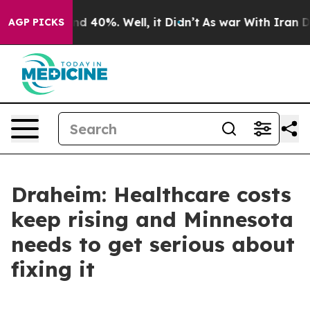
or Around 40%. Well, it Didn’t
As war With Iran Drov
AGP PICKS
Draheim: Healthcare costs
keep rising and Minnesota
needs to get serious about
fixing it