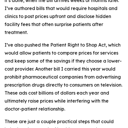
it’s done, when the bill arrives weeks or months later.
I’ve authored bills that would require hospitals and
clinics to post prices upfront and disclose hidden
facility fees that often surprise patients after
treatment.
I’ve also pushed the Patient Right to Shop Act, which
would allow patients to compare prices for services
and keep some of the savings if they choose a lower-
cost provider. Another bill I carried this year would
prohibit pharmaceutical companies from advertising
prescription drugs directly to consumers on television.
These ads cost billions of dollars each year and
ultimately raise prices while interfering with the
doctor-patient relationship.
These are just a couple practical steps that could