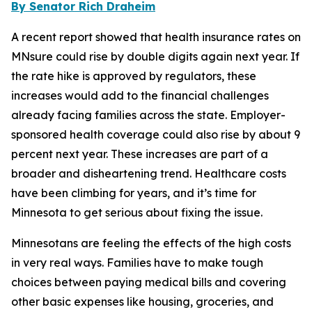
By Senator Rich Draheim
A recent report showed that health insurance rates on
MNsure could rise by double digits again next year. If
the rate hike is approved by regulators, these
increases would add to the financial challenges
already facing families across the state. Employer-
sponsored health coverage could also rise by about 9
percent next year. These increases are part of a
broader and disheartening trend. Healthcare costs
have been climbing for years, and it’s time for
Minnesota to get serious about fixing the issue.
Minnesotans are feeling the effects of the high costs
in very real ways. Families have to make tough
choices between paying medical bills and covering
other basic expenses like housing, groceries, and