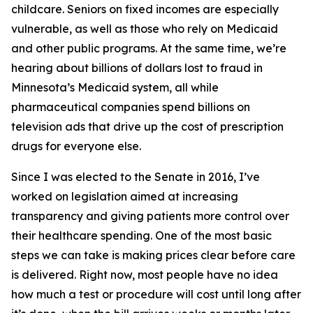
childcare. Seniors on fixed incomes are especially
vulnerable, as well as those who rely on Medicaid
and other public programs. At the same time, we’re
hearing about billions of dollars lost to fraud in
Minnesota’s Medicaid system, all while
pharmaceutical companies spend billions on
television ads that drive up the cost of prescription
drugs for everyone else.
Since I was elected to the Senate in 2016, I’ve
worked on legislation aimed at increasing
transparency and giving patients more control over
their healthcare spending. One of the most basic
steps we can take is making prices clear before care
is delivered. Right now, most people have no idea
how much a test or procedure will cost until long after