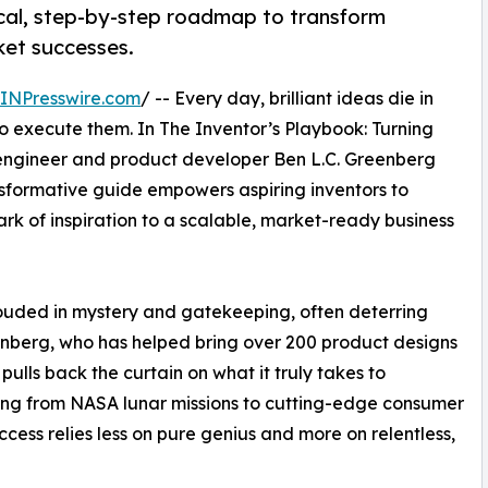
ical, step-by-step roadmap to transform
ket successes.
INPresswire.com
/ -- Every day, brilliant ideas die in
 execute them. In The Inventor’s Playbook: Turning
engineer and product developer Ben L.C. Greenberg
ansformative guide empowers aspiring inventors to
rk of inspiration to a scalable, market-ready business
rouded in mystery and gatekeeping, often deterring
eenberg, who has helped bring over 200 product designs
 pulls back the curtain on what it truly takes to
ing from NASA lunar missions to cutting-edge consumer
ess relies less on pure genius and more on relentless,