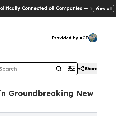
y Connected oil Companies — not Taxpayers — the
View all
Provided by AGP
Share
 in Groundbreaking New