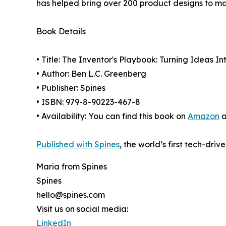
has helped bring over 200 product designs to ma
Book Details
• Title: The Inventor's Playbook: Turning Ideas I
• Author: Ben L.C. Greenberg
• Publisher: Spines
• ISBN: 979-8-90223-467-8
• Availability: You can find this book on
Amazon
a
Published with Spines
, the world’s first tech-driv
Maria from Spines
Spines
hello@spines.com
Visit us on social media:
LinkedIn