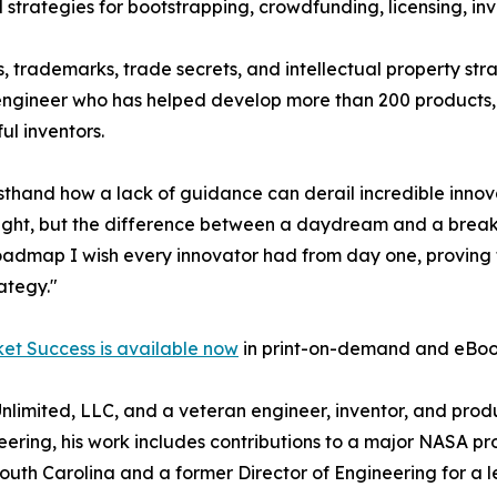
strategies for bootstrapping, crowdfunding, licensing, inv
, trademarks, trade secrets, and intellectual property str
 engineer who has helped develop more than 200 products,
ul inventors.
sthand how a lack of guidance can derail incredible innov
n sight, but the difference between a daydream and a brea
roadmap I wish every innovator had from day one, proving th
rategy."
ket Success is available now
in print-on-demand and eBoo
 Unlimited, LLC, and a veteran engineer, inventor, and pr
ring, his work includes contributions to a major NASA pr
of South Carolina and a former Director of Engineering fo