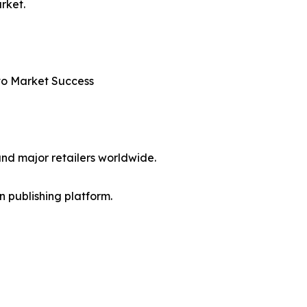
rket.
nto Market Success
nd major retailers worldwide.
en publishing platform.