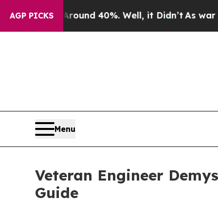
r Around 40%. Well, it Didn’t
As war With Iran
AGP PICKS
Menu
Veteran Engineer Demys
Guide