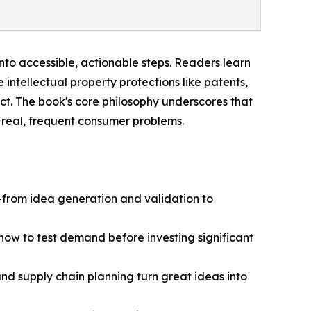
nto accessible, actionable steps. Readers learn
e intellectual property protections like patents,
t. The book's core philosophy underscores that
 real, frequent consumer problems.
from idea generation and validation to
how to test demand before investing significant
nd supply chain planning turn great ideas into