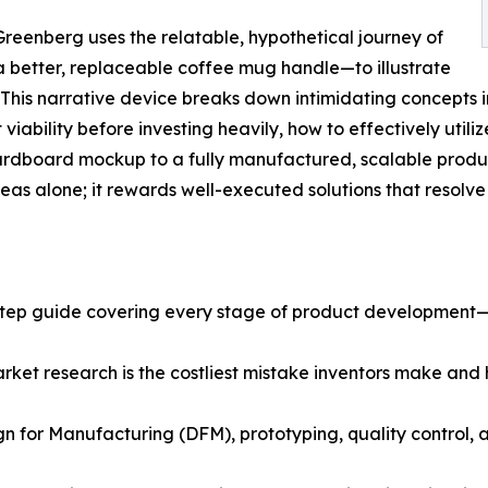
reenberg uses the relatable, hypothetical journey of
 better, replaceable coffee mug handle—to illustrate
. This narrative device breaks down intimidating concepts i
iability before investing heavily, how to effectively utiliz
ardboard mockup to a fully manufactured, scalable produc
as alone; it rewards well-executed solutions that resolve
step guide covering every stage of product development—
rket research is the costliest mistake inventors make and 
n for Manufacturing (DFM), prototyping, quality control, a