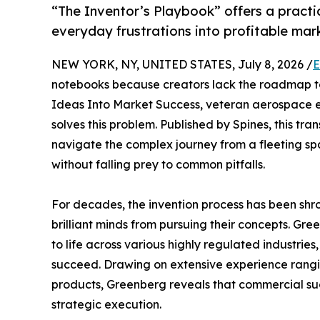
“The Inventor’s Playbook” offers a pract
everyday frustrations into profitable mar
NEW YORK, NY, UNITED STATES, July 8, 2026 /
E
notebooks because creators lack the roadmap to
Ideas Into Market Success, veteran aerospace 
solves this problem. Published by Spines, this tr
navigate the complex journey from a fleeting spa
without falling prey to common pitfalls.
For decades, the invention process has been sh
brilliant minds from pursuing their concepts. Gr
to life across various highly regulated industries,
succeed. Drawing on extensive experience rang
products, Greenberg reveals that commercial succ
strategic execution.