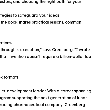
estors, and choosing the right path for your
ategies to safeguard your ideas.
 the book shares practical lessons, common
ations.
kthrough is execution," says Greenberg. "I wrote
at invention doesn't require a billion-dollar lab
k formats.
oduct-development leader. With a career spanning
ogram supporting the next generation of lunar
r a leading pharmaceutical company, Greenberg