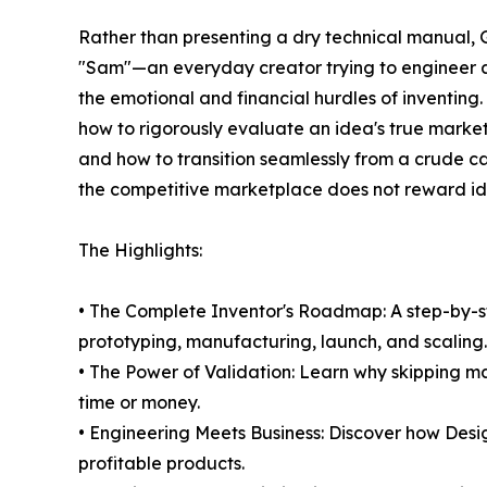
Rather than presenting a dry technical manual, G
"Sam"—an everyday creator trying to engineer a
the emotional and financial hurdles of inventing
how to rigorously evaluate an idea's true market v
and how to transition seamlessly from a crude c
the competitive marketplace does not reward ide
The Highlights:
• The Complete Inventor's Roadmap: A step-by-
prototyping, manufacturing, launch, and scaling.
• The Power of Validation: Learn why skipping ma
time or money.
• Engineering Meets Business: Discover how Desig
profitable products.