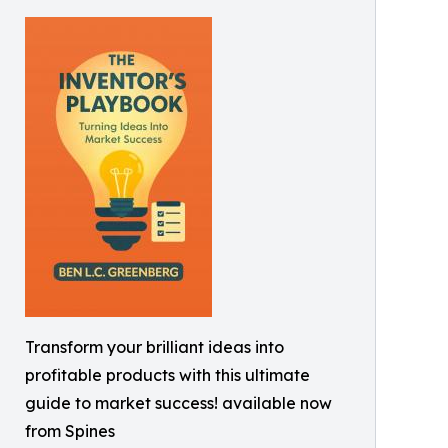
Transform your brilliant ideas into
profitable products with this ultimate
guide to market success! available now
from Spines