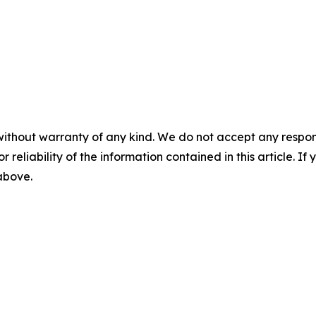
without warranty of any kind. We do not accept any responsib
r reliability of the information contained in this article. I
 above.