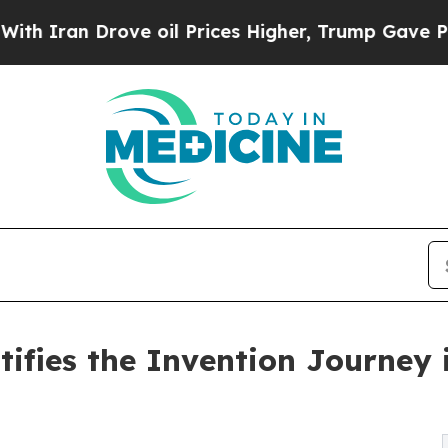
 Drove oil Prices Higher, Trump Gave Politicall
tifies the Invention Journey