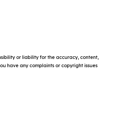
ility or liability for the accuracy, content,
f you have any complaints or copyright issues