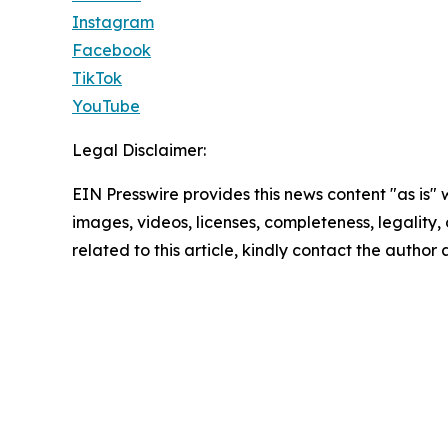
Instagram
Facebook
TikTok
YouTube
Legal Disclaimer:
EIN Presswire provides this news content "as is" 
images, videos, licenses, completeness, legality, o
related to this article, kindly contact the author