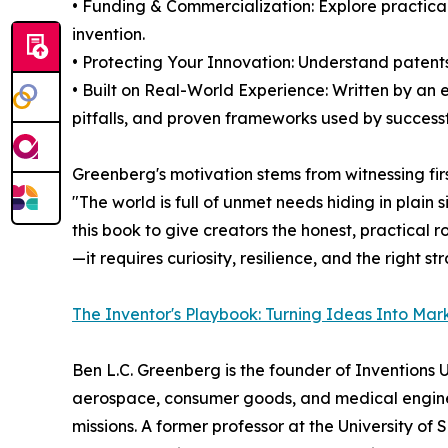
• Funding & Commercialization: Explore practical 
invention.
• Protecting Your Innovation: Understand patents
• Built on Real-World Experience: Written by an
pitfalls, and proven frameworks used by successf
Greenberg's motivation stems from witnessing fir
"The world is full of unmet needs hiding in plai
this book to give creators the honest, practical 
—it requires curiosity, resilience, and the right st
The Inventor's Playbook: Turning Ideas Into Mar
Ben L.C. Greenberg is the founder of Inventions
aerospace, consumer goods, and medical enginee
missions. A former professor at the University 