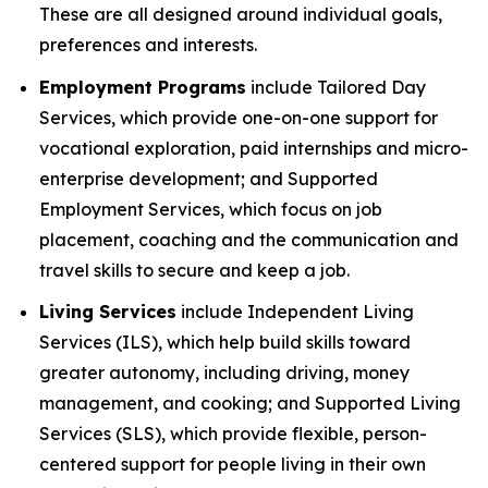
These are all designed around individual goals,
preferences and interests.
Employment Programs
include Tailored Day
Services, which provide one-on-one support for
vocational exploration, paid internships and micro-
enterprise development; and Supported
Employment Services, which focus on job
placement, coaching and the communication and
travel skills to secure and keep a job.
Living Services
include Independent Living
Services (ILS), which help build skills toward
greater autonomy, including driving, money
management, and cooking; and Supported Living
Services (SLS), which provide flexible, person-
centered support for people living in their own