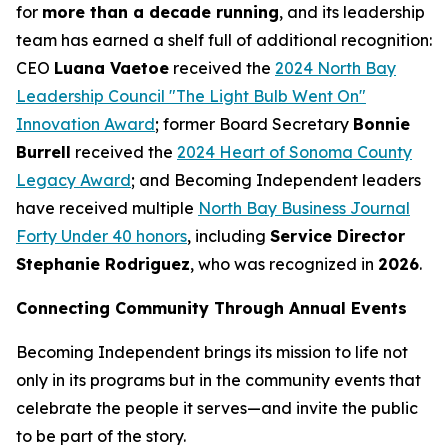
for
more than a decade running
, and its leadership
team has earned a shelf full of additional recognition:
CEO
Luana Vaetoe
received the
2024 North Bay
Leadership Council "The Light Bulb Went On"
Innovation Award
; former Board Secretary
Bonnie
Burrell
received the
2024 Heart of Sonoma County
Legacy Award
; and Becoming Independent leaders
have received multiple
North Bay Business Journal
Forty Under 40 honors
, including
Service Director
Stephanie Rodriguez
, who was recognized in
2026
.
Connecting Community Through Annual Events
Becoming Independent brings its mission to life not
only in its programs but in the community events that
celebrate the people it serves—and invite the public
to be part of the story.