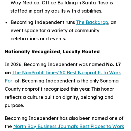
Way Medical Office Building in Santa Rosa is
staffed in part by adults with disabilities.
Becoming Independent runs
The Backdrop
, an
event space for a variety of community
celebrations and events.
Nationally Recognized, Locally Rooted
In 2026, Becoming Independent was named
No. 17
on
The NonProfit Times' 50 Best Nonprofits To Work
For
list. Becoming Independent is the only Sonoma
County nonprofit recognized this year. This honor
reflects a culture built on dignity, belonging and
purpose.
Becoming Independent has also been named one of
the
North Bay Business Journal's Best Places to Work