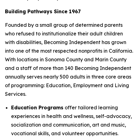
Building Pathways Since 1967
Founded by a small group of determined parents
who refused to institutionalize their adult children
with disabilities, Becoming Independent has grown
into one of the most respected nonprofits in California.
With locations in Sonoma County and Marin County
and a staff of more than 140 Becoming Independent
annually serves nearly 500 adults in three core areas
of programming: Education, Employment and Living
Services.
Education Programs
offer tailored learning
experiences in health and wellness, self-advocacy,
socialization and communication, art and music,
vocational skills, and volunteer opportunities.