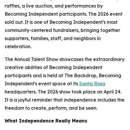
raffles, a live auction, and performances by
Becoming Independent participants. The 2026 event
sold out. It is one of Becoming Independent's most
community-centered fundraisers, bringing together
supporters, families, staff, and neighbors in
celebration.
The Annual Talent Show showcases the extraordinary
creative abilities of Becoming Independent
participants and is held at The Backdrop, Becoming
Independent's event space at its
Santa Rosa
headquarters. The 2026 show took place on April 24.
It is a joyful reminder that independence includes the
freedom to create, perform, and be seen.
What Independence Really Means