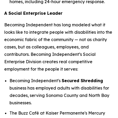
homes, including 24-hour emergency response.
A Social Enterprise Leader
Becoming Independent has long modeled what it
looks like to integrate people with disabilities into the
economic fabric of the community — not as charity
cases, but as colleagues, employees, and
contributors. Becoming Independent’s Social
Enterprise Division creates real competitive
employment for the people it serves:
Becoming Independent's
Secured Shredding
business has employed adults with disabilities for
decades, serving Sonoma County and North Bay
businesses.
The Buzz Café at Kaiser Permanente's Mercury