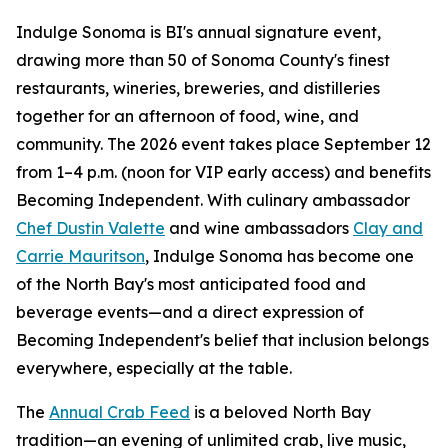
Indulge Sonoma is BI's annual signature event,
drawing more than 50 of Sonoma County's finest
restaurants, wineries, breweries, and distilleries
together for an afternoon of food, wine, and
community. The 2026 event takes place September 12
from 1–4 p.m. (noon for VIP early access) and benefits
Becoming Independent. With culinary ambassador
Chef Dustin Valette
and wine ambassadors
Clay and
Carrie Mauritson
, Indulge Sonoma has become one
of the North Bay's most anticipated food and
beverage events—and a direct expression of
Becoming Independent's belief that inclusion belongs
everywhere, especially at the table.
The
Annual Crab Feed
is a beloved North Bay
tradition—an evening of unlimited crab, live music,