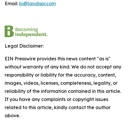
Email:
bi@landispr.com
Legal Disclaimer:
EIN Presswire provides this news content "as is"
without warranty of any kind. We do not accept any
responsibility or liability for the accuracy, content,
images, videos, licenses, completeness, legality, or
reliability of the information contained in this article.
If you have any complaints or copyright issues
related to this article, kindly contact the author
above.