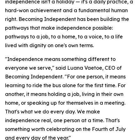
independence isn't a holiday — it's a daily practice, a
hard-won achievement and a fundamental human
right. Becoming Independent has been building the
pathways that make independence possible:
pathways to a job, to a home, to a voice, to a life
lived with dignity on one's own terms.
"Independence means something different to
everyone we serve," said Luana Vaetoe, CEO of
Becoming Independent. "For one person, it means
learning to ride the bus alone for the first time. For
another, it means holding a job, living in their own
home, or speaking up for themselves in a meeting.
That's what we do every day. We make
independence real, one person at a time. That's
something worth celebrating on the Fourth of July
and every day of the year."