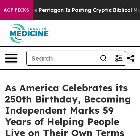
 US?
The Pentagon Is Posting Cryptic Biblical Message
AGP PICKS
As America Celebrates its
250th Birthday, Becoming
Independent Marks 59
Years of Helping People
Live on Their Own Terms