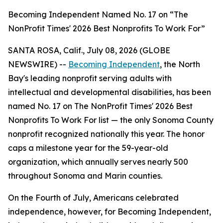
Becoming Independent Named No. 17 on “The
NonProfit Times' 2026 Best Nonprofits To Work For”
SANTA ROSA, Calif., July 08, 2026 (GLOBE
NEWSWIRE) --
Becoming Independent
, the North
Bay's leading nonprofit serving adults with
intellectual and developmental disabilities, has been
named No. 17 on The NonProfit Times' 2026 Best
Nonprofits To Work For list — the only Sonoma County
nonprofit recognized nationally this year. The honor
caps a milestone year for the 59-year-old
organization, which annually serves nearly 500
throughout Sonoma and Marin counties.
On the Fourth of July, Americans celebrated
independence, however, for Becoming Independent,