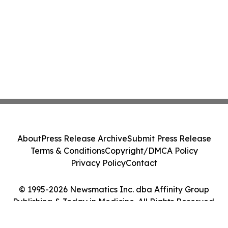
About
Press Release Archive
Submit Press Release
Terms & Conditions
Copyright/DMCA Policy
Privacy Policy
Contact
© 1995-2026 Newsmatics Inc. dba Affinity Group
Publishing & Today in Medicine. All Rights Reserved.
Cookie Settings / Your Privacy Choices