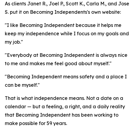
As clients Janet R., Joel P., Scott K., Carla M., and Jose
S. put it on Becoming Independents's own website:
"I like Becoming Independent because it helps me
keep my independence while I focus on my goals and
my job."
"Everybody at Becoming Independent is always nice
to me and makes me feel good about myself."
"Becoming Independent means safety and a place I
can be myself."
That is what independence means. Not a date on a
calendar — but a feeling, a right, and a daily reality
that Becoming Independent has been working to
make possible for 59 years.