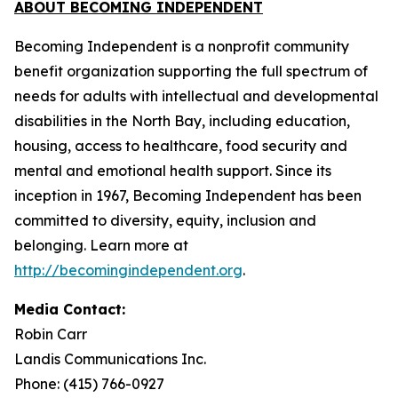
ABOUT BECOMING INDEPENDENT
Becoming Independent is a nonprofit community
benefit organization supporting the full spectrum of
needs for adults with intellectual and developmental
disabilities in the North Bay, including education,
housing, access to healthcare, food security and
mental and emotional health support. Since its
inception in 1967, Becoming Independent has been
committed to diversity, equity, inclusion and
belonging. Learn more at
http://becomingindependent.org
.
Media Contact:
Robin Carr
Landis Communications Inc.
Phone: (415) 766-0927