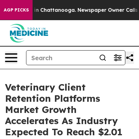
e
Chaos in Chattanooga. Newspaper Owner Calls the Pe
AGP PICKS
Veterinary Client
Retention Platforms
Market Growth
Accelerates As Industry
Expected To Reach $2.01