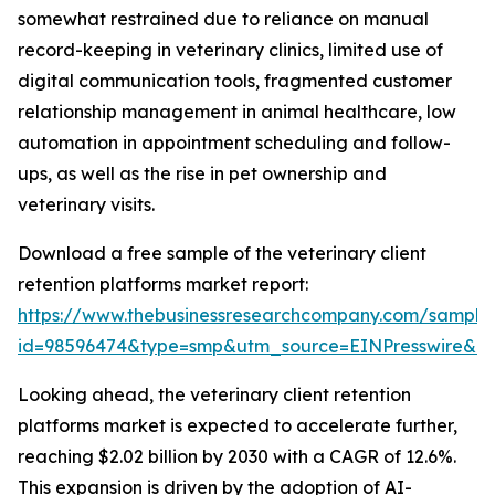
somewhat restrained due to reliance on manual
record-keeping in veterinary clinics, limited use of
digital communication tools, fragmented customer
relationship management in animal healthcare, low
automation in appointment scheduling and follow-
ups, as well as the rise in pet ownership and
veterinary visits.
Download a free sample of the veterinary client
retention platforms market report:
https://www.thebusinessresearchcompany.com/sample
id=98596474&type=smp&utm_source=EINPresswire&
Looking ahead, the veterinary client retention
platforms market is expected to accelerate further,
reaching $2.02 billion by 2030 with a CAGR of 12.6%.
This expansion is driven by the adoption of AI-