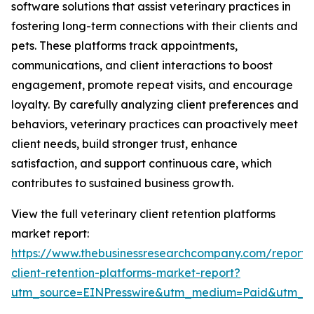
software solutions that assist veterinary practices in
fostering long-term connections with their clients and
pets. These platforms track appointments,
communications, and client interactions to boost
engagement, promote repeat visits, and encourage
loyalty. By carefully analyzing client preferences and
behaviors, veterinary practices can proactively meet
client needs, build stronger trust, enhance
satisfaction, and support continuous care, which
contributes to sustained business growth.
View the full veterinary client retention platforms
market report:
https://www.thebusinessresearchcompany.com/report/v
client-retention-platforms-market-report?
utm_source=EINPresswire&utm_medium=Paid&utm_