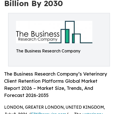
Billion By 2030
The Business Research Company
The Business Research Company’s Veterinary
Client Retention Platforms Global Market
Report 2026 – Market Size, Trends, And
Forecast 2026-2035
LONDON, GREATER LONDON, UNITED KINGDOM,