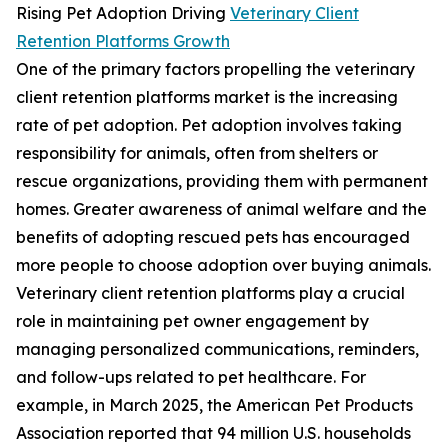
Rising Pet Adoption Driving
Veterinary Client
Retention Platforms Growth
One of the primary factors propelling the veterinary
client retention platforms market is the increasing
rate of pet adoption. Pet adoption involves taking
responsibility for animals, often from shelters or
rescue organizations, providing them with permanent
homes. Greater awareness of animal welfare and the
benefits of adopting rescued pets has encouraged
more people to choose adoption over buying animals.
Veterinary client retention platforms play a crucial
role in maintaining pet owner engagement by
managing personalized communications, reminders,
and follow-ups related to pet healthcare. For
example, in March 2025, the American Pet Products
Association reported that 94 million U.S. households