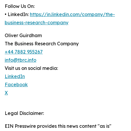
Follow Us On:
• LinkedIn:
https://in.linkedin.com/company/the-
business-research-company
Oliver Guirdham
The Business Research Company
+44 7882 955267
info@tbrc.info
Visit us on social media:
LinkedIn
Facebook
X
Legal Disclaimer:
EIN Presswire provides this news content "as is"