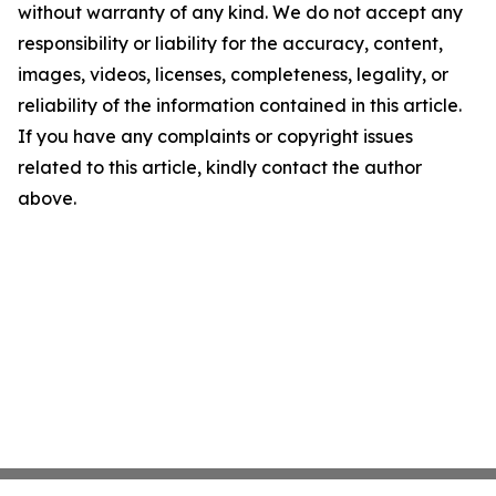
without warranty of any kind. We do not accept any
responsibility or liability for the accuracy, content,
images, videos, licenses, completeness, legality, or
reliability of the information contained in this article.
If you have any complaints or copyright issues
related to this article, kindly contact the author
above.