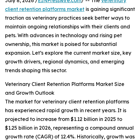
July 8, 2026 /
EINPresswire.com
/ -- The
veterinary
client retention platforms market
is gaining significant
traction as veterinary practices seek better ways to
maintain ongoing relationships with their clients and
pets. With advances in technology and rising pet
ownership, this market is poised for substantial
expansion. Let’s explore the current market size, key
growth drivers, regional dynamics, and emerging
trends shaping this sector.
Veterinary Client Retention Platforms Market Size
and Growth Outlook
The market for veterinary client retention platforms
has experienced rapid growth in recent years. It is
projected to increase from $1.12 billion in 2025 to
$1.25 billion in 2026, representing a compound annual
growth rate (CAGR) of 12.4%. Historically, growth was