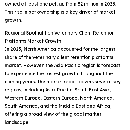
owned at least one pet, up from 82 million in 2023.
This rise in pet ownership is a key driver of market
growth.
Regional Spotlight on Veterinary Client Retention
Platforms Market Growth
In 2025, North America accounted for the largest
share of the veterinary client retention platforms
market. However, the Asia Pacific region is forecast
to experience the fastest growth throughout the
coming years. The market report covers several key
regions, including Asia-Pacific, South East Asia,
Western Europe, Eastern Europe, North America,
South America, and the Middle East and Africa,
offering a broad view of the global market
landscape.