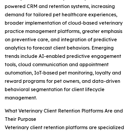
powered CRM and retention systems, increasing
demand for tailored pet healthcare experiences,
broader implementation of cloud-based veterinary
practice management platforms, greater emphasis
on preventive care, and integration of predictive
analytics to forecast client behaviors. Emerging
trends include AI-enabled predictive engagement
tools, cloud communication and appointment
automation, IoT-based pet monitoring, loyalty and
reward programs for pet owners, and data-driven
behavioral segmentation for client lifecycle
management.
What Veterinary Client Retention Platforms Are and
Their Purpose
Veterinary client retention platforms are specialized