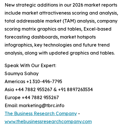
New strategic additions in our 2026 market reports
include market attractiveness scoring and analysis,
total addressable market (TAM) analysis, company
scoring matrix graphics and tables, Excel-based
forecasting dashboards, market hotspots
infographics, key technologies and future trend
analysis, along with updated graphics and tables.
Speak With Our Expert:
Saumya Sahay
Americas +1 310-496-7795
Asia +44 7882 955267 & +91 8897263534
Europe +44 7882 955267
Email: marketing@tbrc.info
The Business Research Company
-
www.thebusinessresearchcompany.com