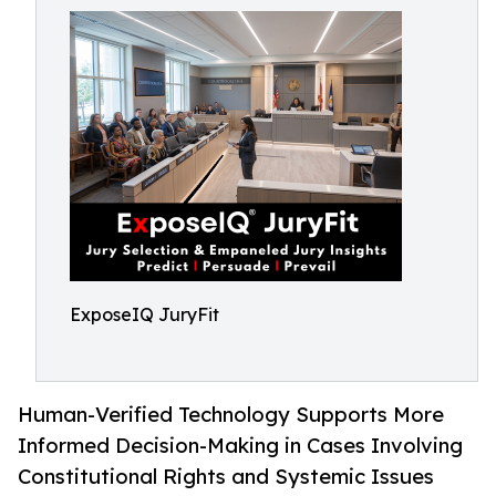
ExposeIQ JuryFit
Human-Verified Technology Supports More
Informed Decision-Making in Cases Involving
Constitutional Rights and Systemic Issues