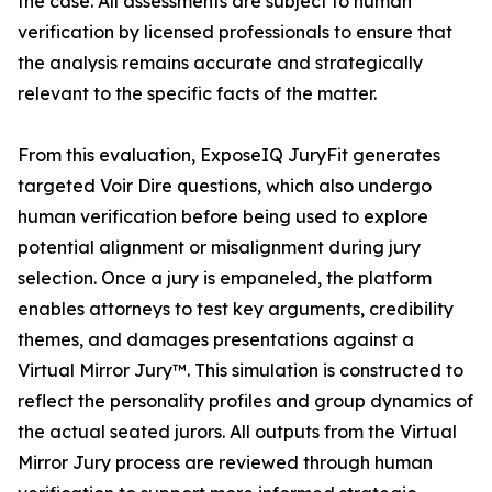
the case. All assessments are subject to human
verification by licensed professionals to ensure that
the analysis remains accurate and strategically
relevant to the specific facts of the matter.
From this evaluation, ExposeIQ JuryFit generates
targeted Voir Dire questions, which also undergo
human verification before being used to explore
potential alignment or misalignment during jury
selection. Once a jury is empaneled, the platform
enables attorneys to test key arguments, credibility
themes, and damages presentations against a
Virtual Mirror Jury™. This simulation is constructed to
reflect the personality profiles and group dynamics of
the actual seated jurors. All outputs from the Virtual
Mirror Jury process are reviewed through human