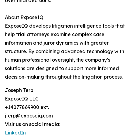
over final decisions.
About ExposeIQ
ExposeIQ develops litigation intelligence tools that
help trial attorneys examine complex case
information and juror dynamics with greater
structure. By combining advanced technology with
human professional oversight, the company’s
solutions are designed to support more informed
decision-making throughout the litigation process.
Joseph Terp
ExposeIQ LLC
+14077869900 ext.
jterp@exposeiq.com
Visit us on social media:
LinkedIn