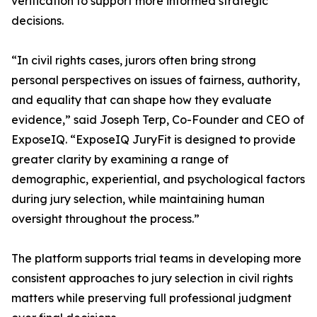
verification to support more informed strategic
decisions.
“In civil rights cases, jurors often bring strong
personal perspectives on issues of fairness, authority,
and equality that can shape how they evaluate
evidence,” said Joseph Terp, Co-Founder and CEO of
ExposeIQ. “ExposeIQ JuryFit is designed to provide
greater clarity by examining a range of
demographic, experiential, and psychological factors
during jury selection, while maintaining human
oversight throughout the process.”
The platform supports trial teams in developing more
consistent approaches to jury selection in civil rights
matters while preserving full professional judgment