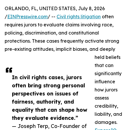
ORLANDO, FL, UNITED STATES, July 8, 2026
/
EINPresswire.com
/ --
Civil rights litigation
often
requires jurors to evaluate claims involving race,
policing, discrimination, and constitutional
protections. These cases frequently activate strong
pre-existing attitudes, implicit biases, and deeply
held beliefs
that can
significantly
In civil rights cases, jurors
influence
often bring strong personal
how jurors
perspectives on issues of
assess
fairness, authority, and
credibility,
equality that can shape how
liability, and
they evaluate evidence.”
damages.
— Joseph Terp, Co-Founder of