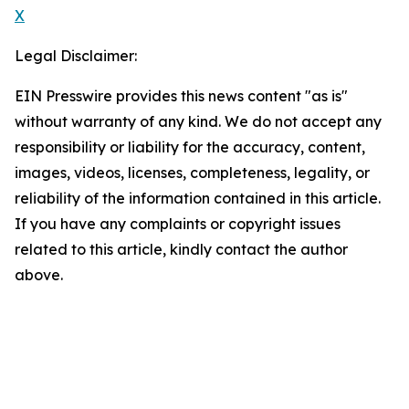
X
Legal Disclaimer:
EIN Presswire provides this news content "as is"
without warranty of any kind. We do not accept any
responsibility or liability for the accuracy, content,
images, videos, licenses, completeness, legality, or
reliability of the information contained in this article.
If you have any complaints or copyright issues
related to this article, kindly contact the author
above.