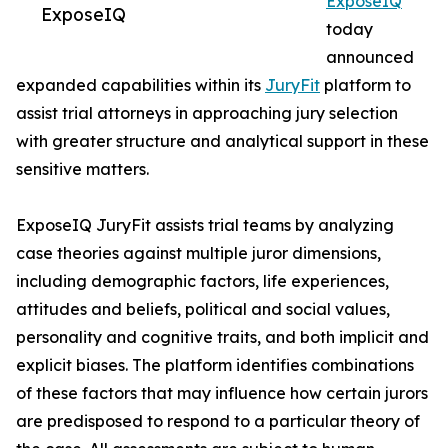
ExposeIQ
ExposeIQ
today
announced
expanded capabilities within its
JuryFit
platform to
assist trial attorneys in approaching jury selection
with greater structure and analytical support in these
sensitive matters.
ExposeIQ JuryFit assists trial teams by analyzing
case theories against multiple juror dimensions,
including demographic factors, life experiences,
attitudes and beliefs, political and social values,
personality and cognitive traits, and both implicit and
explicit biases. The platform identifies combinations
of these factors that may influence how certain jurors
are predisposed to respond to a particular theory of