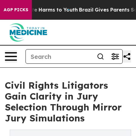
nd to Abate Harms to Youth
Brazil Gives Parents Social
AGP PICKS
Civil Rights Litigators
Gain Clarity in Jury
Selection Through Mirror
Jury Simulations