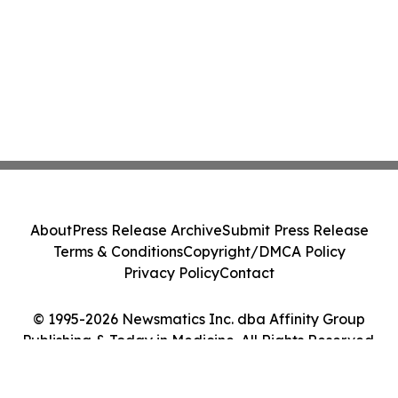
About
Press Release Archive
Submit Press Release
Terms & Conditions
Copyright/DMCA Policy
Privacy Policy
Contact
© 1995-2026 Newsmatics Inc. dba Affinity Group
Publishing & Today in Medicine. All Rights Reserved.
Cookie Settings / Your Privacy Choices