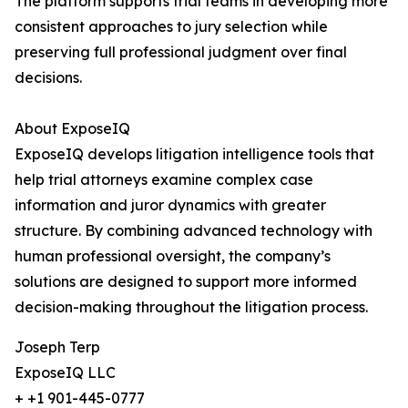
The platform supports trial teams in developing more
consistent approaches to jury selection while
preserving full professional judgment over final
decisions.
About ExposeIQ
ExposeIQ develops litigation intelligence tools that
help trial attorneys examine complex case
information and juror dynamics with greater
structure. By combining advanced technology with
human professional oversight, the company’s
solutions are designed to support more informed
decision-making throughout the litigation process.
Joseph Terp
ExposeIQ LLC
+ +1 901-445-0777