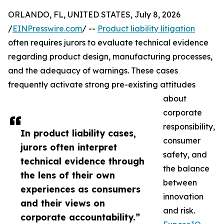
ORLANDO, FL, UNITED STATES, July 8, 2026
/
EINPresswire.com
/ --
Product liability litigation
often requires jurors to evaluate technical evidence
regarding product design, manufacturing processes,
and the adequacy of warnings. These cases
frequently activate strong pre-existing attitudes
about
corporate
responsibility,
In product liability cases,
consumer
jurors often interpret
safety, and
technical evidence through
the balance
the lens of their own
between
experiences as consumers
innovation
and their views on
and risk.
corporate accountability.”