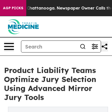
Chaos in Chattanooga. Newspaper Owner Calls the Peo
AGP PICKS
Product Liability Teams
Optimize Jury Selection
Using Advanced Mirror
Jury Tools