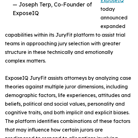
ExposeIQ
— Joseph Terp, Co-Founder of
today
ExposeIQ
announced
expanded
capabilities within its JuryFit platform to assist trial
teams in approaching jury selection with greater
structure in these technically and emotionally
complex matters.
ExposeIQ JuryFit assists attorneys by analyzing case
theories against multiple juror dimensions, including
demographic factors, life experiences, attitudes and
beliefs, political and social values, personality and
cognitive traits, and both implicit and explicit biases.
The platform identifies combinations of these factors
that may influence how certain jurors are