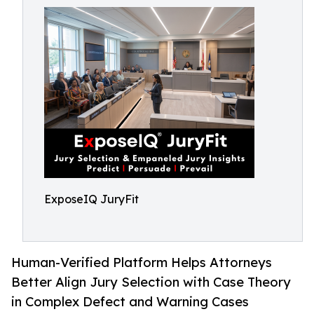
ExposeIQ JuryFit
Human-Verified Platform Helps Attorneys
Better Align Jury Selection with Case Theory
in Complex Defect and Warning Cases