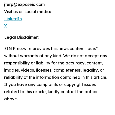
jterp@exposeiq.com
Visit us on social media:
LinkedIn
X
Legal Disclaimer:
EIN Presswire provides this news content "as is"
without warranty of any kind. We do not accept any
responsibility or liability for the accuracy, content,
images, videos, licenses, completeness, legality, or
reliability of the information contained in this article.
If you have any complaints or copyright issues
related to this article, kindly contact the author
above.