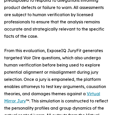
predisposed to respond to allegations involving
product defects or failure to warn. All assessments
are subject to human verification by licensed
professionals to ensure that the analysis remains
accurate and strategically relevant to the specific
facts of the case.
From this evaluation, ExposeIQ JuryFit generates
targeted Voir Dire questions, which also undergo
human verification before being used to explore
potential alignment or misalignment during jury
selection. Once a jury is empaneled, the platform
enables attorneys to test key arguments, causation
theories, and damages themes against a
Virtual
Mirror Jury
™. This simulation is constructed to reflect
the personality profiles and group dynamics of the