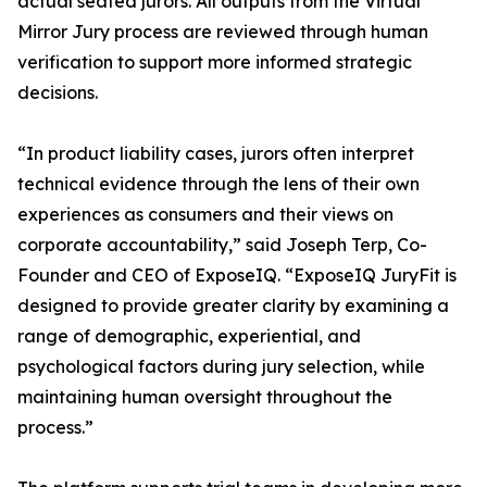
actual seated jurors. All outputs from the Virtual
Mirror Jury process are reviewed through human
verification to support more informed strategic
decisions.
“In product liability cases, jurors often interpret
technical evidence through the lens of their own
experiences as consumers and their views on
corporate accountability,” said Joseph Terp, Co-
Founder and CEO of ExposeIQ. “ExposeIQ JuryFit is
designed to provide greater clarity by examining a
range of demographic, experiential, and
psychological factors during jury selection, while
maintaining human oversight throughout the
process.”