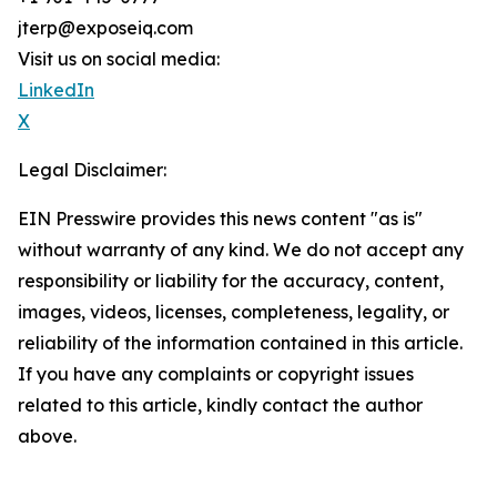
jterp@exposeiq.com
Visit us on social media:
LinkedIn
X
Legal Disclaimer:
EIN Presswire provides this news content "as is"
without warranty of any kind. We do not accept any
responsibility or liability for the accuracy, content,
images, videos, licenses, completeness, legality, or
reliability of the information contained in this article.
If you have any complaints or copyright issues
related to this article, kindly contact the author
above.