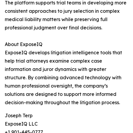
The platform supports trial teams in developing more
consistent approaches to jury selection in complex
medical liability matters while preserving full
professional judgment over final decisions.
About ExposeIQ
ExposeIQ develops litigation intelligence tools that
help trial attorneys examine complex case
information and juror dynamics with greater
structure. By combining advanced technology with
human professional oversight, the company’s
solutions are designed to support more informed
decision-making throughout the litigation process.
Joseph Terp
ExposeIQ LLC
+1 901-445-0777