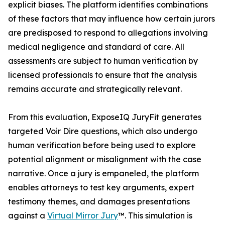
explicit biases. The platform identifies combinations
of these factors that may influence how certain jurors
are predisposed to respond to allegations involving
medical negligence and standard of care. All
assessments are subject to human verification by
licensed professionals to ensure that the analysis
remains accurate and strategically relevant.
From this evaluation, ExposeIQ JuryFit generates
targeted Voir Dire questions, which also undergo
human verification before being used to explore
potential alignment or misalignment with the case
narrative. Once a jury is empaneled, the platform
enables attorneys to test key arguments, expert
testimony themes, and damages presentations
against a
Virtual Mirror Jury
™. This simulation is