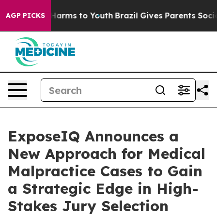
to Abate Harms to Youth
Brazil Gives Parents Social Me
AGP PICKS
ExposeIQ Announces a
New Approach for Medical
Malpractice Cases to Gain
a Strategic Edge in High-
Stakes Jury Selection