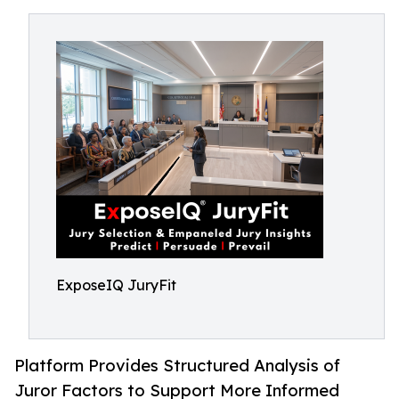
ExposeIQ JuryFit
Platform Provides Structured Analysis of
Juror Factors to Support More Informed