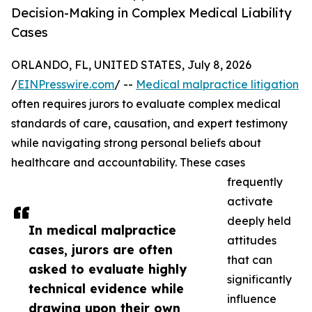
Decision-Making in Complex Medical Liability
Cases
ORLANDO, FL, UNITED STATES, July 8, 2026
/
EINPresswire.com
/ --
Medical malpractice litigation
often requires jurors to evaluate complex medical
standards of care, causation, and expert testimony
while navigating strong personal beliefs about
healthcare and accountability. These cases
frequently
activate
deeply held
In medical malpractice
attitudes
cases, jurors are often
that can
asked to evaluate highly
significantly
technical evidence while
influence
drawing upon their own