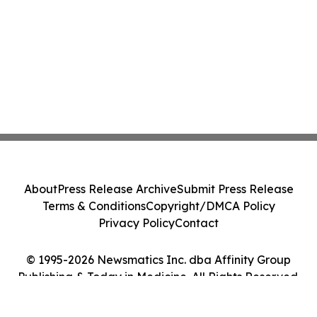
About
Press Release Archive
Submit Press Release
Terms & Conditions
Copyright/DMCA Policy
Privacy Policy
Contact
© 1995-2026 Newsmatics Inc. dba Affinity Group
Publishing & Today in Medicine. All Rights Reserved.
Cookie Settings / Your Privacy Choices