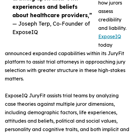
how jurors
experiences and beliefs
assess
about healthcare providers,”
credibility
— Joseph Terp, Co-Founder of
and liability.
ExposeIQ
ExposeIQ
today
announced expanded capabilities within its JuryFit
platform to assist trial attorneys in approaching jury
selection with greater structure in these high-stakes
matters.
ExposeIQ JuryFit assists trial teams by analyzing
case theories against multiple juror dimensions,
including demographic factors, life experiences,
attitudes and beliefs, political and social values,
personality and cognitive traits, and both implicit and