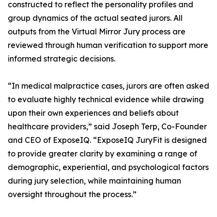
constructed to reflect the personality profiles and
group dynamics of the actual seated jurors. All
outputs from the Virtual Mirror Jury process are
reviewed through human verification to support more
informed strategic decisions.
“In medical malpractice cases, jurors are often asked
to evaluate highly technical evidence while drawing
upon their own experiences and beliefs about
healthcare providers,” said Joseph Terp, Co-Founder
and CEO of ExposeIQ. “ExposeIQ JuryFit is designed
to provide greater clarity by examining a range of
demographic, experiential, and psychological factors
during jury selection, while maintaining human
oversight throughout the process.”