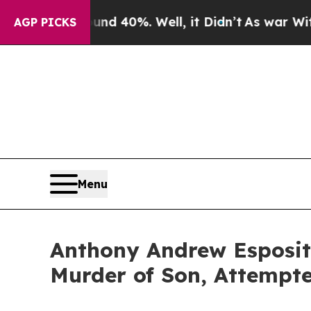
r Around 40%. Well, it Didn’t
As war With Iran 
AGP PICKS
Menu
Anthony Andrew Esposito
Murder of Son, Attempt