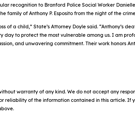
icular recognition to Branford Police Social Worker Danielle
he family of Anthony P. Esposito from the night of the crim
s of a child,” State’s Attorney Doyle said. “Anthony’s de
 day to protect the most vulnerable among us. I am profo
ssion, and unwavering commitment. Their work honors Ant
without warranty of any kind. We do not accept any responsib
r reliability of the information contained in this article. I
 above.