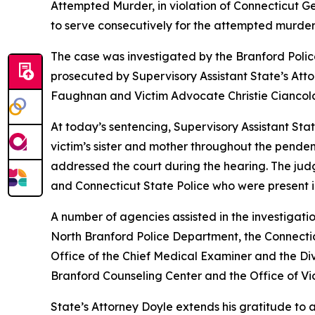
Attempted Murder, in violation of Connecticut G
to serve consecutively for the attempted murder, 
The case was investigated by the Branford Polic
prosecuted by Supervisory Assistant State’s Atto
Faughnan and Victim Advocate Christie Ciancol
At today’s sentencing, Supervisory Assistant St
victim’s sister and mother throughout the pend
addressed the court during the hearing. The jud
and Connecticut State Police who were present in
A number of agencies assisted in the investigati
North Branford Police Department, the Connectic
Office of the Chief Medical Examiner and the Div
Branford Counseling Center and the Office of Vic
State’s Attorney Doyle extends his gratitude to a