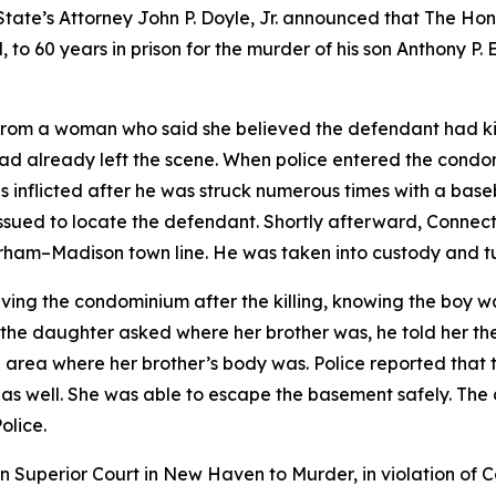
State’s Attorney John P. Doyle, Jr. announced that The H
, to 60 years in prison for the murder of his son Anthony P.
 from a woman who said she believed the defendant had kil
ad already left the scene. When police entered the condo
ries inflicted after he was struck numerous times with a b
ssued to locate the defendant. Shortly afterward, Connect
rham–Madison town line. He was taken into custody and tu
ving the condominium after the killing, knowing the boy w
 the daughter asked where her brother was, he told her th
area where her brother’s body was. Police reported that 
r, as well. She was able to escape the basement safely. Th
olice.
in Superior Court in New Haven to Murder, in violation of