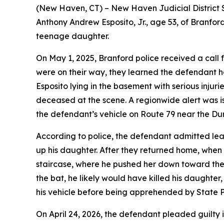
(New Haven, CT) – New Haven Judicial District 
Anthony Andrew Esposito, Jr., age 53, of Branford
teenage daughter.
On May 1, 2025, Branford police received a call
were on their way, they learned the defendant h
Esposito lying in the basement with serious inju
deceased at the scene. A regionwide alert was i
the defendant’s vehicle on Route 79 near the Du
According to police, the defendant admitted lea
up his daughter. After they returned home, when
staircase, where he pushed her down toward the 
the bat, he likely would have killed his daughte
his vehicle before being apprehended by State P
On April 24, 2026, the defendant pleaded guilty 