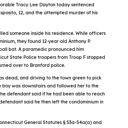
onorable Tracy Lee Dayton today sentenced
 Esposito, 12, and the attempted murder of his
led someone inside his residence. While officers
minium, they found 12‑year‑old Anthony P.
aseball bat. A paramedic pronounced him
icut State Police troopers from Troop F stopped
rned over to Branford police.
as dead, and driving to the town green to pick
e boy was downstairs and followed her to the
the defendant said if he had been able to reach
e defendant said he then left the condominium in
 Connecticut General Statutes § 53a-54a(a) and