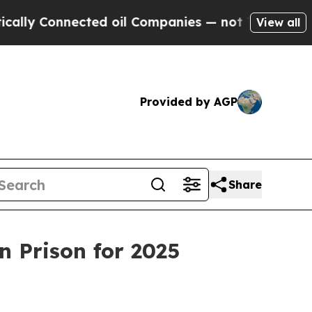
 Connected oil Companies — not Taxpayers — the 
View all
Provided by AGP
Share
n Prison for 2025