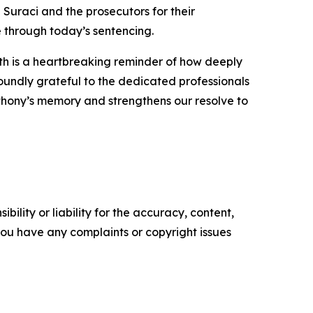
 Suraci and the prosecutors for their
e through today’s sentencing.
ath is a heartbreaking reminder of how deeply
undly grateful to the dedicated professionals
hony’s memory and strengthens our resolve to
ility or liability for the accuracy, content,
f you have any complaints or copyright issues