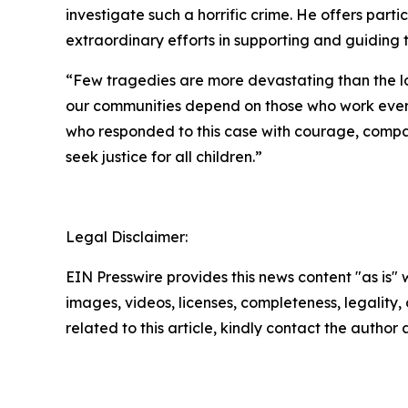
investigate such a horrific crime. He offers part
extraordinary efforts in supporting and guiding t
“Few tragedies are more devastating than the los
our communities depend on those who work every
who responded to this case with courage, compa
seek justice for all children.”
Legal Disclaimer:
EIN Presswire provides this news content "as is" 
images, videos, licenses, completeness, legality, o
related to this article, kindly contact the author