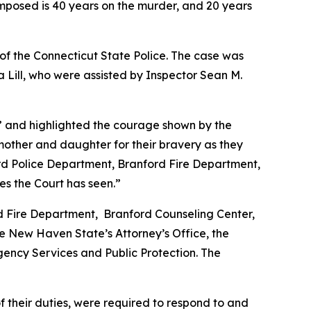
mposed is 40 years on the murder, and 20 years
of the Connecticut State Police. The case was
 Lill, who were assisted by Inspector Sean M.
e” and highlighted the courage shown by the
other and daughter for their bravery as they
ord Police Department, Branford Fire Department,
es the Court has seen.”
ord Fire Department, Branford Counseling Center,
e New Haven State’s Attorney’s Office, the
gency Services and Public Protection. The
f their duties, were required to respond to and