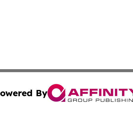
owered By
ubmit Press Release
Terms & Conditions
Copyright/DMCA
cs Inc. dba Affinity Group Publishing & Today in Medicine.