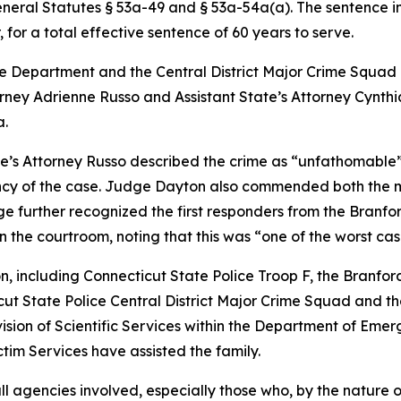
eneral Statutes § 53a-49 and § 53a-54a(a). The sentence i
for a total effective sentence of 60 years to serve.
e Department and the Central District Major Crime Squad 
rney Adrienne Russo and Assistant State’s Attorney Cynthia
a.
ate’s Attorney Russo described the crime as “unfathomabl
ency of the case. Judge Dayton also commended both the m
ge further recognized the first responders from the Branf
 the courtroom, noting that this was “one of the worst cas
on, including Connecticut State Police Troop F, the Branf
ut State Police Central District Major Crime Squad and th
ision of Scientific Services within the Department of Emer
tim Services have assisted the family.
ll agencies involved, especially those who, by the nature o