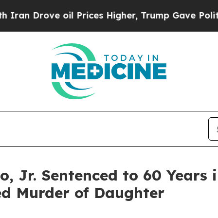
Drove oil Prices Higher, Trump Gave Politically
, Jr. Sentenced to 60 Years i
ed Murder of Daughter