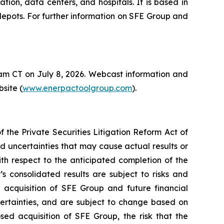
tion, data centers, and hospitals. It is based in
depots. For further information on SFE Group and
0 am CT on July 8, 2026. Webcast information and
site (
www.enerpactoolgroup.com
).
the Private Securities Litigation Reform Act of
nd uncertainties that may cause actual results or
th respect to the anticipated completion of the
s consolidated results are subject to risks and
e acquisition of SFE Group and future financial
certainties, and are subject to change based on
sed acquisition of SFE Group, the risk that the