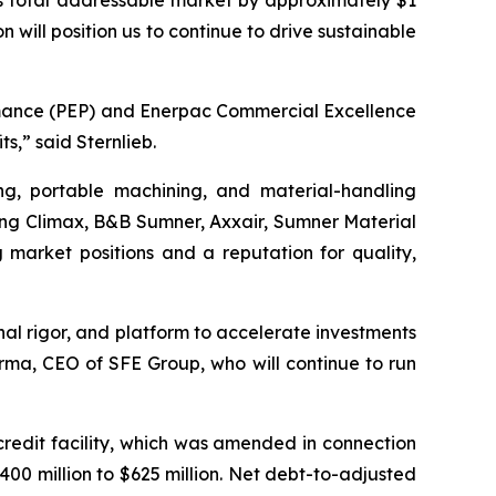
’s total addressable market by approximately $1
 will position us to continue to drive sustainable
ormance (PEP) and Enerpac Commercial Excellence
s,” said Sternlieb.
ng, portable machining, and material-handling
uding Climax, B&B Sumner, Axxair, Sumner Material
market positions and a reputation for quality,
nal rigor, and platform to accelerate investments
Varma, CEO of SFE Group, who will continue to run
redit facility, which was amended in connection
400 million to $625 million. Net debt-to-adjusted