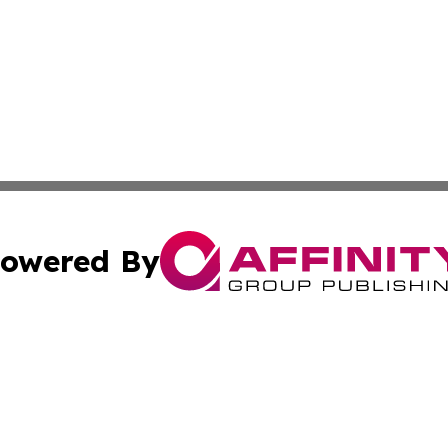
owered By
ubmit Press Release
Terms & Conditions
Copyright/DMCA
cs Inc. dba Affinity Group Publishing & Today in Medicine.
Cookie Settings / Your Privacy Choices