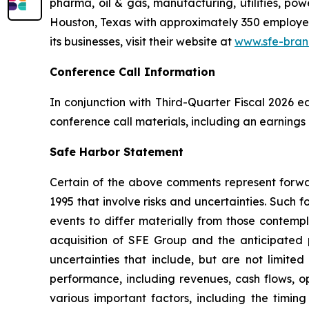
pharma, oil & gas, manufacturing, utilities, pow
Houston, Texas with approximately 350 employees
its businesses, visit their website at
www.sfe-bran
Conference Call Information
In conjunction with Third-Quarter Fiscal 2026 e
conference call materials, including an earnings
Safe Harbor Statement
Certain of the above comments represent forwar
1995 that involve risks and uncertainties. Such 
events to differ materially from those contemp
acquisition of SFE Group and the anticipated p
uncertainties that include, but are not limite
performance, including revenues, cash flows, op
various important factors, including the timin