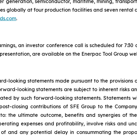
er generation, semiconductor, maritime, mining, transporta
 globally at four production facilities and seven rental 
ds.com
.
arnings, an investor conference call is scheduled for 7:3
 presentation, are available on the Enerpac Tool Group web
d-looking statements made pursuant to the provisions of 
forward-looking statements are subject to inherent risks a
lated by such forward-looking statements. Statements wi
ost-closing contributions of SFE Group to the Company’
d to: the ultimate outcome, benefits and synergies of th
erating expenses and profitability, involve risks and un
g of and any potential delay in consummating the propo