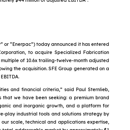
imately $44 million of adjusted EBITDA
.
 or “Enerpac”) today announced it has entered
orporation, to acquire Specialized Fabrication
multiple of 10.6x trailing-twelve-month adjusted
lowing the acquisition. SFE Group generated on a
d EBITDA.
es and financial criteria,” said Paul Sternlieb,
ess that we have been seeking: a premium brand
ganic and inorganic growth, and a platform for
-play industrial tools and solutions strategy by
 our scale, technical and applications expertise,