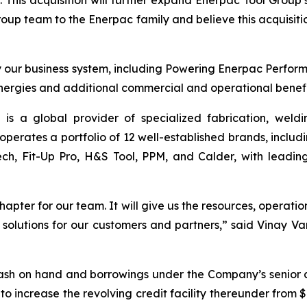
 This acquisition will further expand Enerpac Tool Group
up team to the Enerpac family and believe this acquisition
oy our business system, including Powering Enerpac Perf
nergies and additional commercial and operational benefit
s a global provider of specialized fabrication, weldi
 operates a portfolio of 12 well-established brands, incl
h, Fit-Up Pro, H&S Tool, PPM, and Calder, with leading 
apter for our team. It will give us the resources, operatio
er solutions for our customers and partners,” said Vinay 
cash on hand and borrowings under the Company’s senior c
to increase the revolving credit facility thereunder from $