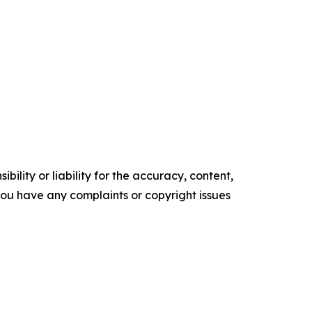
ility or liability for the accuracy, content,
f you have any complaints or copyright issues