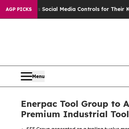
ents Social Media Controls for Their Kids. Should
AGP PICKS
Menu
Enerpac Tool Group to A
Premium Industrial Too