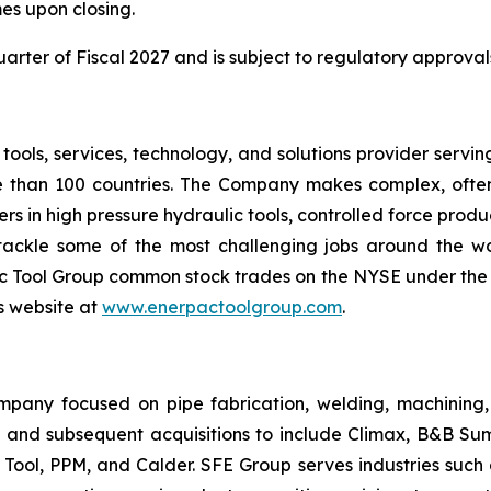
es upon closing.
 quarter of Fiscal 2027 and is subject to regulatory approva
l tools, services, technology, and solutions provider serv
re than 100 countries. The Company makes complex, often 
s in high pressure hydraulic tools, controlled force produc
y tackle some of the most challenging jobs around the 
 Tool Group common stock trades on the NYSE under the 
's website at
www.enerpactoolgroup.com
.
mpany focused on pipe fabrication, welding, machining
 and subsequent acquisitions to include Climax, B&B Sum
Tool, PPM, and Calder. SFE Group serves industries such