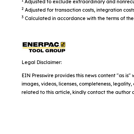
1
Adjusted to exclude extraordinary and nonrecu
2
Adjusted for transaction costs, integration cos
3
Calculated in accordance with the terms of the
Legal Disclaimer:
EIN Presswire provides this news content "as is" 
images, videos, licenses, completeness, legality, o
related to this article, kindly contact the author