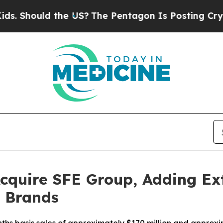
 the US?
The Pentagon Is Posting Cryptic Biblic
cquire SFE Group, Adding Ext
l Brands