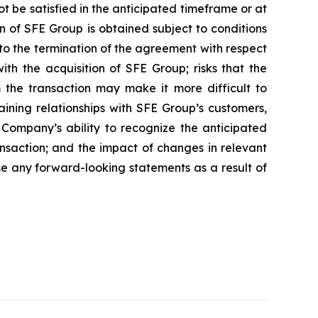
t be satisfied in the anticipated timeframe or at
on of SFE Group is obtained subject to conditions
 to the termination of the agreement with respect
with the acquisition of SFE Group; risks that the
m the transaction may make it more difficult to
aining relationships with SFE Group’s customers,
e Company’s ability to recognize the anticipated
ansaction; and the impact of changes in relevant
se any forward-looking statements as a result of