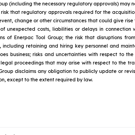
Group (including the necessary regulatory approvals) may no
 risk that regulatory approvals required for the acquisiti
event, change or other circumstances that could give rise
 of unexpected costs, liabilities or delays in connection 
ons of Enerpac Tool Group; the risk that disruptions fro
, including retaining and hiring key personnel and maint
oes business; risks and uncertainties with respect to th
 legal proceedings that may arise with respect to the tr
roup disclaims any obligation to publicly update or revi
on, except to the extent required by law.