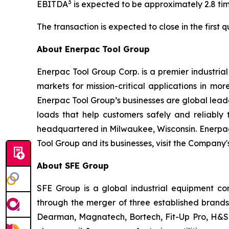
3
EBITDA
is expected to be approximately 2.8 tim
The transaction is expected to close in the first
About Enerpac Tool Group
Enerpac Tool Group Corp. is a premier industria
markets for mission-critical applications in mo
Enerpac Tool Group’s businesses are global leader
loads that help customers safely and reliabl
headquartered in Milwaukee, Wisconsin. Enerpac
Tool Group and its businesses, visit the Company
About SFE Group
SFE Group is a global industrial equipment co
through the merger of three established brands
Dearman, Magnatech, Bortech, Fit-Up Pro, H&S 