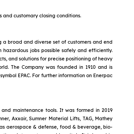
ls and customary closing conditions.
ing a broad and diverse set of customers and end
hazardous jobs possible safely and efficiently.
ts, and solutions for precise positioning of heavy
world. The Company was founded in 1910 and is
symbol EPAC. For further information on Enerpac
, and maintenance tools. It was formed in 2019
ner, Axxair, Sumner Material Lifts, TAG, Mathey
 as aerospace & defense, food & beverage, bio-