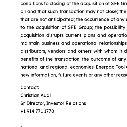
conditions to closing of the acquisition of SFE 
all and that such transaction may not close; the
that are not anticipated; the occurrence of any 
to the acquisition of SFE Group; the possibility
acquisition disrupts current plans and operati
maintain business and operational relationships
distributors, vendors and others with whom it d
benefits of the transaction; the outcome of any
national and regional economies. Enerpac Tool G
new information, future events or any other reas
Contact:
Christian Audi
Sr. Director, Investor Relations
+1 914 771 1770