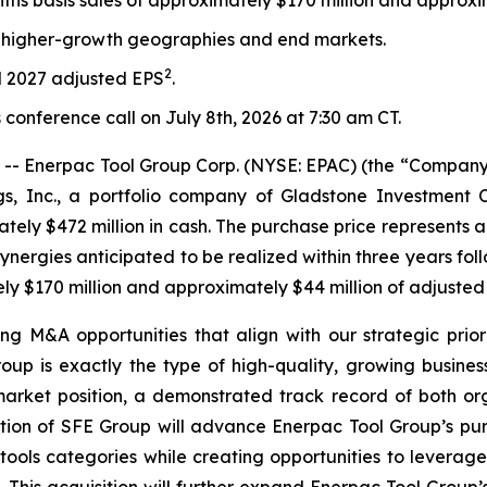
ths basis sales of approximately $170 million and approx
o higher-growth geographies and end markets.
2
al 2027 adjusted EPS
.
 conference call on July 8th, 2026 at 7:30 am CT.
 Enerpac Tool Group Corp. (NYSE: EPAC) (the “Company”
s, Inc., a portfolio company of Gladstone Investment C
ly $472 million in cash. The purchase price represents a 
ynergies anticipated to be realized within three years fol
ely $170 million and approximately $44 million of adjuste
g M&A opportunities that align with our strategic prioriti
oup is exactly the type of high-quality, growing busin
arket position, a demonstrated track record of both or
tion of SFE Group will advance Enerpac Tool Group’s pure
tools categories while creating opportunities to leverage