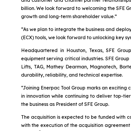
and customer and channel partner relationships.
billion. We look forward to welcoming the SFE Gro
growth and long-term shareholder value.”
“As we plan to integrate the business and depl
(ECX) tools, we look forward to unlocking key sy
Headquartered in Houston, Texas, SFE Group i
equipment serving critical industries. SFE Group
Lifts, TAG, Mathey Dearman, Magnatech, Bortec
durability, reliability, and technical expertise.
“Joining Enerpac Tool Group marks an exciting ch
in innovation while continuing to deliver top-ti
the business as President of SFE Group.
The acquisition is expected to be funded with 
with the execution of the acquisition agreement 