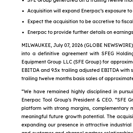
SFE Group generated on a trailing twelve mon
Acquisition will expand Enerpac’s exposure t
Expect the acquisition to be accretive to fisc
Enerpac to provide further details on earnings
MILWAUKEE, July 07, 2026 (GLOBE NEWSWIRE) --
into a definitive agreement with SFEG Holding
Equipment Group LLC (SFE Group) for approximate
EBITDA and 9.5x trailing adjusted EBITDA with s
trailing twelve months basis sales of approximat
“We have remained highly disciplined in pursuin
Enerpac Tool Group's President & CEO. “SFE Gr
platform with strong margins, complementary m
meaningful future growth potential. The acquisi
expanding our presence in attractive industrial 