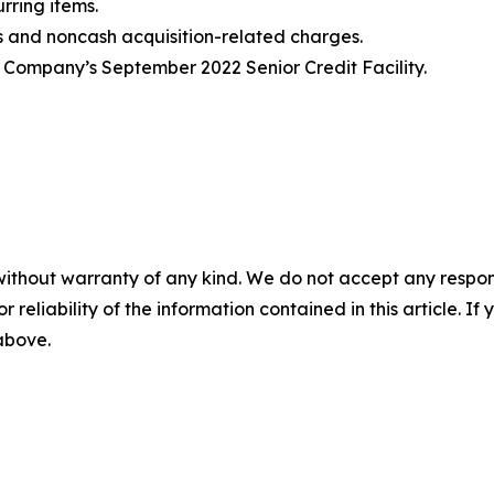
rring items.
ts and noncash acquisition-related charges
.
 Company’s September 2022 Senior Credit Facility.
without warranty of any kind. We do not accept any responsib
r reliability of the information contained in this article. I
 above.