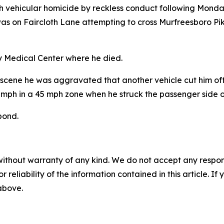
h vehicular homicide by reckless conduct following Monday'
, was on Faircloth Lane attempting to cross Murfreesboro P
ty Medical Center where he died.
 the scene he was aggravated that another vehicle cut him of
mph in a 45 mph zone when he struck the passenger side o
bond.
without warranty of any kind. We do not accept any responsib
r reliability of the information contained in this article. I
 above.