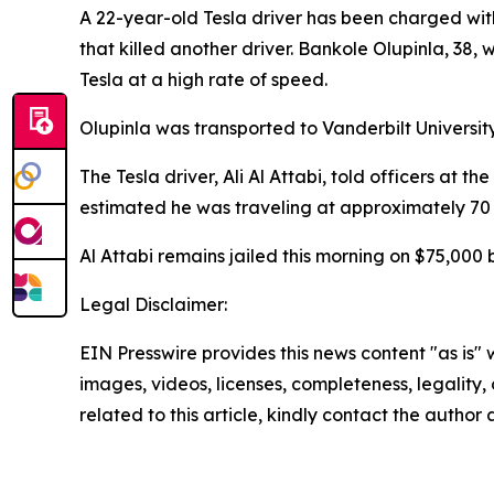
A 22-year-old Tesla driver has been charged wit
that killed another driver. Bankole Olupinla, 38
Tesla at a high rate of speed.
Olupinla was transported to Vanderbilt Universi
The Tesla driver, Ali Al Attabi, told officers at
estimated he was traveling at approximately 70 
Al Attabi remains jailed this morning on $75,000 
Legal Disclaimer:
EIN Presswire provides this news content "as is" 
images, videos, licenses, completeness, legality, o
related to this article, kindly contact the author