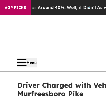
ve a Floor Around 40%. Well, it Didn’t
As war W
AGP PICKS
Menu
Driver Charged with Ve
Murfreesboro Pike