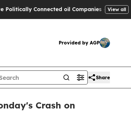
litically Connected oil Companies — not Taxpaye
View all
Provided by AGP
Share
onday's Crash on