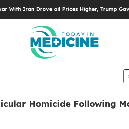
ith Iran Drove oil Prices Higher, Trump Gave Po
hicular Homicide Following M