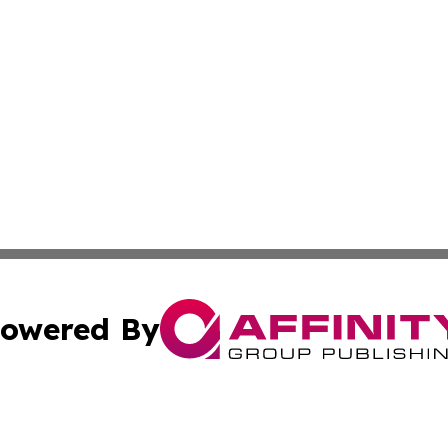
owered By
ubmit Press Release
Terms & Conditions
Copyright/DMCA