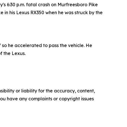
s 6:30 p.m. fatal crash on Murfreesboro Pike
ike in his Lexus RX350 when he was struck by the
f so he accelerated to pass the vehicle. He
f the Lexus.
ility or liability for the accuracy, content,
f you have any complaints or copyright issues