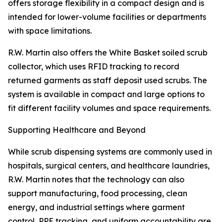
offers storage flexibility in a compact design and is
intended for lower-volume facilities or departments
with space limitations.
R.W. Martin also offers the White Basket soiled scrub
collector, which uses RFID tracking to record
returned garments as staff deposit used scrubs. The
system is available in compact and large options to
fit different facility volumes and space requirements.
Supporting Healthcare and Beyond
While scrub dispensing systems are commonly used in
hospitals, surgical centers, and healthcare laundries,
R.W. Martin notes that the technology can also
support manufacturing, food processing, clean
energy, and industrial settings where garment
control, PPE tracking, and uniform accountability are