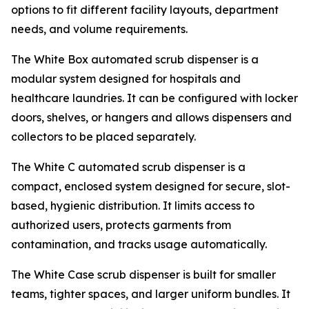
options to fit different facility layouts, department
needs, and volume requirements.
The White Box automated scrub dispenser is a
modular system designed for hospitals and
healthcare laundries. It can be configured with locker
doors, shelves, or hangers and allows dispensers and
collectors to be placed separately.
The White C automated scrub dispenser is a
compact, enclosed system designed for secure, slot-
based, hygienic distribution. It limits access to
authorized users, protects garments from
contamination, and tracks usage automatically.
The White Case scrub dispenser is built for smaller
teams, tighter spaces, and larger uniform bundles. It