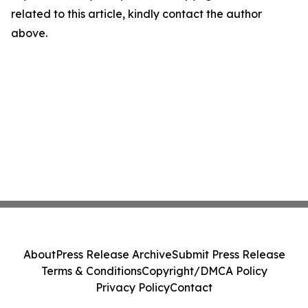
related to this article, kindly contact the author
above.
About
Press Release Archive
Submit Press Release
Terms & Conditions
Copyright/DMCA Policy
Privacy Policy
Contact