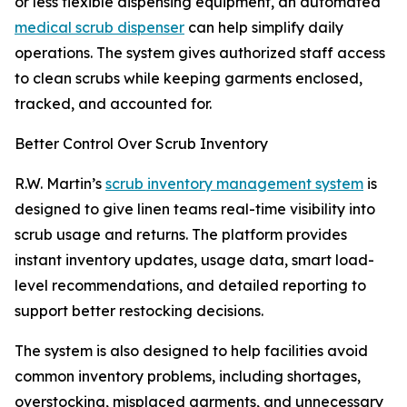
or less flexible dispensing equipment, an automated
medical scrub dispenser
can help simplify daily
operations. The system gives authorized staff access
to clean scrubs while keeping garments enclosed,
tracked, and accounted for.
Better Control Over Scrub Inventory
R.W. Martin’s
scrub inventory management system
is
designed to give linen teams real-time visibility into
scrub usage and returns. The platform provides
instant inventory updates, usage data, smart load-
level recommendations, and detailed reporting to
support better restocking decisions.
The system is also designed to help facilities avoid
common inventory problems, including shortages,
overstocking, misplaced garments, and unnecessary