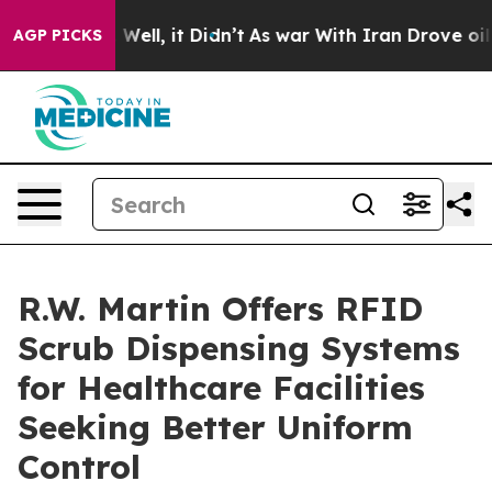
0%. Well, it Didn’t
As war With Iran Drove oil Price
AGP PICKS
R.W. Martin Offers RFID
Scrub Dispensing Systems
for Healthcare Facilities
Seeking Better Uniform
Control