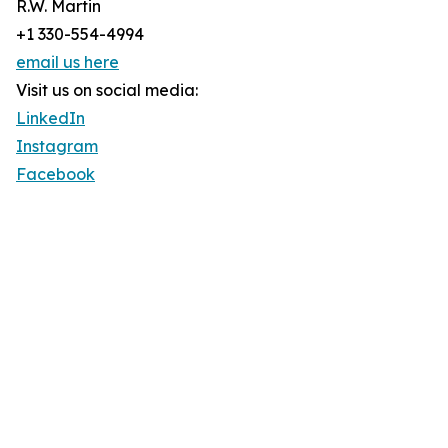
R.W. Martin
+1 330-554-4994
email us here
Visit us on social media:
LinkedIn
Instagram
Facebook