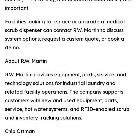
important.
Facilities looking to replace or upgrade a medical
scrub dispenser can contact R.W. Martin to discuss
system options, request a custom quote, or book a
demo.
About R.W. Martin
R.W. Martin provides equipment, parts, service, and
technology solutions for industrial laundry and
related facility operations. The company supports
customers with new and used equipment, parts,
service, hot water systems, and RFID-enabled scrub
and inventory tracking solutions.
Chip Ottman