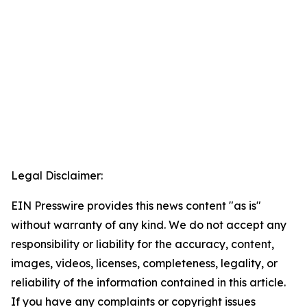
Legal Disclaimer:
EIN Presswire provides this news content "as is"
without warranty of any kind. We do not accept any
responsibility or liability for the accuracy, content,
images, videos, licenses, completeness, legality, or
reliability of the information contained in this article.
If you have any complaints or copyright issues