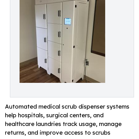
Automated medical scrub dispenser systems
help hospitals, surgical centers, and
healthcare laundries track usage, manage
returns, and improve access to scrubs