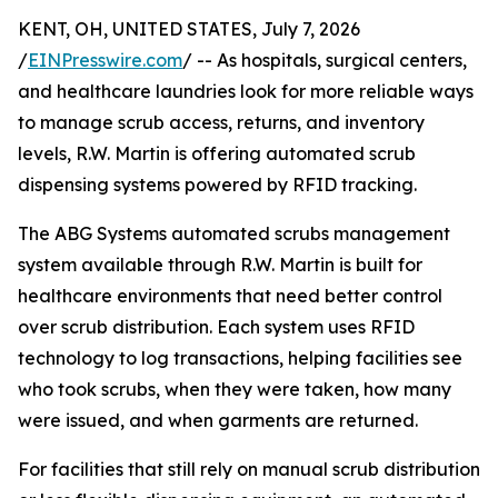
KENT, OH, UNITED STATES, July 7, 2026
/
EINPresswire.com
/ -- As hospitals, surgical centers,
and healthcare laundries look for more reliable ways
to manage scrub access, returns, and inventory
levels, R.W. Martin is offering automated scrub
dispensing systems powered by RFID tracking.
The ABG Systems automated scrubs management
system available through R.W. Martin is built for
healthcare environments that need better control
over scrub distribution. Each system uses RFID
technology to log transactions, helping facilities see
who took scrubs, when they were taken, how many
were issued, and when garments are returned.
For facilities that still rely on manual scrub distribution