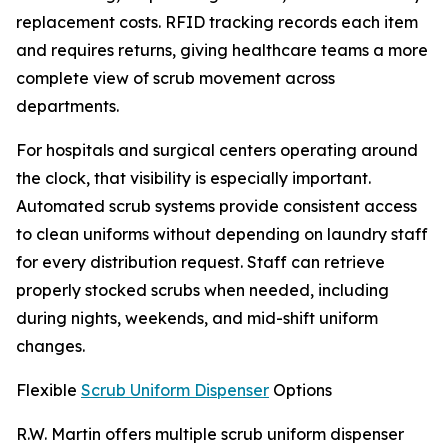
replacement costs. RFID tracking records each item
and requires returns, giving healthcare teams a more
complete view of scrub movement across
departments.
For hospitals and surgical centers operating around
the clock, that visibility is especially important.
Automated scrub systems provide consistent access
to clean uniforms without depending on laundry staff
for every distribution request. Staff can retrieve
properly stocked scrubs when needed, including
during nights, weekends, and mid-shift uniform
changes.
Flexible
Scrub Uniform Dispenser
Options
R.W. Martin offers multiple scrub uniform dispenser