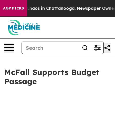
l Collapse
Chaos in Chattanooga. Newspaper Owner Cal
AGP PICKS
McFall Supports Budget
Passage