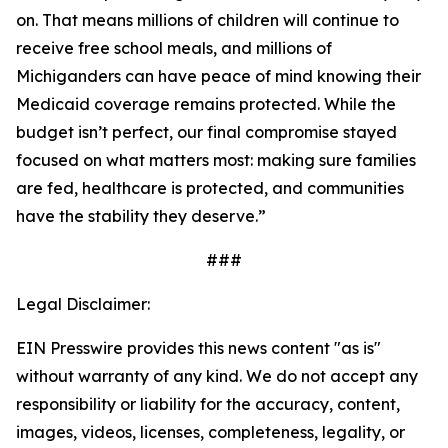
on. That means millions of children will continue to
receive free school meals, and millions of
Michiganders can have peace of mind knowing their
Medicaid coverage remains protected. While the
budget isn’t perfect, our final compromise stayed
focused on what matters most: making sure families
are fed, healthcare is protected, and communities
have the stability they deserve.”
##
#
Legal Disclaimer:
EIN Presswire provides this news content "as is"
without warranty of any kind. We do not accept any
responsibility or liability for the accuracy, content,
images, videos, licenses, completeness, legality, or