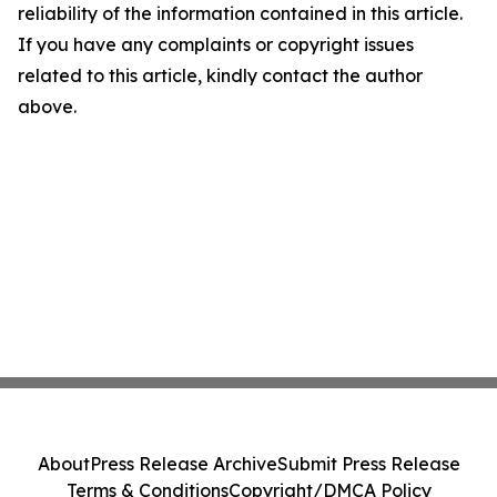
reliability of the information contained in this article.
If you have any complaints or copyright issues
related to this article, kindly contact the author
above.
About
Press Release Archive
Submit Press Release
Terms & Conditions
Copyright/DMCA Policy