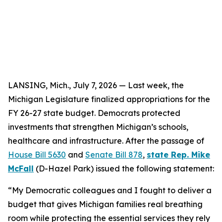
LANSING, Mich., July
7
, 2026 — Last week, the
Michigan Legislature finalized appropriations for the
FY 26-27 state budget. Democrats protected
investments that strengthen Michigan’s schools,
healthcare and infrastructure. After the passage of
House Bill 5630
and
Senate Bill 878
,
state Rep. Mike
McFall
(D-Hazel Park) issued the following statement:
“My Democratic colleagues and I fought to deliver a
budget that gives Michigan families real breathing
room while protecting the essential services they rely