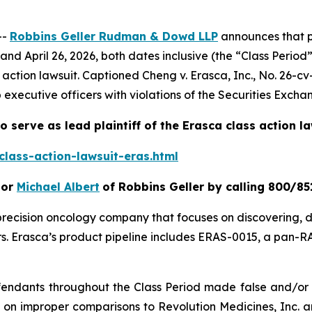
--
Robbins Geller Rudman & Dowd LLP
announces that p
 April 26, 2026, both dates inclusive (the “Class Period”
s action lawsuit. Captioned
Cheng v. Erasca, Inc.
, No. 26-cv
 executive officers with violations of the Securities Excha
o serve as lead plaintiff of the
Erasca
class action l
lass-action-lawsuit-eras.html
or
Michael Albert
of Robbins Geller by calling 800/85
e precision oncology company that focuses on discovering,
 Erasca’s product pipeline includes ERAS-0015, a pan-RAS
efendants throughout the Class Period made false and/or 
d on improper comparisons to Revolution Medicines, Inc. a