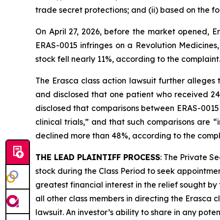
trade secret protections; and (ii) based on the 
On April 27, 2026, before the market opened, Er
ERAS-0015 infringes on a Revolution Medicines, 
stock fell nearly 11%, according to the complaint
The
Erasca
class action lawsuit further alleges
and disclosed that one patient who received 2
disclosed that comparisons between ERAS-0015
clinical trials,” and that such comparisons are 
declined more than 48%, according to the compl
THE LEAD PLAINTIFF PROCESS
: The Private S
stock during the Class Period to seek appointment
greatest financial interest in the relief sought b
all other class members in directing the
Erasca
c
lawsuit. An investor’s ability to share in any pot