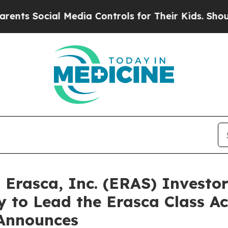
Social Media Controls for Their Kids. Should the 
rasca, Inc. (ERAS) Investors
 to Lead the Erasca Class Ac
Announces