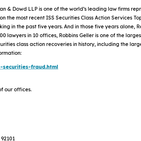
an & Dowd LLP is one of the world’s leading law firms repre
 on the most recent ISS Securities Class Action Services T
king in the past five years. And in those five years alone, R
00 lawyers in 10 offices, Robbins Geller is one of the largest
ties class action recoveries in history, including the larges
ormation:
-securities-fraud.html
f our offices.
 92101