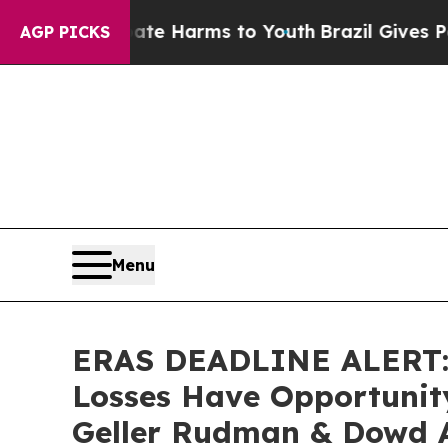
d to Abate Harms to Youth
Brazil Gives Parents 
AGP PICKS
Menu
ERAS DEADLINE ALERT: E
Losses Have Opportunity
Geller Rudman & Dowd 