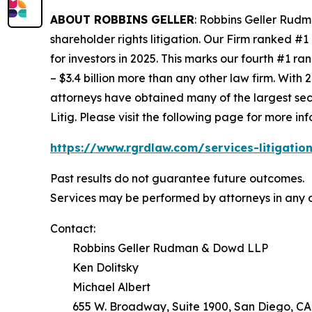
ABOUT ROBBINS GELLER
: Robbins Geller Rudm
shareholder rights litigation. Our Firm ranked #1
for investors in 2025. This marks our fourth #1 ran
– $3.4 billion more than any other law firm. With 2
attorneys have obtained many of the largest securi
Litig.
Please visit the following page for more inf
https://www.rgrdlaw.com/services-litigation
Past results do not guarantee future outcomes.
Services may be performed by attorneys in any o
Contact:
Robbins Geller Rudman & Dowd LLP
Ken Dolitsky
Michael Albert
655 W. Broadway, Suite 1900, San Diego, CA