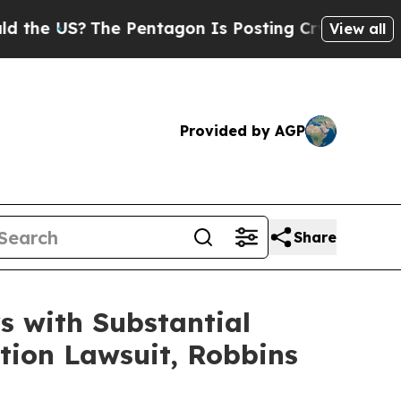
US?
The Pentagon Is Posting Cryptic Biblical Mes
View all
Provided by AGP
Share
 with Substantial
tion Lawsuit, Robbins