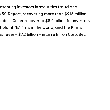
senting investors in securities fraud and
op 50 Report, recovering more than $916 million
obbins Geller recovered $8.4 billion for investors
 plaintiffs’ firms in the world, and the Firm’s
t ever – $7.2 billion – in
In re Enron Corp. Sec.