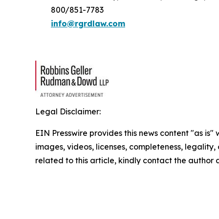
800/851-7783
info@rgrdlaw.com
Legal Disclaimer:
EIN Presswire provides this news content "as is" 
images, videos, licenses, completeness, legality, o
related to this article, kindly contact the author