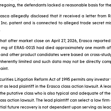
foregoing, the defendants lacked a reasonable basis for th
asca allegedly disclosed that it received a letter from Re
Inc. patent and is connected to alleged trade secret mis
.
 that after market close on April 27, 2026, Erasca reporte
4 mg of ERAS-0015 had died approximately one month afte
 and other product candidates were based on cross-stud
“inherently limited and such data may not be directly com
aint.
ecurities Litigation Reform Act of 1995 permits any inves
 as lead plaintiff in the
Erasca
class action lawsuit. A lea
y the putative class who is also typical and adequate of the 
lass action lawsuit. The lead plaintiff can select a law firm 
ential future recovery is not dependent upon serving as lead