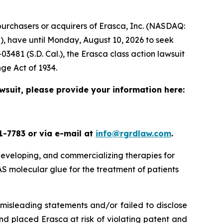
urchasers or acquirers of Erasca, Inc. (NASDAQ:
), have until Monday, August 10, 2026 to seek
-03481 (S.D. Cal.), the
Erasca
class action lawsuit
nge Act of 1934.
awsuit, please provide your information here:
1-7783 or via e-mail at
info@rgrdlaw.com
.
 developing, and commercializing therapies for
 molecular glue for the treatment of patients
misleading statements and/or failed to disclose
nd placed Erasca at risk of violating patent and