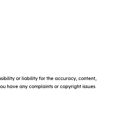
ility or liability for the accuracy, content,
f you have any complaints or copyright issues