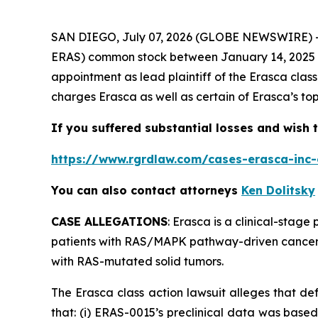
SAN DIEGO, July 07, 2026 (GLOBE NEWSWIRE) 
ERAS) common stock between January 14, 2025 and
appointment as lead plaintiff of the
Erasca
clas
charges Erasca as well as certain of Erasca’s top
If you suffered substantial losses and wish t
https://www.rgrdlaw.com/cases-erasca-inc-c
You can also contact attorneys
Ken Dolitsky
CASE ALLEGATIONS
: Erasca is a clinical-stag
patients with RAS/MAPK pathway-driven cancers.
with RAS-mutated solid tumors.
The
Erasca
class action lawsuit alleges that d
that: (i) ERAS-0015’s preclinical data was base