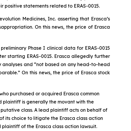
eir positive statements related to ERAS-0015.
volution Medicines, Inc. asserting that Erasca’s
appropriation. On this news, the price of Erasca
d preliminary Phase I clinical data for ERAS-0015
r starting ERAS-0015. Erasca allegedly further
y analyses and “not based on any head-to-head
parable.” On this news, the price of Erasca stock
tor who purchased or acquired Erasca common
d plaintiff is generally the movant with the
putative class. A lead plaintiff acts on behalf of
of its choice to litigate the
Erasca
class action
 plaintiff of the
Erasca
class action lawsuit.