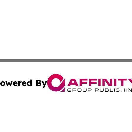
owered By
ubmit Press Release
Terms & Conditions
Copyright/DMCA
cs Inc. dba Affinity Group Publishing & Today in Medicine.
Cookie Settings / Your Privacy Choices