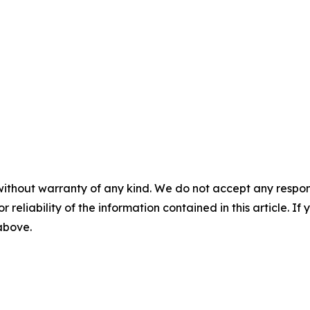
without warranty of any kind. We do not accept any responsib
r reliability of the information contained in this article. I
 above.