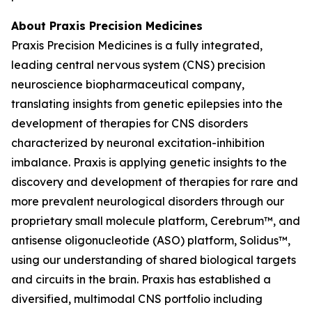
About Praxis Precision Medicines
Praxis Precision Medicines is a fully integrated,
leading central nervous system (CNS) precision
neuroscience biopharmaceutical company,
translating insights from genetic epilepsies into the
development of therapies for CNS disorders
characterized by neuronal excitation-inhibition
imbalance. Praxis is applying genetic insights to the
discovery and development of therapies for rare and
more prevalent neurological disorders through our
proprietary small molecule platform, Cerebrum™, and
antisense oligonucleotide (ASO) platform, Solidus™,
using our understanding of shared biological targets
and circuits in the brain. Praxis has established a
diversified, multimodal CNS portfolio including