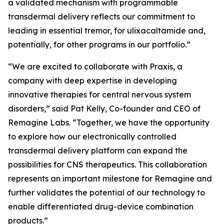
a validated mechanism with programmable
transdermal delivery reflects our commitment to
leading in essential tremor, for ulixacaltamide and,
potentially, for other programs in our portfolio.”
“We are excited to collaborate with Praxis, a
company with deep expertise in developing
innovative therapies for central nervous system
disorders,” said Pat Kelly, Co-founder and CEO of
Remagine Labs. “Together, we have the opportunity
to explore how our electronically controlled
transdermal delivery platform can expand the
possibilities for CNS therapeutics. This collaboration
represents an important milestone for Remagine and
further validates the potential of our technology to
enable differentiated drug-device combination
products.”