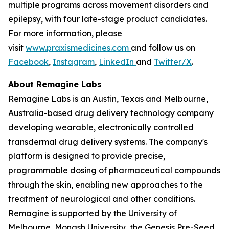
multiple programs across movement disorders and
epilepsy, with four late-stage product candidates.
For more information, please
visit
www.praxismedicines.com
and follow us on
Facebook
,
Instagram
,
LinkedIn
and
Twitter/X
.
About Remagine Labs
Remagine Labs is an Austin, Texas and Melbourne,
Australia-based drug delivery technology company
developing wearable, electronically controlled
transdermal drug delivery systems. The company's
platform is designed to provide precise,
programmable dosing of pharmaceutical compounds
through the skin, enabling new approaches to the
treatment of neurological and other conditions.
Remagine is supported by the University of
Melbourne, Monash University, the Genesis Pre-Seed