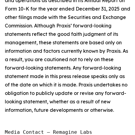
and operations as described in its Annual Report on
Form 10-K for the year ended December 31, 2025 and
other filings made with the Securities and Exchange
Commission. Although Praxis’ forward-looking
statements reflect the good faith judgment of its
management, these statements are based only on
information and factors currently known by Praxis. As
a result, you are cautioned not to rely on these
forward-looking statements. Any forward-looking
statement made in this press release speaks only as
of the date on which it is made. Praxis undertakes no
obligation to publicly update or revise any forward-
looking statement, whether as a result of new
information, future developments or otherwise.
Media Contact — Remagine Labs
