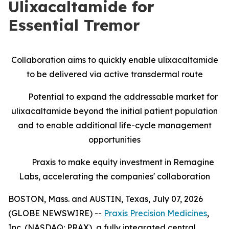
Ulixacaltamide for
Essential Tremor
Collaboration aims to quickly enable ulixacaltamide
to be delivered via active transdermal route
Potential to expand the addressable market for
ulixacaltamide beyond the initial patient population
and to enable additional life-cycle management
opportunities
Praxis to make equity investment in Remagine
Labs, accelerating the companies' collaboration
BOSTON, Mass. and AUSTIN, Texas, July 07, 2026
(GLOBE NEWSWIRE) --
Praxis Precision Medicines
,
Inc. (NASDAQ: PRAX), a fully integrated central