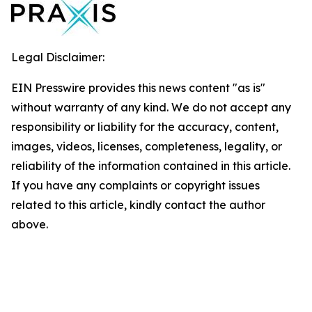
Legal Disclaimer:
EIN Presswire provides this news content "as is"
without warranty of any kind. We do not accept any
responsibility or liability for the accuracy, content,
images, videos, licenses, completeness, legality, or
reliability of the information contained in this article.
If you have any complaints or copyright issues
related to this article, kindly contact the author
above.