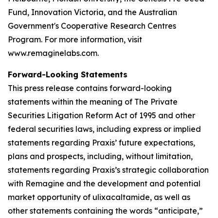
Fund, Innovation Victoria, and the Australian
Government's Cooperative Research Centres
Program. For more information, visit
www.remaginelabs.com.
Forward-Looking Statements
This press release contains forward-looking
statements within the meaning of The Private
Securities Litigation Reform Act of 1995 and other
federal securities laws, including express or implied
statements regarding Praxis’ future expectations,
plans and prospects, including, without limitation,
statements regarding Praxis’s strategic collaboration
with Remagine and the development and potential
market opportunity of ulixacaltamide, as well as
other statements containing the words “anticipate,”