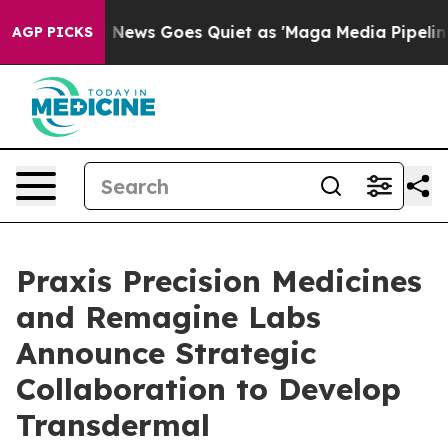
st
Fox News Goes Quiet as 'Maga Media Pipeline' Backf
AGP PICKS
Praxis Precision Medicines
and Remagine Labs
Announce Strategic
Collaboration to Develop
Transdermal