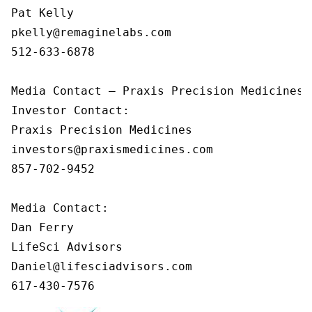
Pat Kelly

pkelly@remaginelabs.com

512-633-6878

Media Contact — Praxis Precision Medicines

Investor Contact: 

Praxis Precision Medicines 

investors@praxismedicines.com 

857-702-9452 

Media Contact:

Dan Ferry

LifeSci Advisors

Daniel@lifesciadvisors.com

617-430-7576