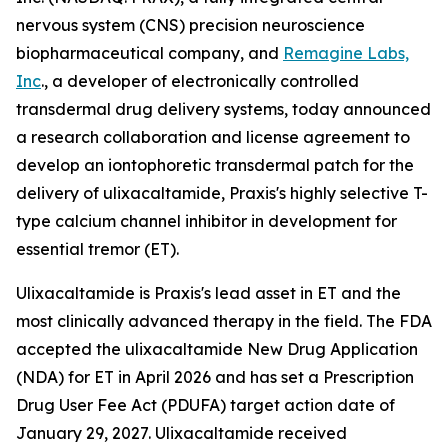
nervous system (CNS) precision neuroscience
biopharmaceutical company, and
Remagine Labs,
Inc
., a developer of electronically controlled
transdermal drug delivery systems, today announced
a research collaboration and license agreement to
develop an iontophoretic transdermal patch for the
delivery of ulixacaltamide, Praxis's highly selective T-
type calcium channel inhibitor in development for
essential tremor (ET).
Ulixacaltamide is Praxis's lead asset in ET and the
most clinically advanced therapy in the field. The FDA
accepted the ulixacaltamide New Drug Application
(NDA) for ET in April 2026 and has set a Prescription
Drug User Fee Act (PDUFA) target action date of
January 29, 2027. Ulixacaltamide received