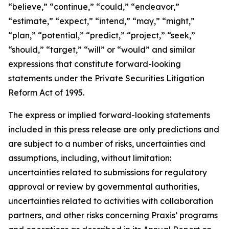
“believe,” “continue,” “could,” “endeavor,”
“estimate,” “expect,” “intend,” “may,” “might,”
“plan,” “potential,” “predict,” “project,” “seek,”
“should,” “target,” “will” or “would” and similar
expressions that constitute forward-looking
statements under the Private Securities Litigation
Reform Act of 1995.
The express or implied forward-looking statements
included in this press release are only predictions and
are subject to a number of risks, uncertainties and
assumptions, including, without limitation:
uncertainties related to submissions for regulatory
approval or review by governmental authorities,
uncertainties related to activities with collaboration
partners, and other risks concerning Praxis’ programs