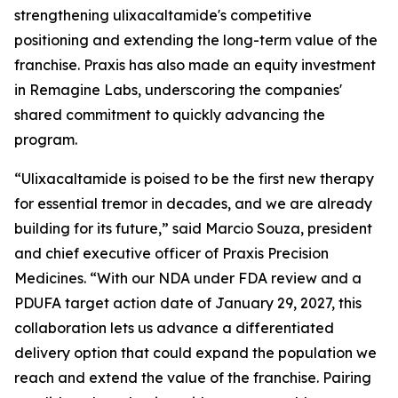
strengthening ulixacaltamide's competitive
positioning and extending the long-term value of the
franchise. Praxis has also made an equity investment
in Remagine Labs, underscoring the companies'
shared commitment to quickly advancing the
program.
“Ulixacaltamide is poised to be the first new therapy
for essential tremor in decades, and we are already
building for its future,” said Marcio Souza, president
and chief executive officer of Praxis Precision
Medicines. “With our NDA under FDA review and a
PDUFA target action date of January 29, 2027, this
collaboration lets us advance a differentiated
delivery option that could expand the population we
reach and extend the value of the franchise. Pairing