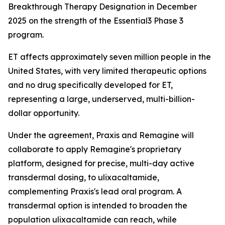
Breakthrough Therapy Designation in December
2025 on the strength of the Essential3 Phase 3
program.
ET affects approximately seven million people in the
United States, with very limited therapeutic options
and no drug specifically developed for ET,
representing a large, underserved, multi-billion-
dollar opportunity.
Under the agreement, Praxis and Remagine will
collaborate to apply Remagine's proprietary
platform, designed for precise, multi-day active
transdermal dosing, to ulixacaltamide,
complementing Praxis's lead oral program. A
transdermal option is intended to broaden the
population ulixacaltamide can reach, while