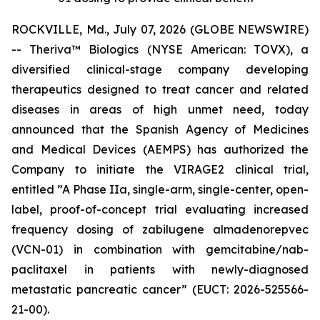
ROCKVILLE, Md., July 07, 2026 (GLOBE NEWSWIRE)
-- Theriva™ Biologics (NYSE American: TOVX), a
diversified clinical-stage company developing
therapeutics designed to treat cancer and related
diseases in areas of high unmet need, today
announced that the Spanish Agency of Medicines
and Medical Devices (AEMPS) has authorized the
Company to initiate the VIRAGE2 clinical trial,
entitled ”A Phase IIa, single-arm, single-center, open-
label, proof-of-concept trial evaluating increased
frequency dosing of zabilugene almadenorepvec
(VCN-01) in combination with gemcitabine/nab-
paclitaxel in patients with newly-diagnosed
metastatic pancreatic cancer” (EUCT: 2026-525566-
21-00).