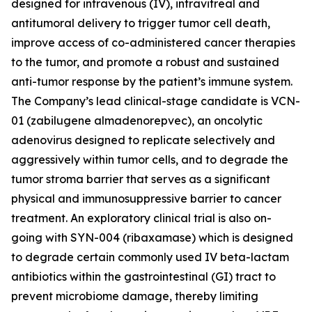
designed for intravenous (IV), intravitreal and
antitumoral delivery to trigger tumor cell death,
improve access of co-administered cancer therapies
to the tumor, and promote a robust and sustained
anti-tumor response by the patient’s immune system.
The Company’s lead clinical-stage candidate is VCN-
01 (zabilugene almadenorepvec), an oncolytic
adenovirus designed to replicate selectively and
aggressively within tumor cells, and to degrade the
tumor stroma barrier that serves as a significant
physical and immunosuppressive barrier to cancer
treatment. An exploratory clinical trial is also on-
going with SYN-004 (ribaxamase) which is designed
to degrade certain commonly used IV beta-lactam
antibiotics within the gastrointestinal (GI) tract to
prevent microbiome damage, thereby limiting