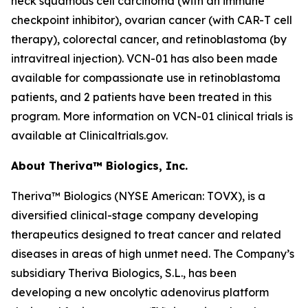
neck squamous cell carcinoma (with an immune
checkpoint inhibitor), ovarian cancer (with CAR-T cell
therapy), colorectal cancer, and retinoblastoma (by
intravitreal injection). VCN-01 has also been made
available for compassionate use in retinoblastoma
patients, and 2 patients have been treated in this
program. More information on VCN-01 clinical trials is
available at Clinicaltrials.gov.
About Theriva™ Biologics, Inc.
Theriva™ Biologics (NYSE American: TOVX), is a
diversified clinical-stage company developing
therapeutics designed to treat cancer and related
diseases in areas of high unmet need. The Company’s
subsidiary Theriva Biologics, S.L., has been
developing a new oncolytic adenovirus platform