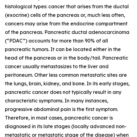
histological types: cancer that arises from the ductal
(exocrine) cells of the pancreas or, much less often,
cancers may arise from the endocrine compartment
of the pancreas. Pancreatic ductal adenocarcinoma
(“PDAC”) accounts for more than 90% of all
pancreatic tumors. It can be located either in the
head of the pancreas or in the body/tail. Pancreatic
cancer usually metastasizes to the liver and
peritoneum. Other less common metastatic sites are
the lungs, brain, kidney, and bone. In its early stages,
pancreatic cancer does not typically result in any
characteristic symptoms. In many instances,
progressive abdominal pain is the first symptom.
Therefore, in most cases, pancreatic cancer is
diagnosed in its late stages (locally advanced non-
metastatic or metastatic stage of the disease) when