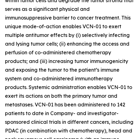
within tumor cells and degrade the tumor stroma that
serves as a significant physical and
immunosuppressive barrier to cancer treatment. This
unique mode-of-action enables VCN-01 to exert
multiple antitumor effects by (i) selectively infecting
and lysing tumor cells; (ii) enhancing the access and
perfusion of co-administered chemotherapy
products; and (iii) increasing tumor immunogenicity
and exposing the tumor to the patient’s immune
system and co-administered immunotherapy
products. Systemic administration enables VCN-01 to
exert its actions on both the primary tumor and
metastases. VCN-01 has been administered to 142
patients to date in Company- and investigator-
sponsored clinical trials in different cancers, including
PDAC (in combination with chemotherapy), head and