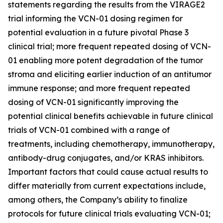
statements regarding the results from the VIRAGE2
trial informing the VCN-01 dosing regimen for
potential evaluation in a future pivotal Phase 3
clinical trial; more frequent repeated dosing of VCN-
01 enabling more potent degradation of the tumor
stroma and eliciting earlier induction of an antitumor
immune response; and more frequent repeated
dosing of VCN-01 significantly improving the
potential clinical benefits achievable in future clinical
trials of VCN-01 combined with a range of
treatments, including chemotherapy, immunotherapy,
antibody-drug conjugates, and/or KRAS inhibitors.
Important factors that could cause actual results to
differ materially from current expectations include,
among others, the Company’s ability to finalize
protocols for future clinical trials evaluating VCN-01;