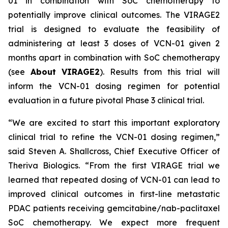
01 in combination with SoC chemotherapy to
potentially improve clinical outcomes. The VIRAGE2
trial is designed to evaluate the feasibility of
administering at least 3 doses of VCN-01 given 2
months apart in combination with SoC chemotherapy
(see
About VIRAGE2
). Results from this trial will
inform the VCN-01 dosing regimen for potential
evaluation in a future pivotal Phase 3 clinical trial.
“We are excited to start this important exploratory
clinical trial to refine the VCN-01 dosing regimen,”
said Steven A. Shallcross, Chief Executive Officer of
Theriva Biologics. “From the first VIRAGE trial we
learned that repeated dosing of VCN-01 can lead to
improved clinical outcomes in first-line metastatic
PDAC patients receiving gemcitabine/nab-paclitaxel
SoC chemotherapy. We expect more frequent