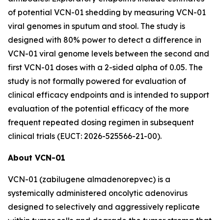
of potential VCN-01 shedding by measuring VCN-01
viral genomes in sputum and stool. The study is
designed with 80% power to detect a difference in
VCN-01 viral genome levels between the second and
first VCN-01 doses with a 2-sided alpha of 0.05. The
study is not formally powered for evaluation of
clinical efficacy endpoints and is intended to support
evaluation of the potential efficacy of the more
frequent repeated dosing regimen in subsequent
clinical trials (EUCT: 2026-525566-21-00).
About VCN-01
VCN-01 (zabilugene almadenorepvec) is a
systemically administered oncolytic adenovirus
designed to selectively and aggressively replicate