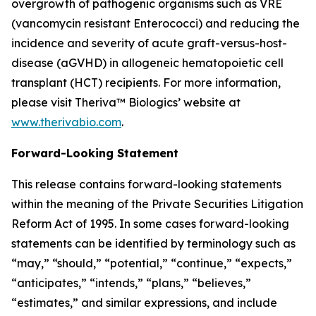
overgrowth of pathogenic organisms such as VRE
(vancomycin resistant Enterococci) and reducing the
incidence and severity of acute graft-versus-host-
disease (aGVHD) in allogeneic hematopoietic cell
transplant (HCT) recipients. For more information,
please visit Theriva™ Biologics’ website at
www.therivabio.com
.
Forward-Looking Statement
This release contains forward-looking statements
within the meaning of the Private Securities Litigation
Reform Act of 1995. In some cases forward-looking
statements can be identified by terminology such as
“may,” “should,” “potential,” “continue,” “expects,”
“anticipates,” “intends,” “plans,” “believes,”
“estimates,” and similar expressions, and include