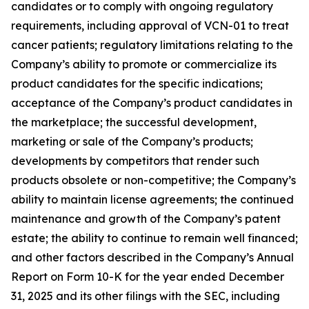
candidates or to comply with ongoing regulatory
requirements, including approval of VCN-01 to treat
cancer patients; regulatory limitations relating to the
Company’s ability to promote or commercialize its
product candidates for the specific indications;
acceptance of the Company’s product candidates in
the marketplace; the successful development,
marketing or sale of the Company’s products;
developments by competitors that render such
products obsolete or non-competitive; the Company’s
ability to maintain license agreements; the continued
maintenance and growth of the Company’s patent
estate; the ability to continue to remain well financed;
and other factors described in the Company’s Annual
Report on Form 10-K for the year ended December
31, 2025 and its other filings with the SEC, including