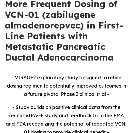
More Frequent Dosing of
VCN-01 (zabilugene
almadenorepvec) in First-
Line Patients with
Metastatic Pancreatic
Ductal Adenocarcinoma
-
VIRAGE2 exploratory study designed to refine
dosing regimen to potentially improved outcomes in
a future pivotal Phase 3 clinical trial -
- Study builds on positive clinical data from the
recent VIRAGE study and feedback from the EMA
and FDA recognizing the potential of repeated VCN-
01 dosing to provide clinical benefit -