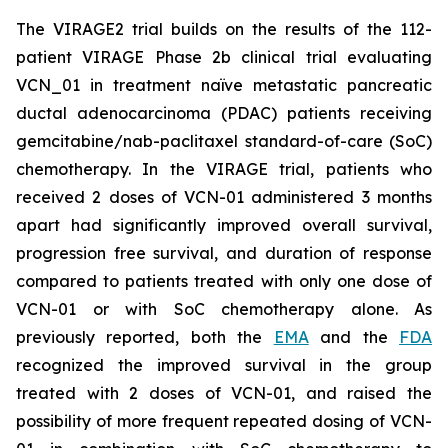
The VIRAGE2 trial builds on the results of the 112-
patient VIRAGE Phase 2b clinical trial evaluating
VCN_01 in treatment naïve metastatic pancreatic
ductal adenocarcinoma (PDAC) patients receiving
gemcitabine/nab-paclitaxel standard-of-care (SoC)
chemotherapy. In the VIRAGE trial, patients who
received 2 doses of VCN-01 administered 3 months
apart had significantly improved overall survival,
progression free survival, and duration of response
compared to patients treated with only one dose of
VCN-01 or with SoC chemotherapy alone. As
previously reported, both the
EMA
and the
FDA
recognized the improved survival in the group
treated with 2 doses of VCN-01, and raised the
possibility of more frequent repeated dosing of VCN-