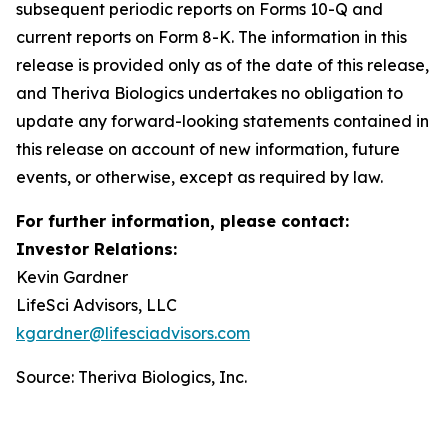
subsequent periodic reports on Forms 10-Q and
current reports on Form 8-K. The information in this
release is provided only as of the date of this release,
and Theriva Biologics undertakes no obligation to
update any forward-looking statements contained in
this release on account of new information, future
events, or otherwise, except as required by law.
For further information, please contact:
Investor Relations:
Kevin Gardner
LifeSci Advisors, LLC
kgardner@lifesciadvisors.com
Source: Theriva Biologics, Inc.