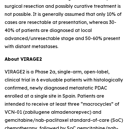
surgical resection and possibly curative treatment is
not possible. It is generally assumed that only 10% of
cases are resectable at presentation, whereas 30-
40% of patients are diagnosed at local
advanced/unresectable stage and 50-60% present
with distant metastases.
About VIRAGE2
VIRAGE2 is a Phase 2a, single-arm, open-label,
clinical trial in 6 evaluable patients with histologically
confirmed, newly diagnosed metastatic PDAC
enrolled at a single site in Spain. Patients are
intended to receive at least three “macrocycles” of
VCN-01 (zabilugene almadenorepvec) and
gemcitabine/nab-paclitaxel standard-of-care (SoC)
chemotherapy, followed by SoC gemcitabine/nab-