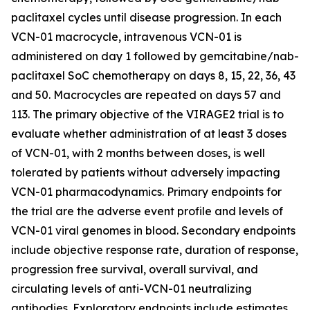
paclitaxel cycles until disease progression. In each
VCN-01 macrocycle, intravenous VCN-01 is
administered on day 1 followed by gemcitabine/nab-
paclitaxel SoC chemotherapy on days 8, 15, 22, 36, 43
and 50. Macrocycles are repeated on days 57 and
113. The primary objective of the VIRAGE2 trial is to
evaluate whether administration of at least 3 doses
of VCN-01, with 2 months between doses, is well
tolerated by patients without adversely impacting
VCN-01 pharmacodynamics. Primary endpoints for
the trial are the adverse event profile and levels of
VCN-01 viral genomes in blood. Secondary endpoints
include objective response rate, duration of response,
progression free survival, overall survival, and
circulating levels of anti-VCN-01 neutralizing
antibodies. Exploratory endpoints include estimates