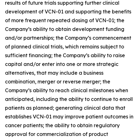
results of future trials supporting further clinical
development of VCN-01 and supporting the benefits
of more frequent repeated dosing of VCN-01; the
Company’s ability to obtain development funding
and/or partnerships; the Company’s commencement
of planned clinical trials, which remains subject to
sufficient financing; the Company’s ability to raise
capital and/or enter into one or more strategic
alternatives, that may include a business
combination, merger or reverse merger; the
Company’s ability to reach clinical milestones when
anticipated, including the ability to continue to enroll
patients as planned; generating clinical data that
establishes VCN-01 may improve patient outcomes in
cancer patients; the ability to obtain regulatory
approval for commercialization of product