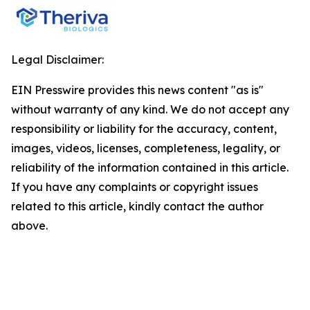
Legal Disclaimer:
EIN Presswire provides this news content "as is"
without warranty of any kind. We do not accept any
responsibility or liability for the accuracy, content,
images, videos, licenses, completeness, legality, or
reliability of the information contained in this article.
If you have any complaints or copyright issues
related to this article, kindly contact the author
above.