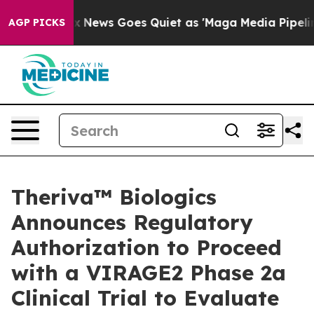
ox News Goes Quiet as 'Maga Media Pipeline' Backfire
AGP PICKS
Theriva™ Biologics
Announces Regulatory
Authorization to Proceed
with a VIRAGE2 Phase 2a
Clinical Trial to Evaluate