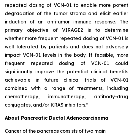
repeated dosing of VCN-01 to enable more potent
degradation of the tumor stroma and elicit earlier
induction of an antitumor immune response. The
primary objective of VIRAGE2 is to determine
whether more frequent repeated dosing of VCN-01 is
well tolerated by patients and does not adversely
impact VCN-01 levels in the body. If feasible, more
frequent repeated dosing of VCN-01 could
significantly improve the potential clinical benefits
achievable in future clinical trials of VCN-01
combined with a range of treatments, including
chemotherapy, immunotherapy, antibody-drug
conjugates, and/or KRAS inhibitors.”
About Pancreatic Ductal Adenocarcinoma
Cancer of the pancreas consists of two main