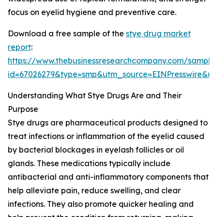
focus on eyelid hygiene and preventive care.
Download a free sample of the
stye drug market
report
:
https://www.thebusinessresearchcompany.com/sample
id=67026279&type=smp&utm_source=EINPresswire&
Understanding What Stye Drugs Are and Their
Purpose
Stye drugs are pharmaceutical products designed to
treat infections or inflammation of the eyelid caused
by bacterial blockages in eyelash follicles or oil
glands. These medications typically include
antibacterial and anti-inflammatory components that
help alleviate pain, reduce swelling, and clear
infections. They also promote quicker healing and