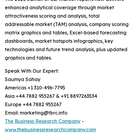
enhanced analytical coverage through market
attractiveness scoring and analysis, total
addressable market (TAM) analysis, company scoring
matrix graphics and tables, Excel-based forecasting
dashboards, market hotspots infographics, key
technologies and future trend analysis, plus updated
graphics and tables.
Speak With Our Expert:
Saumya Sahay
Americas +1 310-496-7795
Asia +44 7882 955267 & +91 8897263534
Europe +44 7882 955267
Email: marketing@tbrc.info
The Business Research Company
-
www.thebusinessresearchcompany.com