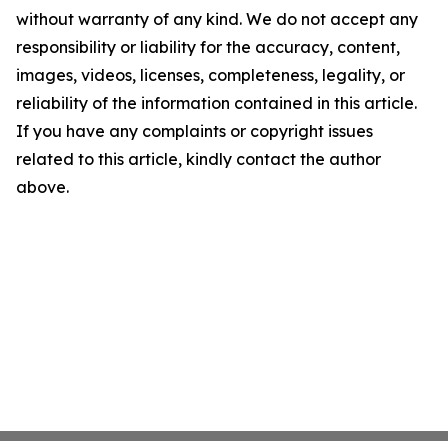
without warranty of any kind. We do not accept any
responsibility or liability for the accuracy, content,
images, videos, licenses, completeness, legality, or
reliability of the information contained in this article.
If you have any complaints or copyright issues
related to this article, kindly contact the author
above.