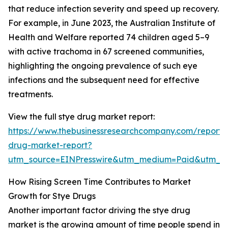
that reduce infection severity and speed up recovery.
For example, in June 2023, the Australian Institute of
Health and Welfare reported 74 children aged 5–9
with active trachoma in 67 screened communities,
highlighting the ongoing prevalence of such eye
infections and the subsequent need for effective
treatments.
View the full stye drug market report:
https://www.thebusinessresearchcompany.com/report/
drug-market-report?
utm_source=EINPresswire&utm_medium=Paid&utm_
How Rising Screen Time Contributes to Market
Growth for Stye Drugs
Another important factor driving the stye drug
market is the growing amount of time people spend in