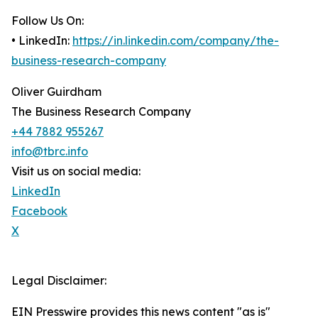
Follow Us On:
• LinkedIn:
https://in.linkedin.com/company/the-
business-research-company
Oliver Guirdham
The Business Research Company
+44 7882 955267
info@tbrc.info
Visit us on social media:
LinkedIn
Facebook
X
Legal Disclaimer:
EIN Presswire provides this news content "as is"