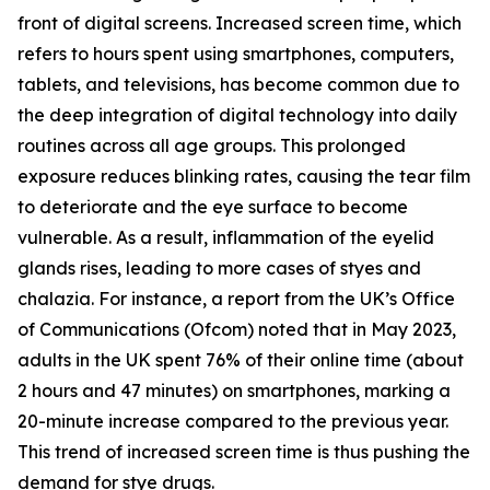
front of digital screens. Increased screen time, which
refers to hours spent using smartphones, computers,
tablets, and televisions, has become common due to
the deep integration of digital technology into daily
routines across all age groups. This prolonged
exposure reduces blinking rates, causing the tear film
to deteriorate and the eye surface to become
vulnerable. As a result, inflammation of the eyelid
glands rises, leading to more cases of styes and
chalazia. For instance, a report from the UK’s Office
of Communications (Ofcom) noted that in May 2023,
adults in the UK spent 76% of their online time (about
2 hours and 47 minutes) on smartphones, marking a
20-minute increase compared to the previous year.
This trend of increased screen time is thus pushing the
demand for stye drugs.