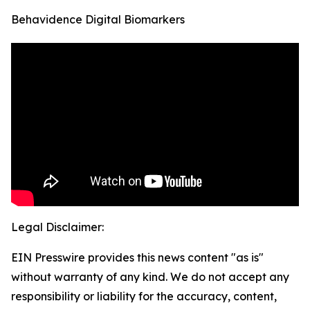
Behavidence Digital Biomarkers
Legal Disclaimer:
EIN Presswire provides this news content "as is"
without warranty of any kind. We do not accept any
responsibility or liability for the accuracy, content,