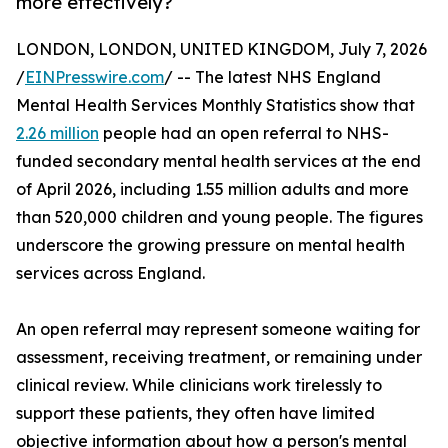
more effectively?
LONDON, LONDON, UNITED KINGDOM, July 7, 2026
/
EINPresswire.com
/ -- The latest NHS England
Mental Health Services Monthly Statistics show that
2.26 million
people had an open referral to NHS-
funded secondary mental health services at the end
of April 2026, including 1.55 million adults and more
than 520,000 children and young people. The figures
underscore the growing pressure on mental health
services across England.
An open referral may represent someone waiting for
assessment, receiving treatment, or remaining under
clinical review. While clinicians work tirelessly to
support these patients, they often have limited
objective information about how a person's mental