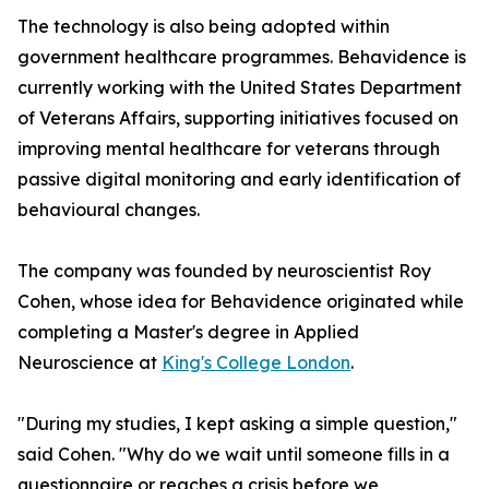
The technology is also being adopted within
government healthcare programmes. Behavidence is
currently working with the United States Department
of Veterans Affairs, supporting initiatives focused on
improving mental healthcare for veterans through
passive digital monitoring and early identification of
behavioural changes.
The company was founded by neuroscientist Roy
Cohen, whose idea for Behavidence originated while
completing a Master's degree in Applied
Neuroscience at
King's College London
.
"During my studies, I kept asking a simple question,"
said Cohen. "Why do we wait until someone fills in a
questionnaire or reaches a crisis before we