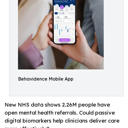
Behavidence Mobile App
New NHS data shows 2.26M people have
open mental health referrals. Could passive
digital biomarkers help clinicians deliver care