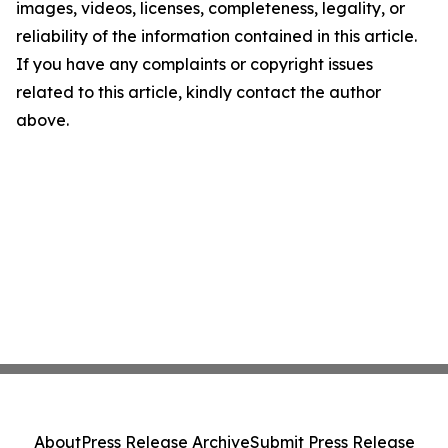
images, videos, licenses, completeness, legality, or
reliability of the information contained in this article.
If you have any complaints or copyright issues
related to this article, kindly contact the author
above.
About
Press Release Archive
Submit Press Release