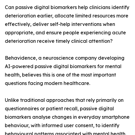
Can passive digital biomarkers help clinicians identify
deterioration earlier, allocate limited resources more
effectively, deliver self-help interventions when
appropriate, and ensure people experiencing acute
deterioration receive timely clinical attention?
Behavidence, a neuroscience company developing
AI-powered passive digital biomarkers for mental
health, believes this is one of the most important
questions facing modern healthcare.
Unlike traditional approaches that rely primarily on
questionnaires or patient recall, passive digital
biomarkers analyse changes in everyday smartphone
behaviour, with informed user consent, to identify
behavioural patterns associated with mental health.