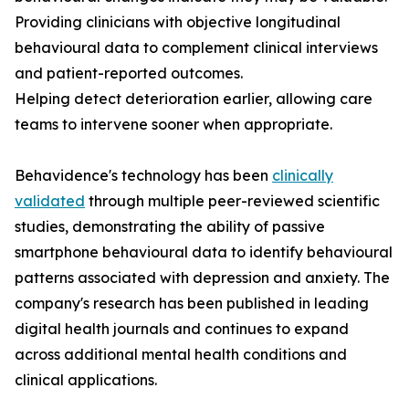
Providing clinicians with objective longitudinal
behavioural data to complement clinical interviews
and patient-reported outcomes.
Helping detect deterioration earlier, allowing care
teams to intervene sooner when appropriate.
Behavidence's technology has been
clinically
validated
through multiple peer-reviewed scientific
studies, demonstrating the ability of passive
smartphone behavioural data to identify behavioural
patterns associated with depression and anxiety. The
company's research has been published in leading
digital health journals and continues to expand
across additional mental health conditions and
clinical applications.