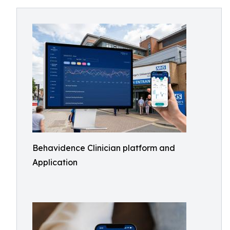
Behavidence Clinician platform and
Application