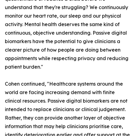
understand that they're struggling? We continuously
monitor our heart rate, our sleep and our physical
activity. Mental health deserves the same kind of
continuous, objective understanding. Passive digital
biomarkers have the potential to give clinicians a
clearer picture of how people are doing between
appointments while respecting privacy and reducing
patient burden."
Cohen continued, "Healthcare systems around the
world are facing increasing demand with finite
clinical resources. Passive digital biomarkers are not
intended to replace clinicians or clinical judgement.
Rather, they can provide another layer of objective
information that may help clinicians prioritise care,
identify deterioration earlier and offer support at the