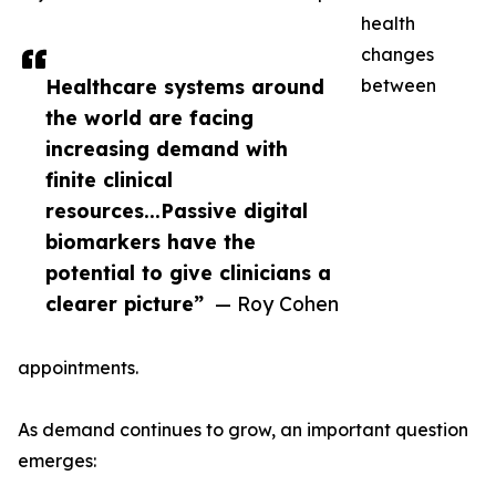
health
changes
Healthcare systems around
between
the world are facing
increasing demand with
finite clinical
resources...Passive digital
biomarkers have the
potential to give clinicians a
clearer picture”
— Roy Cohen
appointments.
As demand continues to grow, an important question
emerges: