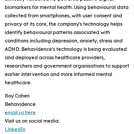
biomarkers for mental health. Using behavioural data
collected from smartphones, with user consent and
privacy at its core, the company's technology helps
identify behavioural patterns associated with
conditions including depression, anxiety, stress and
ADHD. Behavidence's technology is being evaluated
and deployed across healthcare providers,
researchers and government organisations to support
earlier intervention and more informed mental
healthcare.
Roy Cohen
Behavidence
email us here
Visit us on social media:
LinkedIn