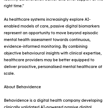
right time."
As healthcare systems increasingly explore AI-
enabled models of care, passive digital biomarkers
represent an opportunity to move beyond episodic
mental health assessment towards continuous,
evidence-informed monitoring. By combining
objective behavioural insights with clinical expertise,
healthcare providers may be better equipped to
deliver proactive, personalised mental healthcare at
scale.
About Behavidence
Behavidence is a digital health company developing
clinically validated AI-powered passive digital