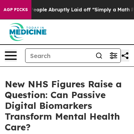
he People Abruptly Laid off “Simply a Math Problem
D
AGP PICKS
New NHS Figures Raise a
Question: Can Passive
Digital Biomarkers
Transform Mental Health
Care?