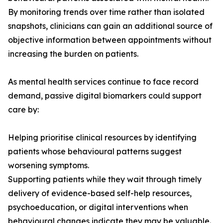
By monitoring trends over time rather than isolated
snapshots, clinicians can gain an additional source of
objective information between appointments without
increasing the burden on patients.
As mental health services continue to face record
demand, passive digital biomarkers could support
care by:
Helping prioritise clinical resources by identifying
patients whose behavioural patterns suggest
worsening symptoms.
Supporting patients while they wait through timely
delivery of evidence-based self-help resources,
psychoeducation, or digital interventions when
behavioural changes indicate they may be valuable.