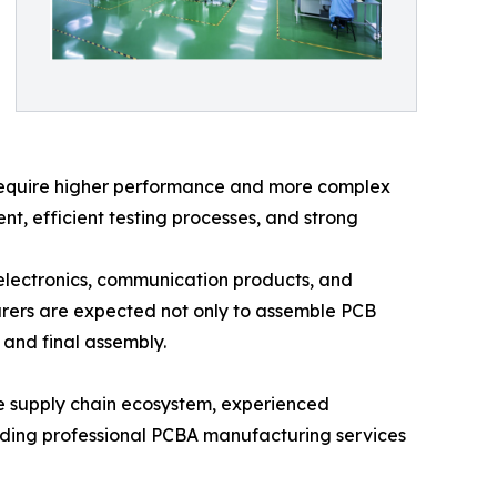
s require higher performance and more complex
, efficient testing processes, and strong
electronics, communication products, and
rers are expected not only to assemble PCB
 and final assembly.
ure supply chain ecosystem, experienced
iding professional PCBA manufacturing services