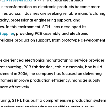
/
EINPresswire.com
/ -- The global electronics
ous transformation as electronic products become more
nies across industries are seeking reliable manufacturing
acity, professional engineering support, and
s. In this environment, STHL has developed its
upplier
, providing PCB assembly and electronic
 reliable production support, from prototype development
n experienced electronics manufacturing service provider
nt sourcing, PCB fabrication, cable assembly, box build
blishment in 2006, the company has focused on delivering
ustomers improve production efficiency, manage supply
more effectively.
turing, STHL has built a comprehensive production system