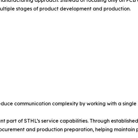
 manufacturing approach. Instead of focusing only on PC
ultiple stages of product development and production.
reduce communication complexity by working with a single
ant part of STHL’s service capabilities. Through establis
curement and production preparation, helping maintain p