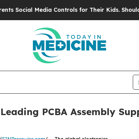
Media Controls for Their Kids. Should the US?
The
Leading PCBA Assembly Supp