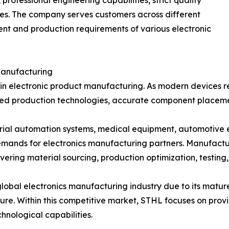
ofessional engineering capabilities, strict quality
s. The company serves customers across different
ent and production requirements of various electronic
Manufacturing
age in electronic product manufacturing. As modern device
ed production technologies, accurate component placement
trial automation systems, medical equipment, automotive 
mands for electronics manufacturing partners. Manufactu
ering material sourcing, production optimization, testing,
 global electronics manufacturing industry due to its mat
re. Within this competitive market, STHL focuses on prov
nological capabilities.