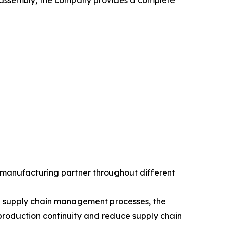
B assembly, the company provides a complete
 manufacturing partner throughout different
hed supply chain management processes, the
roduction continuity and reduce supply chain