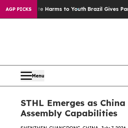
bate Harms to Youth
Brazil Gives Parents Social 
AGP PICKS
Menu
STHL Emerges as China 
Assembly Capabilities