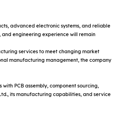
ucts, advanced electronic systems, and reliable
 and engineering experience will remain
acturing services to meet changing market
ssional manufacturing management, the company
rs with PCB assembly, component sourcing,
d., its manufacturing capabilities, and service