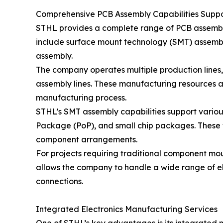
Comprehensive PCB Assembly Capabilities Suppor
STHL provides a complete range of PCB assembly
include surface mount technology (SMT) assembl
assembly.
The company operates multiple production lines, 
assembly lines. These manufacturing resources a
manufacturing process.
STHL’s SMT assembly capabilities support vari
Package (PoP), and small chip packages. These
component arrangements.
For projects requiring traditional component m
allows the company to handle a wide range of el
connections.
Integrated Electronics Manufacturing Services