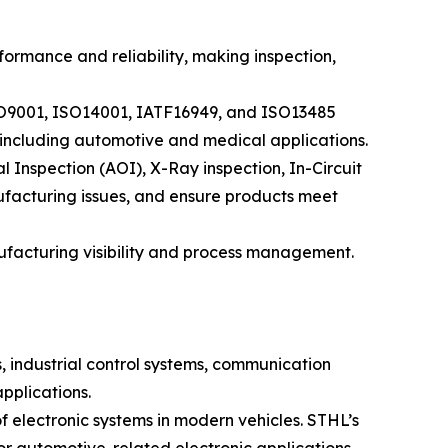
ormance and reliability, making inspection,
ISO9001, ISO14001, IATF16949, and ISO13485
, including automotive and medical applications.
Inspection (AOI), X-Ray inspection, In-Circuit
nufacturing issues, and ensure products meet
acturing visibility and process management.
, industrial control systems, communication
pplications.
f electronic systems in modern vehicles. STHL’s