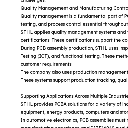
challenges.
Quality Management and Manufacturing Contro
Quality management is a fundamental part of PCB
testing, and process control essential throughou
STHL applies quality management systems and fo
certifications. These certifications support the
During PCB assembly production, STHL uses inspe
Testing (ICT), and functional testing. These met
customer requirements.
The company also uses production management s
These systems support production tracking, quali
Supporting Applications Across Multiple Industri
STHL provides PCBA solutions for a variety of in
equipment, energy products, computers and stora
In automotive electronics, PCB assemblies must m