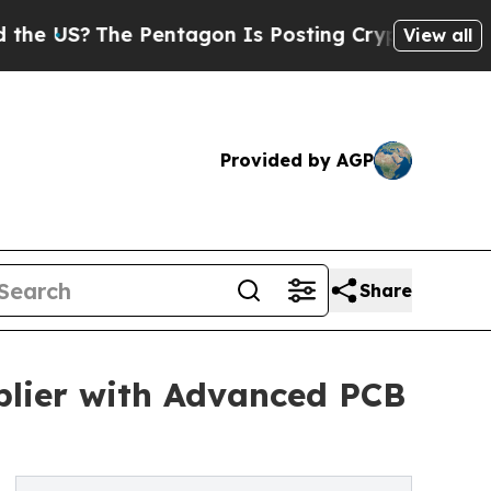
 Pentagon Is Posting Cryptic Biblical Messages 
View all
Provided by AGP
Share
lier with Advanced PCB