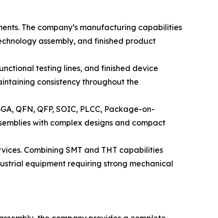
ments. The company’s manufacturing capabilities
echnology assembly, and finished product
nctional testing lines, and finished device
intaining consistency throughout the
 BGA, QFN, QFP, SOIC, PLCC, Package-on-
semblies with complex designs and compact
rvices. Combining SMT and THT capabilities
ustrial equipment requiring strong mechanical