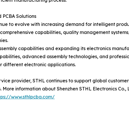
ficient manufacturing process.
 PCBA Solutions
inue to evolve with increasing demand for intelligent prod
 comprehensive capabilities, quality management systems,
ies.
ssembly capabilities and expanding its electronics manuf
apabilities, advanced assembly technologies, and profe
 different electronic applications.
rvice provider, STHL continues to support global custome
 More information about Shenzhen STHL Electronics Co., Lt
tps://www.sthlpcba.com/