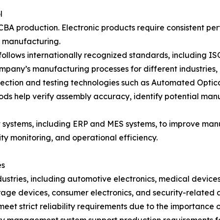
l
A production. Electronic products require consistent perf
t manufacturing.
llows internationally recognized standards, including 
 company’s manufacturing processes for different industries
ction and testing technologies such as Automated Optical 
hods help verify assembly accuracy, identify potential ma
ystems, including ERP and MES systems, to improve manuf
ty monitoring, and operational efficiency.
es
dustries, including automotive electronics, medical devices
ge devices, consumer electronics, and security-related a
eet strict reliability requirements due to the importance o