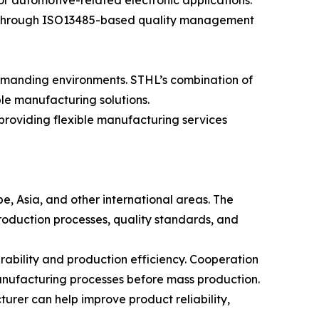
 automotive-related electronic applications.
al. Through ISO13485-based quality management
demanding environments. STHL’s combination of
ble manufacturing solutions.
roviding flexible manufacturing services
e, Asia, and other international areas. The
roduction processes, quality standards, and
bility and production efficiency. Cooperation
anufacturing processes before mass production.
rer can help improve product reliability,