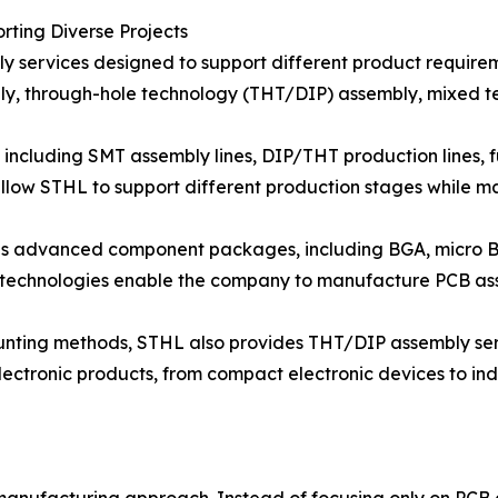
ting Diverse Projects
 services designed to support different product require
y, through-hole technology (THT/DIP) assembly, mixed t
including SMT assembly lines, DIP/THT production lines, fu
llow STHL to support different production stages while ma
ous advanced component packages, including BGA, micro
 technologies enable the company to manufacture PCB as
ounting methods, STHL also provides THT/DIP assembly se
ectronic products, from compact electronic devices to ind