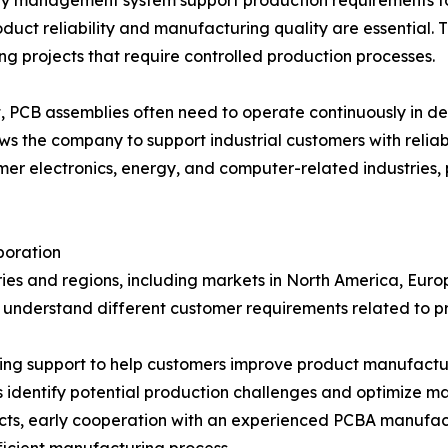
y management system support production requirements for
roduct reliability and manufacturing quality are essenti
g projects that require controlled production processes.
t, PCB assemblies often need to operate continuously in 
ows the company to support industrial customers with relia
 electronics, energy, and computer-related industries, p
boration
es and regions, including markets in North America, Europ
o understand different customer requirements related to p
g support to help customers improve product manufactura
identify potential production challenges and optimize m
ts, early cooperation with an experienced PCBA manufactu