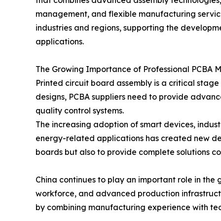
that combines advanced assembly technologies, pr
management, and flexible manufacturing service
industries and regions, supporting the developm
applications.
The Growing Importance of Professional PCBA 
Printed circuit board assembly is a critical st
designs, PCBA suppliers need to provide advanc
quality control systems.
The increasing adoption of smart devices, indus
energy-related applications has created new de
boards but also to provide complete solutions cov
China continues to play an important role in the
workforce, and advanced production infrastructu
by combining manufacturing experience with tech