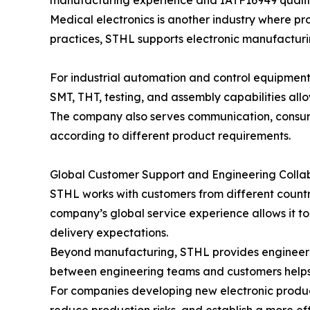
manufacturing experience and IATF16949 qualit
Medical electronics is another industry where p
practices, STHL supports electronic manufacturin
For industrial automation and control equipmen
SMT, THT, testing, and assembly capabilities all
The company also serves communication, consumer
according to different product requirements.
Global Customer Support and Engineering Colla
STHL works with customers from different countri
company’s global service experience allows it t
delivery expectations.
Beyond manufacturing, STHL provides engineerin
between engineering teams and customers helps 
For companies developing new electronic produc