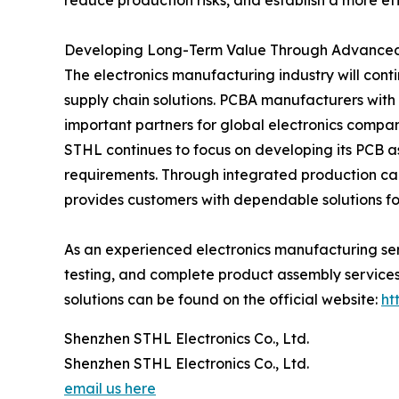
reduce production risks, and establish a more ef
Developing Long-Term Value Through Advanced
The electronics manufacturing industry will cont
supply chain solutions. PCBA manufacturers with
important partners for global electronics compan
STHL continues to focus on developing its PCB a
requirements. Through integrated production c
provides customers with dependable solutions for
As an experienced electronics manufacturing se
testing, and complete product assembly services.
solutions can be found on the official website:
ht
Shenzhen STHL Electronics Co., Ltd.
Shenzhen STHL Electronics Co., Ltd.
email us here