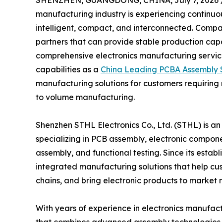
SHENZHEN, GUANGDONG, CHINA, July 7, 2026 
manufacturing industry is experiencing continu
intelligent, compact, and interconnected. Compa
partners that can provide stable production cap
comprehensive electronics manufacturing service
capabilities as a
China Leading PCBA Assembly S
manufacturing solutions for customers requiring
to volume manufacturing.
Shenzhen STHL Electronics Co., Ltd. (STHL) is a
specializing in PCB assembly, electronic compone
assembly, and functional testing. Since its esta
integrated manufacturing solutions that help c
chains, and bring electronic products to market 
With years of experience in electronics manufac