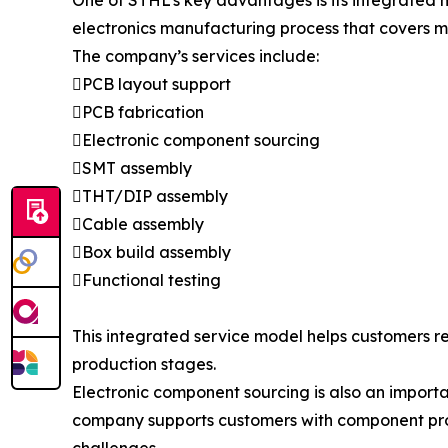
One of STHL’s key advantages is its integrated
electronics manufacturing process that covers m
The company’s services include:
PCB layout support
PCB fabrication
Electronic component sourcing
SMT assembly
THT/DIP assembly
Cable assembly
Box build assembly
Functional testing
This integrated service model helps customers 
production stages.
Electronic component sourcing is also an import
company supports customers with component pro