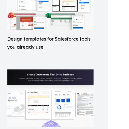
Design templates for Salesforce tools
you already use