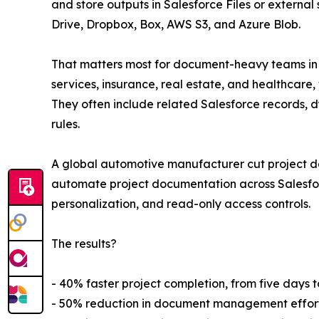
and store outputs in Salesforce Files or externa
Drive, Dropbox, Box, AWS S3, and Azure Blob.
That matters most for document-heavy teams in sal
services, insurance, real estate, and healthcar
They often include related Salesforce records, d
rules.
A global automotive manufacturer cut project
automate project documentation across Salesfor
personalization, and read-only access controls.
The results?
- 40% faster project completion, from five days t
- 50% reduction in document management effort,