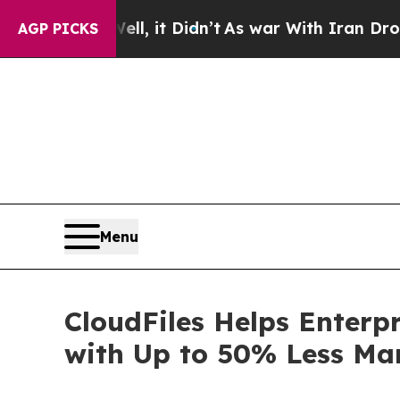
Well, it Didn’t
As war With Iran Drove oil Price
AGP PICKS
Menu
CloudFiles Helps Enter
with Up to 50% Less Man