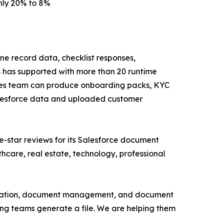
hly 20% to 8%
ine record data, checklist responses,
 has supported with more than 20 runtime
vices team can produce onboarding packs, KYC
Salesforce data and uploaded customer
e-star reviews for its Salesforce document
hcare, real estate, technology, professional
eneration, document management, and document
ping teams generate a file. We are helping them