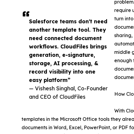
problem.
require 
turn int
Salesforce teams don't need
documen
another template tool. They
sharing,
need connected document
automati
workflows. CloudFiles brings
middle g
generation, e-signature,
enough f
storage, AI processing, &
document
record visibility into one
document
easy platform”
— Vishesh Singhal, Co-Founder
How Clo
and CEO of CloudFiles
With Cl
templates in the Microsoft Office tools they alr
documents in Word, Excel, PowerPoint, or PDF fo