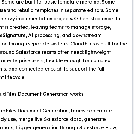
 Some are built for basic template merging. Some
users to rebuild templates in separate editors. Some
o heavy implementation projects. Others stop once the
t is created, leaving teams to manage storage,
 eSignature, AI processing, and downstream
on through separate systems. CloudFiles is built for the
round Salesforce teams often need: lightweight
or enterprise users, flexible enough for complex
s, and connected enough to support the full
 lifecycle.
udFiles Document Generation works
oudFiles Document Generation, teams can create
eady use, merge live Salesforce data, generate
rmats, trigger generation through Salesforce Flow,