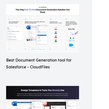
Best Document Generation tool for
Salesforce - CloudFiles