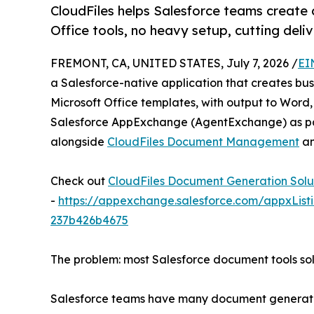
CloudFiles helps Salesforce teams creat
Office tools, no heavy setup, cutting deli
FREMONT, CA, UNITED STATES, July 7, 2026 /
EI
a Salesforce-native application that creates bu
Microsoft Office templates, with output to Word, 
Salesforce AppExchange (AgentExchange) as par
alongside
CloudFiles Document Management
a
Check out
CloudFiles Document Generation Solu
-
https://appexchange.salesforce.com/appxList
237b426b4675
The problem: most Salesforce document tools solv
Salesforce teams have many document generation 