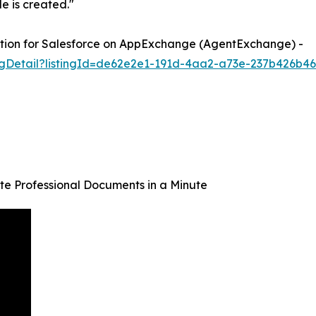
e is created."
tion for Salesforce on AppExchange (AgentExchange) -
ngDetail?listingId=de62e2e1-191d-4aa2-a73e-237b426b4
e Professional Documents in a Minute