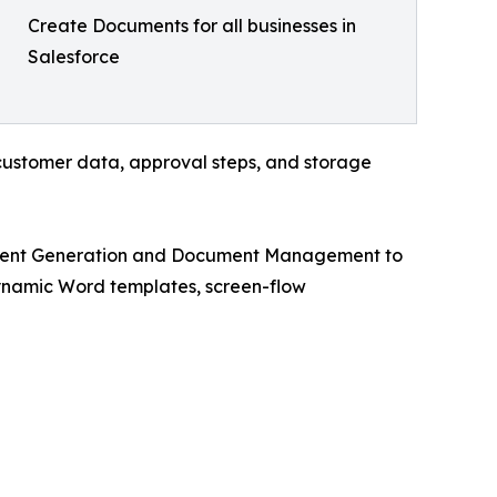
Create Documents for all businesses in
Salesforce
 customer data, approval steps, and storage
cument Generation and Document Management to
ynamic Word templates, screen-flow