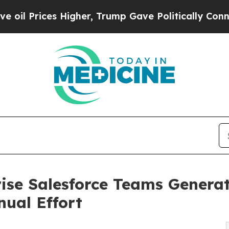
s Higher, Trump Gave Politically Connected oil 
prise Salesforce Teams Gener
ual Effort