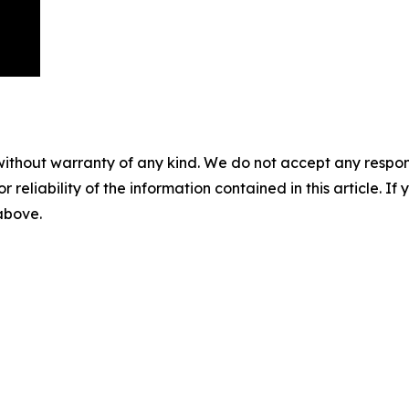
without warranty of any kind. We do not accept any responsib
r reliability of the information contained in this article. I
 above.