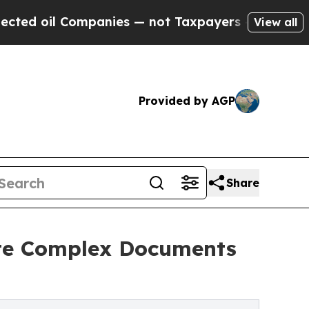
Companies — not Taxpayers — the Chance to Cash 
View all
Provided by AGP
Share
ate Complex Documents