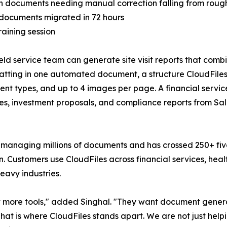
th documents needing manual correction falling from roug
g documents migrated in 72 hours
aining session
field service team can generate site visit reports that comb
tting in one automated document, a structure CloudFiles
ntent types, and up to 4 images per page. A financial ser
iles, investment proposals, and compliance reports from 
s managing millions of documents and has crossed 250+ fiv
Customers use CloudFiles across financial services, healt
eavy industries.
 not more tools," added Singhal. "They want document g
 That is where CloudFiles stands apart. We are not just hel