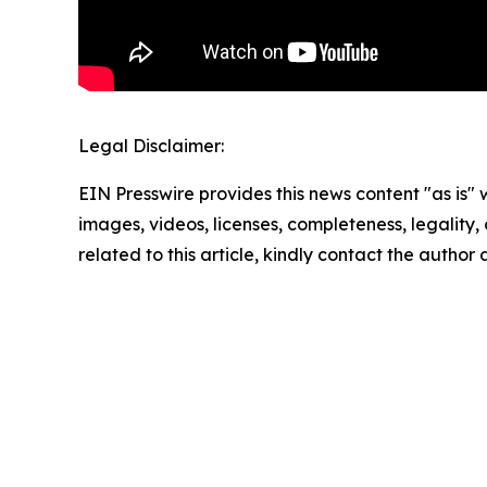
Legal Disclaimer:
EIN Presswire provides this news content "as is" 
images, videos, licenses, completeness, legality, o
related to this article, kindly contact the author