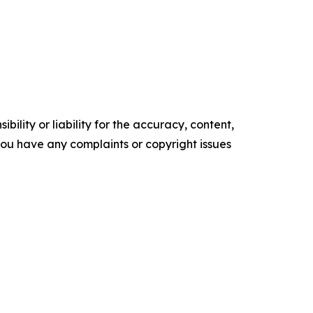
ility or liability for the accuracy, content,
f you have any complaints or copyright issues