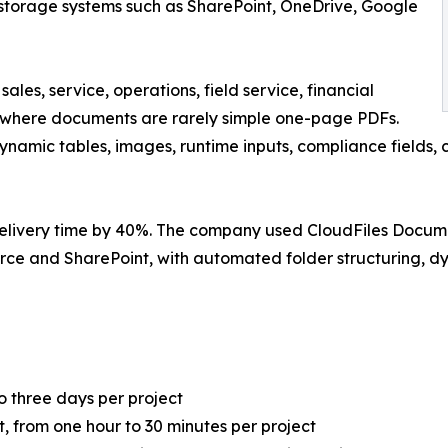
l storage systems such as SharePoint, OneDrive, Google
es, service, operations, field service, financial
e, where documents are rarely simple one-page PDFs.
ynamic tables, images, runtime inputs, compliance fields,
 delivery time by 40%. The company used CloudFiles Do
ce and SharePoint, with automated folder structuring, d
o three days per project
 from one hour to 30 minutes per project