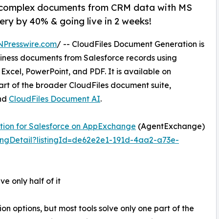
e complex documents from CRM data with MS
very by 40% & going live in 2 weeks!
NPresswire.com
/ -- CloudFiles Document Generation is
siness documents from Salesforce records using
Excel, PowerPoint, and PDF. It is available on
t of the broader CloudFiles document suite,
nd
CloudFiles Document AI
.
tion for Salesforce on AppExchange
(AgentExchange)
ingDetail?listingId=de62e2e1-191d-4aa2-a73e-
e only half of it
options, but most tools solve only one part of the