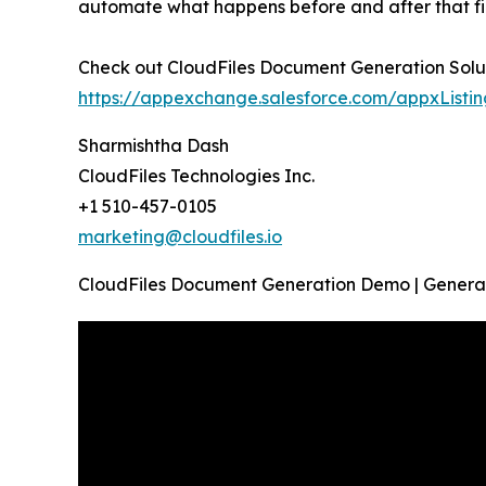
automate what happens before and after that fil
Check out CloudFiles Document Generation Solu
https://appexchange.salesforce.com/appxListi
Sharmishtha Dash
CloudFiles Technologies Inc.
+1 510-457-0105
marketing@cloudfiles.io
CloudFiles Document Generation Demo | Generat