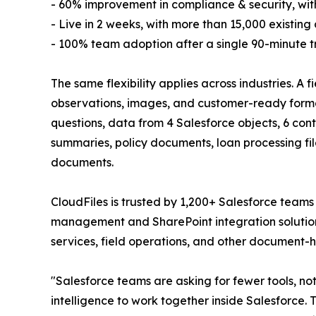
- 60% improvement in compliance & security, wi
- Live in 2 weeks, with more than 15,000 existin
- 100% team adoption after a single 90-minute tr
The same flexibility applies across industries. A 
observations, images, and customer-ready forma
questions, data from 4 Salesforce objects, 6 co
summaries, policy documents, loan processing f
documents.
CloudFiles is trusted by 1,200+ Salesforce team
management and SharePoint integration solution. 
services, field operations, and other document-h
"Salesforce teams are asking for fewer tools,
intelligence to work together inside Salesforce.