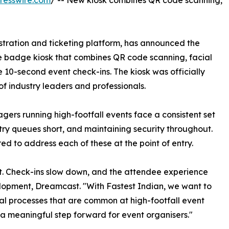
resswire.com
/ -- New kiosk combines QR code scanning,
tration and ticketing platform, has announced the
ce badge kiosk that combines QR code scanning, facial
e 10-second event check-ins. The kiosk was officially
of industry leaders and professionals.
ers running high-footfall events face a consistent set
ry queues short, and maintaining security throughout.
ed to address each of these at the point of entry.
st. Check-ins slow down, and the attendee experience
elopment, Dreamcast. "With Fastest Indian, we want to
l processes that are common at high-footfall event
a meaningful step forward for event organisers."