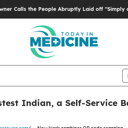
s the People Abruptly Laid off “Simply a Math 
est Indian, a Self-Service B