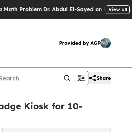
Problem
Dr. Abdul El-Sayed on Historic Michigan W
View all
Provided by AGP
Share
adge Kiosk for 10-