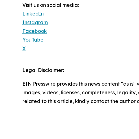
Visit us on social media:
LinkedIn
Instagram
Facebook
YouTube
X
Legal Disclaimer:
EIN Presswire provides this news content "as is" 
images, videos, licenses, completeness, legality, o
related to this article, kindly contact the author