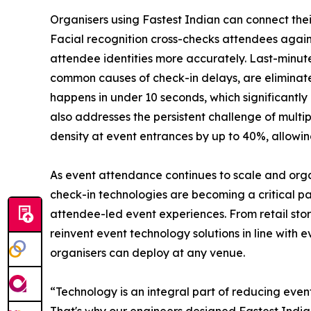
Organisers using Fastest Indian can connect their
Facial recognition cross-checks attendees agains
attendee identities more accurately. Last-minu
common causes of check-in delays, are eliminated 
happens in under 10 seconds, which significantl
also addresses the persistent challenge of multi
density at event entrances by up to 40%, allowin
As event attendance continues to scale and organ
check-in technologies are becoming a critical p
attendee-led event experiences. From retail stor
reinvent event technology solutions in line with
organisers can deploy at any venue.
“Technology is an integral part of reducing event