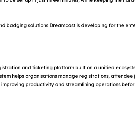
 to be set up in just three minutes, while keeping the ha
in and badging solutions Dreamcast is developing for the en
stration and ticketing platform built on a unified ecosys
stem helps organisations manage registrations, attendee j
 improving productivity and streamlining operations befor