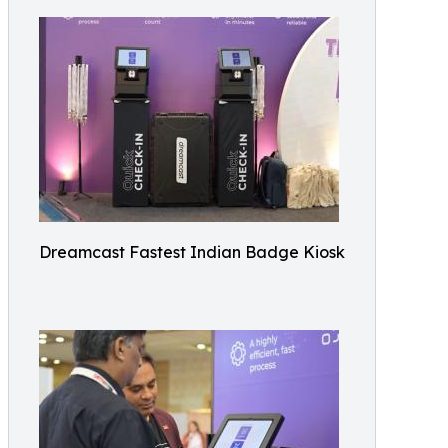
Dreamcast Fastest Indian Badge Kiosk