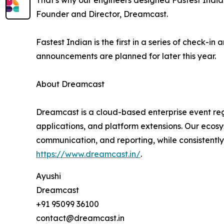
That's why our engineers designed Fastest Indian
Founder and Director, Dreamcast.
Fastest Indian is the first in a series of check-
announcements are planned for later this year.
About Dreamcast
Dreamcast is a cloud-based enterprise event regi
applications, and platform extensions. Our ecosy
communication, and reporting, while consistently
https://www.dreamcast.in/
.
Ayushi
Dreamcast
+91 95099 36100
contact@dreamcast.in