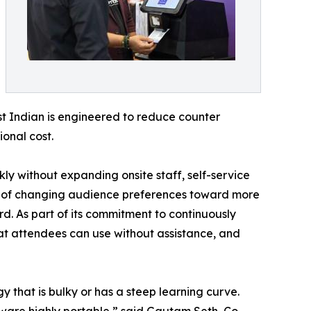
est Indian is engineered to reduce counter
onal cost.
ly without expanding onsite staff, self-service
ake of changing audience preferences toward more
rd. As part of its commitment to continuously
hat attendees can use without assistance, and
y that is bulky or has a steep learning curve.