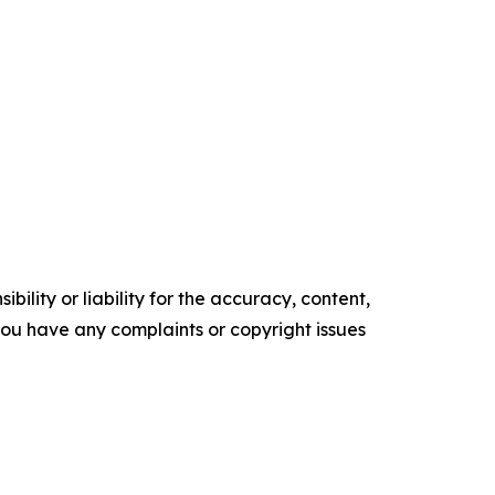
ility or liability for the accuracy, content,
f you have any complaints or copyright issues