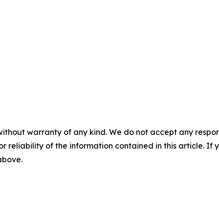
without warranty of any kind. We do not accept any responsib
r reliability of the information contained in this article. I
 above.