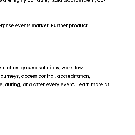
rdware highly portable,” said Gautam Seth, Co-
terprise events market. Further product
tem of on-ground solutions, workflow
ourneys, access control, accreditation,
e, during, and after every event. Learn more at