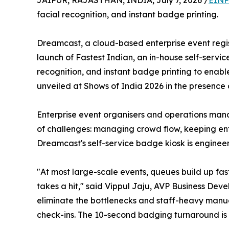
JAIPUR, RAJASTHAN, INDIA, July 7, 2026 /
EINP
facial recognition, and instant badge printing.
Dreamcast, a cloud-based enterprise event regis
launch of Fastest Indian, an in-house self-servi
recognition, and instant badge printing to enabl
unveiled at Shows of India 2026 in the presence 
Enterprise event organisers and operations manag
of challenges: managing crowd flow, keeping ent
Dreamcast's self-service badge kiosk is engineer
"At most large-scale events, queues build up fa
takes a hit," said Vippul Jaju, AVP Business Dev
eliminate the bottlenecks and staff-heavy manua
check-ins. The 10-second badging turnaround is 