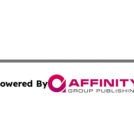
owered By
ubmit Press Release
Terms & Conditions
Copyright/DMCA
cs Inc. dba Affinity Group Publishing & Today in Medicine.
Cookie Settings / Your Privacy Choices