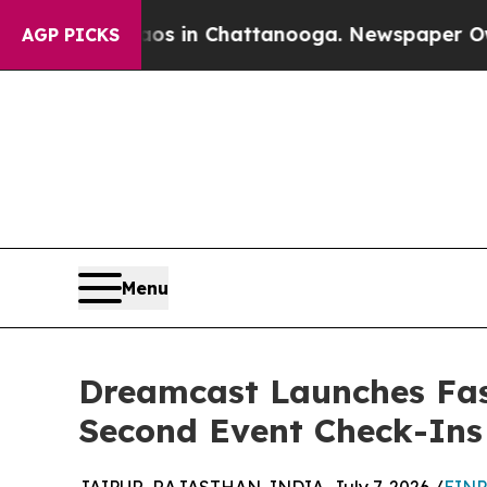
pse
Chaos in Chattanooga. Newspaper Owner Call
AGP PICKS
Menu
Dreamcast Launches Fast
Second Event Check-Ins