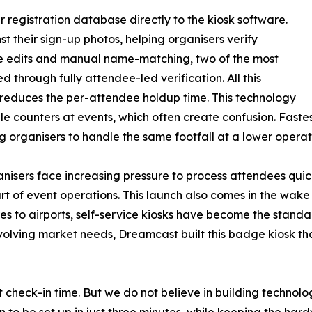
 registration database directly to the kiosk software.
t their sign-up photos, helping organisers verify
te edits and manual name-matching, two of the most
through fully attendee-led verification. All this
y reduces the per-attendee holdup time. This technology
ple counters at events, which often create confusion. Fast
g organisers to handle the same footfall at a lower operati
isers face increasing pressure to process attendees quick
art of event operations. This launch also comes in the w
es to airports, self-service kiosks have become the standa
 evolving market needs, Dreamcast built this badge kiosk t
 check-in time. But we do not believe in building technolog