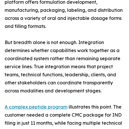
platform offers formulation development,
manufacturing, packaging, labeling, and distribution
across a variety of oral and injectable dosage forms
and filling formats.
But breadth alone is not enough. Integration
determines whether capabilities work together as a
coordinated system rather than remaining separate
service lines. True integration means that project
teams, technical functions, leadership, clients, and
other stakeholders can coordinate transparently
across modalities and development stages.
A complex peptide program
illustrates this point. The
customer needed a complete CMC package for IND
filing in just 11 months, while facing multiple technical