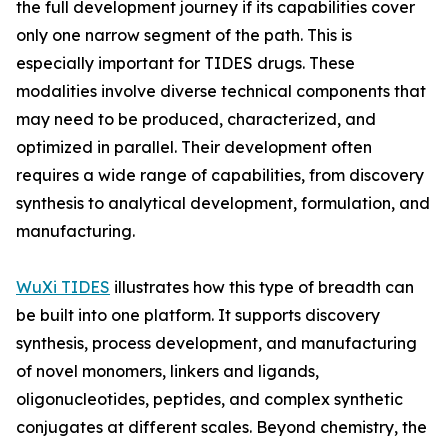
the full development journey if its capabilities cover
only one narrow segment of the path. This is
especially important for TIDES drugs. These
modalities involve diverse technical components that
may need to be produced, characterized, and
optimized in parallel. Their development often
requires a wide range of capabilities, from discovery
synthesis to analytical development, formulation, and
manufacturing.
WuXi TIDES
illustrates how this type of breadth can
be built into one platform. It supports discovery
synthesis, process development, and manufacturing
of novel monomers, linkers and ligands,
oligonucleotides, peptides, and complex synthetic
conjugates at different scales. Beyond chemistry, the