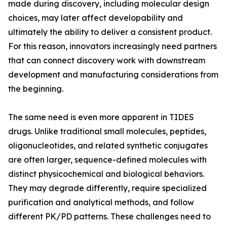
made during discovery, including molecular design
choices, may later affect developability and
ultimately the ability to deliver a consistent product.
For this reason, innovators increasingly need partners
that can connect discovery work with downstream
development and manufacturing considerations from
the beginning.
The same need is even more apparent in TIDES
drugs. Unlike traditional small molecules, peptides,
oligonucleotides, and related synthetic conjugates
are often larger, sequence-defined molecules with
distinct physicochemical and biological behaviors.
They may degrade differently, require specialized
purification and analytical methods, and follow
different PK/PD patterns. These challenges need to