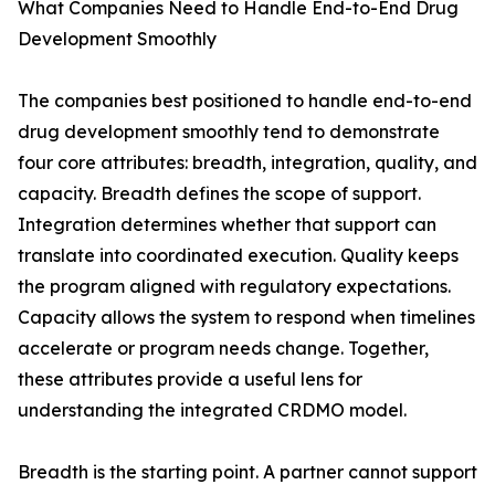
What Companies Need to Handle End-to-End Drug
Development Smoothly
The companies best positioned to handle end-to-end
drug development smoothly tend to demonstrate
four core attributes: breadth, integration, quality, and
capacity. Breadth defines the scope of support.
Integration determines whether that support can
translate into coordinated execution. Quality keeps
the program aligned with regulatory expectations.
Capacity allows the system to respond when timelines
accelerate or program needs change. Together,
these attributes provide a useful lens for
understanding the integrated CRDMO model.
Breadth is the starting point. A partner cannot support