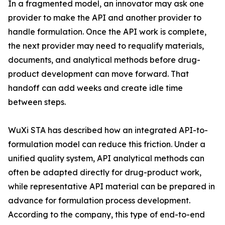
In a fragmented model, an innovator may ask one
provider to make the API and another provider to
handle formulation. Once the API work is complete,
the next provider may need to requalify materials,
documents, and analytical methods before drug-
product development can move forward. That
handoff can add weeks and create idle time
between steps.
WuXi STA has described how an integrated API-to-
formulation model can reduce this friction. Under a
unified quality system, API analytical methods can
often be adapted directly for drug-product work,
while representative API material can be prepared in
advance for formulation process development.
According to the company, this type of end-to-end