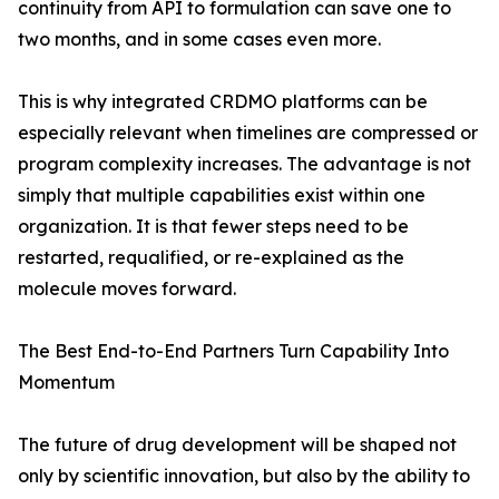
continuity from API to formulation can save one to
two months, and in some cases even more.
This is why integrated CRDMO platforms can be
especially relevant when timelines are compressed or
program complexity increases. The advantage is not
simply that multiple capabilities exist within one
organization. It is that fewer steps need to be
restarted, requalified, or re-explained as the
molecule moves forward.
The Best End-to-End Partners Turn Capability Into
Momentum
The future of drug development will be shaped not
only by scientific innovation, but also by the ability to