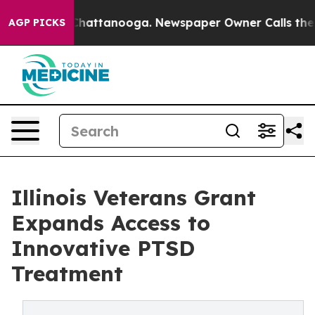
aos in Chattanooga. Newspaper Owner Calls the Peopl
AGP PICKS
Illinois Veterans Grant
Expands Access to
Innovative PTSD
Treatment