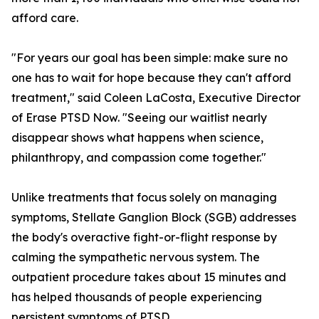
afford care.
"For years our goal has been simple: make sure no
one has to wait for hope because they can't afford
treatment," said Coleen LaCosta, Executive Director
of Erase PTSD Now. "Seeing our waitlist nearly
disappear shows what happens when science,
philanthropy, and compassion come together."
Unlike treatments that focus solely on managing
symptoms, Stellate Ganglion Block (SGB) addresses
the body's overactive fight-or-flight response by
calming the sympathetic nervous system. The
outpatient procedure takes about 15 minutes and
has helped thousands of people experiencing
persistent symptoms of PTSD.