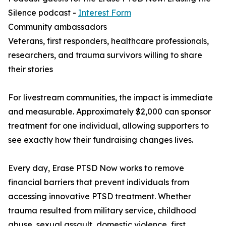
Silence podcast -
Interest Form
Community ambassadors
Veterans, first responders, healthcare professionals,
researchers, and trauma survivors willing to share
their stories
For livestream communities, the impact is immediate
and measurable. Approximately $2,000 can sponsor
treatment for one individual, allowing supporters to
see exactly how their fundraising changes lives.
Every day, Erase PTSD Now works to remove
financial barriers that prevent individuals from
accessing innovative PTSD treatment. Whether
trauma resulted from military service, childhood
abuse, sexual assault, domestic violence, first