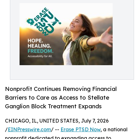
Nonprofit Continues Removing Financial
Barriers to Care as Access to Stellate
Ganglion Block Treatment Expands
CHICAGO, IL, UNITED STATES, July 7, 2026
/
EINPresswire.com
/ --
Erase PTSD Now
, a national
nonprofit dedicated to expanding access to