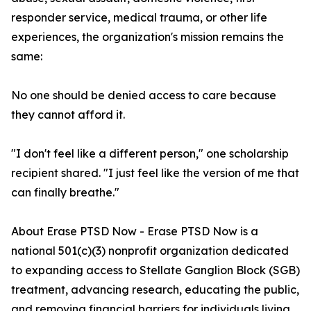
responder service, medical trauma, or other life
experiences, the organization's mission remains the
same:
No one should be denied access to care because
they cannot afford it.
"I don't feel like a different person," one scholarship
recipient shared. "I just feel like the version of me that
can finally breathe."
About Erase PTSD Now - Erase PTSD Now is a
national 501(c)(3) nonprofit organization dedicated
to expanding access to Stellate Ganglion Block (SGB)
treatment, advancing research, educating the public,
and removing financial barriers for individuals living