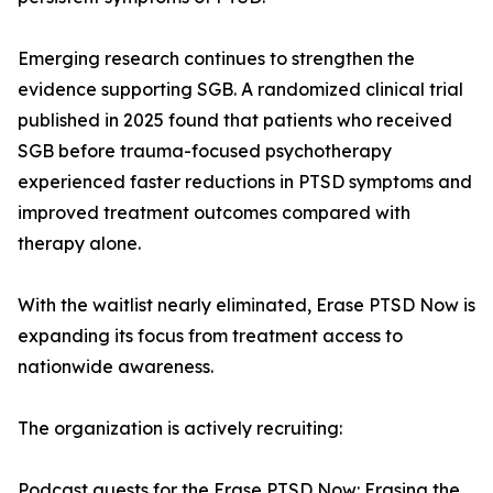
Emerging research continues to strengthen the
evidence supporting SGB. A randomized clinical trial
published in 2025 found that patients who received
SGB before trauma-focused psychotherapy
experienced faster reductions in PTSD symptoms and
improved treatment outcomes compared with
therapy alone.
With the waitlist nearly eliminated, Erase PTSD Now is
expanding its focus from treatment access to
nationwide awareness.
The organization is actively recruiting:
Podcast guests for the Erase PTSD Now: Erasing the