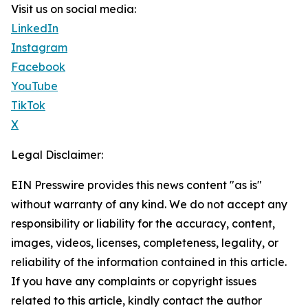
Visit us on social media:
LinkedIn
Instagram
Facebook
YouTube
TikTok
X
Legal Disclaimer:
EIN Presswire provides this news content "as is"
without warranty of any kind. We do not accept any
responsibility or liability for the accuracy, content,
images, videos, licenses, completeness, legality, or
reliability of the information contained in this article.
If you have any complaints or copyright issues
related to this article, kindly contact the author