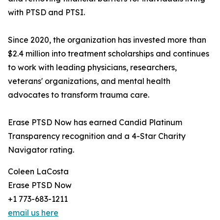
with PTSD and PTSI.
Since 2020, the organization has invested more than
$2.4 million into treatment scholarships and continues
to work with leading physicians, researchers,
veterans' organizations, and mental health
advocates to transform trauma care.
Erase PTSD Now has earned Candid Platinum
Transparency recognition and a 4-Star Charity
Navigator rating.
Coleen LaCosta
Erase PTSD Now
+1 773-683-1211
email us here