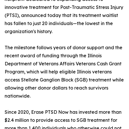
innovative treatment for Post-Traumatic Stress Injury
(PTSI), announced today that its treatment waitlist
has fallen to just 20 individuals—the lowest in the
organization's history.
The milestone follows years of donor support and the
recent award of funding through the Illinois
Department of Veterans Affairs Veterans Cash Grant
Program, which will help eligible Illinois veterans
access Stellate Ganglion Block (SGB) treatment while
allowing other donor dollars to reach survivors
nationwide.
Since 2020, Erase PTSD Now has invested more than
$2.4 million to provide access to SGB treatment for
more than 1,400 individuals who otherwise could not