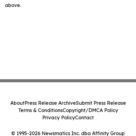
above.
About
Press Release Archive
Submit Press Release
Terms & Conditions
Copyright/DMCA Policy
Privacy Policy
Contact
© 1995-2026 Newsmatics Inc. dba Affinity Group