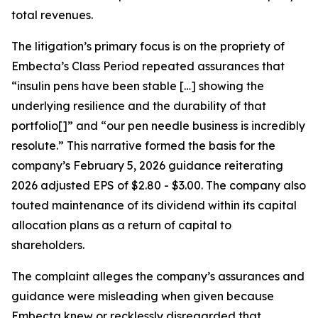
total revenues.
The litigation’s primary focus is on the propriety of
Embecta’s Class Period repeated assurances that
“insulin pens have been stable […] showing the
underlying resilience and the durability of that
portfolio[]” and “our pen needle business is incredibly
resolute.” This narrative formed the basis for the
company’s February 5, 2026 guidance reiterating
2026 adjusted EPS of $2.80 - $3.00. The company also
touted maintenance of its dividend within its capital
allocation plans as a return of capital to
shareholders.
The complaint alleges the company’s assurances and
guidance were misleading when given because
Embecta knew or recklessly disregarded that