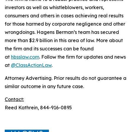
investors as well as whistleblowers, workers,
consumers and others in cases achieving real results
for those harmed by corporate negligence and other
wrongdoings. Hagens Berman’s team has secured
more than $2.9 billion in this area of law. More about
the firm and its successes can be found
at
hbsslaw.com
. Follow the firm for updates and news
at
@ClassActionLaw
.
Attorney Advertising. Prior results do not guarantee a
similar outcome in any future case.
Contact:
Reed Kathrein, 844-916-0895