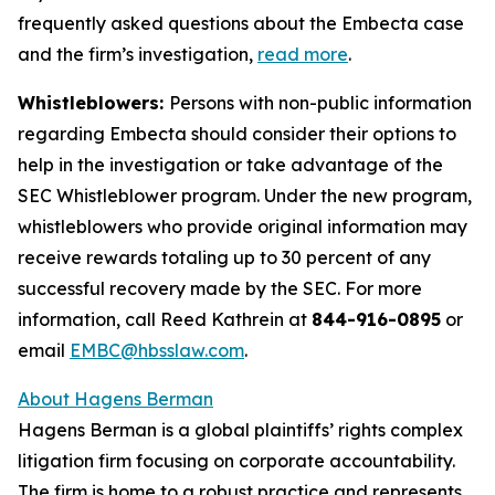
frequently asked questions about the Embecta case
and the firm’s investigation,
read more
.
Whistleblowers:
Persons with non-public information
regarding Embecta should consider their options to
help in the investigation or take advantage of the
SEC Whistleblower program. Under the new program,
whistleblowers who provide original information may
receive rewards totaling up to 30 percent of any
successful recovery made by the SEC. For more
information, call Reed Kathrein at
844-916-0895
or
email
EMBC@hbsslaw.com
.
About Hagens Berman
Hagens Berman is a global plaintiffs’ rights complex
litigation firm focusing on corporate accountability.
The firm is home to a robust practice and represents