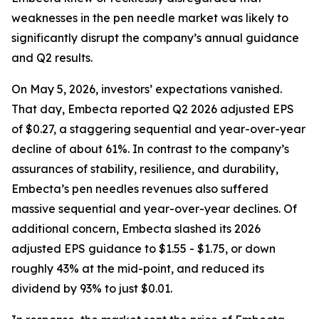
weaknesses in the pen needle market was likely to
significantly disrupt the company’s annual guidance
and Q2 results.
On May 5, 2026, investors’ expectations vanished.
That day, Embecta reported Q2 2026 adjusted EPS
of $0.27, a staggering sequential and year-over-year
decline of about 61%. In contrast to the company’s
assurances of stability, resilience, and durability,
Embecta’s pen needles revenues also suffered
massive sequential and year-over-year declines. Of
additional concern, Embecta slashed its 2026
adjusted EPS guidance to $1.55 - $1.75, or down
roughly 43% at the mid-point, and reduced its
dividend by 93% to just $0.01.