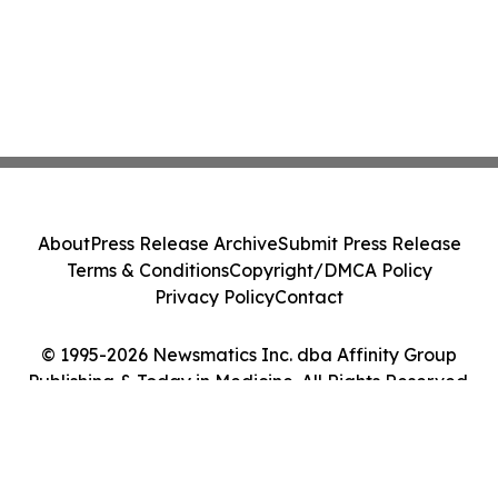
About
Press Release Archive
Submit Press Release
Terms & Conditions
Copyright/DMCA Policy
Privacy Policy
Contact
© 1995-2026 Newsmatics Inc. dba Affinity Group
Publishing & Today in Medicine. All Rights Reserved.
Cookie Settings / Your Privacy Choices