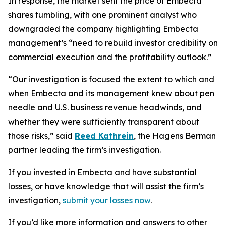
In response, the market sent the price of Embecta
shares tumbling, with one prominent analyst who
downgraded the company highlighting Embecta
management’s “need to rebuild investor credibility on
commercial execution and the profitability outlook.”
“Our investigation is focused the extent to which and
when Embecta and its management knew about pen
needle and U.S. business revenue headwinds, and
whether they were sufficiently transparent about
those risks,” said
Reed Kathrein
, the Hagens Berman
partner leading the firm’s investigation.
If you invested in Embecta and have substantial
losses, or have knowledge that will assist the firm’s
investigation,
submit your losses now
.
If you’d like more information and answers to other