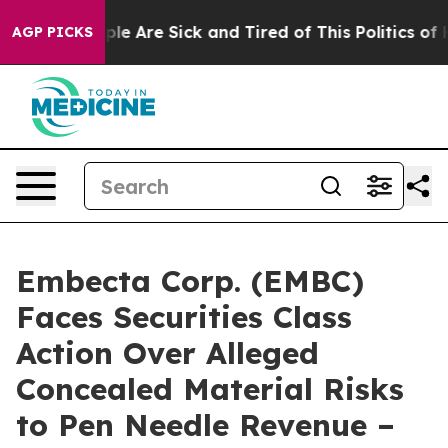
in: “People Are Sick and Tired of This Politics of Hatr
AGP PICKS
Embecta Corp. (EMBC)
Faces Securities Class
Action Over Alleged
Concealed Material Risks
to Pen Needle Revenue –