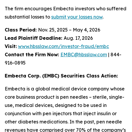
The firm encourages Embecta investors who suffered
substantial losses to
submit your losses now
.
Class Period:
Nov. 25, 2025 – May 4, 2026
Lead Plaintiff Deadline:
Aug. 17, 2026
Visit:
www.hbsslaw.com/investor-fraud/embc
Contact the Firm Now:
EMBC@hbsslaw.com
| 844-
916-0895
Embecta Corp. (EMBC) Securities Class Action:
Embecta is a global medical device company whose
core business product is pen needles – sterile, single-
use, medical devices, designed to be used in
conjunction with pen injectors that inject insulin or
other diabetes medications. In the past, pen needle
revenues have comprised over 70% of the company’s