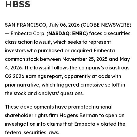
HBSS
SAN FRANCISCO, July 06, 2026 (GLOBE NEWSWIRE)
-- Embecta Corp. (
NASDAQ: EMBC
) faces a securities
class action lawsuit, which seeks to represent
investors who purchased or acquired Embecta
common stock between November 25, 2025 and May
4, 2026. The lawsuit follows the company’s disastrous
Q2 2026 earnings report, apparently at odds with
prior narrative, which triggered a massive selloff in
the stock and analysts’ questions.
These developments have prompted national
shareholder rights firm Hagens Berman to open an
investigation into claims that Embecta violated the
federal securities laws.