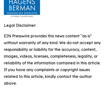
Legal Disclaimer:
EIN Presswire provides this news content "as is"
without warranty of any kind. We do not accept any
responsibility or liability for the accuracy, content,
images, videos, licenses, completeness, legality, or
reliability of the information contained in this article.
If you have any complaints or copyright issues
related to this article, kindly contact the author
above.