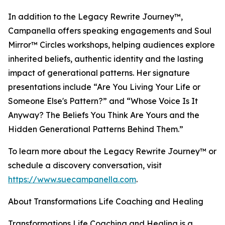
In addition to the Legacy Rewrite Journey™,
Campanella offers speaking engagements and Soul
Mirror™ Circles workshops, helping audiences explore
inherited beliefs, authentic identity and the lasting
impact of generational patterns. Her signature
presentations include “Are You Living Your Life or
Someone Else's Pattern?” and “Whose Voice Is It
Anyway? The Beliefs You Think Are Yours and the
Hidden Generational Patterns Behind Them.”
To learn more about the Legacy Rewrite Journey™ or
schedule a discovery conversation, visit
https://www.suecampanella.com
.
About Transformations Life Coaching and Healing
Transformations Life Coaching and Healing is a