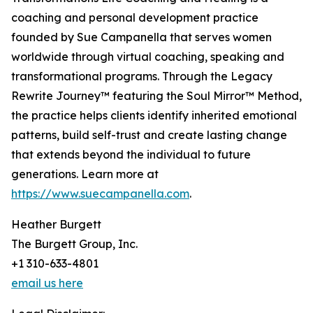
coaching and personal development practice
founded by Sue Campanella that serves women
worldwide through virtual coaching, speaking and
transformational programs. Through the Legacy
Rewrite Journey™ featuring the Soul Mirror™ Method,
the practice helps clients identify inherited emotional
patterns, build self-trust and create lasting change
that extends beyond the individual to future
generations. Learn more at
https://www.suecampanella.com
.
Heather Burgett
The Burgett Group, Inc.
+1 310-633-4801
email us here