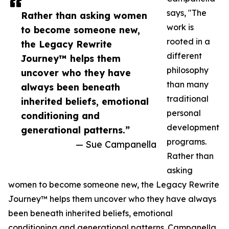
says, "The
Rather than asking women
work is
to become someone new,
rooted in a
the Legacy Rewrite
different
Journey™ helps them
philosophy
uncover who they have
than many
always been beneath
traditional
inherited beliefs, emotional
personal
conditioning and
development
generational patterns.”
programs.
— Sue Campanella
Rather than
asking
women to become someone new, the Legacy Rewrite
Journey™ helps them uncover who they have always
been beneath inherited beliefs, emotional
conditioning and generational patterns. Campanella