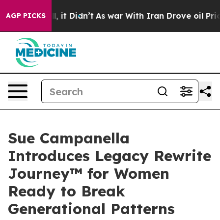
. Well, it Didn’t
As war With Iran Drove oil Prices H
AGP PICKS
Sue Campanella
Introduces Legacy Rewrite
Journey™ for Women
Ready to Break
Generational Patterns