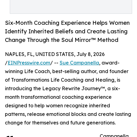
Six-Month Coaching Experience Helps Women
Identify Inherited Beliefs and Create Lasting
Change Through the Soul Mirror™ Method
NAPLES, FL, UNITED STATES, July 8, 2026
/
EINPresswire.com
/ --
Sue Campanella
, award-
winning Life Coach, best-selling author, and founder
of Transformations Life Coaching and Healing, is
introducing the Legacy Rewrite Journey™, a six-
month transformational coaching experience
designed to help women recognize inherited
patterns, release emotional blocks and create lasting
change for themselves and future generations.
Campanella