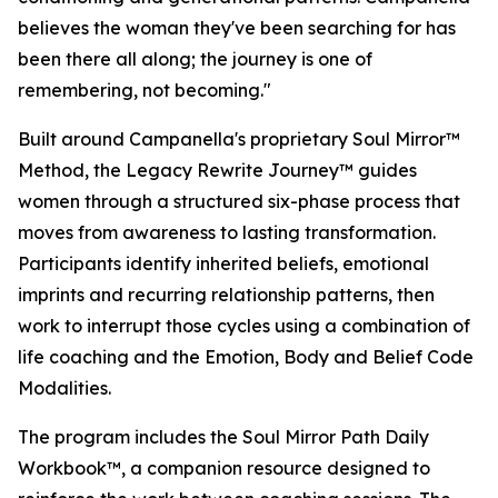
believes the woman they've been searching for has
been there all along; the journey is one of
remembering, not becoming."
Built around Campanella's proprietary Soul Mirror™
Method, the Legacy Rewrite Journey™ guides
women through a structured six-phase process that
moves from awareness to lasting transformation.
Participants identify inherited beliefs, emotional
imprints and recurring relationship patterns, then
work to interrupt those cycles using a combination of
life coaching and the Emotion, Body and Belief Code
Modalities.
The program includes the Soul Mirror Path Daily
Workbook™, a companion resource designed to