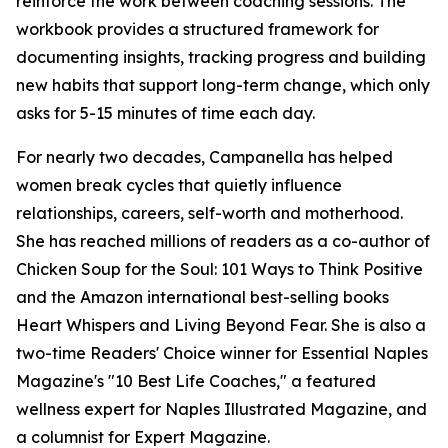
reinforce the work between coaching sessions. The
workbook provides a structured framework for
documenting insights, tracking progress and building
new habits that support long-term change, which only
asks for 5-15 minutes of time each day.
For nearly two decades, Campanella has helped
women break cycles that quietly influence
relationships, careers, self-worth and motherhood.
She has reached millions of readers as a co-author of
Chicken Soup for the Soul: 101 Ways to Think Positive
and the Amazon international best-selling books
Heart Whispers and Living Beyond Fear. She is also a
two-time Readers' Choice winner for Essential Naples
Magazine's "10 Best Life Coaches," a featured
wellness expert for Naples Illustrated Magazine, and
a columnist for Expert Magazine.