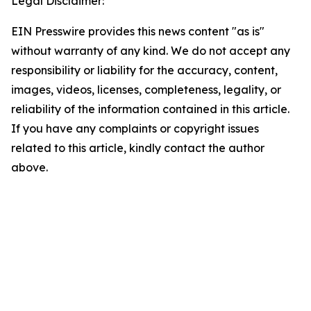
Legal Disclaimer:
EIN Presswire provides this news content "as is"
without warranty of any kind. We do not accept any
responsibility or liability for the accuracy, content,
images, videos, licenses, completeness, legality, or
reliability of the information contained in this article.
If you have any complaints or copyright issues
related to this article, kindly contact the author
above.