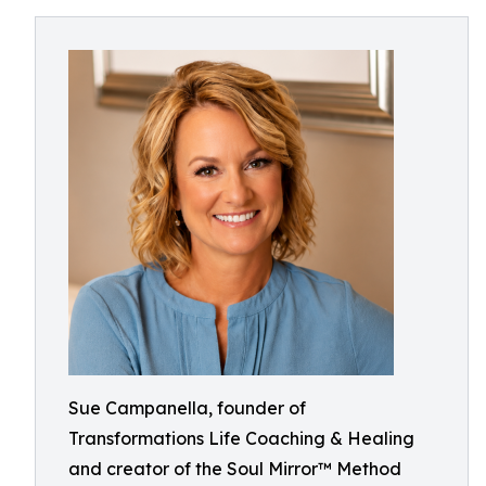
Sue Campanella, founder of
Transformations Life Coaching & Healing
and creator of the Soul Mirror™ Method