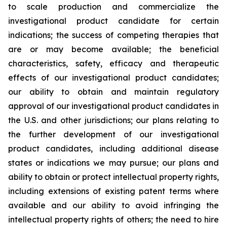
to scale production and commercialize the
investigational product candidate for certain
indications; the success of competing therapies that
are or may become available; the beneficial
characteristics, safety, efficacy and therapeutic
effects of our investigational product candidates;
our ability to obtain and maintain regulatory
approval of our investigational product candidates in
the U.S. and other jurisdictions; our plans relating to
the further development of our investigational
product candidates, including additional disease
states or indications we may pursue; our plans and
ability to obtain or protect intellectual property rights,
including extensions of existing patent terms where
available and our ability to avoid infringing the
intellectual property rights of others; the need to hire