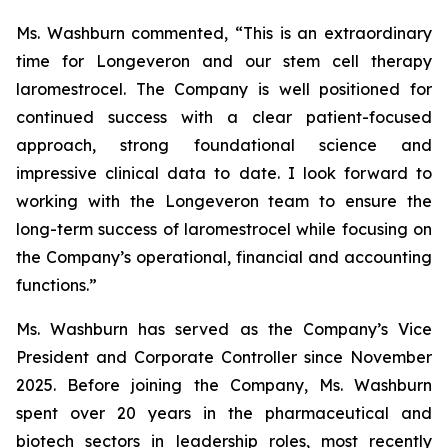
Ms. Washburn commented, “This is an extraordinary
time for Longeveron and our stem cell therapy
laromestrocel. The Company is well positioned for
continued success with a clear patient-focused
approach, strong foundational science and
impressive clinical data to date. I look forward to
working with the Longeveron team to ensure the
long-term success of laromestrocel while focusing on
the Company’s operational, financial and accounting
functions.”
Ms. Washburn has served as the Company’s Vice
President and Corporate Controller since November
2025. Before joining the Company, Ms. Washburn
spent over 20 years in the pharmaceutical and
biotech sectors in leadership roles, most recently