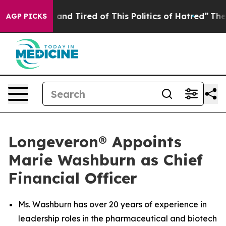
Sick and Tired of This Politics of Hatred”
The Story B
AGP PICKS
Longeveron® Appoints
Marie Washburn as Chief
Financial Officer
Ms. Washburn has over 20 years of experience in
leadership roles in the pharmaceutical and biotech