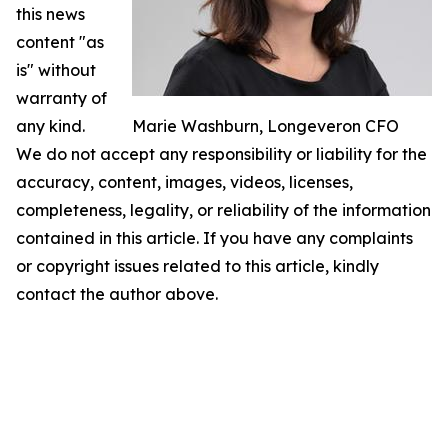
this news
content "as
is" without
warranty of
any kind.
Marie Washburn, Longeveron CFO
We do not accept any responsibility or liability for the
accuracy, content, images, videos, licenses,
completeness, legality, or reliability of the information
contained in this article. If you have any complaints
or copyright issues related to this article, kindly
contact the author above.