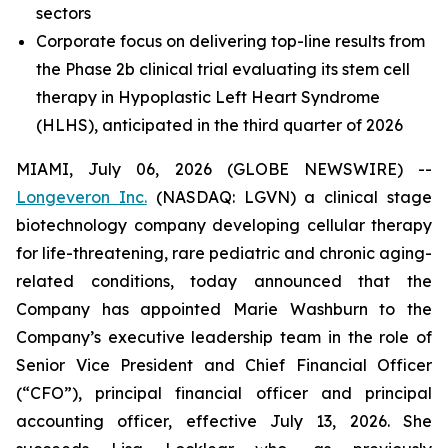
sectors
Corporate focus on delivering top-line results from
the Phase 2b clinical trial evaluating its stem cell
therapy in Hypoplastic Left Heart Syndrome
(HLHS),
anticipated in the third quarter of 2026
MIAMI, July 06, 2026 (GLOBE NEWSWIRE) --
Longeveron Inc.
(NASDAQ: LGVN) a clinical stage
biotechnology company developing cellular therapy
for life-threatening, rare pediatric and chronic aging-
related conditions, today announced that the
Company has appointed Marie Washburn to the
Company’s executive leadership team in the role of
Senior Vice President and Chief Financial Officer
(“CFO”), principal financial officer and principal
accounting officer, effective July 13, 2026. She