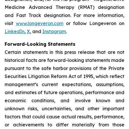
Medicine Advanced Therapy (RMAT) designation
and Fast Track designation. For more information,
visit
www.longeveron.com
or follow Longeveron on
LinkedIn
,
X
, and
Instagram
.
Forward-Looking Statements
Certain statements in this press release that are not
historical facts are forward-looking statements made
pursuant to the safe harbor provisions of the Private
Securities Litigation Reform Act of 1995, which reflect
management’s current expectations, assumptions,
and estimates of future operations, performance and
economic conditions, and involve known and
unknown risks, uncertainties, and other important
factors that could cause actual results, performance,
or achievements to differ materially from those