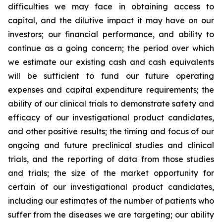
difficulties we may face in obtaining access to
capital, and the dilutive impact it may have on our
investors; our financial performance, and ability to
continue as a going concern; the period over which
we estimate our existing cash and cash equivalents
will be sufficient to fund our future operating
expenses and capital expenditure requirements; the
ability of our clinical trials to demonstrate safety and
efficacy of our investigational product candidates,
and other positive results; the timing and focus of our
ongoing and future preclinical studies and clinical
trials, and the reporting of data from those studies
and trials; the size of the market opportunity for
certain of our investigational product candidates,
including our estimates of the number of patients who
suffer from the diseases we are targeting; our ability