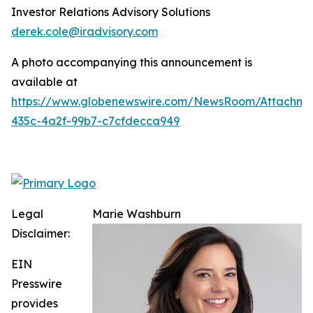
Investor Relations Advisory Solutions
derek.cole@iradvisory.com
A photo accompanying this announcement is
available at
https://www.globenewswire.com/NewsRoom/Attachme
435c-4a2f-99b7-c7cfdecca949
Legal
Marie Washburn
Disclaimer:
EIN
Presswire
provides