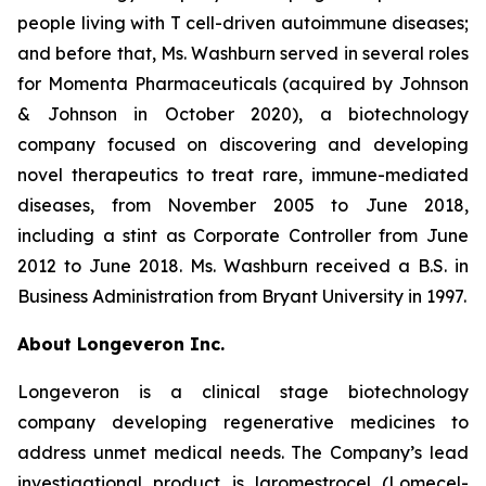
people living with T cell-driven autoimmune diseases;
and before that, Ms. Washburn served in several roles
for Momenta Pharmaceuticals (acquired by Johnson
& Johnson in October 2020), a biotechnology
company focused on discovering and developing
novel therapeutics to treat rare, immune-mediated
diseases, from November 2005 to June 2018,
including a stint as Corporate Controller from June
2012 to June 2018. Ms. Washburn received a B.S. in
Business Administration from Bryant University in 1997.
About Longeveron Inc.
Longeveron is a clinical stage biotechnology
company developing regenerative medicines to
address unmet medical needs. The Company’s lead
investigational product is laromestrocel (Lomecel-