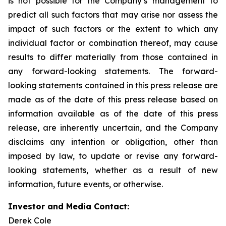
is not possible for the Company’s management to
predict all such factors that may arise nor assess the
impact of such factors or the extent to which any
individual factor or combination thereof, may cause
results to differ materially from those contained in
any forward-looking statements. The forward-
looking statements contained in this press release are
made as of the date of this press release based on
information available as of the date of this press
release, are inherently uncertain, and the Company
disclaims any intention or obligation, other than
imposed by law, to update or revise any forward-
looking statements, whether as a result of new
information, future events, or otherwise.
Investor and Media Contact:
Derek Cole