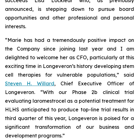
succeeds Lisa Locklear who, as previously
announced, is stepping down to pursue board
opportunities and other professional and personal
interests.
“Marie has had a tremendously positive impact on
the Company since joining last year and I am
delighted to welcome her as CFO, particularly at this
exciting time in Longeveron’s history developing stem
cell therapies for vulnerable populations,” said
Steven H. Willard
, Chief Executive Officer of
Longeveron. “With our Phase 2b clinical trial
evaluating laromestrocel as a potential treatment for
HLHS anticipated to produce top-line trial results in
third quarter of this year, Longeveron is poised for a
significant transformation of our business and
development programs.”