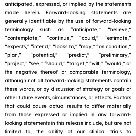
anticipated, expressed, or implied by the statements
made herein. Forward-looking statements are
generally identifiable by the use of forward-looking
terminology such as “anticipate,” “believe,”
“contemplate,” “continue,” “could,” “estimate,”
“expects,” “intend,” “looks to,” “may,” “on condition,”
“plan,” “potential,” “predict,” “preliminary,”
“project,” “see,” “should,” “target,” “will,” “would,” or
the negative thereof or comparable terminology,
although not all forward-looking statements contain
these words, or by discussion of strategy or goals or
other future events, circumstances, or effects. Factors
that could cause actual results to differ materially
from those expressed or implied in any forward-
looking statements in this release include, but are not
limited to, the ability of our clinical trials to