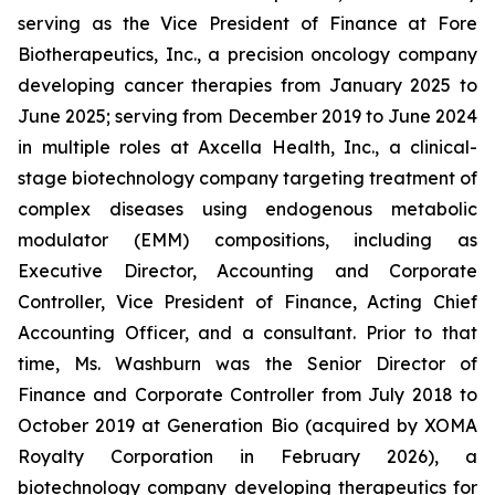
serving as the Vice President of Finance at Fore
Biotherapeutics, Inc., a precision oncology company
developing cancer therapies from January 2025 to
June 2025; serving from December 2019 to June 2024
in multiple roles at Axcella Health, Inc., a clinical-
stage biotechnology company targeting treatment of
complex diseases using endogenous metabolic
modulator (EMM) compositions, including as
Executive Director, Accounting and Corporate
Controller, Vice President of Finance, Acting Chief
Accounting Officer, and a consultant. Prior to that
time, Ms. Washburn was the Senior Director of
Finance and Corporate Controller from July 2018 to
October 2019 at Generation Bio (acquired by XOMA
Royalty Corporation in February 2026), a
biotechnology company developing therapeutics for