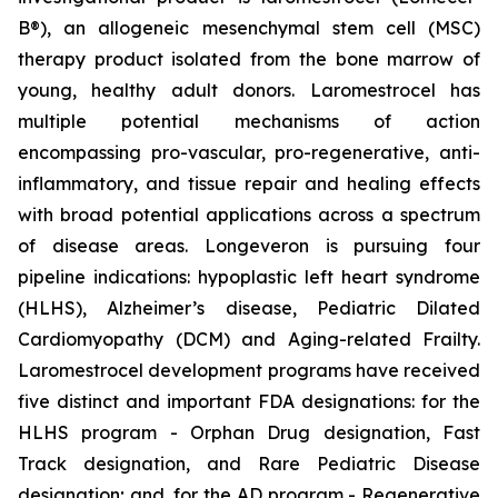
B®), an allogeneic mesenchymal stem cell (MSC)
therapy product isolated from the bone marrow of
young, healthy adult donors. Laromestrocel has
multiple potential mechanisms of action
encompassing pro-vascular, pro-regenerative, anti-
inflammatory, and tissue repair and healing effects
with broad potential applications across a spectrum
of disease areas. Longeveron is pursuing four
pipeline indications: hypoplastic left heart syndrome
(HLHS), Alzheimer’s disease, Pediatric Dilated
Cardiomyopathy (DCM) and Aging-related Frailty.
Laromestrocel development programs have received
five distinct and important FDA designations: for the
HLHS program - Orphan Drug designation, Fast
Track designation, and Rare Pediatric Disease
designation; and, for the AD program - Regenerative