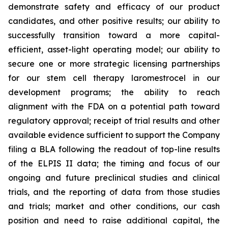
demonstrate safety and efficacy of our product
candidates, and other positive results; our ability to
successfully transition toward a more capital-
efficient, asset-light operating model; our ability to
secure one or more strategic licensing partnerships
for our stem cell therapy laromestrocel in our
development programs; the ability to reach
alignment with the FDA on a potential path toward
regulatory approval; receipt of trial results and other
available evidence sufficient to support the Company
filing a BLA following the readout of top-line results
of the ELPIS II data; the timing and focus of our
ongoing and future preclinical studies and clinical
trials, and the reporting of data from those studies
and trials; market and other conditions, our cash
position and need to raise additional capital, the