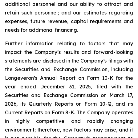
additional personnel and our ability to attract and
retain such personnel; and our estimates regarding
expenses, future revenue, capital requirements and
needs for additional financing.
Further information relating to factors that may
impact the Company’s results and forward-looking
statements are disclosed in the Company’s filings with
the Securities and Exchange Commission, including
Longeveron’s Annual Report on Form 10-K for the
year ended December 31, 2025, filed with the
Securities and Exchange Commission on March 17,
2026, its Quarterly Reports on Form 10-Q, and its
Current Reports on Form 8-K. The Company operates
in highly competitive and rapidly changing
environment; therefore, new factors may arise, and it