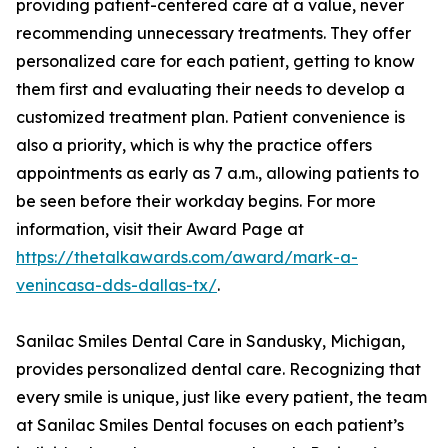
providing patient-centered care at a value, never
recommending unnecessary treatments. They offer
personalized care for each patient, getting to know
them first and evaluating their needs to develop a
customized treatment plan. Patient convenience is
also a priority, which is why the practice offers
appointments as early as 7 a.m., allowing patients to
be seen before their workday begins. For more
information, visit their Award Page at
https://thetalkawards.com/award/mark-a-
venincasa-dds-dallas-tx/
.
Sanilac Smiles Dental Care in Sandusky, Michigan,
provides personalized dental care. Recognizing that
every smile is unique, just like every patient, the team
at Sanilac Smiles Dental focuses on each patient’s