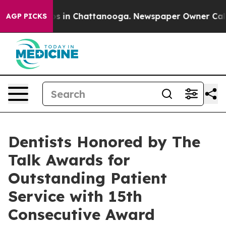
pse
Chaos in Chattanooga. Newspaper Owner Calls the
AGP PICKS
Dentists Honored by The
Talk Awards for
Outstanding Patient
Service with 15th
Consecutive Award