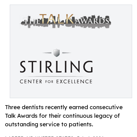
Three dentists recently earned consecutive
Talk Awards for their continuous legacy of
outstanding service to patients.