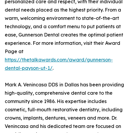
personalized care and respect, with their individual
dental needs placed as the highest priority. From a
warm, welcoming environment to state-of-the-art
technology, and a comfort menu to put patients at
ease, Gunnerson Dental creates the optimal patient
experience. For more information, visit their Award
Page at
https://thetalkawards.com/award/gunnerson-
dental-payson-ut-1/
.
Mark A. Venincasa DDS in Dallas has been providing
high-quality, comprehensive dental care to the
community since 1986. His expertise includes
cosmetic, full-mouth restorative dentistry, including
crowns, implants, dentures, veneers and more. Dr.
Venincasa and his dedicated team are focused on