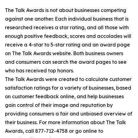
The Talk Awards is not about businesses competing
against one another. Each individual business that is
researched receives a star rating, and all those with
enough positive feedback, scores and accolades will
receive a 4-star to 5-star rating and an award page
on The Talk Awards website. Both business owners
and consumers can search the award pages to see
who has received top honors.
The Talk Awards were created to calculate customer
satisfaction ratings for a variety of businesses, based
on customer feedback online, and help businesses
gain control of their image and reputation by
providing consumers a fair and unbiased overview of
their business. For more information about The Talk
Awards, call 877-712-4758 or go online to