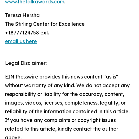
www.thetalkawards.com
.
Teresa Hersha
The Stirling Center for Excellence
+18777124758 ext.
email us here
Legal Disclaimer:
EIN Presswire provides this news content "as is"
without warranty of any kind. We do not accept any
responsibility or liability for the accuracy, content,
images, videos, licenses, completeness, legality, or
reliability of the information contained in this article.
If you have any complaints or copyright issues
related to this article, kindly contact the author
above.