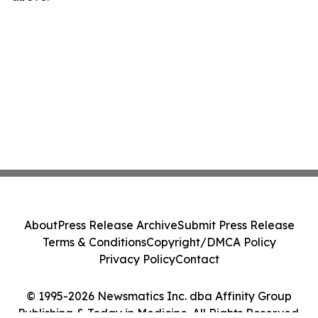
About
Press Release Archive
Submit Press Release
Terms & Conditions
Copyright/DMCA Policy
Privacy Policy
Contact
© 1995-2026 Newsmatics Inc. dba Affinity Group
Publishing & Today in Medicine. All Rights Reserved.