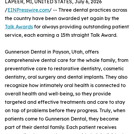
LAPEER, MI, UNITED STATES, July 6, 2026
/
EINPresswire.com
/ -- Three dental practices across
the country have been awarded yet again by the
Talk Awards
for always providing outstanding patient
service, each earning a 15th straight Talk Award.
Gunnerson Dental in Payson, Utah, offers
comprehensive dental care for the whole family, from
preventative care to restorative dentistry, cosmetic
dentistry, oral surgery and dental implants. They also
recognize how intimately oral health is connected to
overall health and well-being, so they provide
targeted and effective treatments and care to stay
on top of problems before they progress. Truly, when
patients come to Gunnerson Dental, they become
part of their dental family. Each patient receives