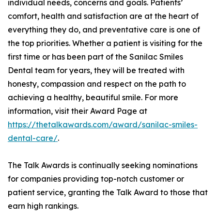
individual needs, concerns and goals. Patients’
comfort, health and satisfaction are at the heart of
everything they do, and preventative care is one of
the top priorities. Whether a patient is visiting for the
first time or has been part of the Sanilac Smiles
Dental team for years, they will be treated with
honesty, compassion and respect on the path to
achieving a healthy, beautiful smile. For more
information, visit their Award Page at
https://thetalkawards.com/award/sanilac-smiles-
dental-care/
.
The Talk Awards is continually seeking nominations
for companies providing top-notch customer or
patient service, granting the Talk Award to those that
earn high rankings.