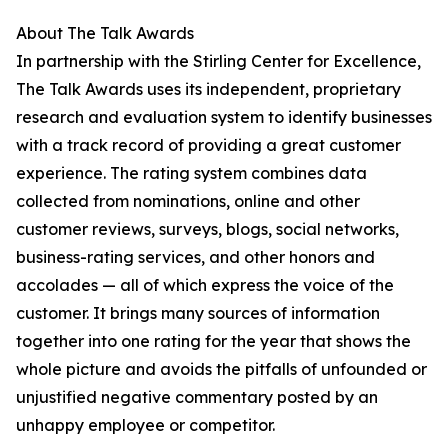
About The Talk Awards
In partnership with the Stirling Center for Excellence,
The Talk Awards uses its independent, proprietary
research and evaluation system to identify businesses
with a track record of providing a great customer
experience. The rating system combines data
collected from nominations, online and other
customer reviews, surveys, blogs, social networks,
business-rating services, and other honors and
accolades — all of which express the voice of the
customer. It brings many sources of information
together into one rating for the year that shows the
whole picture and avoids the pitfalls of unfounded or
unjustified negative commentary posted by an
unhappy employee or competitor.