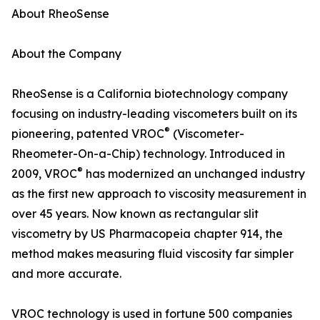
About RheoSense
About the Company
RheoSense is a California biotechnology company
focusing on industry-leading viscometers built on its
®
pioneering, patented VROC
(Viscometer-
Rheometer-On-a-Chip) technology. Introduced in
®
2009, VROC
has modernized an unchanged industry
as the first new approach to viscosity measurement in
over 45 years. Now known as rectangular slit
viscometry by US Pharmacopeia chapter 914, the
method makes measuring fluid viscosity far simpler
and more accurate.
VROC technology is used in fortune 500 companies