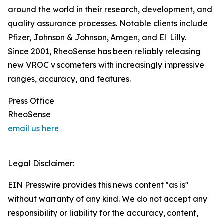
around the world in their research, development, and
quality assurance processes. Notable clients include
Pfizer, Johnson & Johnson, Amgen, and Eli Lilly.
Since 2001, RheoSense has been reliably releasing
new VROC viscometers with increasingly impressive
ranges, accuracy, and features.
Press Office
RheoSense
email us here
Legal Disclaimer:
EIN Presswire provides this news content "as is"
without warranty of any kind. We do not accept any
responsibility or liability for the accuracy, content,