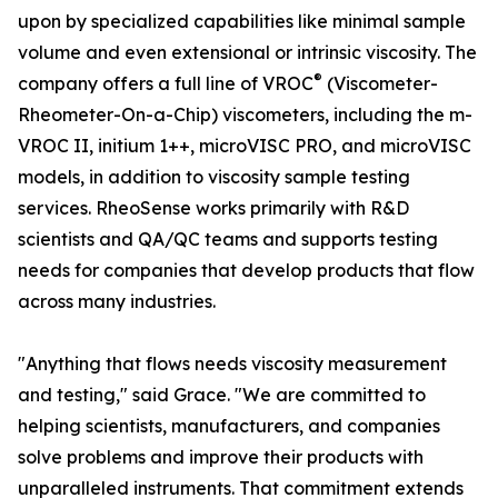
upon by specialized capabilities like minimal sample
volume and even extensional or intrinsic viscosity. The
®
company offers a full line of VROC
(Viscometer-
Rheometer-On-a-Chip) viscometers, including the m-
VROC II, initium 1++, microVISC PRO, and microVISC
models, in addition to viscosity sample testing
services. RheoSense works primarily with R&D
scientists and QA/QC teams and supports testing
needs for companies that develop products that flow
across many industries.
"Anything that flows needs viscosity measurement
and testing," said Grace. "We are committed to
helping scientists, manufacturers, and companies
solve problems and improve their products with
unparalleled instruments. That commitment extends