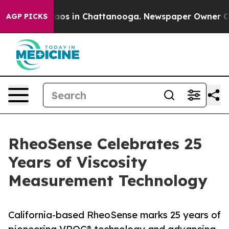
ollapse
Chaos in Chattanooga. Newspaper Owner Calls 
AGP PICKS
RheoSense Celebrates 25
Years of Viscosity
Measurement Technology
California-based RheoSense marks 25 years of