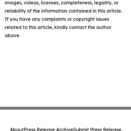
images, videos, licenses, completeness, legality, or
reliability of the information contained in this article.
If you have any complaints or copyright issues
related to this article, kindly contact the author
above.
About
Press Release Archive
Submit Press Release