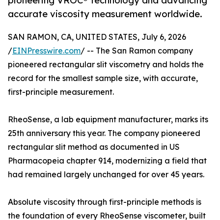
pioneering VROC® technology and advancing
accurate viscosity measurement worldwide.
SAN RAMON, CA, UNITED STATES, July 6, 2026
/
EINPresswire.com
/ -- The San Ramon company
pioneered rectangular slit viscometry and holds the
record for the smallest sample size, with accurate,
first-principle measurement.
RheoSense, a lab equipment manufacturer, marks its
25th anniversary this year. The company pioneered
rectangular slit method as documented in US
Pharmacopeia chapter 914, modernizing a field that
had remained largely unchanged for over 45 years.
Absolute viscosity through first-principle methods is
the foundation of every RheoSense viscometer, built