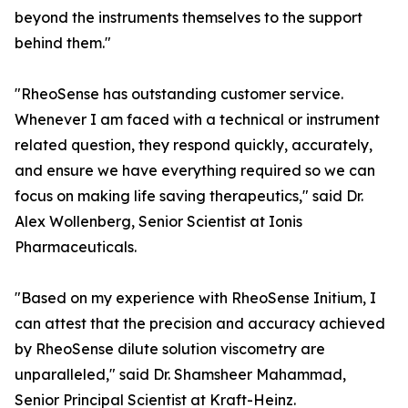
beyond the instruments themselves to the support
behind them."
"RheoSense has outstanding customer service.
Whenever I am faced with a technical or instrument
related question, they respond quickly, accurately,
and ensure we have everything required so we can
focus on making life saving therapeutics," said Dr.
Alex Wollenberg, Senior Scientist at Ionis
Pharmaceuticals.
"Based on my experience with RheoSense Initium, I
can attest that the precision and accuracy achieved
by RheoSense dilute solution viscometry are
unparalleled," said Dr. Shamsheer Mahammad,
Senior Principal Scientist at Kraft-Heinz.