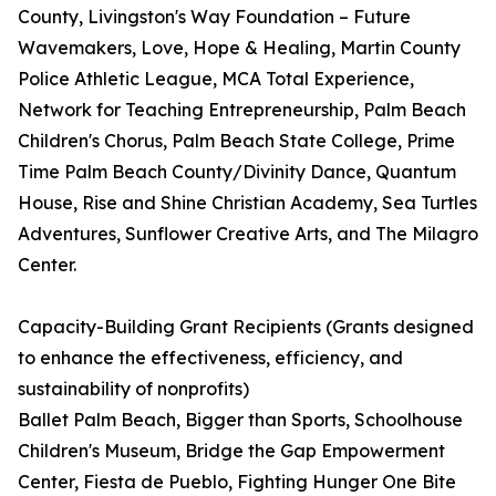
County, Livingston's Way Foundation – Future
Wavemakers, Love, Hope & Healing, Martin County
Police Athletic League, MCA Total Experience,
Network for Teaching Entrepreneurship, Palm Beach
Children's Chorus, Palm Beach State College, Prime
Time Palm Beach County/Divinity Dance, Quantum
House, Rise and Shine Christian Academy, Sea Turtles
Adventures, Sunflower Creative Arts, and The Milagro
Center.
Capacity-Building Grant Recipients (Grants designed
to enhance the effectiveness, efficiency, and
sustainability of nonprofits)
Ballet Palm Beach, Bigger than Sports, Schoolhouse
Children's Museum, Bridge the Gap Empowerment
Center, Fiesta de Pueblo, Fighting Hunger One Bite