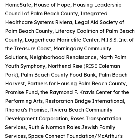
HomeSafe, House of Hope, Housing Leadership
Council of Palm Beach County, Integrated
Healthcare Systems Riviera, Legal Aid Society of
Palm Beach County, Literacy Coalition of Palm Beach
County, Loggerhead Marinelife Center, M.I.S.S. Inc. of
the Treasure Coast, Morningday Community
Solutions, Neighborhood Renaissance, North Palm
Youth Symphony, Northend Rise (RISE Coleman
Park), Palm Beach County Food Bank, Palm Beach
Harvest, Partners for Housing Palm Beach County,
Promise Fund, the Raymond F. Kravis Center for the
Performing Arts, Restoration Bridge International,
Rhonda's Promise, Riviera Beach Community
Development Corporation, Roses Transportation
Services, Ruth & Norman Rales Jewish Family
Services, Space Connect Foundation/McArthur's