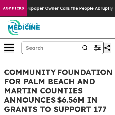
 Newspaper Owner Calls the People Abruptly Laid off
AGP PICKS
COMMUNITY FOUNDATION
FOR PALM BEACH AND
MARTIN COUNTIES
ANNOUNCES $6.56M IN
GRANTS TO SUPPORT 177