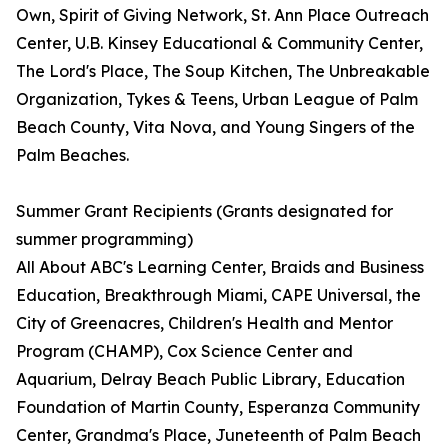
Own, Spirit of Giving Network, St. Ann Place Outreach
Center, U.B. Kinsey Educational & Community Center,
The Lord's Place, The Soup Kitchen, The Unbreakable
Organization, Tykes & Teens, Urban League of Palm
Beach County, Vita Nova, and Young Singers of the
Palm Beaches.
Summer Grant Recipients (Grants designated for
summer programming)
All About ABC's Learning Center, Braids and Business
Education, Breakthrough Miami, CAPE Universal, the
City of Greenacres, Children's Health and Mentor
Program (CHAMP), Cox Science Center and
Aquarium, Delray Beach Public Library, Education
Foundation of Martin County, Esperanza Community
Center, Grandma's Place, Juneteenth of Palm Beach