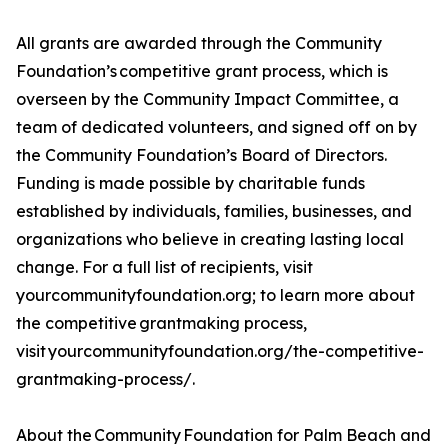
All grants are awarded through the Community
Foundation’s competitive grant process, which is
overseen by the Community Impact Committee, a
team of dedicated volunteers, and signed off on by
the Community Foundation’s Board of Directors.
Funding is made possible by charitable funds
established by individuals, families, businesses, and
organizations who believe in creating lasting local
change. For a full list of recipients, visit
yourcommunityfoundation.org; to learn more about
the competitive grantmaking process,
visit yourcommunityfoundation.org/the-competitive-
grantmaking-process/.
About the Community Foundation for Palm Beach and