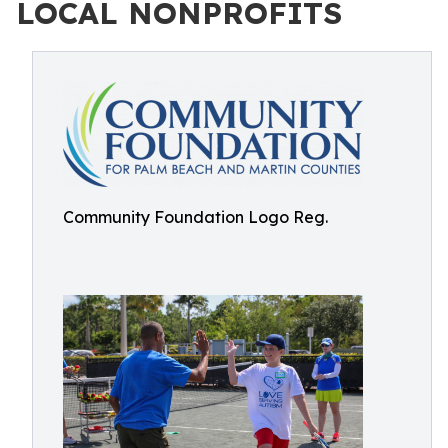
LOCAL NONPROFITS
Community Foundation Logo Reg.