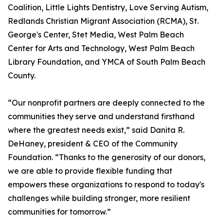
Coalition, Little Lights Dentistry, Love Serving Autism,
Redlands Christian Migrant Association (RCMA), St.
George's Center, Stet Media, West Palm Beach
Center for Arts and Technology, West Palm Beach
Library Foundation, and YMCA of South Palm Beach
County.
“Our nonprofit partners are deeply connected to the
communities they serve and understand firsthand
where the greatest needs exist,” said Danita R.
DeHaney, president & CEO of the Community
Foundation. “Thanks to the generosity of our donors,
we are able to provide flexible funding that
empowers these organizations to respond to today's
challenges while building stronger, more resilient
communities for tomorrow.”