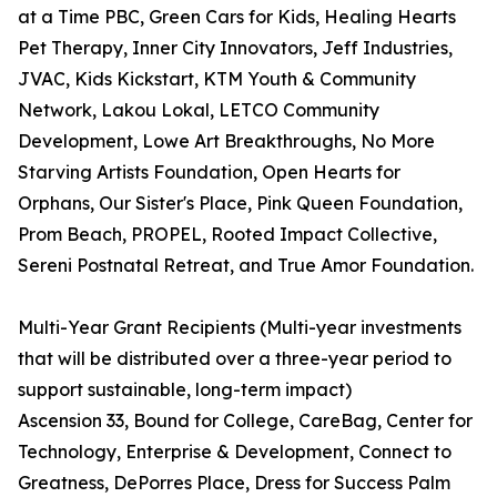
at a Time PBC, Green Cars for Kids, Healing Hearts
Pet Therapy, Inner City Innovators, Jeff Industries,
JVAC, Kids Kickstart, KTM Youth & Community
Network, Lakou Lokal, LETCO Community
Development, Lowe Art Breakthroughs, No More
Starving Artists Foundation, Open Hearts for
Orphans, Our Sister's Place, Pink Queen Foundation,
Prom Beach, PROPEL, Rooted Impact Collective,
Sereni Postnatal Retreat, and True Amor Foundation.
Multi-Year Grant Recipients (Multi-year investments
that will be distributed over a three-year period to
support sustainable, long-term impact)
Ascension 33, Bound for College, CareBag, Center for
Technology, Enterprise & Development, Connect to
Greatness, DePorres Place, Dress for Success Palm