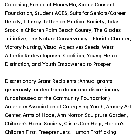
Coaching, School of MoneyMo, Space Connect
Foundation, Student ACES, Suits for Seniors/Career
Ready, T. Leroy Jefferson Medical Society, Take
Stock in Children Palm Beach County, The Glades
Initiative, The Nature Conservancy – Florida Chapter,
Victory Nursing, Visual Adjectives Seeds, West
Atlantic Redevelopment Coalition, Young Men of
Distinction, and Youth Empowered to Prosper.
Discretionary Grant Recipients (Annual grants
generously funded from donor and discretionary
funds housed at the Community Foundation)
American Association of Caregiving Youth, Armory Art
Center, Arms of Hope, Ann Norton Sculpture Garden,
Children's Home Society, Clinics Can Help, Florida's
Children First, Freeprenuers, Human Trafficking