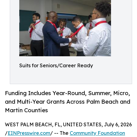
Suits for Seniors/Career Ready
Funding Includes Year-Round, Summer, Micro,
and Multi-Year Grants Across Palm Beach and
Martin Counties
WEST PALM BEACH, FL, UNITED STATES, July 6, 2026
/
EINPresswire.com
/ -- The
Community Foundation