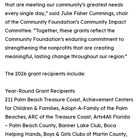
that are meeting our community’s greatest needs
every single day,” said Julie Fisher Cummings, chair
of the Community Foundation’s Community Impact
Committee. “Together, these grants reflect the
Community Foundation’s enduring commitment to
strengthening the nonprofits that are creating
meaningful, lasting change throughout our region.”
The 2026 grant recipients include:
Year-Round Grant Recipients
211 Palm Beach Treasure Coast, Achievement Centers
for Children & Families, Adopt-A-Family of the Palm
Beaches, ARC of the Treasure Coast, Arts4All Florida
– Palm Beach County, Banner Lake Club, Boca
Helping Hands, Boys & Girls Clubs of Martin County,