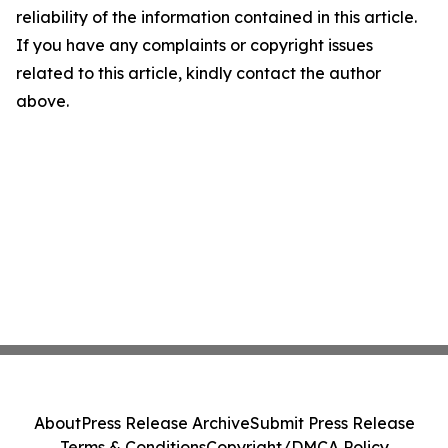
reliability of the information contained in this article.
If you have any complaints or copyright issues
related to this article, kindly contact the author
above.
About
Press Release Archive
Submit Press Release
Terms & Conditions
Copyright/DMCA Policy