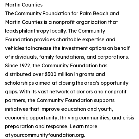
Martin Counties
The Community Foundation for Palm Beach and
Martin Counties is a nonprofit organization that
leads philanthropy locally. The Community
Foundation provides charitable expertise and
vehicles to increase the investment options on behalf
of individuals, family foundations, and corporations.
Since 1972, the Community Foundation has
distributed over $300 million in grants and
scholarships aimed at closing the area’s opportunity
gaps. With its vast network of donors and nonprofit
partners, the Community Foundation supports
initiatives that improve education and youth,
economic opportunity, thriving communities, and crisis
preparation and response. Learn more
at yourcommunityfoundation.org.