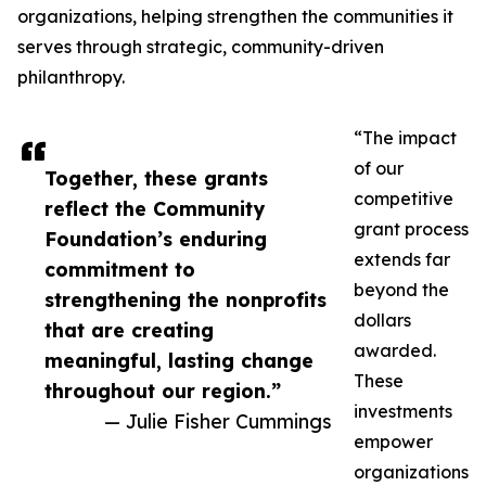
organizations, helping strengthen the communities it
serves through strategic, community-driven
philanthropy.
“The impact
of our
Together, these grants
competitive
reflect the Community
grant process
Foundation’s enduring
extends far
commitment to
beyond the
strengthening the nonprofits
dollars
that are creating
awarded.
meaningful, lasting change
These
throughout our region.”
investments
— Julie Fisher Cummings
empower
organizations