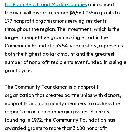
for Palm Beach and Martin Counties
announced
today it will award a record $6,560,035 in grants to
177 nonprofit organizations serving residents
throughout the region. The investment, which is the
largest competitive grantmaking effort in the
Community Foundation's 54-year history, represents
both the highest dollar amount and the greatest
number of nonprofit recipients ever funded in a single
grant cycle.
The Community Foundation is a nonprofit
organization that creates partnerships with donors,
nonprofits and community members to address the
region’s chronic and emerging issues. Since its
founding in 1972, the Community Foundation has
awarded grants to more than 3,600 nonprofit