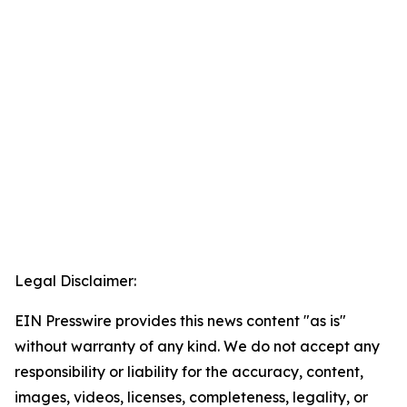
Legal Disclaimer:
EIN Presswire provides this news content "as is"
without warranty of any kind. We do not accept any
responsibility or liability for the accuracy, content,
images, videos, licenses, completeness, legality, or