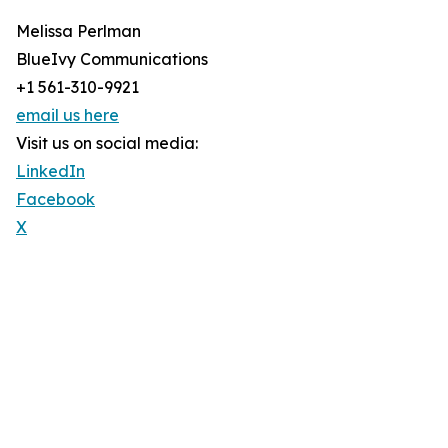
Melissa Perlman
BlueIvy Communications
+1 561-310-9921
email us here
Visit us on social media:
LinkedIn
Facebook
X