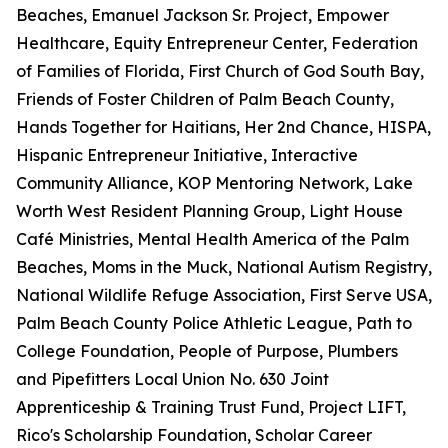
Beaches, Emanuel Jackson Sr. Project, Empower
Healthcare, Equity Entrepreneur Center, Federation
of Families of Florida, First Church of God South Bay,
Friends of Foster Children of Palm Beach County,
Hands Together for Haitians, Her 2nd Chance, HISPA,
Hispanic Entrepreneur Initiative, Interactive
Community Alliance, KOP Mentoring Network, Lake
Worth West Resident Planning Group, Light House
Café Ministries, Mental Health America of the Palm
Beaches, Moms in the Muck, National Autism Registry,
National Wildlife Refuge Association, First Serve USA,
Palm Beach County Police Athletic League, Path to
College Foundation, People of Purpose, Plumbers
and Pipefitters Local Union No. 630 Joint
Apprenticeship & Training Trust Fund, Project LIFT,
Rico's Scholarship Foundation, Scholar Career