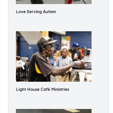
Love Serving Autism
Light House Café Ministries