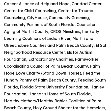
Cancer Alliance of Help and Hope, Caridad Center,
Center for Child Counseling, Center for Trauma
Counseling, CityHouse, Community Greening,
Community Partners of South Florida, Council on
Aging of Martin County, CROS Ministries, the Early
Learning Coalitions of Indian River, Martin and
Okeechobee Counties and Palm Beach County, El Sol
Neighborhood Resource Center, Els for Autism
Foundation, Extraordinary Charities, Farmworker
Coordinating Council of Palm Beach County, Faith
Hope Love Charity (Stand Down House), Feed the
Hungry Pantry of Palm Beach County, Feeding South
Florida, Florida State University Foundation, Hanley
Foundation, Hannah's Home of South Florida,
Healthy Mothers/Healthy Babies Coalition of Palm
Beach County, Holy Ground Shelter for the Homeless,