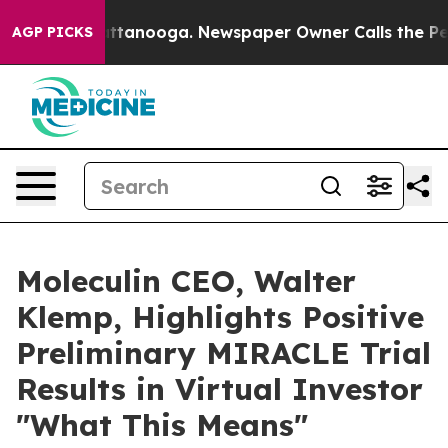
s in Chattanooga. Newspaper Owner Calls the People 
AGP PICKS
Moleculin CEO, Walter
Klemp, Highlights Positive
Preliminary MIRACLE Trial
Results in Virtual Investor
"What This Means"