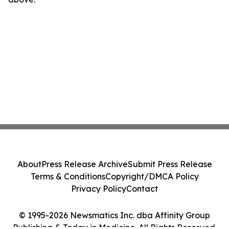
About
Press Release Archive
Submit Press Release
Terms & Conditions
Copyright/DMCA Policy
Privacy Policy
Contact
© 1995-2026 Newsmatics Inc. dba Affinity Group
Publishing & Today in Medicine. All Rights Reserved.