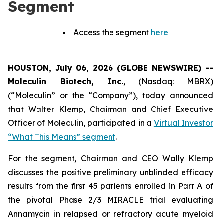
Segment
Access the segment
here
HOUSTON, July 06, 2026 (GLOBE NEWSWIRE) --
Moleculin Biotech, Inc.
, (Nasdaq: MBRX)
(“Moleculin” or the “Company”), today announced
that Walter Klemp, Chairman and Chief Executive
Officer of Moleculin, participated in a
Virtual Investor
“What This Means” segment
.
For the segment, Chairman and CEO Wally Klemp
discusses the positive preliminary unblinded efficacy
results from the first 45 patients enrolled in Part A of
the pivotal Phase 2/3 MIRACLE trial evaluating
Annamycin in relapsed or refractory acute myeloid