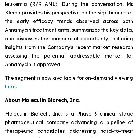
leukemia (R/R AML). During the conversation, Mr.
Klemp provides his perspective on the significance of
the early efficacy trends observed across both
Annamycin treatment arms, summarizes the key data,
and discusses the commercial opportunity, including
insights from the Company's recent market research
assessing the potential addressable market for
Annamycin if approved.
The segment is now available for on-demand viewing
here
.
About Moleculin Biotech, Inc.
Moleculin Biotech, Inc. is a Phase 3 clinical stage
pharmaceutical company advancing a pipeline of
therapeutic candidates addressing hard-to-treat