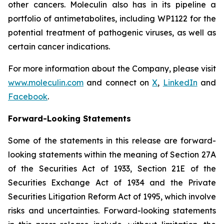
other cancers. Moleculin also has in its pipeline a
portfolio of antimetabolites, including WP1122 for the
potential treatment of pathogenic viruses, as well as
certain cancer indications.
For more information about the Company, please visit
www.moleculin.com
and connect on
X
,
LinkedIn
and
Facebook
.
Forward-Looking Statements
Some of the statements in this release are forward-
looking statements within the meaning of Section 27A
of the Securities Act of 1933, Section 21E of the
Securities Exchange Act of 1934 and the Private
Securities Litigation Reform Act of 1995, which involve
risks and uncertainties. Forward-looking statements