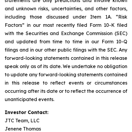
statements are only predictions and involve known
and unknown risks, uncertainties, and other factors,
including those discussed under Item 1A. “Risk
Factors” in our most recently filed Form 10-K filed
with the Securities and Exchange Commission (SEC)
and updated from time to time in our Form 10-Q
filings and in our other public filings with the SEC. Any
forward-looking statements contained in this release
speak only as of its date. We undertake no obligation
to update any forward-looking statements contained
in this release to reflect events or circumstances
occurring after its date or to reflect the occurrence of
unanticipated events.
Investor Contact:
JTC Team, LLC
Jenene Thomas