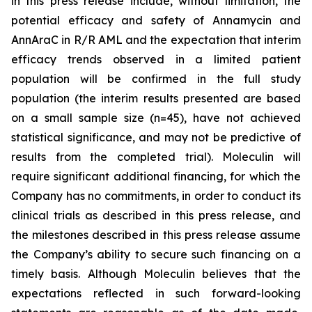
in this press release include, without limitation, the
potential efficacy and safety of Annamycin and
AnnAraC in R/R AML and the expectation that interim
efficacy trends observed in a limited patient
population will be confirmed in the full study
population (the interim results presented are based
on a small sample size (n=45), have not achieved
statistical significance, and may not be predictive of
results from the completed trial). Moleculin will
require significant additional financing, for which the
Company has no commitments, in order to conduct its
clinical trials as described in this press release, and
the milestones described in this press release assume
the Company’s ability to secure such financing on a
timely basis. Although Moleculin believes that the
expectations reflected in such forward-looking