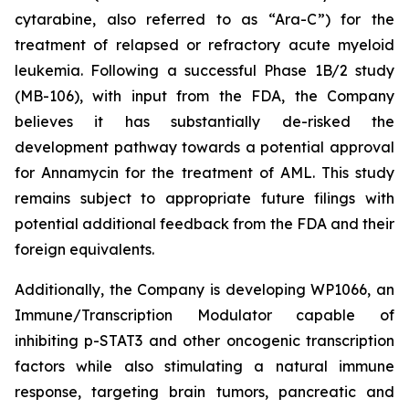
cytarabine, also referred to as “Ara-C”) for the
treatment of relapsed or refractory acute myeloid
leukemia. Following a successful Phase 1B/2 study
(MB-106), with input from the FDA, the Company
believes it has substantially de-risked the
development pathway towards a potential approval
for Annamycin for the treatment of AML. This study
remains subject to appropriate future filings with
potential additional feedback from the FDA and their
foreign equivalents.
Additionally, the Company is developing WP1066, an
Immune/Transcription Modulator capable of
inhibiting p-STAT3 and other oncogenic transcription
factors while also stimulating a natural immune
response, targeting brain tumors, pancreatic and