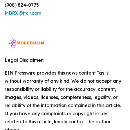
(908) 824-0775
MBRX@jtcir.com
Legal Disclaimer:
EIN Presswire provides this news content "as is"
without warranty of any kind. We do not accept any
responsibility or liability for the accuracy, content,
images, videos, licenses, completeness, legality, or
reliability of the information contained in this article.
If you have any complaints or copyright issues
related to this article, kindly contact the author
above.