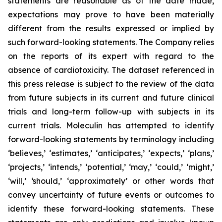
statements are reasonable as of the date made,
expectations may prove to have been materially
different from the results expressed or implied by
such forward-looking statements. The Company relies
on the reports of its expert with regard to the
absence of cardiotoxicity. The dataset referenced in
this press release is subject to the review of the data
from future subjects in its current and future clinical
trials and long-term follow-up with subjects in its
current trials. Moleculin has attempted to identify
forward-looking statements by terminology including
‘believes,’ ‘estimates,’ ‘anticipates,’ ‘expects,’ ‘plans,’
‘projects,’ ‘intends,’ ‘potential,’ ‘may,’ ‘could,’ ‘might,’
‘will,’ ‘should,’ ‘approximately’ or other words that
convey uncertainty of future events or outcomes to
identify these forward-looking statements. These