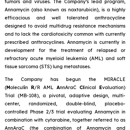
tumors and viruses. The Company’s lead program,
Annamycin (also known as naxtarubicin), is a highly
efficacious and well tolerated anthracycline
designed to avoid multidrug resistance mechanisms
and to lack the cardiotoxicity common with currently
prescribed anthracyclines. Annamycin is currently in
development for the treatment of relapsed or
refractory acute myeloid leukemia (AML) and soft
tissue sarcoma (STS) lung metastases.
The Company has begun the MIRACLE
(
M
olecul
i
n
R
/R AML
A
nnAraC
Cl
inical
E
valuation)
Trial (MB-108), a pivotal, adaptive design, multi-
center, randomized, double-blind, placebo-
controlled Phase 2/3 trial evaluating Annamycin in
combination with cytarabine, together referred to as
AnnAraC (the combination of Annamycin and