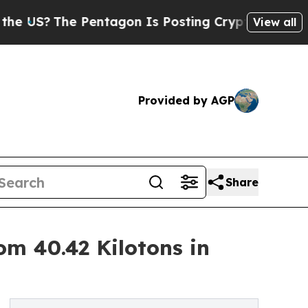
Pentagon Is Posting Cryptic Biblical Messages o
View all
Provided by AGP
Share
om 40.42 Kilotons in