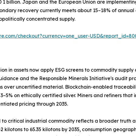
D 1 billion. Japan and the European Union are implementi
ondary recovery currently meets about 15–18% of annual d
olitically concentrated supply.
ure.com/checkout?currency=one_user-USD&report_id=80
llion in assets now apply ESG screens to commodity supply c
uidance and the Responsible Minerals Initiative's audit pro
 over uncertified material. Blockchain-enabled traceabil
 on ethically certified silver. Miners and refiners that 
ntiated pricing through 2035.
 to critical industrial commodity reflects a broader truth 
2 kilotons to 65.35 kilotons by 2035, consumption geograph