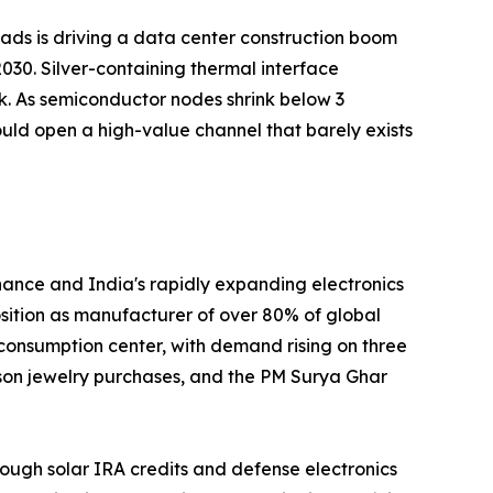
loads is driving a data center construction boom
030. Silver-containing thermal interface
k. As semiconductor nodes shrink below 3
uld open a high-value channel that barely exists
nance and India's rapidly expanding electronics
position as manufacturer of over 80% of global
 consumption center, with demand rising on three
ason jewelry purchases, and the PM Surya Ghar
ough solar IRA credits and defense electronics