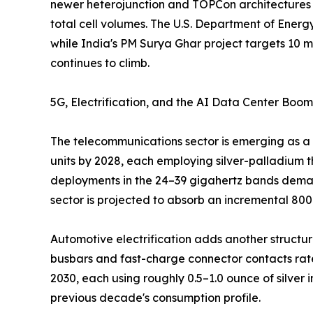
newer heterojunction and TOPCon architectures h
total cell volumes. The U.S. Department of Energ
while India's PM Surya Ghar project targets 10 mi
continues to climb.
5G, Electrification, and the AI Data Center Boom
The telecommunications sector is emerging as a 
units by 2028, each employing silver-palladium t
deployments in the 24–39 gigahertz bands demand
sector is projected to absorb an incremental 80
Automotive electrification adds another structural
busbars and fast-charge connector contacts rate
2030, each using roughly 0.5–1.0 ounce of silver
previous decade's consumption profile.