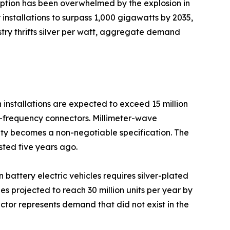
mption has been overwhelmed by the explosion in
installations to surpass 1,000 gigawatts by 2035,
ustry thrifts silver per watt, aggregate demand
installations are expected to exceed 15 million
gh-frequency connectors. Millimeter-wave
ty becomes a non-negotiable specification. The
sted five years ago.
n battery electric vehicles requires silver-plated
 projected to reach 30 million units per year by
ctor represents demand that did not exist in the