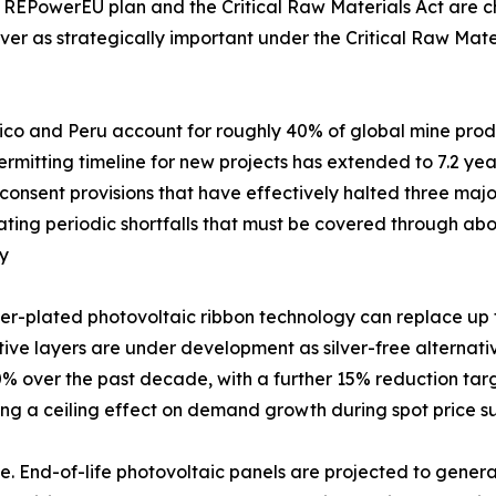
 REPowerEU plan and the Critical Raw Materials Act are cha
ver as strategically important under the Critical Raw Mater
xico and Peru account for roughly 40% of global mine produc
mitting timeline for new projects has extended to 7.2 years
nsent provisions that have effectively halted three major
creating periodic shortfalls that must be covered through 
my
er-plated photovoltaic ribbon technology can replace up to
ve layers are under development as silver-free alternatives.
 over the past decade, with a further 15% reduction targ
ting a ceiling effect on demand growth during spot price s
. End-of-life photovoltaic panels are projected to generat