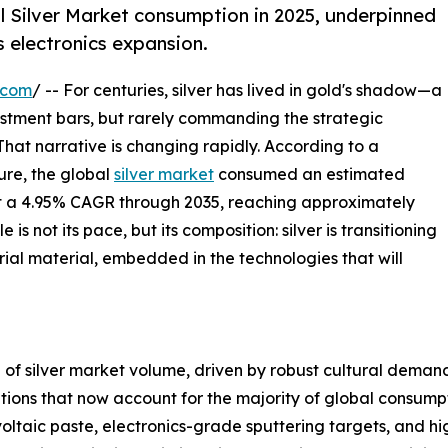
l Silver Market consumption in 2025, underpinned
s electronics expansion.
.com
/ -- For centuries, silver has lived in gold's shadow—a
vestment bars, but rarely commanding the strategic
 That narrative is changing rapidly. According to a
re, the global
silver market
consumed an estimated
 at a 4.95% CAGR through 2035, reaching approximately
s not its pace, but its composition: silver is transitioning
rial material, embedded in the technologies that will
of silver market volume, driven by robust cultural demand 
cations that now account for the majority of global consum
ltaic paste, electronics-grade sputtering targets, and h