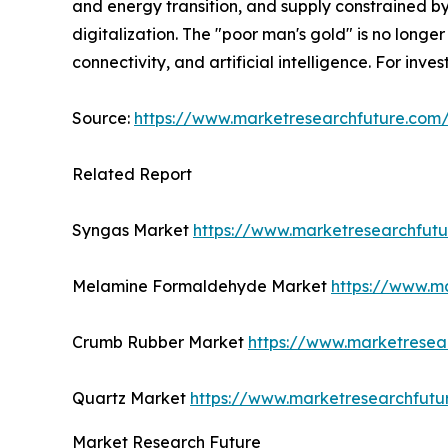
and energy transition, and supply constrained by
digitalization. The "poor man's gold" is no longer 
connectivity, and artificial intelligence. For inv
Source:
https://www.marketresearchfuture.co
Related Report
Syngas Market
https://www.marketresearchfut
Melamine Formaldehyde Market
https://www.m
Crumb Rubber Market
https://www.marketresea
Quartz Market
https://www.marketresearchfutu
Market Research Future