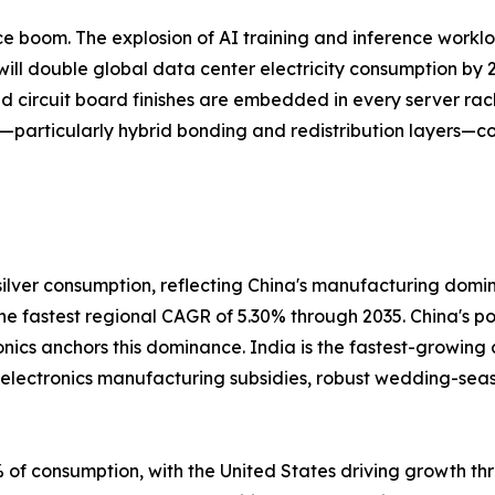
gence boom. The explosion of AI training and inference work
ill double global data center electricity consumption by 2
ed circuit board finishes are embedded in every server rac
—particularly hybrid bonding and redistribution layers—co
ilver consumption, reflecting China's manufacturing domi
 the fastest regional CAGR of 5.30% through 2035. China's 
onics anchors this dominance. India is the fastest-growing
s electronics manufacturing subsidies, robust wedding-se
of consumption, with the United States driving growth thr