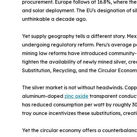
procurement. Europe follows at 16.8%, where the
and solar deployment. The EU's designation of sil
unthinkable a decade ago.
Yet supply geography tells a different story. Me
undergoing regulatory reform. Peru's average per
mining law reforms have introduced community-co
tighten the availability of newly mined silver, 
Substitution, Recycling, and the Circular Econo
The silver market is not without headwinds. Copp
aluminum-doped
zinc oxide
transparent conducti
has reduced consumption per watt by roughly 30%
troy ounce incentivizes these substitutions, crea
Yet the circular economy offers a counterbalance