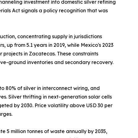
nneling investment into domestic silver refining
ials Act signals a policy recognition that was
tion, concentrating supply in jurisdictions
, up from 5.1 years in 2019, while Mexico's 2023
 projects in Zacatecas. These constraints
above-ground inventories and secondary recovery.
 80% of silver in interconnect wiring, and
 Silver thrifting in next-generation solar cells
eted by 2030. Price volatility above USD 30 per
urges.
e 5 million tonnes of waste annually by 2035,