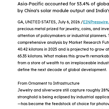
Asia-Pacific accounted for 53.4% of globa
by China's solar module output and India'
GA, UNITED STATES, July 6, 2026 /
EINPresswire
precious metal prized for jewelry, coins, and in
attention of policymakers or industrial planners.
comprehensive analysis by Market Research Futu
40.42 kilotons in 2025 and is projected to grow
65.35 kilotons. What makes this growth remarkable i
from a store of wealth to an irreplaceable indust
define the next decade of global development.
From Ornament to Infrastructure
Jewelry and silverware still capture roughly 28% 
stronghold is being eclipsed by industrial appli
—has become the feedstock of choice for photovo