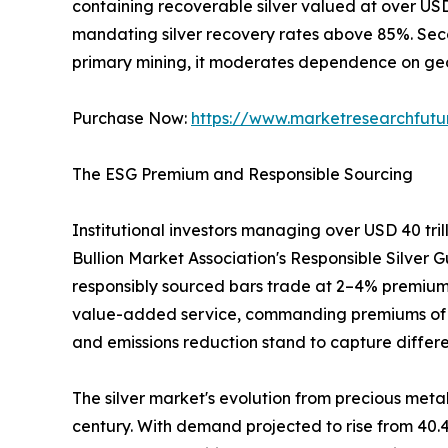
containing recoverable silver valued at over US
mandating silver recovery rates above 85%. Sec
primary mining, it moderates dependence on geop
Purchase Now:
https://www.marketresearchfut
The ESG Premium and Responsible Sourcing
Institutional investors managing over USD 40 tri
Bullion Market Association's Responsible Silver G
responsibly sourced bars trade at 2–4% premiums
value-added service, commanding premiums of 3–5%
and emissions reduction stand to capture differe
The silver market's evolution from precious metal
century. With demand projected to rise from 40.4