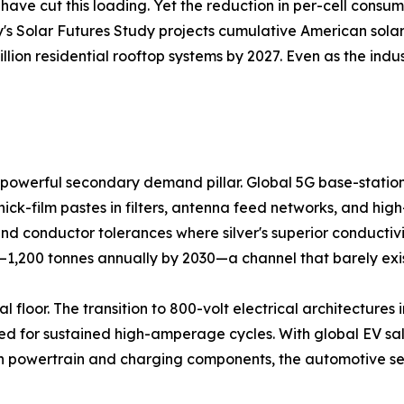
ave cut this loading. Yet the reduction in per-cell consu
y's Solar Futures Study projects cumulative American solar 
llion residential rooftop systems by 2027. Even as the ind
powerful secondary demand pillar. Global 5G base-station 
hick-film pastes in filters, antenna feed networks, and hi
 conductor tolerances where silver's superior conductivi
0–1,200 tonnes annually by 2030—a channel that barely exi
 floor. The transition to 800-volt electrical architectures i
d for sustained high-amperage cycles. With global EV sales
 in powertrain and charging components, the automotive se