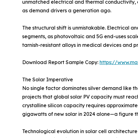
unmatched electrical and thermal conductivity, c
as demand drivers a generation ago.
The structural shift is unmistakable. Electrical 
segments, as photovoltaic and 5G end-uses scal
tarnish-resistant alloys in medical devices and p
Download Report Sample Copy:
https://www.ma
The Solar Imperative
No single factor dominates silver demand like t
projects that global solar PV capacity must rea
crystalline silicon capacity requires approximate
gigawatts of new solar in 2024 alone—a figure th
Technological evolution in solar cell architecture