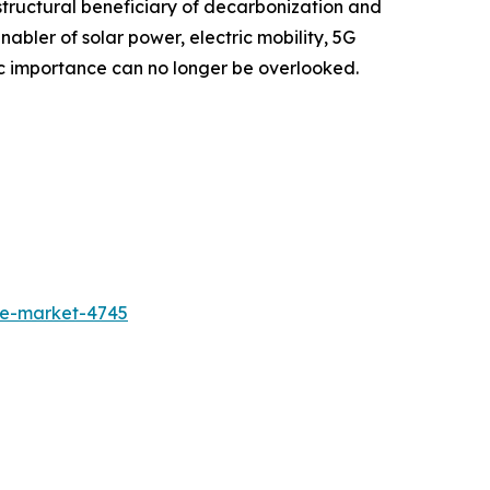
structural beneficiary of decarbonization and
enabler of solar power, electric mobility, 5G
tegic importance can no longer be overlooked.
de-market-4745