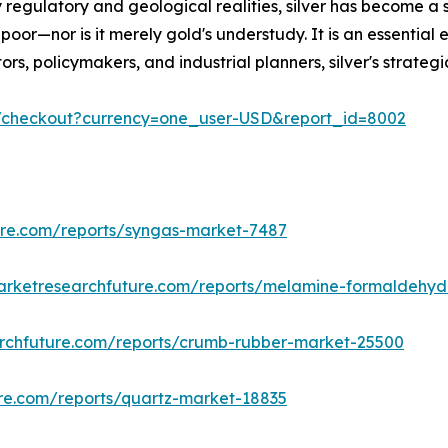
 regulatory and geological realities, silver has become a 
poor—nor is it merely gold's understudy. It is an essential 
estors, policymakers, and industrial planners, silver's stra
m/checkout?currency=one_user-USD&report_id=8002
ure.com/reports/syngas-market-7487
arketresearchfuture.com/reports/melamine-formaldehy
rchfuture.com/reports/crumb-rubber-market-25500
re.com/reports/quartz-market-18835