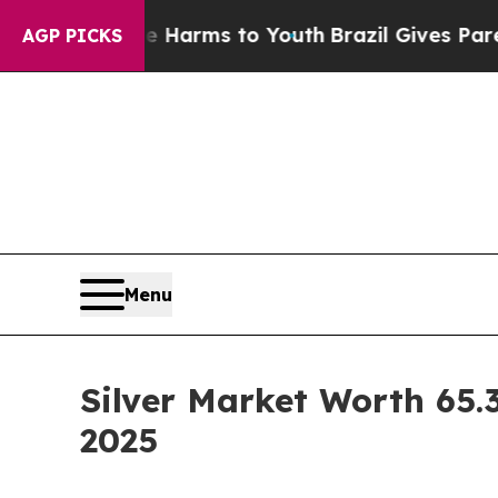
ate Harms to Youth
Brazil Gives Parents Social M
AGP PICKS
Menu
Silver Market Worth 65.3
2025