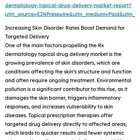
dermatology-topical-drug-delivery-market-report?
utm_source=EINPresswire&utm_medium=Paid&utm_
Increasing Skin Disorder Rates Boost Demand for
Targeted Delivery
One of the main factors propelling the Rx
dermatology topical drug delivery market is the
growing prevalence of skin disorders, which are
conditions affecting the skin’s structure and function
and often require ongoing treatment. Environmental
pollution is a significant contributor to this rise, as it
damages the skin barrier, triggers inflammatory
responses, and increases vulnerability to skin
diseases. Topical prescription therapies offer
targeted drug delivery directly to affected areas,
which leads to quicker results and fewer systemic