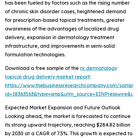
has been fueled by factors such as the rising number
of chronic skin disorder cases, heightened demand
for prescription-based topical treatments, greater
awareness of the advantages of localized drug
delivery, expansion in dermatology treatment
infrastructure, and improvements in semi-solid
formulation technologies.
Download a free sample of the
rx dermatology
topical drug delivery market report
:
https://www.thebusinessresearchcompany.com/sample
id=18363563&type=smp&utm_source=EINPresswire&
Expected Market Expansion and Future Outlook
Looking ahead, the market is forecasted to continue
its strong upward trajectory, reaching $284.82 billion
by 2030 at a CAGR of 7.5%. This growth is expected to