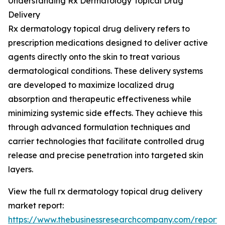
Understanding Rx Dermatology Topical Drug
Delivery
Rx dermatology topical drug delivery refers to
prescription medications designed to deliver active
agents directly onto the skin to treat various
dermatological conditions. These delivery systems
are developed to maximize localized drug
absorption and therapeutic effectiveness while
minimizing systemic side effects. They achieve this
through advanced formulation techniques and
carrier technologies that facilitate controlled drug
release and precise penetration into targeted skin
layers.
View the full rx dermatology topical drug delivery
market report:
https://www.thebusinessresearchcompany.com/report/