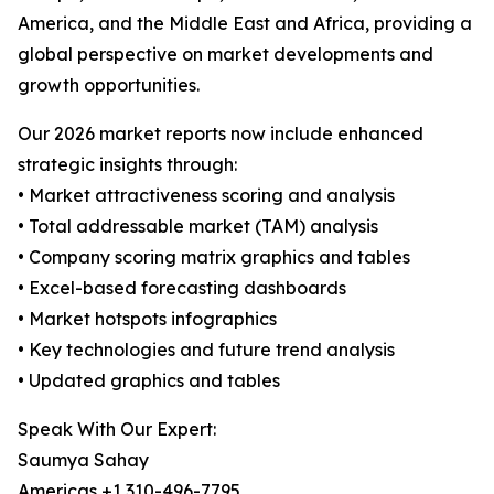
America, and the Middle East and Africa, providing a
global perspective on market developments and
growth opportunities.
Our 2026 market reports now include enhanced
strategic insights through:
• Market attractiveness scoring and analysis
• Total addressable market (TAM) analysis
• Company scoring matrix graphics and tables
• Excel-based forecasting dashboards
• Market hotspots infographics
• Key technologies and future trend analysis
• Updated graphics and tables
Speak With Our Expert:
Saumya Sahay
Americas +1 310-496-7795