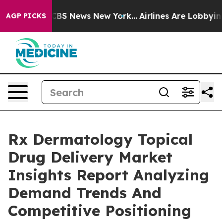
ive was CBS News New York...
Airlines Are Lobbying To 
AGP PICKS
Rx Dermatology Topical
Drug Delivery Market
Insights Report Analyzing
Demand Trends And
Competitive Positioning