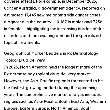
adverse effects. For example, in December 2025,
Cancer Australia, a government agency, reported an
estimated 17,443 new melanoma skin cancer cases
diagnosed in the country—10,187 in males and 7,256
in females—highlighting the increasing burden of skin
disorders and the resulting demand for specialized
topical treatments.
Geographical Market Leaders in Rx Dermatology
Topical Drug Delivery
In 2025, North America held the largest share of the
Rx dermatology topical drug delivery market.
However, the Asia-Pacific region is forecasted to be
the fastest-growing market during the upcoming
years. The comprehensive market analysis includes
regions such as Asia-Pacific, South East Asia, Western
Europe, Eastern Europe, North America, South