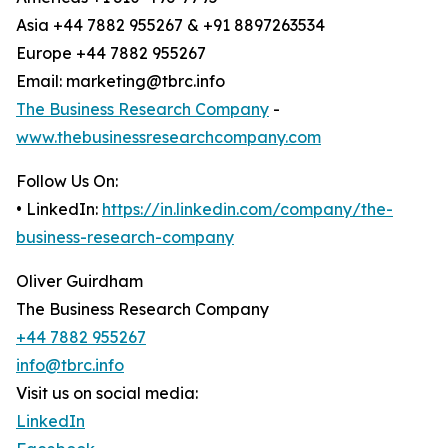
Asia +44 7882 955267 & +91 8897263534
Europe +44 7882 955267
Email: marketing@tbrc.info
The Business Research Company
-
www.thebusinessresearchcompany.com
Follow Us On:
• LinkedIn:
https://in.linkedin.com/company/the-
business-research-company
Oliver Guirdham
The Business Research Company
+44 7882 955267
info@tbrc.info
Visit us on social media:
LinkedIn