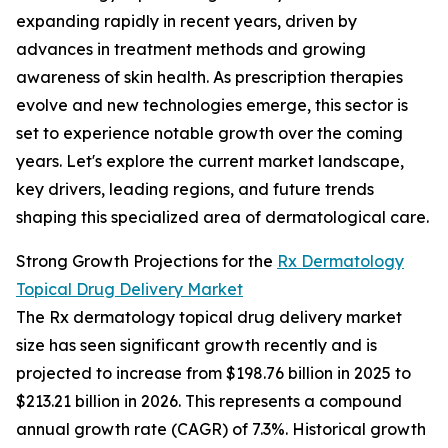
expanding rapidly in recent years, driven by
advances in treatment methods and growing
awareness of skin health. As prescription therapies
evolve and new technologies emerge, this sector is
set to experience notable growth over the coming
years. Let's explore the current market landscape,
key drivers, leading regions, and future trends
shaping this specialized area of dermatological care.
Strong Growth Projections for the
Rx Dermatology
Topical Drug Delivery Market
The Rx dermatology topical drug delivery market
size has seen significant growth recently and is
projected to increase from $198.76 billion in 2025 to
$213.21 billion in 2026. This represents a compound
annual growth rate (CAGR) of 7.3%. Historical growth