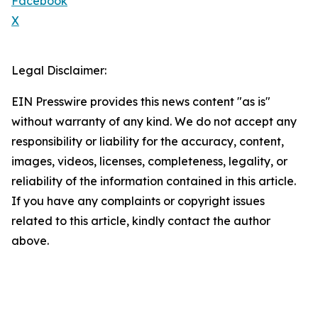
Facebook
X
Legal Disclaimer:
EIN Presswire provides this news content "as is"
without warranty of any kind. We do not accept any
responsibility or liability for the accuracy, content,
images, videos, licenses, completeness, legality, or
reliability of the information contained in this article.
If you have any complaints or copyright issues
related to this article, kindly contact the author
above.