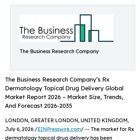
The Business Research Company
The Business Research Company’s Rx
Dermatology Topical Drug Delivery Global
Market Report 2026 – Market Size, Trends,
And Forecast 2026-2035
LONDON, GREATER LONDON, UNITED KINGDOM,
July 6, 2026 /
EINPresswire.com
/ -- The market for Rx
dermatology topical drug delivery has been