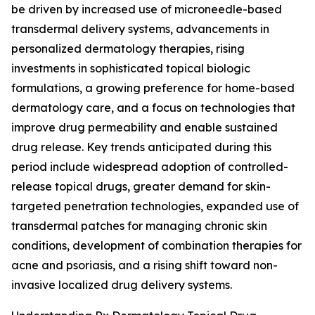
be driven by increased use of microneedle-based
transdermal delivery systems, advancements in
personalized dermatology therapies, rising
investments in sophisticated topical biologic
formulations, a growing preference for home-based
dermatology care, and a focus on technologies that
improve drug permeability and enable sustained
drug release. Key trends anticipated during this
period include widespread adoption of controlled-
release topical drugs, greater demand for skin-
targeted penetration technologies, expanded use of
transdermal patches for managing chronic skin
conditions, development of combination therapies for
acne and psoriasis, and a rising shift toward non-
invasive localized drug delivery systems.