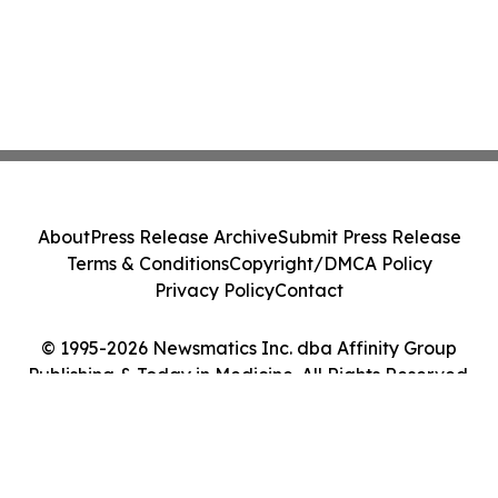
About
Press Release Archive
Submit Press Release
Terms & Conditions
Copyright/DMCA Policy
Privacy Policy
Contact
© 1995-2026 Newsmatics Inc. dba Affinity Group
Publishing & Today in Medicine. All Rights Reserved.
Cookie Settings / Your Privacy Choices