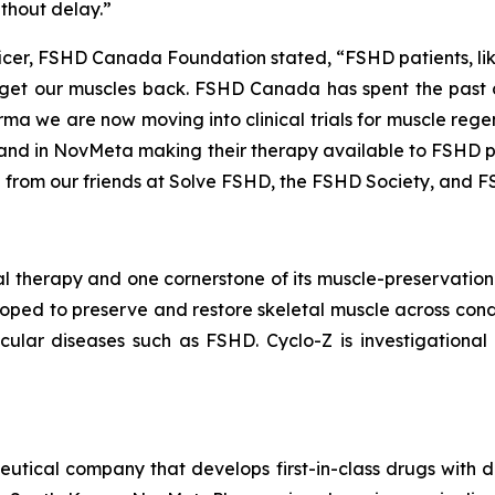
ithout delay.”
icer, FSHD Canada Foundation stated, “FSHD patients, like
 get our muscles
back
. FSHD Canada has spent the past 
 we are now moving into clinical trials for muscle regene
– and in NovMeta making their therapy available to FSHD p
 from our friends at Solve FSHD, the FSHD Society, and F
 therapy and one cornerstone of its muscle-preservation 
eloped to preserve and restore skeletal muscle across cond
ular diseases such as FSHD. Cyclo-Z is investigationa
tical company that develops first-in-class drugs with d