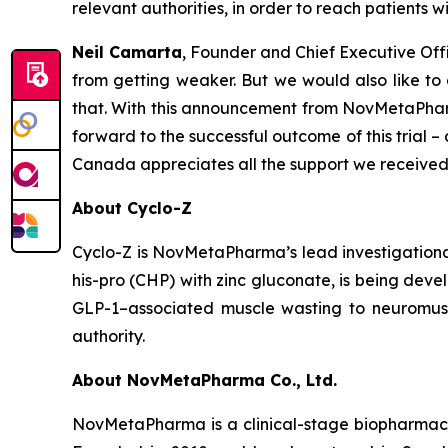
relevant authorities, in order to reach patients w
Neil Camarta
, Founder and Chief Executive Off
from getting weaker. But we would also like to
that. With this announcement from NovMetaPharma
forward to the successful outcome of this trial 
Canada appreciates all the support we received
About Cyclo-Z
Cyclo-Z is NovMetaPharma’s lead investigational
his-pro (CHP) with zinc gluconate, is being dev
GLP-1–associated muscle wasting to neuromusc
authority.
About NovMetaPharma Co., Ltd.
NovMetaPharma is a clinical-stage biopharmaceu