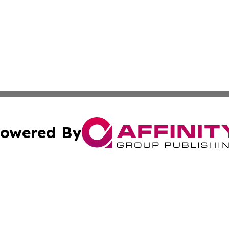
owered By
ubmit Press Release
Terms & Conditions
Copyright/DMCA
cs Inc. dba Affinity Group Publishing & Today in Medicine.
Cookie Settings / Your Privacy Choices