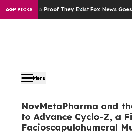
rs no Proof They Exist
Fox News Goes Quiet as '
AGP PICKS
Menu
NovMetaPharma and the
to Advance Cyclo-Z, a Fi
Facioscapulohumeral Mu