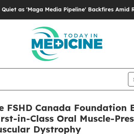
Maga Media Pipeline' Backfires Amid Rumors Trum
 FSHD Canada Foundation Es
rst-in-Class Oral Muscle-Pre
scular Dystrophy