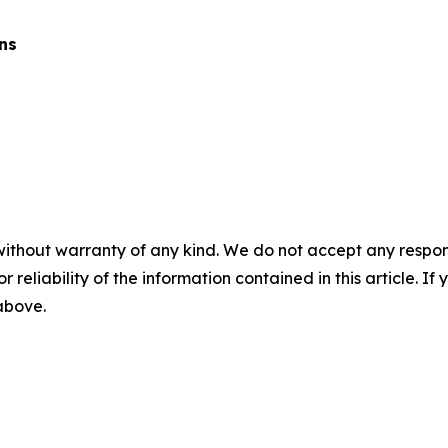
ns
without warranty of any kind. We do not accept any responsib
r reliability of the information contained in this article. I
 above.