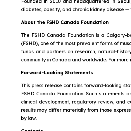
Founded in 2010 and headquartered in Seoul,
diabetes, obesity, and chronic kidney disease — 
About the FSHD Canada Foundation
The FSHD Canada Foundation is a Calgary-bas
(FSHD), one of the most prevalent forms of mus
funds and partners on research, natural-histo
community in Canada and worldwide. For more inf
Forward-Looking Statements
This press release contains forward-looking s
FSHD Canada Foundation. Such statements are b
clinical development, regulatory review, and c
results may differ materially from those expre
by law.