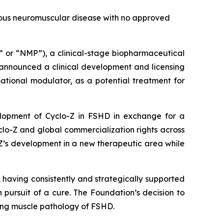
ous neuromuscular disease with no approved
r “NMP”), a clinical-stage biopharmaceutical
 announced a clinical development and licensing
ational modulator, as a potential treatment for
elopment of Cyclo-Z in FSHD in exchange for a
lo-Z and global commercialization rights across
-Z’s development in a new therapeutic area while
aving consistently and strategically supported
pursuit of a cure. The Foundation’s decision to
ying muscle pathology of FSHD.