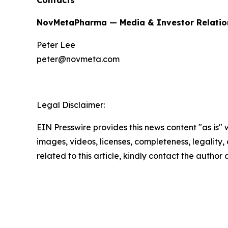
Contacts
NovMetaPharma — Media & Investor Relatio
Peter Lee
peter@novmeta.com
Legal Disclaimer:
EIN Presswire provides this news content "as is" 
images, videos, licenses, completeness, legality, o
related to this article, kindly contact the author