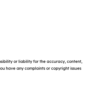
ility or liability for the accuracy, content,
f you have any complaints or copyright issues