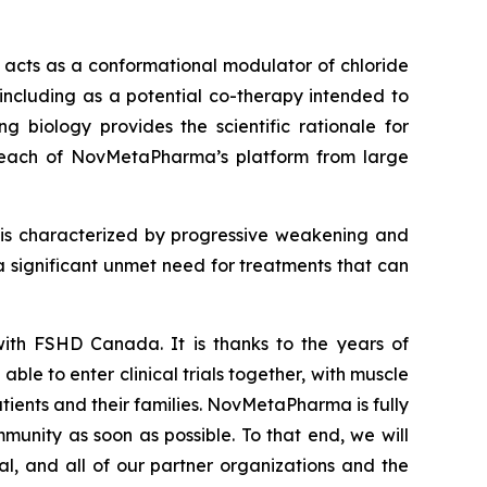
at acts as a conformational modulator of chloride
including as a potential co-therapy intended to
 biology provides the scientific rationale for
 reach of NovMetaPharma’s platform from large
 is characterized by progressive weakening and
a significant unmet need for treatments that can
th FSHD Canada. It is thanks to the years of
 to enter clinical trials together, with muscle
tients and their families. NovMetaPharma is fully
unity as soon as possible. To that end, we will
, and all of our partner organizations and the