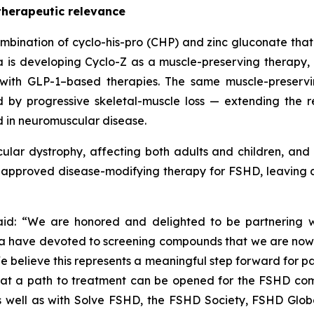
therapeutic relevance
 combination of cyclo-his-pro (CHP) and zinc gluconate th
 is developing Cyclo-Z as a muscle-preserving therapy, 
with GLP-1–based therapies. The same muscle-preserving
d by progressive skeletal-muscle loss — extending the
d in neuromuscular disease.
lar dystrophy, affecting both adults and children, and
no approved disease-modifying therapy for FSHD, leaving 
d: “We are honored and delighted to be partnering wi
ave devoted to screening compounds that we are now able
 believe this represents a meaningful step forward for pa
hat a path to treatment can be opened for the FSHD comm
 well as with Solve FSHD, the FSHD Society, FSHD Global