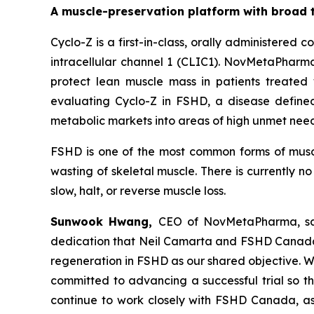
A muscle-preservation platform with broad 
Cyclo-Z is a first-in-class, orally administered
intracellular channel 1 (CLIC1). NovMetaPharma
protect lean muscle mass in patients treated 
evaluating Cyclo-Z in FSHD, a disease define
metabolic markets into areas of high unmet nee
FSHD is one of the most common forms of muscu
wasting of skeletal muscle. There is currently 
slow, halt, or reverse muscle loss.
Sunwook Hwang,
CEO of NovMetaPharma, sai
dedication that Neil Camarta and FSHD Canada h
regeneration in FSHD as our shared objective. We
committed to advancing a successful trial so t
continue to work closely with FSHD Canada, as