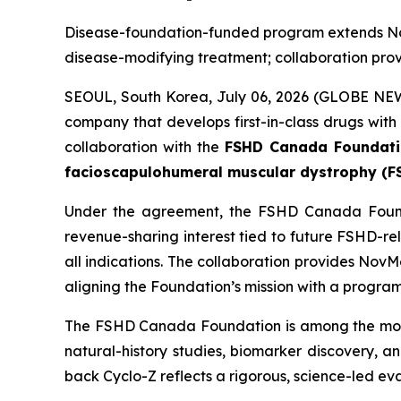
Disease-foundation-funded program extends No
disease-modifying treatment; collaboration provi
SEOUL, South Korea, July 06, 2026 (GLOBE NE
company that develops first-in-class drugs wit
collaboration with the
FSHD Canada Foundat
facioscapulohumeral muscular dystrophy (F
Under the agreement, the FSHD Canada Foundat
revenue-sharing interest tied to future FSHD-r
all indications. The collaboration provides Nov
aligning the Foundation’s mission with a program d
The FSHD Canada Foundation is among the most 
natural-history studies, biomarker discovery, 
back Cyclo-Z reflects a rigorous, science-led ev