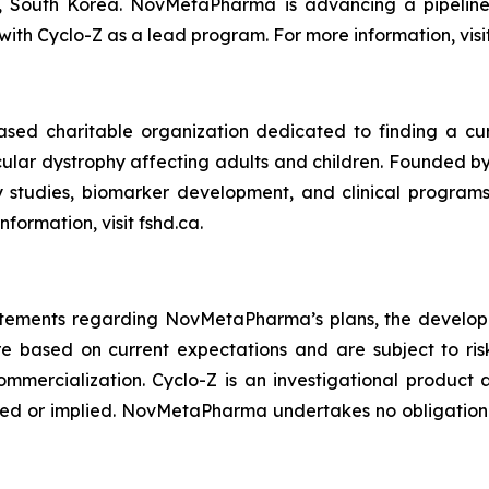
 South Korea. NovMetaPharma is advancing a pipeline 
with Cyclo-Z as a lead program. For more information, vis
ed charitable organization dedicated to finding a cur
cular dystrophy affecting adults and children. Founded b
ry studies, biomarker development, and clinical progr
ormation, visit fshd.ca.
tatements regarding NovMetaPharma’s plans, the developm
ased on current expectations and are subject to risks
ommercialization. Cyclo-Z is an investigational produc
ssed or implied. NovMetaPharma undertakes no obligatio