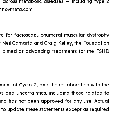
across metabolic diseases — including type 2
it novmeta.com.
e for facioscapulohumeral muscular dystrophy
y Neil Camarta and Craig Kelley, the Foundation
ams aimed at advancing treatments for the FSHD
ent of Cyclo-Z, and the collaboration with the
 and uncertainties, including those related to
t and has not been approved for any use. Actual
n to update these statements except as required