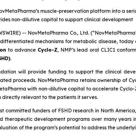
vMetaPharma’s muscle-preservation platform into a seri
des non-dilutive capital to support clinical development
WSWIRE) -- NovMetaPharma Co., Ltd. (“NovMetaPharma” o
h differentiated mechanisms for metabolic disease, today
ion
to advance
Cyclo-Z
, NMP’s lead oral CLIC1 conform
SHD)
.
ion will provide funding to support the clinical dev
elated proceeds. NovMetaPharma retains ownership of Cyc
MetaPharma with non-dilutive capital to accelerate Cyclo
irectly relevant to the patients it serves.
committed funders of FSHD research in North America, h
and therapeutic development programs over many years in 
aluation of the program’s potential to address the underl