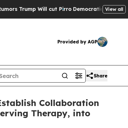
p Will cut Pirro
Democratic Socialists of Amer
View all
Provided by AGP
Share
tablish Collaboration
serving Therapy, into