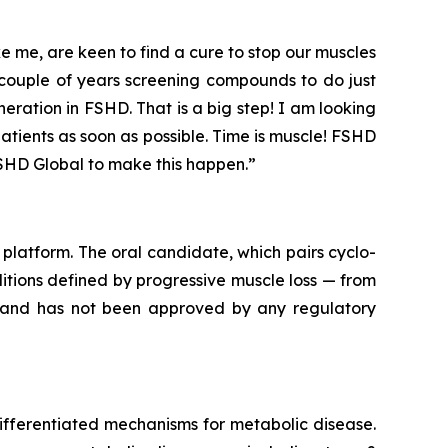
 me, are keen to find a cure to stop our muscles
couple of years screening compounds to do just
ration in FSHD. That is a big step! I am looking
atients as soon as possible. Time is muscle! FSHD
SHD Global to make this happen.”
platform. The oral candidate, which pairs cyclo-
itions defined by progressive muscle loss — from
l and has not been approved by any regulatory
ifferentiated mechanisms for metabolic disease.