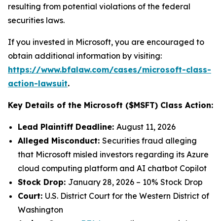
resulting from potential violations of the federal
securities laws.
If you invested in Microsoft, you are encouraged to
obtain additional information by visiting:
https://www.bfalaw.com/cases/microsoft-class-
action-lawsuit
.
Key Details of the Microsoft ($MSFT) Class Action:
Lead Plaintiff Deadline:
August 11, 2026
Alleged Misconduct:
Securities fraud alleging
that Microsoft misled investors regarding its Azure
cloud computing platform and AI chatbot Copilot
Stock Drop:
January 28, 2026 – 10% Stock Drop
Court:
U.S. District Court for the Western District of
Washington