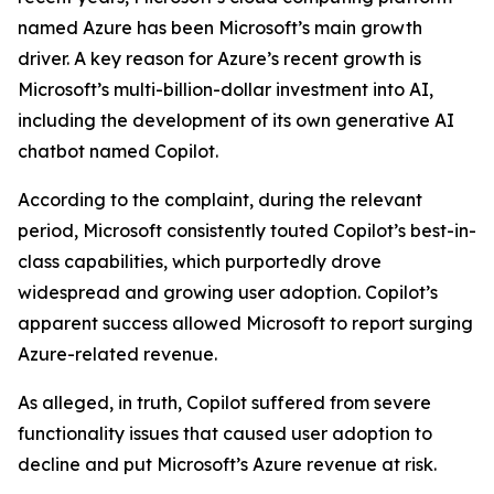
named Azure has been Microsoft’s main growth
driver. A key reason for Azure’s recent growth is
Microsoft’s multi-billion-dollar investment into AI,
including the development of its own generative AI
chatbot named Copilot.
According to the complaint, during the relevant
period, Microsoft consistently touted Copilot’s best-in-
class capabilities, which purportedly drove
widespread and growing user adoption. Copilot’s
apparent success allowed Microsoft to report surging
Azure-related revenue.
As alleged, in truth, Copilot suffered from severe
functionality issues that caused user adoption to
decline and put Microsoft’s Azure revenue at risk.