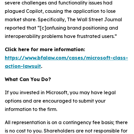
severe challenges and functionality issues had
plagued Copilot, causing the application to lose
market share. Specifically,
The Wall Street Journal
reported that “[c]onfusing brand positioning and
interoperability problems have frustrated users.”
Click here for more information:
https://www.bfalaw.com/cases/microsoft-class-
action-lawsuit
.
What Can You Do?
If you invested in Microsoft, you may have legal
options and are encouraged to submit your
information to the firm.
All representation is on a contingency fee basis; there
is no cost to you. Shareholders are not responsible for