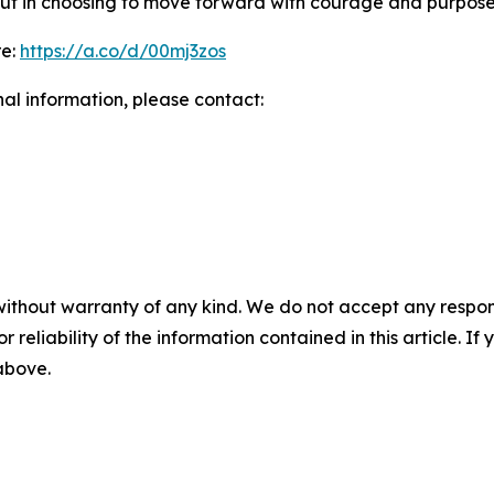
y but in choosing to move forward with courage and purpose
re:
https://a.co/d/00mj3zos
nal information, please contact:
without warranty of any kind. We do not accept any responsib
r reliability of the information contained in this article. I
 above.