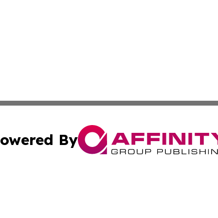
owered By
ubmit Press Release
Terms & Conditions
Copyright/DMCA
cs Inc. dba Affinity Group Publishing & Today in Medicine.