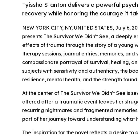
Tyissha Stanton delivers a powerful psych
recovery while honoring the courage it ta
NEW YORK CITY, NY, UNITED STATES, July 6, 20
presents The Survivor We Didn't See, a deeply e
effects of trauma through the story of a young 
therapy sessions, journal entries, memories, and
compassionate portrayal of survival, healing, an
subjects with sensitivity and authenticity, the b
resilience, mental health, and the strength found
At the center of The Survivor We Didn't See is s
altered after a traumatic event leaves her struggl
recurring nightmares and fragmented memories c
part of her journey toward understanding what h
The inspiration for the novel reflects a desire 