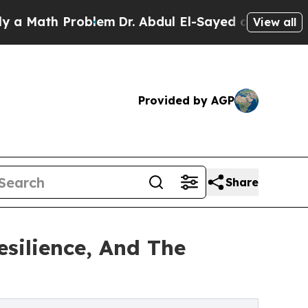
ath Problem
Dr. Abdul El-Sayed on Historic Michig
View all
Provided by AGP
Share
esilience, And The