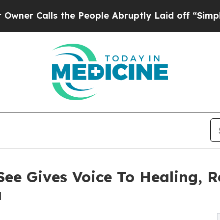
Calls the People Abruptly Laid off “Simply a M
ee Gives Voice To Healing, R
a