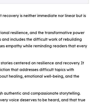
recovery is neither immediate nor linear but is
tional resilience, and the transformative power
and includes the difficult work of rebuilding
ages empathy while reminding readers that every
stories centered on resilience and recovery. It
ction that addresses difficult topics with
about healing, emotional well-being, and the
ugh authentic and compassionate storytelling.
every voice deserves to be heard, and that true