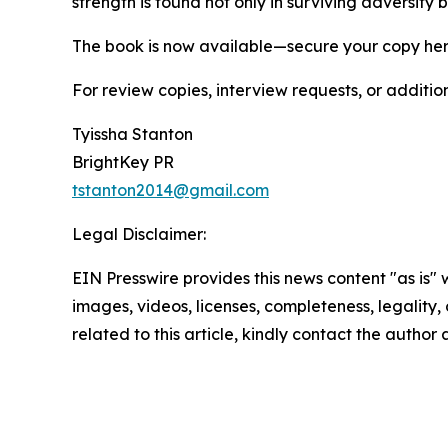
strength is found not only in surviving adversit
The book is now available—secure your copy he
For review copies, interview requests, or additio
Tyissha Stanton
BrightKey PR
tstanton2014@gmail.com
Legal Disclaimer:
EIN Presswire provides this news content "as is" 
images, videos, licenses, completeness, legality, o
related to this article, kindly contact the author