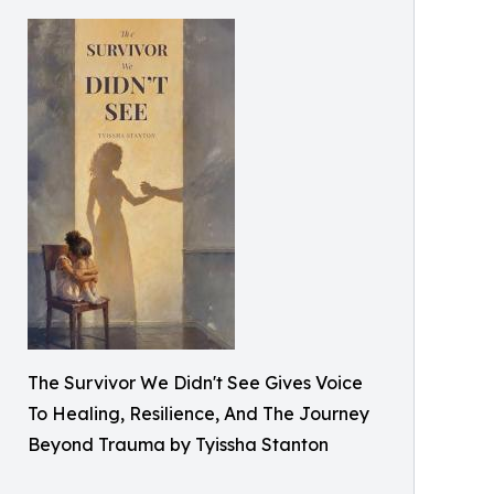
The Survivor We Didn't See Gives Voice
To Healing, Resilience, And The Journey
Beyond Trauma by Tyissha Stanton