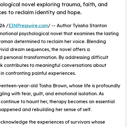
ological novel exploring trauma, faith, and
kes to reclaim identity and hope.
26 /
EINPresswire.com
/ -- Author Tyissha Stanton
motional psychological novel that examines the lasting
woman determined to reclaim her voice. Blending
 vivid dream sequences, the novel offers a
d personal transformation. By addressing difficult
ook contributes to meaningful conversations about
 in confronting painful experiences.
eventeen-year-old Tosha Brown, whose life is profoundly
ing with fear, guilt, and emotional isolation. As
ontinue to haunt her, therapy becomes an essential
appened and rebuilding her sense of self.
to acknowledge the experiences of survivors whose