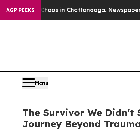
ollapse
Chaos in Chattanooga. Newspaper Owner 
AGP PICKS
Menu
The Survivor We Didn't S
Journey Beyond Traum