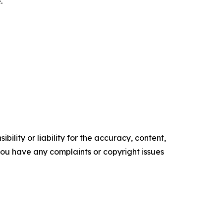
.
ility or liability for the accuracy, content,
f you have any complaints or copyright issues