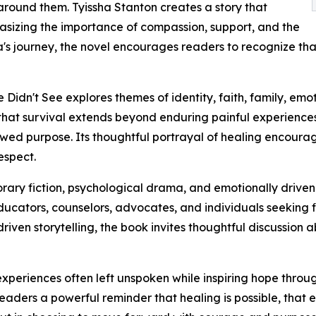
around them. Tyissha Stanton creates a story that
asizing the importance of compassion, support, and the
s journey, the novel encourages readers to recognize that 
Didn't See explores themes of identity, faith, family, emo
that survival extends beyond enduring painful experiences 
newed purpose. Its thoughtful portrayal of healing encour
espect.
rary fiction, psychological drama, and emotionally driven 
ucators, counselors, advocates, and individuals seeking fi
iven storytelling, the book invites thoughtful discussion 
 experiences often left unspoken while inspiring hope thro
eaders a powerful reminder that healing is possible, that 