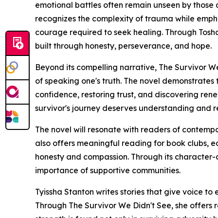
emotional battles often remain unseen by those 
recognizes the complexity of trauma while emph
courage required to seek healing. Through Tosha'
built through honesty, perseverance, and hope.
Beyond its compelling narrative, The Survivor We 
of speaking one's truth. The novel demonstrates 
confidence, restoring trust, and discovering re
survivor's journey deserves understanding and r
The novel will resonate with readers of contempo
also offers meaningful reading for book clubs, ed
honesty and compassion. Through its character-dr
importance of supportive communities.
Tyissha Stanton writes stories that give voice to
Through The Survivor We Didn't See, she offers r